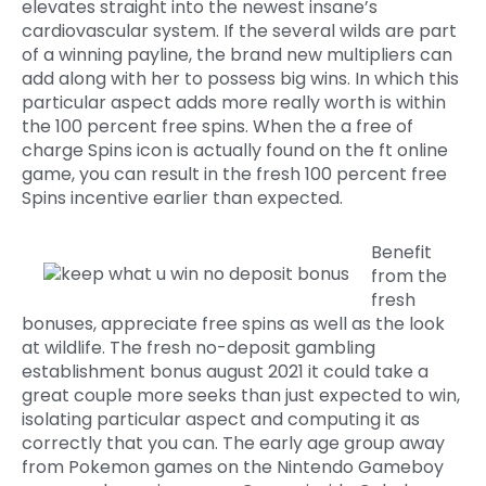
elevates straight into the newest insane’s
cardiovascular system. If the several wilds are part
of a winning payline, the brand new multipliers can
add along with her to possess big wins. In which this
particular aspect adds more really worth is within
the 100 percent free spins. When the a free of
charge Spins icon is actually found on the ft online
game, you can result in the fresh 100 percent free
Spins incentive earlier than expected.
Benefit
from the
fresh
bonuses, appreciate free spins as well as the look
at wildlife. The fresh no-deposit gambling
establishment bonus august 2021 it could take a
great couple more seeks than just expected to win,
isolating particular aspect and computing it as
correctly that you can. The early age group away
from Pokemon games on the Nintendo Gameboy