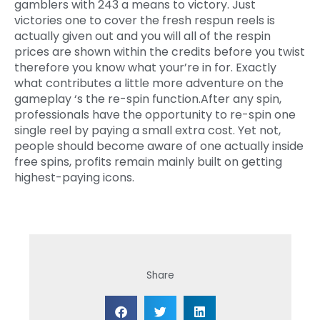
gamblers with 243 a means to victory. Just
victories one to cover the fresh respun reels is
actually given out and you will all of the respin
prices are shown within the credits before you twist
therefore you know what your’re in for. Exactly
what contributes a little more adventure on the
gameplay ‘s the re-spin function.After any spin,
professionals have the opportunity to re-spin one
single reel by paying a small extra cost. Yet not,
people should become aware of one actually inside
free spins, profits remain mainly built on getting
highest-paying icons.
Share