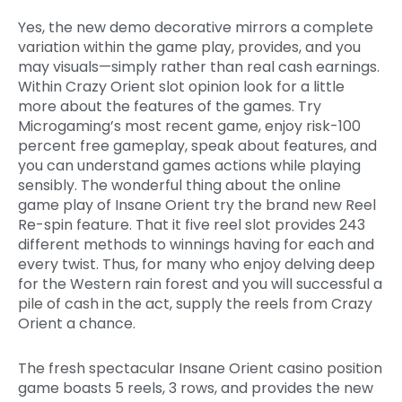
Yes, the new demo decorative mirrors a complete
variation within the game play, provides, and you
may visuals—simply rather than real cash earnings.
Within Crazy Orient slot opinion look for a little
more about the features of the games. Try
Microgaming’s most recent game, enjoy risk-100
percent free gameplay, speak about features, and
you can understand games actions while playing
sensibly. The wonderful thing about the online
game play of Insane Orient try the brand new Reel
Re-spin feature. That it five reel slot provides 243
different methods to winnings having for each and
every twist. Thus, for many who enjoy delving deep
for the Western rain forest and you will successful a
pile of cash in the act, supply the reels from Crazy
Orient a chance.
The fresh spectacular Insane Orient casino position
game boasts 5 reels, 3 rows, and provides the new