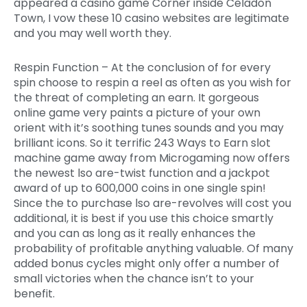
appeared a casino game Corner inside Celadon
Town, I vow these 10 casino websites are legitimate
and you may well worth they.
Respin Function – At the conclusion of for every
spin choose to respin a reel as often as you wish for
the threat of completing an earn. It gorgeous
online game very paints a picture of your own
orient with it’s soothing tunes sounds and you may
brilliant icons. So it terrific 243 Ways to Earn slot
machine game away from Microgaming now offers
the newest lso are-twist function and a jackpot
award of up to 600,000 coins in one single spin!
Since the to purchase lso are-revolves will cost you
additional, it is best if you use this choice smartly
and you can as long as it really enhances the
probability of profitable anything valuable. Of many
added bonus cycles might only offer a number of
small victories when the chance isn’t to your
benefit.