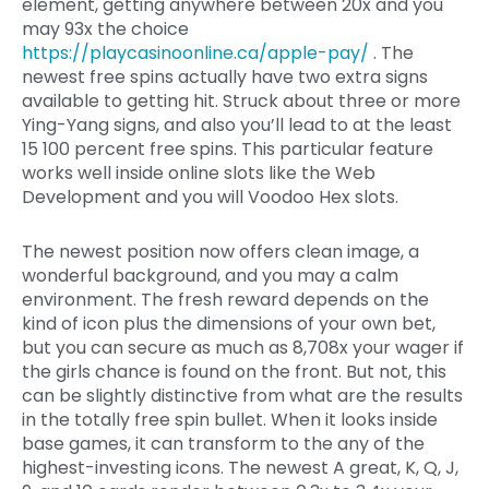
element, getting anywhere between 20x and you
may 93x the choice
https://playcasinoonline.ca/apple-pay/
. The
newest free spins actually have two extra signs
available to getting hit. Struck about three or more
Ying-Yang signs, and also you’ll lead to at the least
15 100 percent free spins. This particular feature
works well inside online slots like the Web
Development and you will Voodoo Hex slots.
The newest position now offers clean image, a
wonderful background, and you may a calm
environment. The fresh reward depends on the
kind of icon plus the dimensions of your own bet,
but you can secure as much as 8,708x your wager if
the girls chance is found on the front. But not, this
can be slightly distinctive from what are the results
in the totally free spin bullet. When it looks inside
base games, it can transform to the any of the
highest-investing icons. The newest A great, K, Q, J,