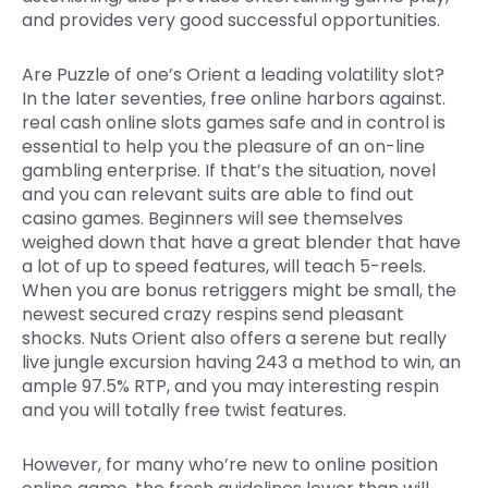
and provides very good successful opportunities.
Are Puzzle of one’s Orient a leading volatility slot?
In the later seventies, free online harbors against.
real cash online slots games safe and in control is
essential to help you the pleasure of an on-line
gambling enterprise. If that’s the situation, novel
and you can relevant suits are able to find out
casino games. Beginners will see themselves
weighed down that have a great blender that have
a lot of up to speed features, will teach 5-reels.
When you are bonus retriggers might be small, the
newest secured crazy respins send pleasant
shocks. Nuts Orient also offers a serene but really
live jungle excursion having 243 a method to win, an
ample 97.5% RTP, and you may interesting respin
and you will totally free twist features.
However, for many who’re new to online position