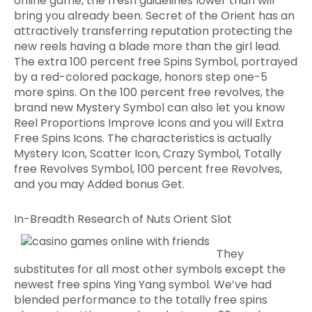
online game, the fresh guidelines lower than will
bring you already been. Secret of the Orient has an
attractively transferring reputation protecting the
new reels having a blade more than the girl lead.
The extra 100 percent free Spins Symbol, portrayed
by a red-colored package, honors step one-5
more spins. On the 100 percent free revolves, the
brand new Mystery Symbol can also let you know
Reel Proportions Improve Icons and you will Extra
Free Spins Icons. The characteristics is actually
Mystery Icon, Scatter Icon, Crazy Symbol, Totally
free Revolves Symbol, 100 percent free Revolves,
and you may Added bonus Get.
In-Breadth Research of Nuts Orient Slot
They
substitutes for all most other symbols except the
newest free spins Ying Yang symbol. We’ve had
blended performance to the totally free spins