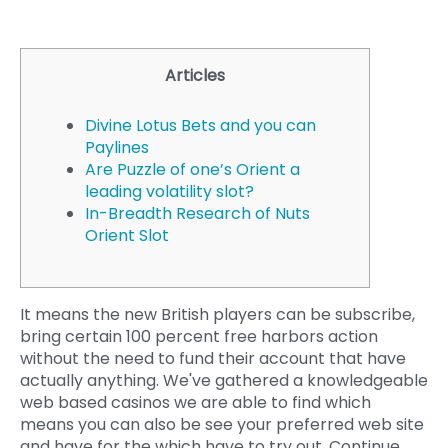
Articles
Divine Lotus Bets and you can
Paylines
Are Puzzle of one’s Orient a
leading volatility slot?
In-Breadth Research of Nuts
Orient Slot
It means the new British players can be subscribe,
bring certain 100 percent free harbors action
without the need to fund their account that have
actually anything. We've gathered a knowledgeable
web based casinos we are able to find which
means you can also be see your preferred web site
and have for the which have to try out. Continue