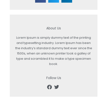
About Us
Lorem Ipsum is simply dummy text of the printing
and typesetting industry. Lorem Ipsum has been
the industry’s standard dummy text ever since the
1500s, when an unknown printer took a galley of
type and scrambled it to make a type specimen
book.
Follow Us