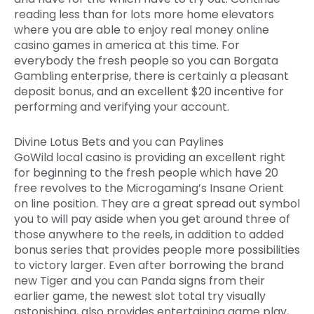
reading less than for lots more home elevators
where you are able to enjoy real money online
casino games in america at this time.
For
everybody the fresh people so you can Borgata
Gambling enterprise, there is certainly a pleasant
deposit bonus, and an excellent $20 incentive for
performing and verifying your account.
Divine Lotus Bets and you can Paylines
GoWild local casino is providing an excellent right
for beginning to the fresh people which have 20
free revolves to the Microgaming’s Insane Orient
on line position. They are a great spread out symbol
you to will pay aside when you get around three of
those anywhere to the reels, in addition to added
bonus series that provides people more possibilities
to victory larger. Even after borrowing the brand
new Tiger and you can Panda signs from their
earlier game, the newest slot total try visually
astonishing, also provides entertaining game play,