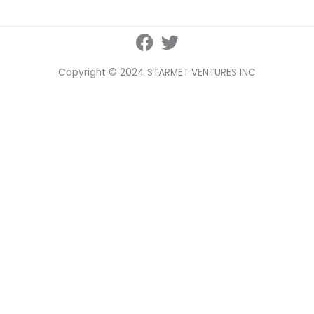
Copyright © 2024 STARMET VENTURES INC