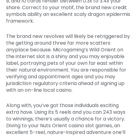
9, and 10 cards render between 0.3x to 3.4x your
share. Correct to your motif, the brand new credit
symbols ability an excellent scaly dragon epidermis
framework.
The brand new revolves will likely be retriggered by
the getting around three far more scatters
anyplace because. Microgaming’s Wild Orient on
the internet slot is a shiny and you may enjoyable
label, portraying pets of your own far east within
their natural environment. You are responsible for
verifying and appointment ages and you may
jurisdiction regulatory criteria ahead of signing up
with an on-line local casino.
Along with, you’ve got those individuals exciting
extra have. Using its 5 reels and you can 243 ways
to winnings, there’s usually a chance for a victory.
Diving to your Nuts Orient casino slot games, an
excellent 5-reel, nature-inspired adventure one’ll