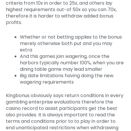
criteria from 10x in order to 25x, and others lay
highest requirements out-of 50x so you can 70x,
therefore it is harder to withdraw added bonus
profits.
Whether or not betting applies to the bonus
merely otherwise both put and you may
extra
And this games join wagering, once the
harbors typically number 100%, when you are
dining table game may lead smaller
Big date limitations having doing the new
wagering requirements
Kingbonus obviously says return conditions in every
gambling enterprise evaluations therefore the
casino record to assist participants get the best
also provides. It is always important to read the
terms and conditions prior to to play in order to
end unanticipated restrictions when withdrawing