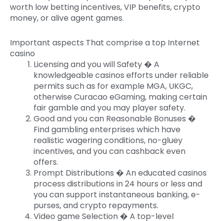
worth low betting incentives, VIP benefits, crypto
money, or alive agent games.
Important aspects That comprise a top Internet
casino
Licensing and you will Safety � A
knowledgeable casinos efforts under reliable
permits such as for example MGA, UKGC,
otherwise Curacao eGaming, making certain
fair gamble and you may player safety.
Good and you can Reasonable Bonuses �
Find gambling enterprises which have
realistic wagering conditions, no-gluey
incentives, and you can cashback even
offers.
Prompt Distributions � An educated casinos
process distributions in 24 hours or less and
you can support instantaneous banking, e-
purses, and crypto repayments.
Video game Selection � A top-level