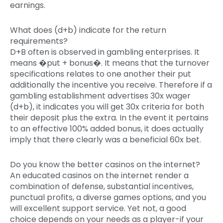
earnings.
What does (d+b) indicate for the return
requirements?
D+B often is observed in gambling enterprises. It
means �put + bonus�. It means that the turnover
specifications relates to one another their put
additionally the incentive you receive. Therefore if a
gambling establishment advertises 30x wager
(d+b), it indicates you will get 30x criteria for both
their deposit plus the extra. In the event it pertains
to an effective 100% added bonus, it does actually
imply that there clearly was a beneficial 60x bet.
Do you know the better casinos on the internet?
An educated casinos on the internet render a
combination of defense, substantial incentives,
punctual profits, a diverse games options, and you
will excellent support service. Yet not, a good
choice depends on your needs as a player-if your