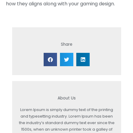
how they aligns along with your gaming design.
Share
About Us
Lorem Ipsum is simply dummy text of the printing
and typesetting industry. Lorem Ipsum has been
the industry’s standard dummy text ever since the
1500s, when an unknown printer took a galley of