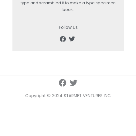
type and scrambled it to make a type specimen
book.
Follow Us
Copyright © 2024 STARMET VENTURES INC