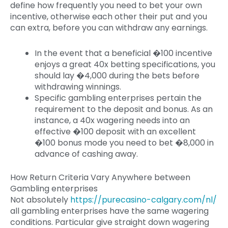
define how frequently you need to bet your own
incentive, otherwise each other their put and you
can extra, before you can withdraw any earnings.
In the event that a beneficial �100 incentive
enjoys a great 40x betting specifications, you
should lay �4,000 during the bets before
withdrawing winnings.
Specific gambling enterprises pertain the
requirement to the deposit and bonus. As an
instance, a 40x wagering needs into an
effective �100 deposit with an excellent
�100 bonus mode you need to bet �8,000 in
advance of cashing away.
How Return Criteria Vary Anywhere between
Gambling enterprises
Not absolutely
https://purecasino-calgary.com/nl/
all gambling enterprises have the same wagering
conditions. Particular give straight down wagering