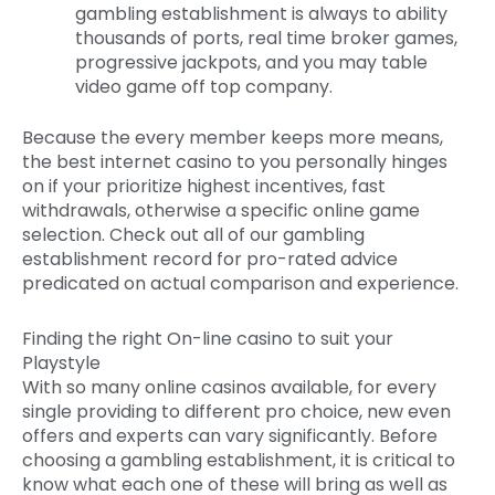
gambling establishment is always to ability
thousands of ports, real time broker games,
progressive jackpots, and you may table
video game off top company.
Because the every member keeps more means,
the best internet casino to you personally hinges
on if your prioritize highest incentives, fast
withdrawals, otherwise a specific online game
selection. Check out all of our gambling
establishment record for pro-rated advice
predicated on actual comparison and experience.
Finding the right On-line casino to suit your
Playstyle
With so many online casinos available, for every
single providing to different pro choice, new even
offers and experts can vary significantly. Before
choosing a gambling establishment, it is critical to
know what each one of these will bring as well as