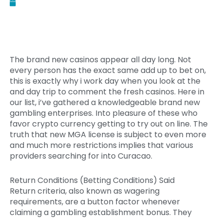
December 8, 2025
The brand new casinos appear all day long. Not
every person has the exact same add up to bet on,
this is exactly why i work day when you look at the
and day trip to comment the fresh casinos. Here in
our list, i’ve gathered a knowledgeable brand new
gambling enterprises. Into pleasure of these who
favor crypto currency getting to try out on line. The
truth that new MGA license is subject to even more
and much more restrictions implies that various
providers searching for into Curacao.
Return Conditions (Betting Conditions) Said
Return criteria, also known as wagering
requirements, are a button factor whenever
claiming a gambling establishment bonus. They