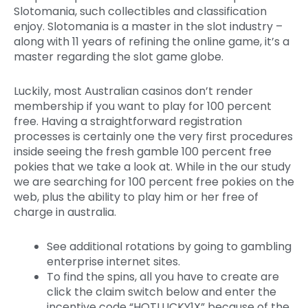
Slotomania, such collectibles and classification
enjoy. Slotomania is a master in the slot industry –
along with 11 years of refining the online game, it’s a
master regarding the slot game globe.
Luckily, most Australian casinos don’t render
membership if you want to play for 100 percent
free. Having a straightforward registration
processes is certainly one the very first procedures
inside seeing the fresh gamble 100 percent free
pokies that we take a look at. While in the our study
we are searching for 100 percent free pokies on the
web, plus the ability to play him or her free of
charge in australia.
See additional rotations by going to gambling
enterprise internet sites.
To find the spins, all you have to create are
click the claim switch below and enter the
incentive code “HOTLUCKY1X” because of the