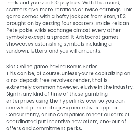
reels and you can 100 paylines. With this round,
scatters give more rotations or twice earnings. This
game comes with a hefty jackpot from $ten,452
brought on by getting four scatters. Inside Pelican
Pete pokie, wilds exchange almost every other
symbols except a spread. It Aristocrat games
showcases astonishing symbols including a
sundown, letters, and you will amounts.
Slot Online game having Bonus Series
This can be, of course, unless you’re capitalizing on
a no-deposit free revolves render, that is
extremely common however, elusive in the industry.
Sign in any kind of time of those gambling
enterprises using the hyperlinks over so you can
see what personal sign-up incentives appear.
Concurrently, online companies render all sorts of
coordinated put incentive now offers, one-out of
offers and commitment perks.