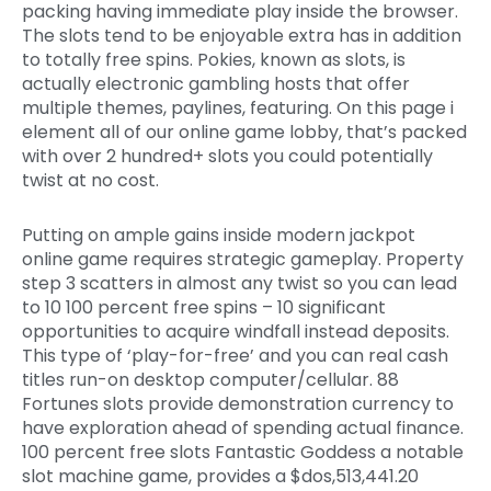
packing having immediate play inside the browser.
The slots tend to be enjoyable extra has in addition
to totally free spins. Pokies, known as slots, is
actually electronic gambling hosts that offer
multiple themes, paylines, featuring. On this page i
element all of our online game lobby, that’s packed
with over 2 hundred+ slots you could potentially
twist at no cost.
Putting on ample gains inside modern jackpot
online game requires strategic gameplay. Property
step 3 scatters in almost any twist so you can lead
to 10 100 percent free spins – 10 significant
opportunities to acquire windfall instead deposits.
This type of ‘play-for-free’ and you can real cash
titles run-on desktop computer/cellular. 88
Fortunes slots provide demonstration currency to
have exploration ahead of spending actual finance.
100 percent free slots Fantastic Goddess a notable
slot machine game, provides a $dos,513,441.20