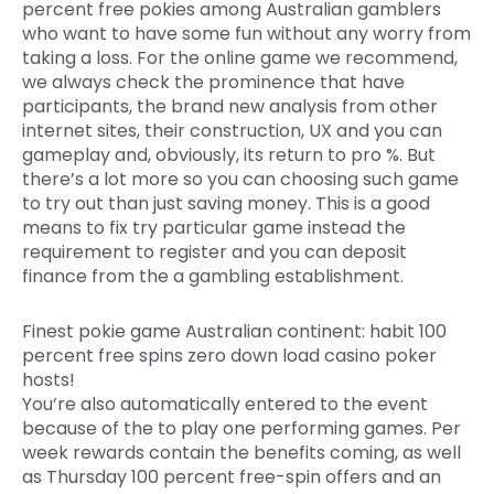
percent free pokies among Australian gamblers
who want to have some fun without any worry from
taking a loss. For the online game we recommend,
we always check the prominence that have
participants, the brand new analysis from other
internet sites, their construction, UX and you can
gameplay and, obviously, its return to pro %. But
there’s a lot more so you can choosing such game
to try out than just saving money. This is a good
means to fix try particular game instead the
requirement to register and you can deposit
finance from the a gambling establishment.
Finest pokie game Australian continent: habit 100
percent free spins zero down load casino poker
hosts!
You’re also automatically entered to the event
because of the to play one performing games. Per
week rewards contain the benefits coming, as well
as Thursday 100 percent free-spin offers and an