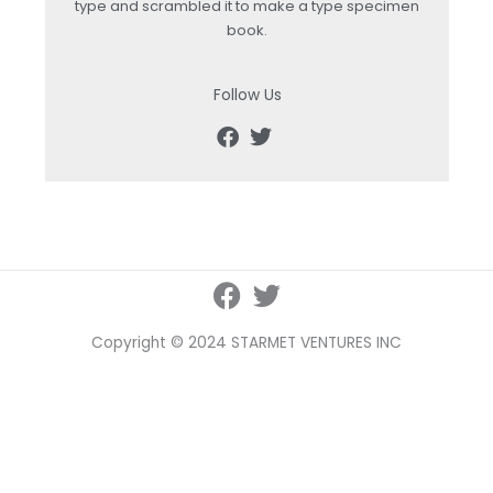
type and scrambled it to make a type specimen
book.
Follow Us
Copyright © 2024 STARMET VENTURES INC