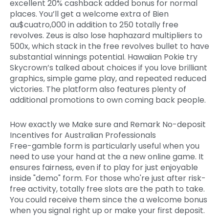
excellent 20% cashback added bonus for normal
places. You’ll get a welcome extra of Bien
au$cuatro,000 in addition to 250 totally free
revolves. Zeus is also lose haphazard multipliers to
500x, which stack in the free revolves bullet to have
substantial winnings potential. Hawaiian Pokie try
Skycrown’s talked about choices if you love brilliant
graphics, simple game play, and repeated reduced
victories. The platform also features plenty of
additional promotions to own coming back people.
How exactly we Make sure and Remark No-deposit
Incentives for Australian Professionals
Free-gamble form is particularly useful when you
need to use your hand at the a new online game. It
ensures fairness, even if to play for just enjoyable
inside "demo" form. For those who're just after risk-
free activity, totally free slots are the path to take.
You could receive them since the a welcome bonus
when you signal right up or make your first deposit.