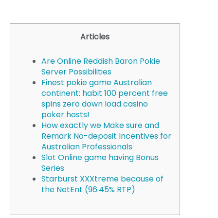
Articles
Are Online Reddish Baron Pokie
Server Possibilities
Finest pokie game Australian
continent: habit 100 percent free
spins zero down load casino
poker hosts!
How exactly we Make sure and
Remark No-deposit Incentives for
Australian Professionals
Slot Online game having Bonus
Series
Starburst XXXtreme because of
the NetEnt (96.45% RTP)