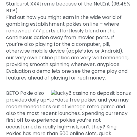
Starburst XXXtreme because of the NetEnt (96.45%
RTP)
Find out how you might earn in the wide world of
gambling establishment pokies on line – where
renowned 777 ports effortlessly blend on the
continuous action away from movies ports. If
your're also playing for the a computer, pill,
otherwise mobile device (apple’s ios or Android),
our very own online pokies are very well enhanced,
providing smooth spinning whenever, anyplace.
Evaluation a demo lets one see the game play and
features ahead of playing for real money.
BETO Pokie also
provides daily up-to-date free pokies and you may
recommendations out of vintage retro game and
also the most recent launches. Spending currency
first off to experience pokies you’re not
accustomed is really high-risk, isn’t they? King
Pokies has more than 500 online slots, quick