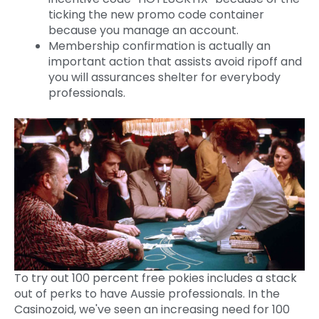
ticking the new promo code container
because you manage an account.
Membership confirmation is actually an
important action that assists avoid ripoff and
you will assurances shelter for everybody
professionals.
To try out 100 percent free pokies includes a stack
out of perks to have Aussie professionals. In the
Casinozoid, we've seen an increasing need for 100