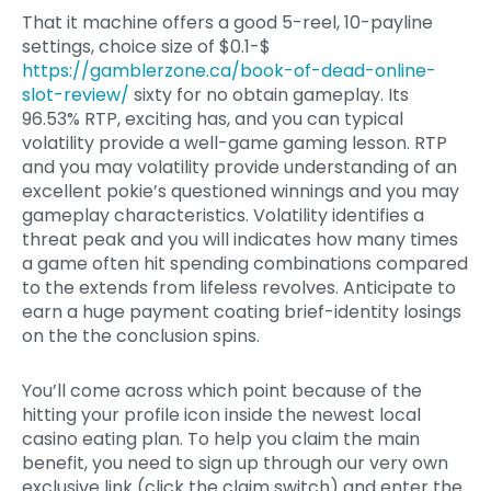
That it machine offers a good 5-reel, 10-payline
settings, choice size of $0.1-$
https://gamblerzone.ca/book-of-dead-online-
slot-review/
sixty for no obtain gameplay. Its
96.53% RTP, exciting has, and you can typical
volatility provide a well-game gaming lesson. RTP
and you may volatility provide understanding of an
excellent pokie’s questioned winnings and you may
gameplay characteristics.
Volatility identifies a
threat peak and you will indicates how many times
a game often hit spending combinations compared
to the extends from lifeless revolves. Anticipate to
earn a huge payment coating brief-identity losings
on the the conclusion spins.
You’ll come across which point because of the
hitting your profile icon inside the newest local
casino eating plan. To help you claim the main
benefit, you need to sign up through our very own
exclusive link (click the claim switch) and enter the