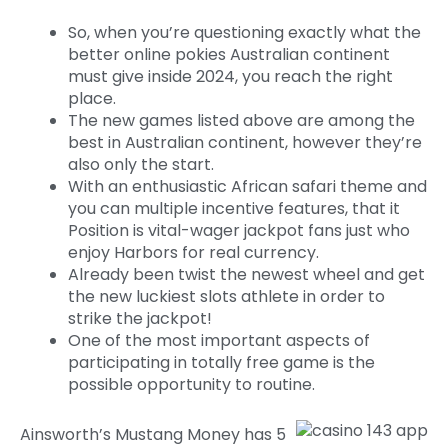
So, when you’re questioning exactly what the
better online pokies Australian continent
must give inside 2024, you reach the right
place.
The new games listed above are among the
best in Australian continent, however they’re
also only the start.
With an enthusiastic African safari theme and
you can multiple incentive features, that it
Position is vital-wager jackpot fans just who
enjoy Harbors for real currency.
Already been twist the newest wheel and get
the new luckiest slots athlete in order to
strike the jackpot!
One of the most important aspects of
participating in totally free game is the
possible opportunity to routine.
Ainsworth’s Mustang Money has 5