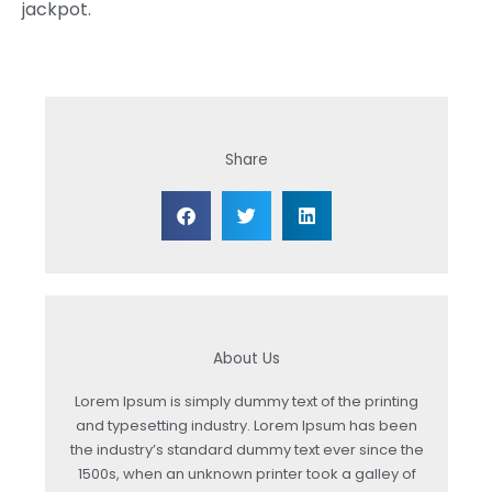
jackpot.
Share
About Us
Lorem Ipsum is simply dummy text of the printing
and typesetting industry. Lorem Ipsum has been
the industry’s standard dummy text ever since the
1500s, when an unknown printer took a galley of