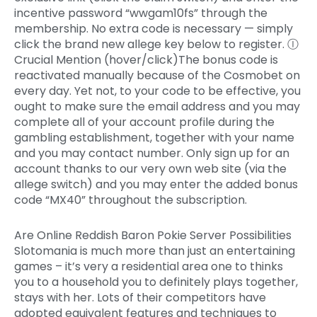
incentive password “wwgam10fs” through the
membership. No extra code is necessary — simply
click the brand new allege key below to register. Ⓘ
Crucial Mention (hover/click)The bonus code is
reactivated manually because of the Cosmobet on
every day. Yet not, to your code to be effective, you
ought to make sure the email address and you may
complete all of your account profile during the
gambling establishment, together with your name
and you may contact number. Only sign up for an
account thanks to our very own web site (via the
allege switch) and you may enter the added bonus
code “MX40” throughout the subscription.
Are Online Reddish Baron Pokie Server Possibilities
Slotomania is much more than just an entertaining
games – it’s very a residential area one to thinks
you to a household you to definitely plays together,
stays with her. Lots of their competitors have
adopted equivalent features and techniques to