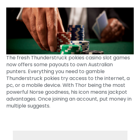
The fresh Thunderstruck pokies casino slot games
now offers some payouts to own Australian
punters. Everything you need to gamble
Thunderstruck pokies try access to the internet, a
pc, or a mobile device. With Thor being the most
powerful Norse goodness, his icon means jackpot
advantages. Once joining an account, put money in
multiple suggests.