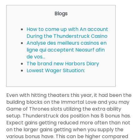
Blogs
How to come up with An account
During the Thunderstruck Casino
Analyse des meilleurs casinos en
ligne qui acceptent Neosurf afin
de vos…
The brand new Harbors Diary
Lowest Wager Situation:
Even with hitting theaters this year, it had been the
building blocks on the Immortal Love and you may
Game of Thrones slots utilizing the extra ability
setup. Thunderstruck dos position has 8 bonus has.
Expect gains getting reduced more often than not
on the larger gains getting when you supply the
various bonus have. This can be higher compared