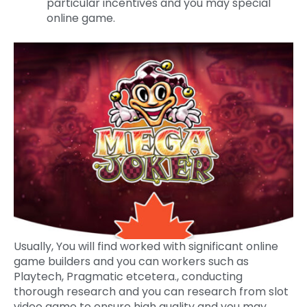
particular incentives and you may special
online game.
Usually, You will find worked with significant online
game builders and you can workers such as
Playtech, Pragmatic etcetera., conducting
thorough research and you can research from slot
video game to ensure high quality and you may