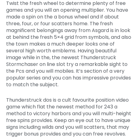
Twist the fresh wheel to determine plenty of free
games and you will an opening multiplier. You have
made a spin on the a bonus wheel and if about
three, four, or four scatters home. The fresh
magnificent belongings away from Asgard is in look
at behind the fresh 5×4 grid from symbols, and also
the town makes a much deeper looks one of
several high worth emblems. Having beautiful
image while in the, the newest Thunderstruck
Stormchaser on line slot try a remarkable sight to
the Pcs and you will mobiles. It’s section of a very
popular series and you can has impressive provides
to match the subject.
Thunderstruck dos is a cult favourite position video
game which flat the newest method for 243 a
method to victory harbors and you will multi-height
free spins provides. Keep an eye out to have unique
signs including wilds and you will scatters, that may
trigger bonus provides and you can free revolves.