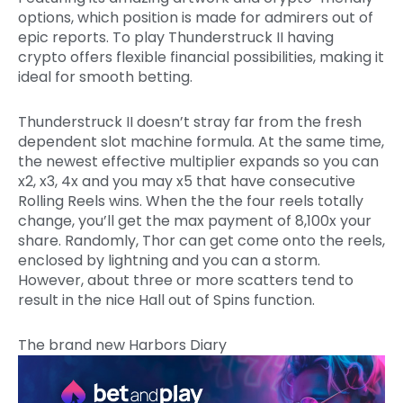
options, which position is made for admirers out of
epic reports. To play Thunderstruck II having
crypto offers flexible financial possibilities, making it
ideal for smooth betting.
Thunderstruck II doesn’t stray far from the fresh
dependent slot machine formula. At the same time,
the newest effective multiplier expands so you can
x2, x3, 4x and you may x5 that have consecutive
Rolling Reels wins. When the the four reels totally
change, you’ll get the max payment of 8,100x your
share. Randomly, Thor can get come onto the reels,
enclosed by lightning and you can a storm.
However, about three or more scatters tend to
result in the nice Hall out of Spins function.
The brand new Harbors Diary