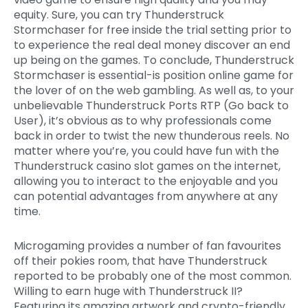
equity. Sure, you can try Thunderstruck
Stormchaser for free inside the trial setting prior to
to experience the real deal money discover an end
up being on the games. To conclude, Thunderstruck
Stormchaser is essential-is position online game for
the lover of on the web gambling. As well as, to your
unbelievable Thunderstruck Ports RTP (Go back to
User), it’s obvious as to why professionals come
back in order to twist the new thunderous reels. No
matter where you’re, you could have fun with the
Thunderstruck casino slot games on the internet,
allowing you to interact to the enjoyable and you
can potential advantages from anywhere at any
time.
Microgaming provides a number of fan favourites
off their pokies room, that have Thunderstruck
reported to be probably one of the most common.
Willing to earn huge with Thunderstruck II?
Featuring its amazing artwork and crypto-friendly