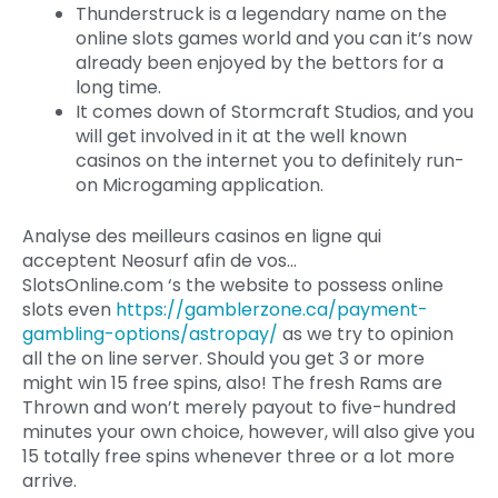
Thunderstruck is a legendary name on the
online slots games world and you can it’s now
already been enjoyed by the bettors for a
long time.
It comes down of Stormcraft Studios, and you
will get involved in it at the well known
casinos on the internet you to definitely run-
on Microgaming application.
Analyse des meilleurs casinos en ligne qui
acceptent Neosurf afin de vos…
SlotsOnline.com ‘s the website to possess online
slots even
https://gamblerzone.ca/payment-
gambling-options/astropay/
as we try to opinion
all the on line server. Should you get 3 or more
might win 15 free spins, also! The fresh Rams are
Thrown and won’t merely payout to five-hundred
minutes your own choice, however, will also give you
15 totally free spins whenever three or a lot more
arrive.