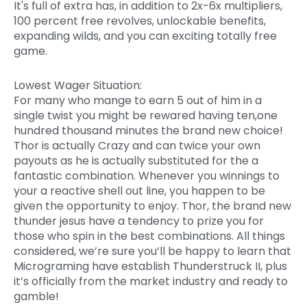
It's full of extra has, in addition to 2x-6x multipliers,
100 percent free revolves, unlockable benefits,
expanding wilds, and you can exciting totally free
game.
Lowest Wager Situation:
For many who mange to earn 5 out of him in a
single twist you might be rewared having ten,one
hundred thousand minutes the brand new choice!
Thor is actually Crazy and can twice your own
payouts as he is actually substituted for the a
fantastic combination. Whenever you winnings to
your a reactive shell out line, you happen to be
given the opportunity to enjoy. Thor, the brand new
thunder jesus have a tendency to prize you for
those who spin in the best combinations. All things
considered, we’re sure you’ll be happy to learn that
Micrograming have establish Thunderstruck II, plus
it’s officially from the market industry and ready to
gamble!