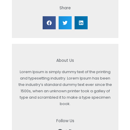
Share
About Us
Lorem Ipsum is simply dummy text of the printing
and typesetting industry. Lorem Ipsum has been
the industry’s standard dummy text ever since the
1500s, when an unknown printer took a galley of
type and scrambled it to make a type specimen
book.
Follow Us