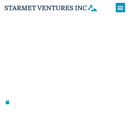
Skip
M
to
content
Thunderstruck Position Play the
Thunderstruck Demo 2025
December 12, 2025