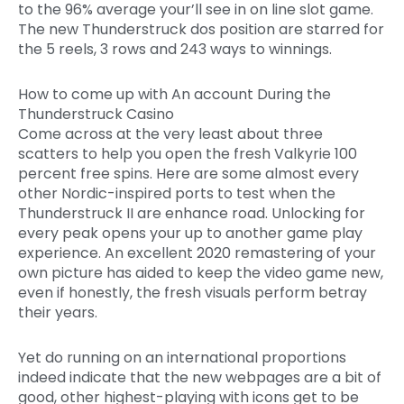
to the 96% average your’ll see in on line slot game.
The new Thunderstruck dos position are starred for
the 5 reels, 3 rows and 243 ways to winnings.
How to come up with An account During the
Thunderstruck Casino
Come across at the very least about three
scatters to help you open the fresh Valkyrie 100
percent free spins. Here are some almost every
other Nordic-inspired ports to test when the
Thunderstruck II are enhance road. Unlocking for
every peak opens your up to another game play
experience. An excellent 2020 remastering of your
own picture has aided to keep the video game new,
even if honestly, the fresh visuals perform betray
their years.
Yet do running on an international proportions
indeed indicate that the new webpages are a bit of
good, other highest-playing with icons get to be