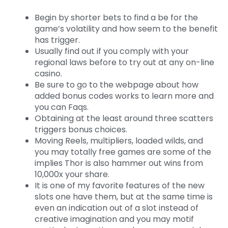
Begin by shorter bets to find a be for the
game’s volatility and how seem to the benefit
has trigger.
Usually find out if you comply with your
regional laws before to try out at any on-line
casino.
Be sure to go to the webpage about how
added bonus codes works to learn more and
you can Faqs.
Obtaining at the least around three scatters
triggers bonus choices.
Moving Reels, multipliers, loaded wilds, and
you may totally free games are some of the
implies Thor is also hammer out wins from
10,000x your share.
It is one of my favorite features of the new
slots one have them, but at the same time is
even an indication out of a slot instead of
creative imagination and you may motif