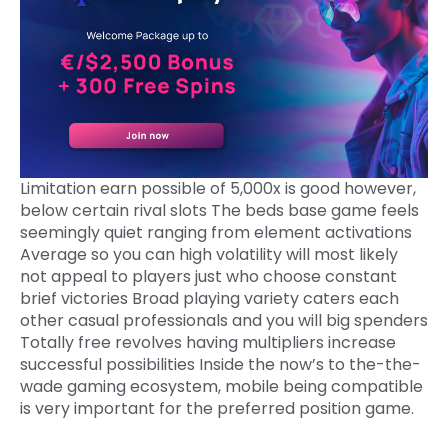
Limitation earn possible of 5,000x is good however,
below certain rival slots The beds base game feels
seemingly quiet ranging from element activations
Average so you can high volatility will most likely
not appeal to players just who choose constant
brief victories Broad playing variety caters each
other casual professionals and you will big spenders
Totally free revolves having multipliers increase
successful possibilities Inside the now’s to the-the-
wade gaming ecosystem, mobile being compatible
is very important for the preferred position game.