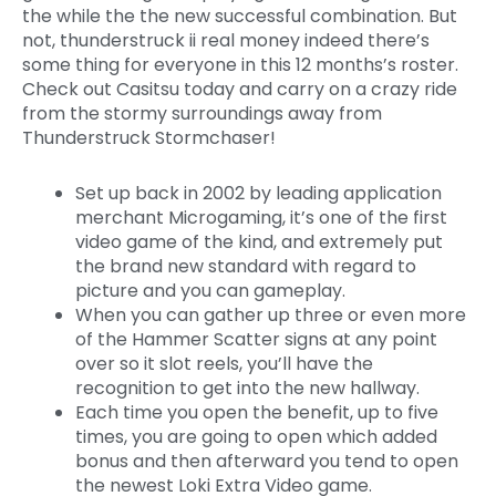
the while the the new successful combination. But
not, thunderstruck ii real money indeed there’s
some thing for everyone in this 12 months’s roster.
Check out Casitsu today and carry on a crazy ride
from the stormy surroundings away from
Thunderstruck Stormchaser!
Set up back in 2002 by leading application
merchant Microgaming, it’s one of the first
video game of the kind, and extremely put
the brand new standard with regard to
picture and you can gameplay.
When you can gather up three or even more
of the Hammer Scatter signs at any point
over so it slot reels, you’ll have the
recognition to get into the new hallway.
Each time you open the benefit, up to five
times, you are going to open which added
bonus and then afterward you tend to open
the newest Loki Extra Video game.