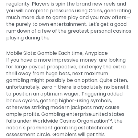
regularity. Players is spin the brand new reels and
you will complete pressures using Coins, generating
much more due to game play and you may offers—
the purely to own entertainment. Let's get a good
run-down of a few of the greatest personal casinos
playing during the.
Mobile Slots: Gamble Each time, Anyplace
If you have a more impressive money, are looking
for large payout prospective, and enjoy the extra
thrill away from huge bets, next maximum
gambling might possibly be an option. Quite often,
unfortunately, zero – there is absolutely no benefit
to position an optimum wager. Triggering added
bonus cycles, getting higher-using symbols,
otherwise striking modern jackpots may cause
ample profits. Gambling enterprise.united states
falls under Worldwide Casino Organization™, the
nation´s prominent gambling establishment
assessment circle. Gamblers will get this