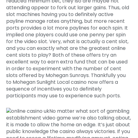
reduced minimum bet, they’lso are maybe not
attending appear to fork out larger gains. Thus, old
slot machines having you to definitely active
payline manage rates anything, but more recent
ports provides a lot more paylines for each spin. It
implied one players could use one penny per spin
for the video slot. Very, what is actually a cent slot,
and you can exactly what are the greatest online
cent slots to play? Both of these offers try an
excellent way to earn extra fund that can be used
in order to experiment with the number of cent
slots offered by Mohegan Sunrays. Thankfully you
to Mohegan Sunlight Local casino now offers a
sequence of incentives you to definitely
participants may use to experience such ports.
No matter what sort of gambling
establishment video game we’re also talking about,
it is made to allow the home an edge. It’s just about
public knowledge the casino always victories. If you