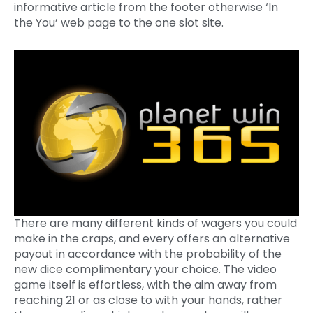
informative article from the footer otherwise ‘In
the You’ web page to the one slot site.
There are many different kinds of wagers you could
make in the craps, and every offers an alternative
payout in accordance with the probability of the
new dice complimentary your choice. The video
game itself is effortless, with the aim away from
reaching 21 or as close to with your hands, rather