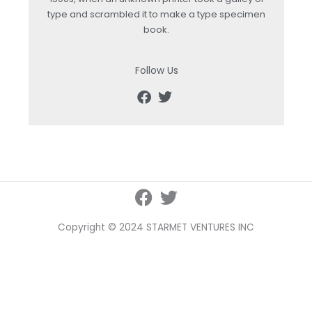
type and scrambled it to make a type specimen
book.
Follow Us
Copyright © 2024 STARMET VENTURES INC