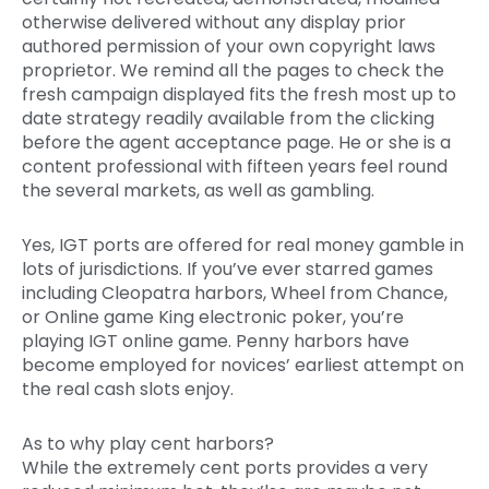
otherwise delivered without any display prior
authored permission of your own copyright laws
proprietor.
We remind all the pages to check the
fresh campaign displayed fits the fresh most up to
date strategy readily available from the clicking
before the agent acceptance page. He or she is a
content professional with fifteen years feel round
the several markets, as well as gambling.
Yes, IGT ports are offered for real money gamble in
lots of jurisdictions. If you’ve ever starred games
including Cleopatra harbors, Wheel from Chance,
or Online game King electronic poker, you’re
playing IGT online game. Penny harbors have
become employed for novices’ earliest attempt on
the real cash slots enjoy.
As to why play cent harbors?
While the extremely cent ports provides a very