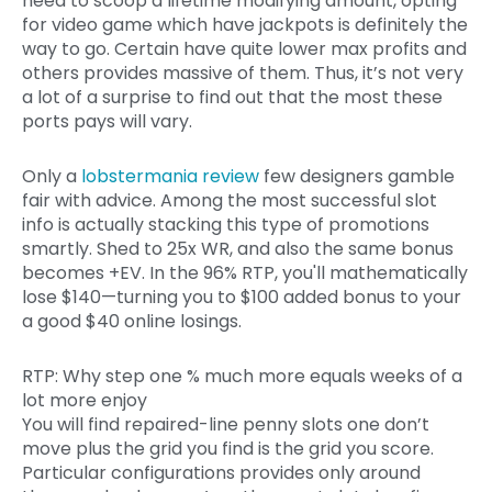
need to scoop a lifetime modifying amount, opting
for video game which have jackpots is definitely the
way to go. Certain have quite lower max profits and
others provides massive of them. Thus, it’s not very
a lot of a surprise to find out that the most these
ports pays will vary.
Only a
lobstermania review
few designers gamble
fair with advice. Among the most successful slot
info is actually stacking this type of promotions
smartly. Shed to 25x WR, and also the same bonus
becomes +EV. In the 96% RTP, you'll mathematically
lose $140—turning you to $100 added bonus to your
a good $40 online losings.
RTP: Why step one % much more equals weeks of a
lot more enjoy
You will find repaired-line penny slots one don’t
move plus the grid you find is the grid you score.
Particular configurations provides only around