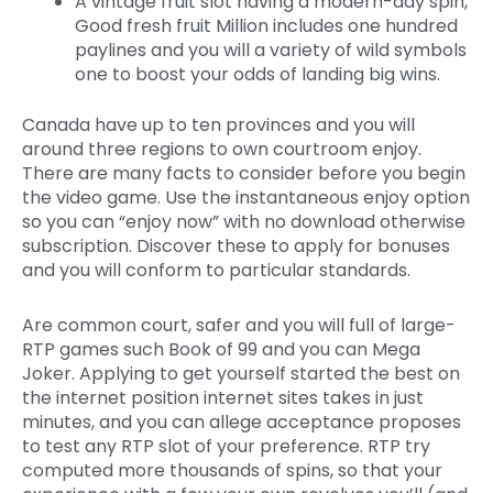
A vintage fruit slot having a modern-day spin,
Good fresh fruit Million includes one hundred
paylines and you will a variety of wild symbols
one to boost your odds of landing big wins.
Canada have up to ten provinces and you will
around three regions to own courtroom enjoy.
There are many facts to consider before you begin
the video game. Use the instantaneous enjoy option
so you can “enjoy now” with no download otherwise
subscription. Discover these to apply for bonuses
and you will conform to particular standards.
Are common court, safer and you will full of large-
RTP games such Book of 99 and you can Mega
Joker. Applying to get yourself started the best on
the internet position internet sites takes in just
minutes, and you can allege acceptance proposes
to test any RTP slot of your preference. RTP try
computed more thousands of spins, so that your