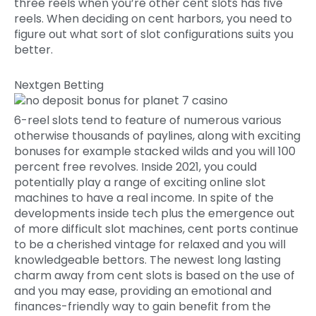
three reels when you’re other cent slots has five
reels. When deciding on cent harbors, you need to
figure out what sort of slot configurations suits you
better.
Nextgen Betting
6-reel slots tend to feature of numerous various
otherwise thousands of paylines, along with exciting
bonuses for example stacked wilds and you will 100
percent free revolves. Inside 2021, you could
potentially play a range of exciting online slot
machines to have a real income. In spite of the
developments inside tech plus the emergence out
of more difficult slot machines, cent ports continue
to be a cherished vintage for relaxed and you will
knowledgeable bettors. The newest long lasting
charm away from cent slots is based on the use of
and you may ease, providing an emotional and
finances-friendly way to gain benefit from the