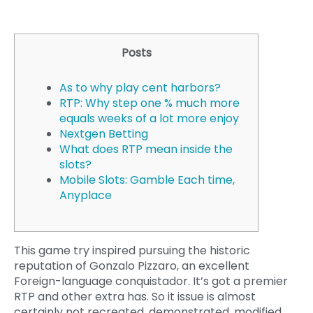
Posts
As to why play cent harbors?
RTP: Why step one % much more
equals weeks of a lot more enjoy
Nextgen Betting
What does RTP mean inside the
slots?
Mobile Slots: Gamble Each time,
Anyplace
This game try inspired pursuing the historic
reputation of Gonzalo Pizzaro, an excellent
Foreign-language conquistador. It’s got a premier
RTP and other extra has. So it issue is almost
certainly not recreated, demonstrated, modified