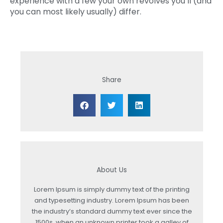
experience with a few your own revolves you’ll (and
you can most likely usually) differ.
Share
About Us
Lorem Ipsum is simply dummy text of the printing
and typesetting industry. Lorem Ipsum has been
the industry’s standard dummy text ever since the
1500s, when an unknown printer took a galley of