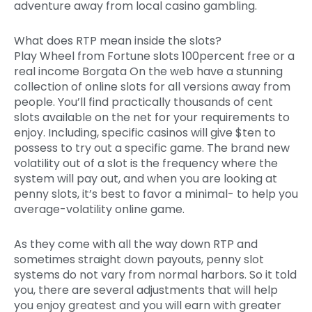
adventure away from local casino gambling.
What does RTP mean inside the slots?
Play Wheel from Fortune slots 100percent free or a
real income Borgata On the web have a stunning
collection of online slots for all versions away from
people. You’ll find practically thousands of cent
slots available on the net for your requirements to
enjoy. Including, specific casinos will give $ten to
possess to try out a specific game. The brand new
volatility out of a slot is the frequency where the
system will pay out, and when you are looking at
penny slots, it’s best to favor a minimal- to help you
average-volatility online game.
As they come with all the way down RTP and
sometimes straight down payouts, penny slot
systems do not vary from normal harbors. So it told
you, there are several adjustments that will help
you enjoy greatest and you will earn with greater