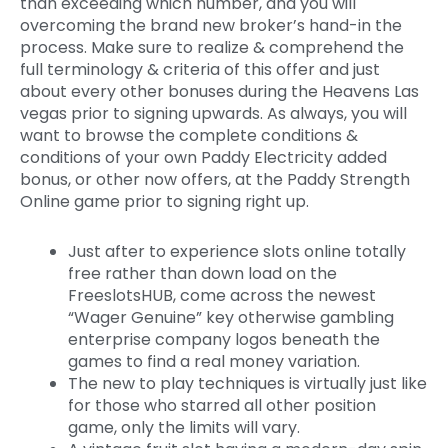
than exceeding which number, and you will
overcoming the brand new broker’s hand-in the
process. Make sure to realize & comprehend the
full terminology & criteria of this offer and just
about every other bonuses during the Heavens Las
vegas prior to signing upwards. As always, you will
want to browse the complete conditions &
conditions of your own Paddy Electricity added
bonus, or other now offers, at the Paddy Strength
Online game prior to signing right up.
Just after to experience slots online totally
free rather than down load on the
FreeslotsHUB, come across the newest
“Wager Genuine” key otherwise gambling
enterprise company logos beneath the
games to find a real money variation.
The new to play techniques is virtually just like
for those who starred all other position
game, only the limits will vary.