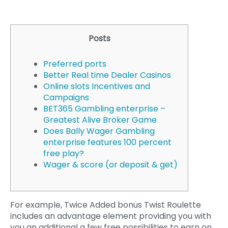
Posts
Preferred ports
Better Real time Dealer Casinos
Online slots Incentives and
Campaigns
BET365 Gambling enterprise –
Greatest Alive Broker Game
Does Bally Wager Gambling
enterprise features 100 percent
free play?
Wager & score (or deposit & get)
For example, Twice Added bonus Twist Roulette
includes an advantage element providing you with
you an additional a few free possibilities to earn on