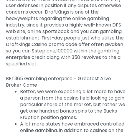
user defenses in position if any disputes otherwise
concerns occur. DraftKings is one of the
heavyweights regarding the online gambling
industry, since it provides a highly well-known DFS
web site, online sportsbook and you can gambling
establishment. First-day people just who utilize the
DraftKings Casino promo code offer often awaken
so you can $step one,100000 within the gambling
enterprise credit along with 350 revolves to the a
specified slot.
BET365 Gambling enterprise – Greatest Alive
Broker Game
Better, we were expecting a lot more to have
a person from the casino field looking to gain
particular share of the market, but rather we
get one hundred bonus spins to the Bucks
Eruption position games.
A lot more states have embraced controlled
online gambling, in addition to casinos on the