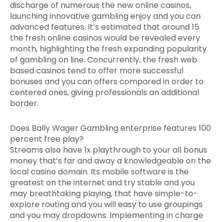
discharge of numerous the new online casinos,
launching innovative gambling enjoy and you can
advanced features. It’s estimated that around 15
the fresh online casinos would be revealed every
month, highlighting the fresh expanding popularity
of gambling on line. Concurrently, the fresh web
based casinos tend to offer more successful
bonuses and you can offers compared in order to
centered ones, giving professionals an additional
border.
Does Bally Wager Gambling enterprise features 100
percent free play?
Streams also have 1x playthrough to your all bonus
money that’s far and away a knowledgeable on the
local casino domain. Its mobile software is the
greatest on the internet and try stable and you
may breathtaking playing, that have simple-to-
explore routing and you will easy to use groupings
and you may dropdowns. Implementing in charge