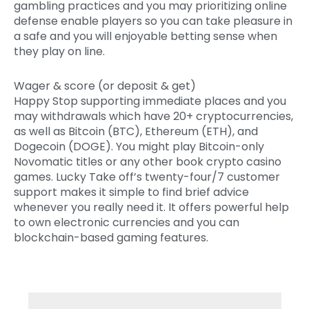
gambling practices and you may prioritizing online
defense enable players so you can take pleasure in
a safe and you will enjoyable betting sense when
they play on line.
Wager & score (or deposit & get)
Happy Stop supporting immediate places and you
may withdrawals which have 20+ cryptocurrencies,
as well as Bitcoin (BTC), Ethereum (ETH), and
Dogecoin (DOGE). You might play Bitcoin-only
Novomatic titles or any other book crypto casino
games. Lucky Take off’s twenty-four/7 customer
support makes it simple to find brief advice
whenever you really need it. It offers powerful help
to own electronic currencies and you can
blockchain-based gaming features.