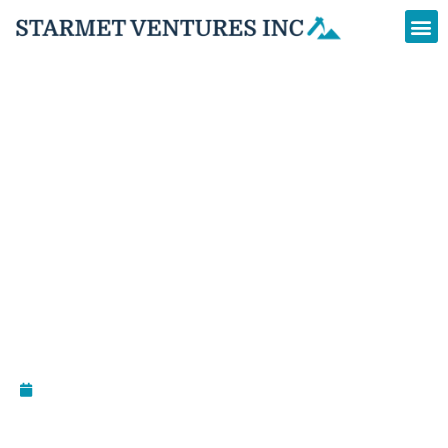
Skip
M
to
content
The best A real income Casinos
on the internet To possess You S.
Players Within the 2025
December 11, 2025