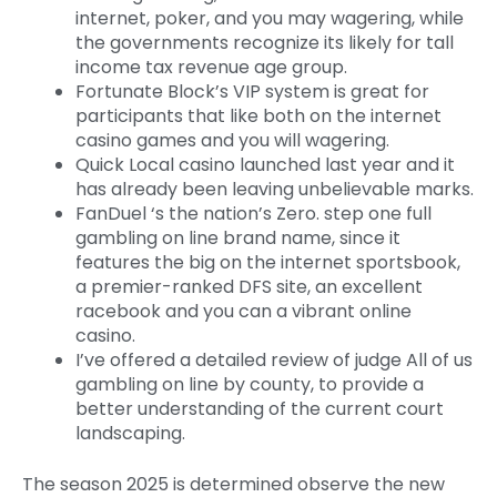
internet, poker, and you may wagering, while
the governments recognize its likely for tall
income tax revenue age group.
Fortunate Block’s VIP system is great for
participants that like both on the internet
casino games and you will wagering.
Quick Local casino launched last year and it
has already been leaving unbelievable marks.
FanDuel ‘s the nation’s Zero. step one full
gambling on line brand name, since it
features the big on the internet sportsbook,
a premier-ranked DFS site, an excellent
racebook and you can a vibrant online
casino.
I’ve offered a detailed review of judge All of us
gambling on line by county, to provide a
better understanding of the current court
landscaping.
The season 2025 is determined observe the new