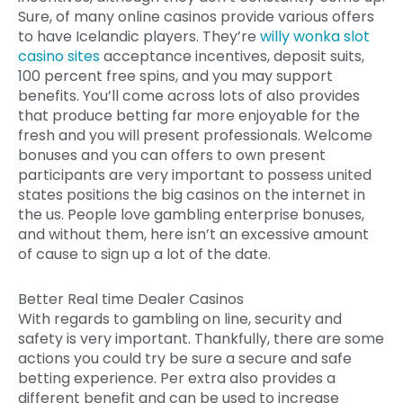
Sure, of many online casinos provide various offers
to have Icelandic players. They’re
willy wonka slot
casino sites
acceptance incentives, deposit suits,
100 percent free spins, and you may support
benefits. You’ll come across lots of also provides
that produce betting far more enjoyable for the
fresh and you will present professionals. Welcome
bonuses and you can offers to own present
participants are very important to possess united
states positions the big casinos on the internet in
the us. People love gambling enterprise bonuses,
and without them, here isn’t an excessive amount
of cause to sign up a lot of the date.
Better Real time Dealer Casinos
With regards to gambling on line, security and
safety is very important. Thankfully, there are some
actions you could try be sure a secure and safe
betting experience. Per extra also provides a
different benefit and can be used to increase