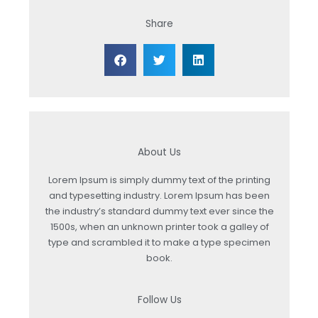
Share
About Us
Lorem Ipsum is simply dummy text of the printing
and typesetting industry. Lorem Ipsum has been
the industry’s standard dummy text ever since the
1500s, when an unknown printer took a galley of
type and scrambled it to make a type specimen
book.
Follow Us