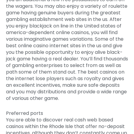
the wagers. You may also enjoy a variety of roulette
game having genuine buyers during the greatest
gambling establishment web sites in the us. After
you enjoy blackjack on line in the United states of
america-dependent online casinos, you will find
various imaginative games variations.
Some of the
best online casino internet sites in the us and give
you the possible opportunity to enjoy alive black-
jack game having a real dealer. You’ll find thousands
of gambling enterprises to select from as well as
path some of them stand out. The best casinos on
the internet lose players such as royalty and gives
an excellent incentives, make sure safe deposits
and you may distributions and provide a wide range
of various other game.
Preferred ports
You are able to discover real cash web based
casinos within the Rhode Isle that offer no-deposit
incentives, although they don’t constantly come up.