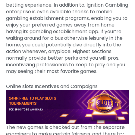
betting experience. In addition to, Ignition Gambling
enterprise is even available thanks to mobile
gambling establishment programs, enabling you to
enjoy your preferred games away from home
having its gambling establishment app. If your’re
waiting around for a bus otherwise leisurely in the
home, you could potentially dive directly into the
action whenever, anyplace. Highest sections
normally provide better perks and you will pros,
incentivizing professionals to keep to play and you
may seeing their most favorite games.
Online slots Incentives and Campaigns
The new games is checked out from the separate
examiners to make certain fairness, and there try