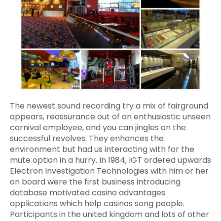
The newest sound recording try a mix of fairground
appears, reassurance out of an enthusiastic unseen
carnival employee, and you can jingles on the
successful revolves. They enhances the
environment but had us interacting with for the
mute option in a hurry. In 1984, IGT ordered upwards
Electron Investigation Technologies with him or her
on board were the first business introducing
database motivated casino advantages
applications which help casinos song people.
Participants in the united kingdom and lots of other