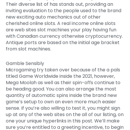
Their diverse list of has stands out, providing an
inviting evaluation to the people used to the brand
new exciting auto mechanics out of other
cherished online slots. A real income online slots
are web sites slot machines your play having fun
with Canadian currency otherwise cryptocurrency.
Antique ports are based on the initial age bracket
from slot machines.
Gamble Sensibly
Microgaming try taken over because of the a pals
titled Game Worldwide inside the 2021, however,
Mega Moolah as well as their spin-offs continue to
be heading good. You can also arrange the most
quantity of automatic spins inside the brand new
game’s setup to own an even more much easier
sense. If you’re also willing to test it, you might sign
up at any of the web sites on the all of our listing, on
one your unique hyperlinks in this post. We’ll make
sure you’re entitled to a greeting incentive, to begin