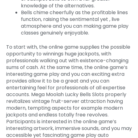
knowledge of the alternatives.
Bells chime cheerfully as the profitable lines
function, raising the sentimental yet , live
atmosphere and you can making game play
classes genuinely enjoyable.
To start with, the online game supplies the possible
opportunity to winnings huge jackpots, with
professionals walking out with existence-changing
sums of cash. At the same time, the online game’s
interesting game play and you can exciting extra
provides allow it to be a great and you can
entertaining feel for professionals of all expertise
accounts. Mega Moolah Lucky Bells Slots properly
revitalizes vintage fruit-server attraction having
modern, tempting aspects for example modern
jackpots and endless totally free revolves.
Participants is interested in the online game’s
interesting artwork, immersive sounds, and you may
accessible yet fascinating game play auto