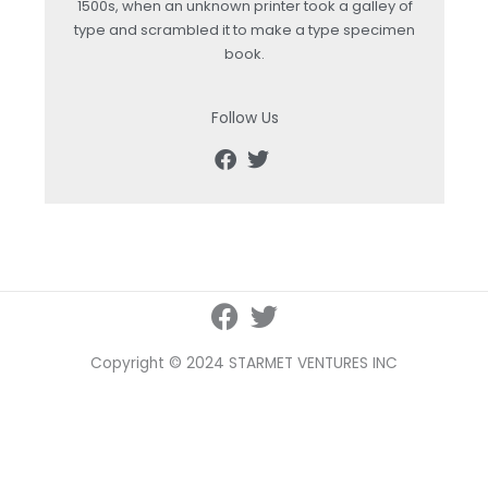
1500s, when an unknown printer took a galley of
type and scrambled it to make a type specimen
book.
Follow Us
Copyright © 2024 STARMET VENTURES INC