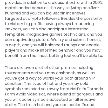
provides, in addition to a pleasant extra with a 250%
match added bonus all the way to $step one,five-
hundred and you can big Bitcoin incentives
targeted at crypto followers. Besides the possibility
to victory big profits having always broadening
jackpots, you can also anticipate interesting
templates, imaginative games technicians, and you
can captivating picture. We try and submit honest,
in depth, and you will balanced ratings one enable
players and make informed behavior and you may
benefit from the finest betting feel you’ll be able to.
There are even a lot of other promos including
tournaments and you may cashback, as well as
you’ve got a way to works your path around VIP
condition. This type of hot and you may cold
symbols reminded you away from NetEnt’s Tornado
Farm Avoid video slot, where blend of gorgeous and
you will cooler symbols activated an alternative
ability. The fresh hot and you can cooler 7s and