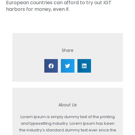
European countries can afford to try out IGT
harbors for money, even if.
Share
About Us
Lorem Ipsum is simply dummy text of the printing
and typesetting industry. Lorem Ipsum has been
the industry’s standard dummy text ever since the