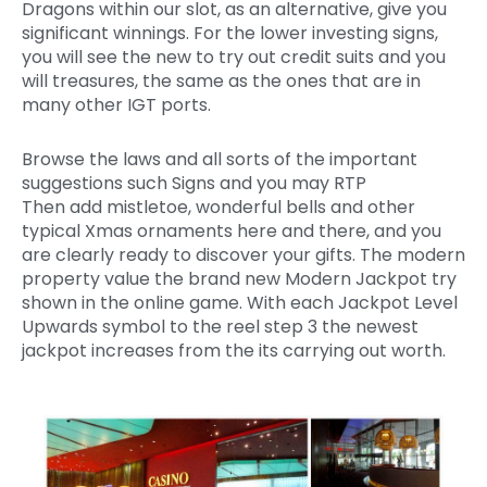
Dragons within our slot, as an alternative, give you
significant winnings. For the lower investing signs,
you will see the new to try out credit suits and you
will treasures, the same as the ones that are in
many other IGT ports.
Browse the laws and all sorts of the important
suggestions such Signs and you may RTP
Then add mistletoe, wonderful bells and other
typical Xmas ornaments here and there, and you
are clearly ready to discover your gifts. The modern
property value the brand new Modern Jackpot try
shown in the online game. With each Jackpot Level
Upwards symbol to the reel step 3 the newest
jackpot increases from the its carrying out worth.