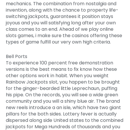
mechanics. The combination from nostalgia and
invention, along with the chance to property life-
switching jackpots, guarantees it position stays
joyous and you will satisfying long after your own
class comes to an end. Ahead of we play online
slots games, i make sure the casinos offering these
types of game fulfill our very own high criteria.
Bell Ports
To experience 100 percent free demonstration
versions is the best means to fix know how these
other options work in habit. When you weight
Rainbow Jackpots slot, you happen to be brought
for the ginger-bearded little Leprechaun, puffing
his pipe. On the records, you will see a wide green
community and you will a shiny blue air. The brand
new reels introduce a an isle, which have two giant
pillars for the both sides. Lottery fever is actually
dispersed along side United states to the combined
jackpots for Mega Hundreds of thousands and you