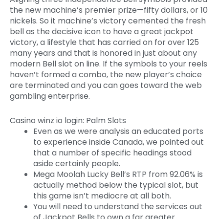
the new machine’s premier prize—fifty dollars, or 10
nickels.
So it machine’s victory cemented the fresh
bell as the decisive icon to have a great jackpot
victory, a lifestyle that has carried on for over 125
many years and that is honored in just about any
modern Bell slot on line. If the symbols to your reels
haven’t formed a combo, the new player’s choice
are terminated and you can goes toward the web
gambling enterprise.
Casino winz io login: Palm Slots
Even as we were analysis an educated ports
to experience inside Canada, we pointed out
that a number of specific headings stood
aside certainly people.
Mega Moolah Lucky Bell’s RTP from 92.06% is
actually method below the typical slot, but
this game isn’t mediocre at all both.
You will need to understand the services out
of Jackpot Bells to own a far greater