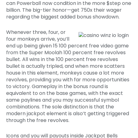
can Powerball now condition in the more $step one
billion. The big-tier honor—get 750x their wager
regarding the biggest added bonus showdown.
Whenever three, four, or
four monkeys arrive, you’ll
end up being given 15 100 percent free video game
from the Super Moolah 100 percent free revolves
bullet. All wins in the 100 percent free revolves
bullet is actually tripled, and when more scatters
house in this element, monkeys cause a lot more
revolves, providing you with far more opportunities
to victory. Gameplay in the bonus round is
equivalent to on the base games, with the exact
same paylines and you may successful symbol
combinations. The sole distinction is that the
modern jackpot element is also’t getting triggered
through the free revolves.
Icons and you will payouts inside Jackpot Bells