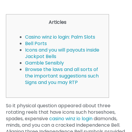
Articles
Casino winz io login: Palm Slots
Bell Ports
Icons and you will payouts inside
Jackpot Bells
Gamble Sensibly
Browse the laws and all sorts of
the important suggestions such
Signs and you may RTP
So it physical question appeared about three
rotating reels that have icons such horseshoes,
spades, expensive
casino winz io login
diamonds,
minds, and you can a cracked Independence Bell.
Aligning three Independence Bell symbols provided