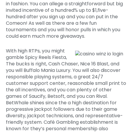
in fashion. You can allege a straightforward but big
invited incentive of a hundred% up to $1,five-
hundred after you sign up and you can put in the
Comeon! As well as there are a few fun
tournaments and you will honor pulls in which you
could earn much more giveaways.
With high RTPs, you might
gamble Spicy Reels Fiesta,
The bucks is right, Cash Chaser, Nice 16 Blast, and
you will Buffalo Mania Luxury. You will also discover
responsible playing systems, a great 24/7
customer support center, reasonable small print to
the all incentives, and you can plenty of other
games of Saucify, Betsoft, and you can Rival.
BetWhale shines since the a high destination for
progressive jackpot followers due to their game
diversity, jackpot technicians, and representative-
friendly system. Café Gambling establishment is
known for they’s personal membership also