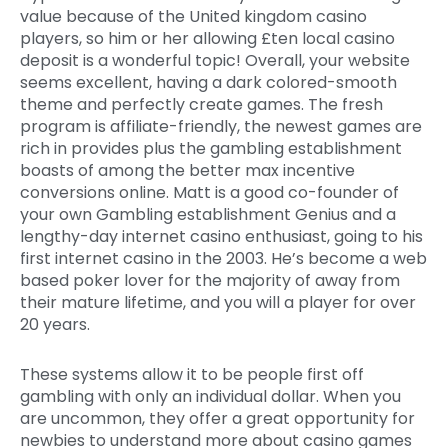
value because of the United kingdom casino
players, so him or her allowing £ten local casino
deposit is a wonderful topic! Overall, your website
seems excellent, having a dark colored-smooth
theme and perfectly create games. The fresh
program is affiliate-friendly, the newest games are
rich in provides plus the gambling establishment
boasts of among the better max incentive
conversions online. Matt is a good co-founder of
your own Gambling establishment Genius and a
lengthy-day internet casino enthusiast, going to his
first internet casino in the 2003. He’s become a web
based poker lover for the majority of away from
their mature lifetime, and you will a player for over
20 years.
These systems allow it to be people first off
gambling with only an individual dollar. When you
are uncommon, they offer a great opportunity for
newbies to understand more about casino games