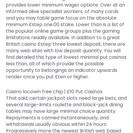
provides lower minimum wager options. Over at an
informed alive specialist workers, of many cards
and you may table game focus on the absolute
minimum £step one.00 stake. Lower than is a list of
the popular online game groups plus the gaming
limitations readily available. In addition to a great
British casino £step three lowest deposit, there are
many web sites with low deposit quantity. You will
find detailed this type of lowest minimal put casinos
less than, all of which provide the possible
opportunity to belongings an indicator upwards
render once you put £ten or higher.
Casino locowin free chip | £10 Put Casinos
That said, certain jackpot slots need large bets, and
several large-limits roulette and black-jack dining
tables may have large minimal choice quantity.
Repayments is canned instantaneously, and
withdrawals usually obvious within 24 hours.
Progressively more the newest British web based