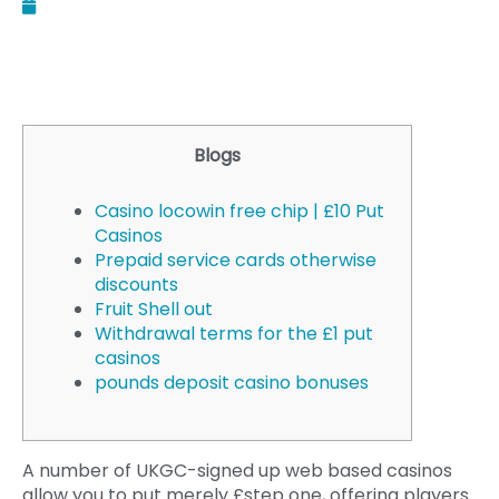
December 11, 2025
Blogs
Casino locowin free chip | £10 Put
Casinos
Prepaid service cards otherwise
discounts
Fruit Shell out
Withdrawal terms for the £1 put
casinos
pounds deposit casino bonuses
A number of UKGC-signed up web based casinos
allow you to put merely £step one, offering players