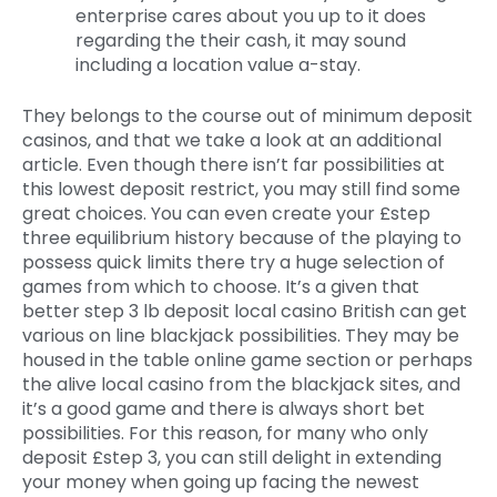
enterprise cares about you up to it does
regarding the their cash, it may sound
including a location value a-stay.
They belongs to the course out of minimum deposit
casinos, and that we take a look at an additional
article. Even though there isn’t far possibilities at
this lowest deposit restrict, you may still find some
great choices. You can even create your £step
three equilibrium history because of the playing to
possess quick limits there try a huge selection of
games from which to choose. It’s a given that
better step 3 lb deposit local casino British can get
various on line blackjack possibilities. They may be
housed in the table online game section or perhaps
the alive local casino from the blackjack sites, and
it’s a good game and there is always short bet
possibilities. For this reason, for many who only
deposit £step 3, you can still delight in extending
your money when going up facing the newest