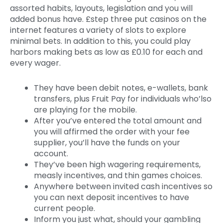
assorted habits, layouts, legislation and you will
added bonus have. £step three put casinos on the
internet features a variety of slots to explore
minimal bets. In addition to this, you could play
harbors making bets as low as £0.10 for each and
every wager.
They have been debit notes, e-wallets, bank
transfers, plus Fruit Pay for individuals who’lso
are playing for the mobile.
After you’ve entered the total amount and
you will affirmed the order with your fee
supplier, you’ll have the funds on your
account.
They’ve been high wagering requirements,
measly incentives, and thin games choices.
Anywhere between invited cash incentives so
you can next deposit incentives to have
current people.
Inform you just what, should your gambling