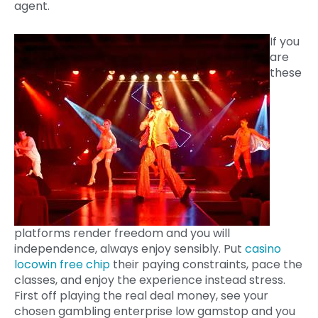
agent.
If you
are
these
platforms render freedom and you will
independence, always enjoy sensibly. Put
casino
locowin free chip
their paying constraints, pace the
classes, and enjoy the experience instead stress.
First off playing the real deal money, see your
chosen gambling enterprise low gamstop and you