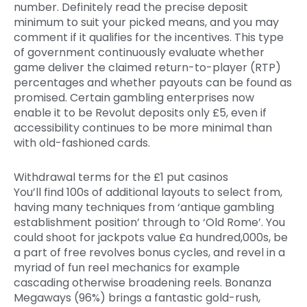
number. Definitely read the precise deposit
minimum to suit your picked means, and you may
comment if it qualifies for the incentives. This type
of government continuously evaluate whether
game deliver the claimed return-to-player (RTP)
percentages and whether payouts can be found as
promised. Certain gambling enterprises now
enable it to be Revolut deposits only £5, even if
accessibility continues to be more minimal than
with old-fashioned cards.
Withdrawal terms for the £1 put casinos
You’ll find 100s of additional layouts to select from,
having many techniques from ‘antique gambling
establishment position’ through to ‘Old Rome’. You
could shoot for jackpots value £a hundred,000s, be
a part of free revolves bonus cycles, and revel in a
myriad of fun reel mechanics for example
cascading otherwise broadening reels. Bonanza
Megaways (96%) brings a fantastic gold-rush,