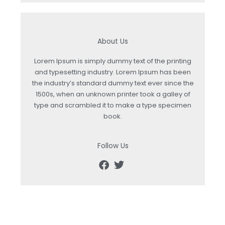
About Us
Lorem Ipsum is simply dummy text of the printing
and typesetting industry. Lorem Ipsum has been
the industry’s standard dummy text ever since the
1500s, when an unknown printer took a galley of
type and scrambled it to make a type specimen
book.
Follow Us