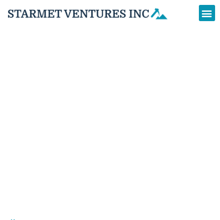
Skip
M
to
content
£step three Lowest Put
Gambling casino locowin free
chip enterprise: Gain benefit
from the Online game and Save
money