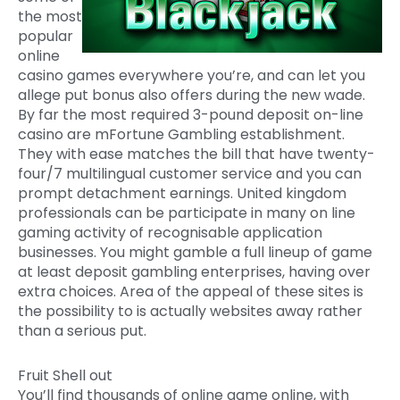
the most
popular
online
casino games everywhere you’re, and can let you
allege put bonus also offers during the new wade.
By far the most required 3-pound deposit on-line
casino are mFortune Gambling establishment.
They with ease matches the bill that have twenty-
four/7 multilingual customer service and you can
prompt detachment earnings. United kingdom
professionals can be participate in many on line
gaming activity of recognisable application
businesses. You might gamble a full lineup of game
at least deposit gambling enterprises, having over
extra choices. Area of the appeal of these sites is
the possibility to is actually websites away rather
than a serious put.
Fruit Shell out
You’ll find thousands of online game online, with