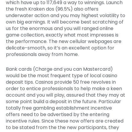
which have up to 117,649 a way to winnings. Launch
the fresh Kraken dos (96.5%) also offers
underwater action and you may highest volatility to
own big earnings. It will become best scratching of
us for the enormous and you will ranged online
game collection, exactly what most impresses is
the performance. The new cellular webpages are
delicate-smooth, so it’s an excellent option for
professionals away from home.
Bank cards (Charge and you can Mastercard)
would be the most frequent type of local casino
deposit tips. Casinos provide 50 free revolves in
order to entice professionals to help make a keen
account and you will play, assured that they may at
some point build a deposit in the future. Particular
totally free gambling establishment incentive
offers need to be advertised by the entering
incentive rules. Since these now offers are created
to be stated from the the new participants, they