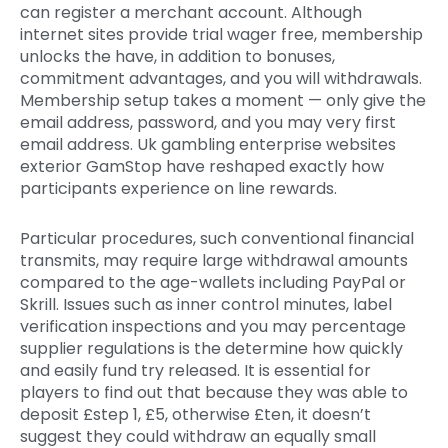
can register a merchant account. Although
internet sites provide trial wager free, membership
unlocks the have, in addition to bonuses,
commitment advantages, and you will withdrawals.
Membership setup takes a moment — only give the
email address, password, and you may very first
email address. Uk gambling enterprise websites
exterior GamStop have reshaped exactly how
participants experience on line rewards.
Particular procedures, such conventional financial
transmits, may require large withdrawal amounts
compared to the age-wallets including PayPal or
Skrill. Issues such as inner control minutes, label
verification inspections and you may percentage
supplier regulations is the determine how quickly
and easily fund try released. It is essential for
players to find out that because they was able to
deposit £step 1, £5, otherwise £ten, it doesn’t
suggest they could withdraw an equally small