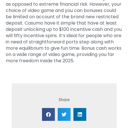
as opposed to extreme financial risk. However, your
choice of video game and you can bonuses could
be limited on account of the brand new restricted
deposit. Casumo have it simple that have at least
deposit unlocking up to $100 incentive cash and you
will fifty incentive spins. It’s ideal for people who are
in need of straightforward ports step along with
more equilibrium to give fun time. Bonus cash works
on a wide range of video game, providing you far
more freedom inside the 2025.
Share