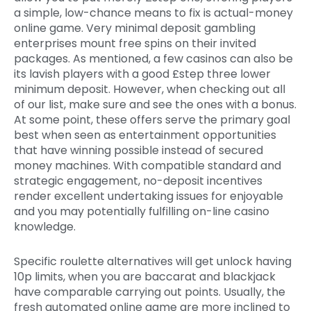
a simple, low-chance means to fix is actual-money
online game. Very minimal deposit gambling
enterprises mount free spins on their invited
packages. As mentioned, a few casinos can also be
its lavish players with a good £step three lower
minimum deposit. However, when checking out all
of our list, make sure and see the ones with a bonus.
At some point, these offers serve the primary goal
best when seen as entertainment opportunities
that have winning possible instead of secured
money machines. With compatible standard and
strategic engagement, no-deposit incentives
render excellent undertaking issues for enjoyable
and you may potentially fulfilling on-line casino
knowledge.
Specific roulette alternatives will get unlock having
10p limits, when you are baccarat and blackjack
have comparable carrying out points. Usually, the
fresh automated online game are more inclined to