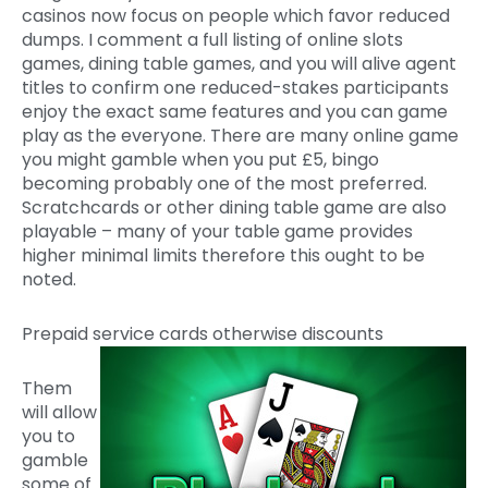
casinos now focus on people which favor reduced
dumps. I comment a full listing of online slots
games, dining table games, and you will alive agent
titles to confirm one reduced-stakes participants
enjoy the exact same features and you can game
play as the everyone. There are many online game
you might gamble when you put £5, bingo
becoming probably one of the most preferred.
Scratchcards or other dining table game are also
playable – many of your table game provides
higher minimal limits therefore this ought to be
noted.
Prepaid service cards otherwise discounts
Them
will allow
you to
gamble
some of