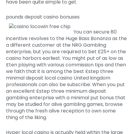
have been quite simple to get.
pounds deposit casino bonuses
You can secure 80
incentive revolves to the Huge Bass Bonanza as the
a different customer at the NRG Gambling
enterprise, but you are required to bet £25+ on the
casino harbors earliest. You might put of as low as
£ten playing with various commission tips and then
we faith that it is among the best £step three
minimal deposit local casino United kingdom
professionals can also be subscribe. When you put
an excellent £step three minimum deposit
gambling enterprise with a minimal put bonus that
may be studied for alive gambling games, browse
through the fresh alive reception to own some
thing of the liking.
Hyper local casino is actually held within the large