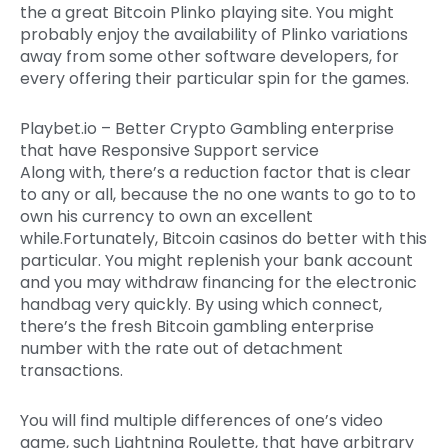
the a great Bitcoin Plinko playing site. You might
probably enjoy the availability of Plinko variations
away from some other software developers, for
every offering their particular spin for the games.
Playbet.io – Better Crypto Gambling enterprise
that have Responsive Support service
Along with, there’s a reduction factor that is clear
to any or all, because the no one wants to go to to
own his currency to own an excellent
while.Fortunately, Bitcoin casinos do better with this
particular. You might replenish your bank account
and you may withdraw financing for the electronic
handbag very quickly. By using which connect,
there’s the fresh Bitcoin gambling enterprise
number with the rate out of detachment
transactions.
You will find multiple differences of one’s video
game, such Lightning Roulette, that have arbitrary