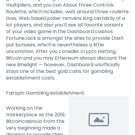
multipliers, and you can About three Controls
Roulette, which includes…well, around three roulette
tires. Web based poker remains king certainly of a
lot players, and also you’ll see all favorite variants
of your video game in the Dashboard casinos.
FortuneJack is amongst the sites to provide Dash
put bonuses, which is nevertheless a little
uncommon. After you consider crypto betting,
Bitcoin and you may Ethereum always discount the
new limelight — however, Dashboard unofficially
stays one of the best gold coins for gambling
establishment costs.
Fairspin Gambling establishment
Working on the
marketplace as the 2019,
Bitcoincasino.io from the
very beginning made a
decision to provide their