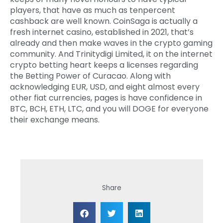
players, that have as much as tenpercent
cashback are well known. CoinSaga is actually a
fresh internet casino, established in 2021, that’s
already and then make waves in the crypto gaming
community. And Trinitydigi Limited, it on the internet
crypto betting heart keeps a licenses regarding
the Betting Power of Curacao. Along with
acknowledging EUR, USD, and eight almost every
other fiat currencies, pages is have confidence in
BTC, BCH, ETH, LTC, and you will DOGE for everyone
their exchange means.
Share