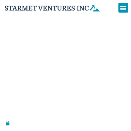
Skip
M
to
content
Self-help guide to To experience
Casino poker On line which
have Bitcoin or any other
Cryptos
December 10, 2025