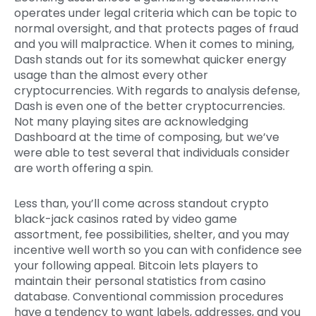
operates under legal criteria which can be topic to
normal oversight, and that protects pages of fraud
and you will malpractice. When it comes to mining,
Dash stands out for its somewhat quicker energy
usage than the almost every other
cryptocurrencies. With regards to analysis defense,
Dash is even one of the better cryptocurrencies.
Not many playing sites are acknowledging
Dashboard at the time of composing, but we’ve
were able to test several that individuals consider
are worth offering a spin.
Less than, you’ll come across standout crypto
black-jack casinos rated by video game
assortment, fee possibilities, shelter, and you may
incentive well worth so you can with confidence see
your following appeal. Bitcoin lets players to
maintain their personal statistics from casino
database. Conventional commission procedures
have a tendency to want labels, addresses, and you