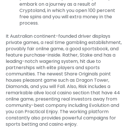
embark on a journey as a result of
Cryptoland, in which you open 100 percent
free spins and you will extra money in the
process.
It Australian continent-founded driver displays
private games, a real time gambling establishment,
provably fair online game, a good sportsbook, and
feature purchase-inside. Rather, Stake and has a
leading-notch wagering system, hit due to
partnerships with elite players and sports
communities. The newest Share Originals point
houses pleasant game such as Dragon Tower,
Diamonds, and you will Fall. Also, Risk includes a
remarkable alive local casino section that have 44
online game, presenting real investors away from
community-best company including Evolution and
you can Practical Enjoy. The working platform
constantly also provides powerful campaigns for
sports betting and casino enjoy.