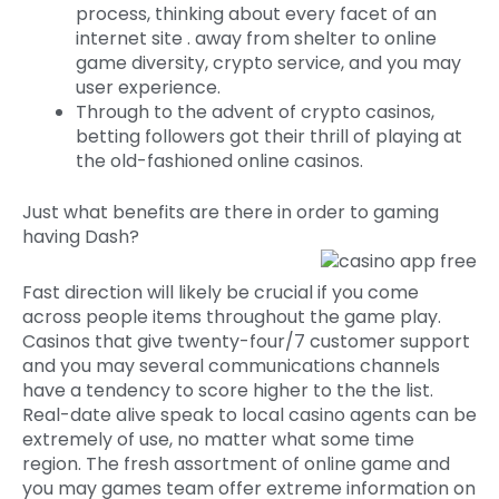
process, thinking about every facet of an
internet site . away from shelter to online
game diversity, crypto service, and you may
user experience.
Through to the advent of crypto casinos,
betting followers got their thrill of playing at
the old-fashioned online casinos.
Just what benefits are there in order to gaming
having Dash?
Fast direction will likely be crucial if you come
across people items throughout the game play.
Casinos that give twenty-four/7 customer support
and you may several communications channels
have a tendency to score higher to the the list.
Real-date alive speak to local casino agents can be
extremely of use, no matter what some time
region. The fresh assortment of online game and
you may games team offer extreme information on