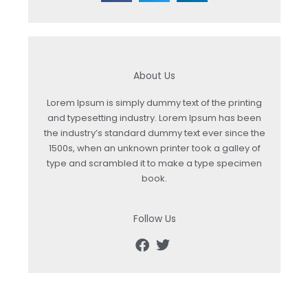
About Us
Lorem Ipsum is simply dummy text of the printing
and typesetting industry. Lorem Ipsum has been
the industry’s standard dummy text ever since the
1500s, when an unknown printer took a galley of
type and scrambled it to make a type specimen
book.
Follow Us