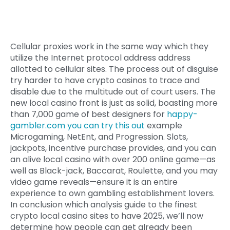
Cellular proxies work in the same way which they
utilize the Internet protocol address address
allotted to cellular sites. The process out of disguise
try harder to have crypto casinos to trace and
disable due to the multitude out of court users. The
new local casino front is just as solid, boasting more
than 7,000 game of best designers for
happy-
gambler.com you can try this out
example
Microgaming, NetEnt, and Progression.
Slots,
jackpots, incentive purchase provides, and you can
an alive local casino with over 200 online game—as
well as Black-jack, Baccarat, Roulette, and you may
video game reveals—ensure it is an entire
experience to own gambling establishment lovers.
In conclusion which analysis guide to the finest
crypto local casino sites to have 2025, we’ll now
determine how people can get already been