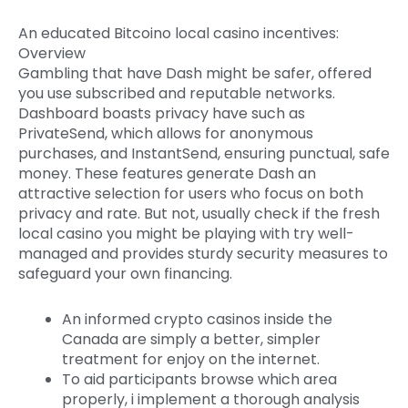
An educated Bitcoino local casino incentives:
Overview
Gambling that have Dash might be safer, offered
you use subscribed and reputable networks.
Dashboard boasts privacy have such as
PrivateSend, which allows for anonymous
purchases, and InstantSend, ensuring punctual, safe
money. These features generate Dash an
attractive selection for users who focus on both
privacy and rate. But not, usually check if the fresh
local casino you might be playing with try well-
managed and provides sturdy security measures to
safeguard your own financing​.
An informed crypto casinos inside the
Canada are simply a better, simpler
treatment for enjoy on the internet.
To aid participants browse which area
properly, i implement a thorough analysis