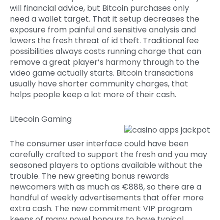
will financial advice, but Bitcoin purchases only
need a wallet target. That it setup decreases the
exposure from painful and sensitive analysis and
lowers the fresh threat of id theft. Traditional fee
possibilities always costs running charge that can
remove a great player’s harmony through to the
video game actually starts. Bitcoin transactions
usually have shorter community charges, that
helps people keep a lot more of their cash.
Litecoin Gaming
The consumer user interface could have been
carefully crafted to support the fresh and you may
seasoned players to options available without the
trouble. The new greeting bonus rewards
newcomers with as much as €888, so there are a
handful of weekly advertisements that offer more
extra cash. The new commitment VIP program
keeps of many novel honours to have typical