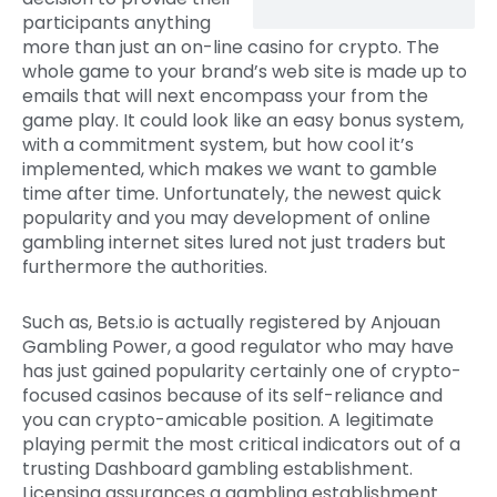
participants anything
more than just an on-line casino for crypto. The
whole game to your brand’s web site is made up to
emails that will next encompass your from the
game play. It could look like an easy bonus system,
with a commitment system, but how cool it’s
implemented, which makes we want to gamble
time after time. Unfortunately, the newest quick
popularity and you may development of online
gambling internet sites lured not just traders but
furthermore the authorities.
Such as, Bets.io is actually registered by Anjouan
Gambling Power, a good regulator who may have
has just gained popularity certainly one of crypto-
focused casinos because of its self-reliance and
you can crypto-amicable position. A legitimate
playing permit the most critical indicators out of a
trusting Dashboard gambling establishment.
Licensing assurances a gambling establishment