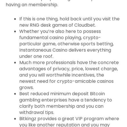
having an membership.
If this is one thing, hold back until you visit the
new RNG desk games of Cloudbet.
Whether you’re also here to possess
fundamental casino playing, crypto-
particular game, otherwise sports betting,
Instantaneous Casino delivers everything
under one roof.
Much more professionals have the concrete
advantages of privacy, price, lowest charge,
and you will worthwhile incentives, the
newest need for crypto-amicable casinos
grows.
Best reduced minimum deposit Bitcoin
gambling enterprises have a tendency to
clarify both membership and you can
withdrawal tips.
Bitkingz provides a great VIP program where
you like another reputation and you may