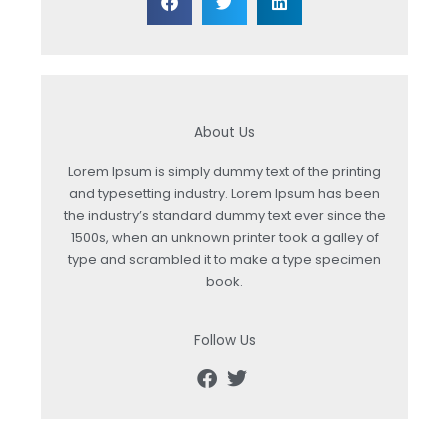
About Us
Lorem Ipsum is simply dummy text of the printing
and typesetting industry. Lorem Ipsum has been
the industry’s standard dummy text ever since the
1500s, when an unknown printer took a galley of
type and scrambled it to make a type specimen
book.
Follow Us