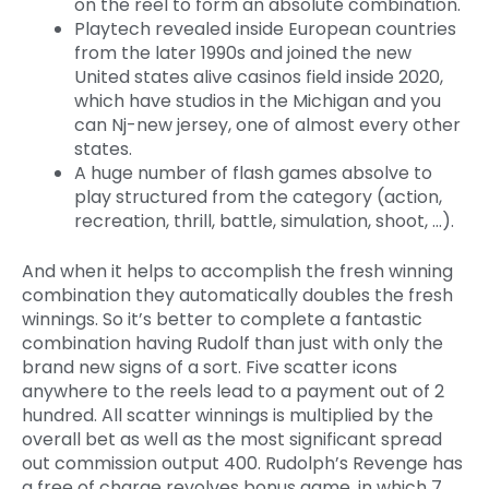
on the reel to form an absolute combination.
Playtech revealed inside European countries
from the later 1990s and joined the new
United states alive casinos field inside 2020,
which have studios in the Michigan and you
can Nj-new jersey, one of almost every other
states.
A huge number of flash games absolve to
play structured from the category (action,
recreation, thrill, battle, simulation, shoot, …).
And when it helps to accomplish the fresh winning
combination they automatically doubles the fresh
winnings. So it’s better to complete a fantastic
combination having Rudolf than just with only the
brand new signs of a sort. Five scatter icons
anywhere to the reels lead to a payment out of 2
hundred. All scatter winnings is multiplied by the
overall bet as well as the most significant spread
out commission output 400. Rudolph’s Revenge has
a free of charge revolves bonus game, in which 7