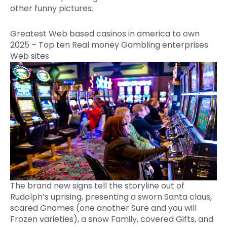
other funny pictures.
Greatest Web based casinos in america to own
2025 – Top ten Real money Gambling enterprises
Web sites
The brand new signs tell the storyline out of
Rudolph’s uprising, presenting a sworn Santa claus,
scared Gnomes (one another Sure and you will
Frozen varieties), a snow Family, covered Gifts, and