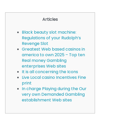
Articles
Black beauty slot machine:
Regulations of your Rudolph’s
Revenge Slot
Greatest Web based casinos in
america to own 2025 – Top ten
Real money Gambling
enterprises Web sites
It is all concerning the Icons
Live Local casino Incentives Fine
print
In charge Playing during the Our
very own Demanded Gambling
establishment Web sites