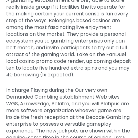
A gambling establishment are only able to score
really inside group if it facilities the its operate for
the making certain your current sense is fun every
step of the ways. Belongings based casinos are
among the most fascinating live enjoyment
locations on the market. They provide a personal
ecosystem you to gambling enterprises only can
be’t match, and invite participants to try out a full
attract of the gaming world. Take on the FanDuel
local casino promo code render, up coming deposit
ten to locate five hundred extra spins and you may
40 borrowing (1x expected).
In charge Playing during the Our very own
Demanded Gambling establishment Web sites
WGS, ArrowsEdge, Belatra, and you will Platipus are
more software organization whoever game are
inside the fresh reception at the Decode Gambling
enterprise to possess a versatile gameplay
experience. The new jackpots are shown within the
genuine-some time in the course of opinion, i saw