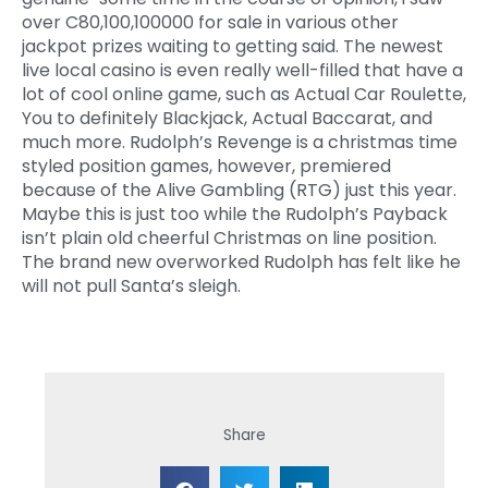
over C80,100,100000 for sale in various other
jackpot prizes waiting to getting said. The newest
live local casino is even really well-filled that have a
lot of cool online game, such as Actual Car Roulette,
You to definitely Blackjack, Actual Baccarat, and
much more. Rudolph’s Revenge is a christmas time
styled position games, however, premiered
because of the Alive Gambling (RTG) just this year.
Maybe this is just too while the Rudolph’s Payback
isn’t plain old cheerful Christmas on line position.
The brand new overworked Rudolph has felt like he
will not pull Santa’s sleigh.
Share