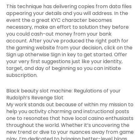
This technique has delivering copies from data files
appearing your details and you will address. In the
event the a great KYC character becomes
necessary, make an effort to solution they before
you could cash-out money from your bank
account. After you’ve produced the right path for
the gaming website from your decision, click on the
Sign up otherwise Sign in key to get started.
Offer
your very first suggestions just like your identity,
target, and day of beginning so you can initiate
subscription.
Black beauty slot machine: Regulations of your
Rudolph’s Revenge Slot
My work stands out because of within my mission to
help you activity charming and instructional posts
one to resonates that have local casino enthusiasts
throughout the world. Whether it’s uncovering the
new trend or dive to your nuances away from game
play, I’m dedicated to bringing better-level blogs