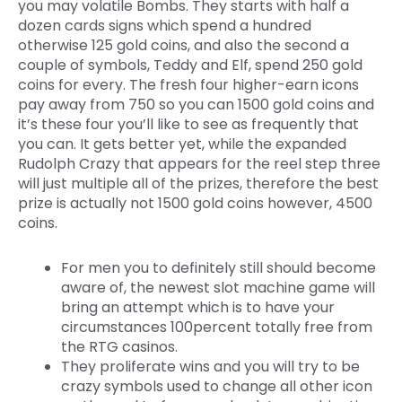
you may volatile Bombs. They starts with half a
dozen cards signs which spend a hundred
otherwise 125 gold coins, and also the second a
couple of symbols, Teddy and Elf, spend 250 gold
coins for every. The fresh four higher-earn icons
pay away from 750 so you can 1500 gold coins and
it’s these four you’ll like to see as frequently that
you can. It gets better yet, while the expanded
Rudolph Crazy that appears for the reel step three
will just multiple all of the prizes, therefore the best
prize is actually not 1500 gold coins however, 4500
coins.
For men you to definitely still should become
aware of, the newest slot machine game will
bring an attempt which is to have your
circumstances 100percent totally free from
the RTG casinos.
They proliferate wins and you will try to be
crazy symbols used to change all other icon