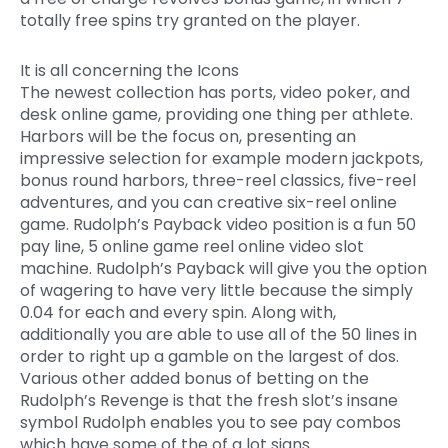
totally free spins try granted on the player.
It is all concerning the Icons
The newest collection has ports, video poker, and
desk online game, providing one thing per athlete.
Harbors will be the focus on, presenting an
impressive selection for example modern jackpots,
bonus round harbors, three-reel classics, five-reel
adventures, and you can creative six-reel online
game. Rudolph’s Payback video position is a fun 50
pay line, 5 online game reel online video slot
machine. Rudolph’s Payback will give you the option
of wagering to have very little because the simply
0.04 for each and every spin. Along with,
additionally you are able to use all of the 50 lines in
order to right up a gamble on the largest of dos.
Various other added bonus of betting on the
Rudolph’s Revenge is that the fresh slot’s insane
symbol Rudolph enables you to see pay combos
which have some of the of a lot signs.