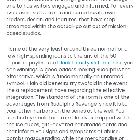
one to has visitors engaged and informed. For every
live casino software brand name has its own
traders, design, and features, that have step
streamed within the actual-go out out of mission-
based studios.
Home at the very least around three normal, or a
few high-spending icons to the any of the 50
repaired paylines so
black beauty slot machine
you
can winnings. A good badass looking Rudolph is the
Alternative, which is fundamentally an untamed
symbol. Plain old benefits try twofold in the event
the a replacement have regarding the effective
integration. The standard of the form is one of the
advantages from Rudolph’s Revenge, since it is to
your other harbors on the series as the well. You
can find symbols for example elves trapped within
the ice cubes, gift-covered handmade cards and
that inform you signs and symptoms of abuse,
bombs masquerading while the merchandise or