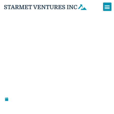
Skip
M
to
content
Rudolphs black beauty slot
machine Revenge Slot Remark,
RTP and Provides
December 11, 2025