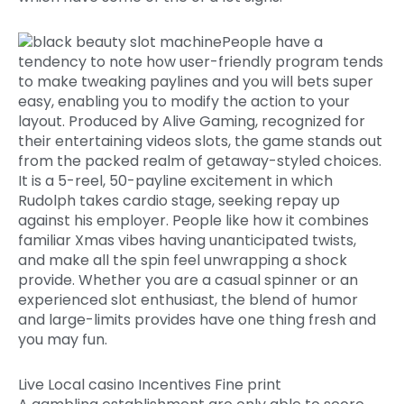
People have a
tendency to note how user-friendly program tends
to make tweaking paylines and you will bets super
easy, enabling you to modify the action to your
layout. Produced by Alive Gaming, recognized for
their entertaining videos slots, the game stands out
from the packed realm of getaway-styled choices.
It is a 5-reel, 50-payline excitement in which
Rudolph takes cardio stage, seeking repay up
against his employer. People like how it combines
familiar Xmas vibes having unanticipated twists,
and make all the spin feel unwrapping a shock
provide. Whether you are a casual spinner or an
experienced slot enthusiast, the blend of humor
and large-limits provides have one thing fresh and
you may fun.
Live Local casino Incentives Fine print