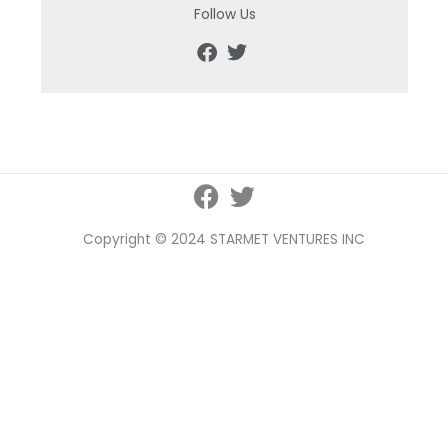
Follow Us
Copyright © 2024 STARMET VENTURES INC