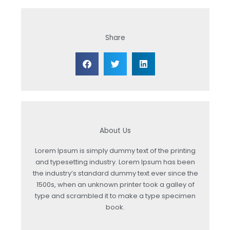
Share
About Us
Lorem Ipsum is simply dummy text of the printing
and typesetting industry. Lorem Ipsum has been
the industry’s standard dummy text ever since the
1500s, when an unknown printer took a galley of
type and scrambled it to make a type specimen
book.