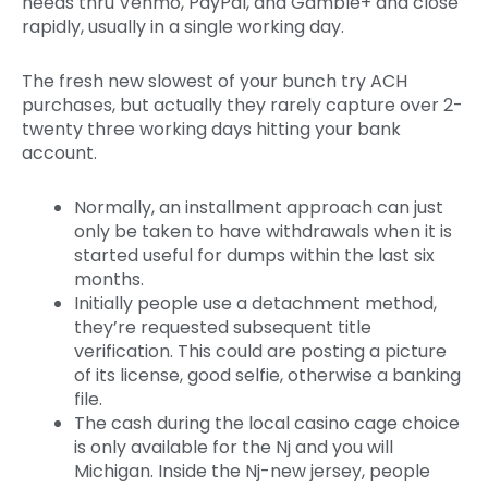
needs thru Venmo, PayPal, and Gamble+ and close
rapidly, usually in a single working day.
The fresh new slowest of your bunch try ACH
purchases, but actually they rarely capture over 2-
twenty three working days hitting your bank
account.
Normally, an installment approach can just
only be taken to have withdrawals when it is
started useful for dumps within the last six
months.
Initially people use a detachment method,
they’re requested subsequent title
verification. This could are posting a picture
of its license, good selfie, otherwise a banking
file.
The cash during the local casino cage choice
is only available for the Nj and you will
Michigan. Inside the Nj-new jersey, people