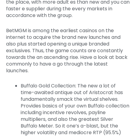
the place, with more adult es than new and you can
faster e supplier during the every markets in
accordance with the group.
BetMGM is among the earliest casinos on the
internet to acquire the brand new launches and
also plus started opening a unique branded
exclusives. Thus, the game counts are constantly
towards the an ascending rise. Have a look at back
commonly to have a go through the latest
launches.
Buffalo Gold Collection: The new a lot of
time-awaited antique out of Aristocrat has
fundamentally smack the virtual shelves.
Provides basics of your own Buffalo collection
including incentive revolves, payline
multipliers, and also the greatest Silver
Buffalo Meter. So it one’s a-blast, but the
higher volatility and mediocre RTP (95.5%)