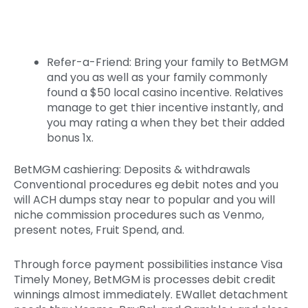
Refer-a-Friend: Bring your family to BetMGM
and you as well as your family commonly
found a $50 local casino incentive. Relatives
manage to get thier incentive instantly, and
you may rating a when they bet their added
bonus 1x.
BetMGM cashiering: Deposits & withdrawals
Conventional procedures eg debit notes and you
will ACH dumps stay near to popular and you will
niche commission procedures such as Venmo,
present notes, Fruit Spend, and.
Through force payment possibilities instance Visa
Timely Money, BetMGM is processes debit credit
winnings almost immediately. EWallet detachment