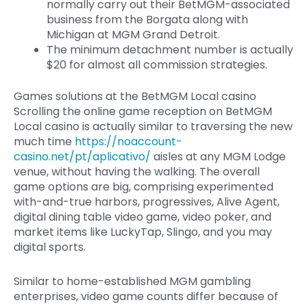
normally carry out their BetMGM-associated
business from the Borgata along with
Michigan at MGM Grand Detroit.
The minimum detachment number is actually
$20 for almost all commission strategies.
Games solutions at the BetMGM Local casino
Scrolling the online game reception on BetMGM
Local casino is actually similar to traversing the new
much time
https://noaccount-
casino.net/pt/aplicativo/
aisles at any MGM Lodge
venue, without having the walking. The overall
game options are big, comprising experimented
with-and-true harbors, progressives, Alive Agent,
digital dining table video game, video poker, and
market items like LuckyTap, Slingo, and you may
digital sports.
Similar to home-established MGM gambling
enterprises, video game counts differ because of