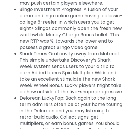
may push certain players elsewhere.
Slingo Investment Progress: A fusion of your
common bingo online game having a classic-
college 5-reeler, in which users you to get
eight+ Slingos commonly open the fresh new
worthwhile Money Charge Bonus bullet. This
new RTP was %, towards the lower end to
possess a great Slingo video game.
Shark Times Oral cavity away from Material:
This simple undertake Discovery’s Shark
Week system sends users to your a trip to
earn Added bonus Spin Multiplier Wilds and
take an excellent stimulate the new Shark
Week Wheel Bonus. Lucky players might take
a chew outside of the five-shape progressive.
Delorean LuckyTap: Back again to the long
term admirers often be at your home touring
in the Delorean and you may listening to
retro-build audio. Collect signs, get
multipliers, or earn bonus games. You should