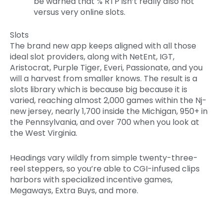
be warned that % RTP isn’t really also hot
versus very online slots.
Slots
The brand new app keeps aligned with all those
ideal slot providers, along with NetEnt, IGT,
Aristocrat, Purple Tiger, Everi, Passionate, and you
will a harvest from smaller knows. The result is a
slots library which is because big because it is
varied, reaching almost 2,000 games within the Nj-
new jersey, nearly 1,700 inside the Michigan, 950+ in
the Pennsylvania, and over 700 when you look at
the West Virginia.
Headings vary wildly from simple twenty-three-
reel steppers, so you’re able to CGI-infused clips
harbors with specialized incentive games,
Megaways, Extra Buys, and more.