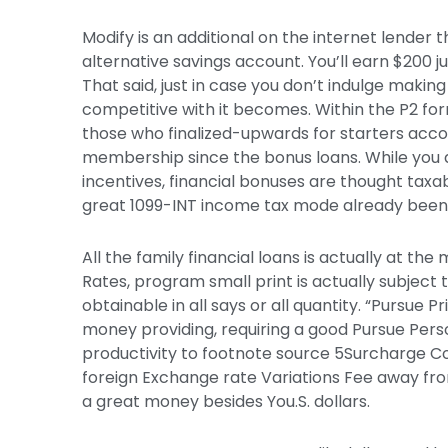
Modify is an additional on the internet lender 
alternative savings account. You’ll earn $200 j
That said, just in case you don’t indulge making 
competitive with it becomes. Within the P2 for
those who finalized-upwards for starters acco
membership since the bonus loans. While you 
incentives, financial bonuses are thought taxa
great 1099-INT income tax mode already been 
All the family financial loans is actually at th
Rates, program small print is actually subject
obtainable in all says or all quantity. “Pursue 
money providing, requiring a good Pursue Per
productivity to footnote source 5Surcharge 
foreign Exchange rate Variations Fee away from
a great money besides You.S. dollars.