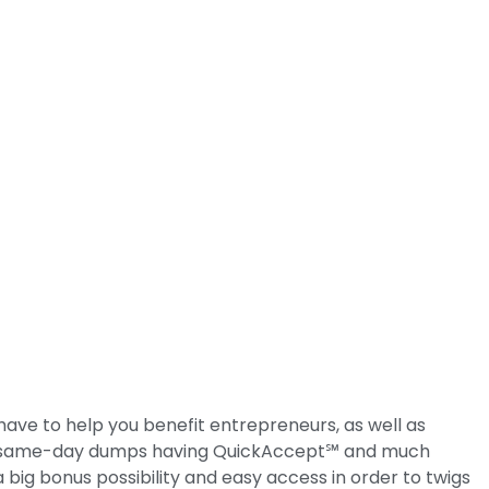
e to help you benefit entrepreneurs, as well as
ng, same-day dumps having QuickAccept℠ and much
ig bonus possibility and easy access in order to twigs