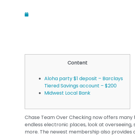
December 12, 2025
Content
Aloha party $1 deposit – Barclays
Tiered Savings account – $200
Midwest Local Bank
Chase Team Over Checking now offers many hav
endless electronic places, look at overseei
more. The newest membership also provides a b