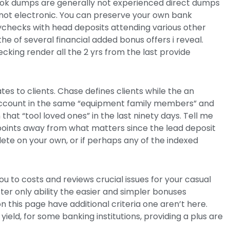
look dumps are generally not experienced direct dumps
not electronic. You can preserve your own bank
checks with head deposits attending various other
e of several financial added bonus offers i reveal.
ecking render all the 2 yrs from the last provide
tes to clients. Chase defines clients while the an
g account in the same “equipment family members” and
that “tool loved ones” in the last ninety days. Tell me
oints away from what matters since the lead deposit
ete on your own, or if perhaps any of the indexed
u to costs and reviews crucial issues for your casual
ter only ability the easier and simpler bonuses
 this page have additional criteria one aren’t here.
eld, for some banking institutions, providing a plus are