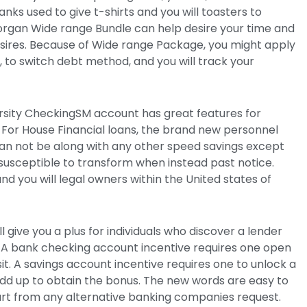
nks used to give t-shirts and you will toasters to
organ Wide range Bundle can help desire your time and
sires. Because of Wide range Package, you might apply
 to switch debt method, and you will track your
rsity CheckingSM account has great features for
 For House Financial loans, the brand new personnel
an not be along with any other speed savings except
usceptible to transform when instead past notice.
 and you will legal owners within the United states of
ll give you a plus for individuals who discover a lender
A bank checking account incentive requires one open
t. A savings account incentive requires one to unlock a
dd up to obtain the bonus. The new words are easy to
art from any alternative banking companies request.