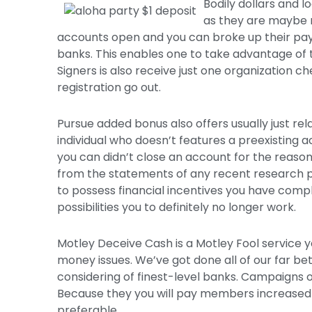
Bodily dollars and 
as they are maybe 
accounts open and you can broke up their pay
banks. This enables one to take advantage of th
Signers is also receive just one organization ch
registration go out.
Pursue added bonus also offers usually just rela
individual who doesn’t features a preexistin
you can didn’t close an account for the reason 
from the statements of any recent research p
to possess financial incentives you have compl
possibilities you to definitely no longer work.
Motley Deceive Cash is a Motley Fool service yo
money issues. We’ve got done all of our far bet
considering of finest-level banks. Campaigns on
Because they you will pay members increased yi
preferable.