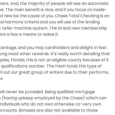
ers. And, the majority of people will see an automatic
se.
The main benefit is nice, and if you focus on inside-
d new be the cause of you. Chase Total Checking is an
 harmony criteria and you will use of the lending
 teller machine system. The brand new membership
re a few a means to waive it.
entage, and you may cardholders and delight in feel
ng most other rewards. It’s really worth detailing that
es, Florida, this is not an eligible county because of it
ualifications number. The fresh funds this type of
ll out our great group of writers due to their performs,
s.
will never be provided. Being qualified mortgage
s (having upkeep employed by the Chase) which can
or individuals who do not own otherwise co-very own
ccounts. Bonuses are also not available to those