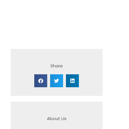
Share
About Us