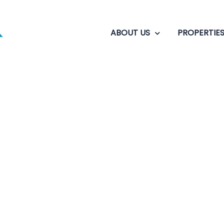
ABOUT US
PROPERTIE
y Casino Remark 2024
t machine all the way