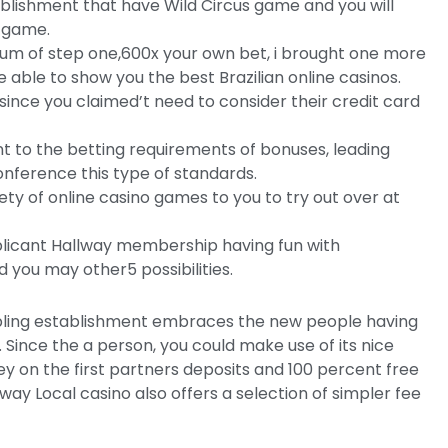
tablishment that have Wild Circus game and you will
 game.
um of step one,600x your own bet, i brought one more
be able to show you the best Brazilian online casinos.
 since you claimed’t need to consider their credit card
 to the betting requirements of bonuses, leading
onference this type of standards.
iety of online casino games to you to try out over at
plicant Hallway membership having fun with
d you may other5 possibilities.
ling establishment embraces the new people having
 Since the a person, you could make use of its nice
y on the first partners deposits and 100 percent free
way Local casino also offers a selection of simpler fee