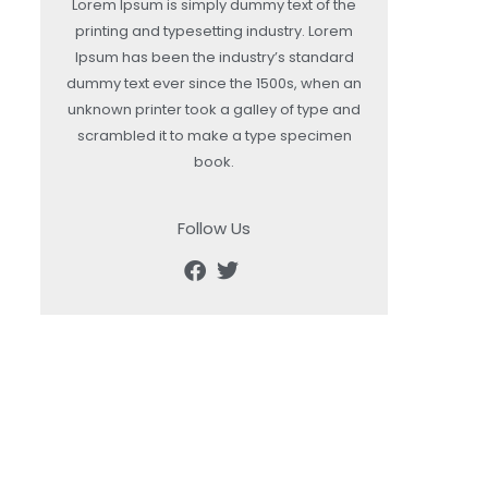
Lorem Ipsum is simply dummy text of the
printing and typesetting industry. Lorem
Ipsum has been the industry’s standard
dummy text ever since the 1500s, when an
unknown printer took a galley of type and
scrambled it to make a type specimen
book.
Follow Us