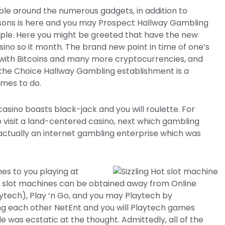
ble around the numerous gadgets, in addition to
easons is here and you may Prospect Hallway Gambling
ople. Here you might be greeted that have the new
sino so it month. The brand new point in time of one’s
 with Bitcoins and many more cryptocurrencies, and
 the Choice Hallway Gambling establishment is a
imes to do.
casino boasts black-jack and you will roulette. For
 visit a land-centered casino, next which gambling
s actually an internet gambling enterprise which was
mes to you playing at
e slot machines can be obtained away from Online
aytech), Play ‘n Go, and you may Playtech by
ing each other NetEnt and you will Playtech games
 was ecstatic at the thought. Admittedly, all of the