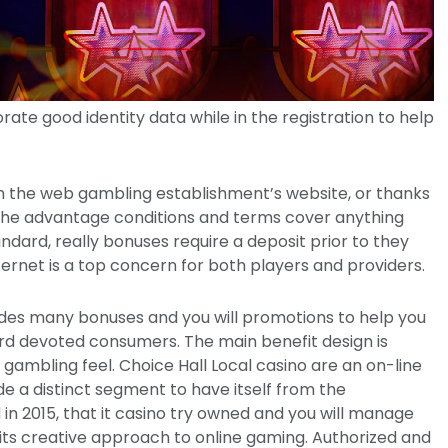
ate good identity data while in the registration to help
rom the web gambling establishment’s website, or thanks
The advantage conditions and terms cover anything
ndard, really bonuses require a deposit prior to they
ternet is a top concern for both players and providers.
ides many bonuses and you will promotions to help you
ard devoted consumers. The main benefit design is
ambling feel. Choice Hall Local casino are an on-line
a distinct segment to have itself from the
 in 2015, that it casino try owned and you will manage
r its creative approach to online gaming. Authorized and