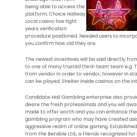
being able to access the
platform, Choice Hallway
Local casino has tight
years verification
procedure positioned. Needed users to incorpor
you confirm how old they are.
The newest incentives will be said directly f
to one of many trusted third-team team e.g. 
from vendor in order to vendor, however in sta
can be played. Shelter inside casinos on the in
Candidate Hall Gambling enterprise also prov
desire the fresh professionals and you will aw
made to offer worth and you can enhance the g
gambling program who may have created aside 
aggressive realm of online gaming. Established
from the Betable Ltd., a friends recognized fo