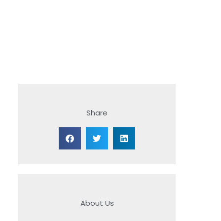
Share
About Us