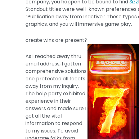
company, you happen to be bound to find
Sizz
Standout titles were well-known preferences su
“Publication away from Inactive.” These types 
graphics, and you will immersive game play.
create wins are present?
As i reached away thru
email address, I gotten
comprehensive solutions
one protected all facets
away from my inquiry.
The help party exhibited
experience in their
answers and made sure I
got all the vital
information to respond
to my issues. To avoid
underage folks from