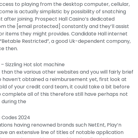
 access to playing from the desktop computer, cellular,
me is actually simplistic by possibility of snatching
t after joining. Prospect Hall Casino’s dedicated
om the [email protected] constantly and they’ll assist
or items they might provides.
Candidate Hall internet
ay “Betable Restricted”, a good Uk-dependent company,
ce then.
– Sizzling Hot slot machine
han the various other websites and you will fairly brief
ho haven’t obtained a reimbursement yet, first look at
d of your credit card team, it could take a bit before
e complete all of this therefore still have perhaps not
s during the
a Codes 2024
tions having renowned brands such NetEnt, Play’n
 an extensive line of titles of notable application