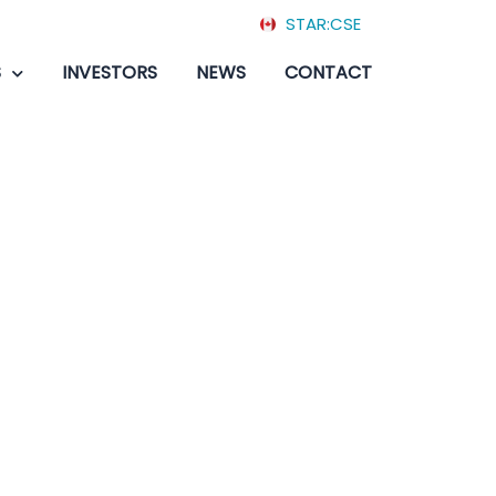
STAR:CSE
S
INVESTORS
NEWS
CONTACT
 Invited Extra
 to 65 Free Spins