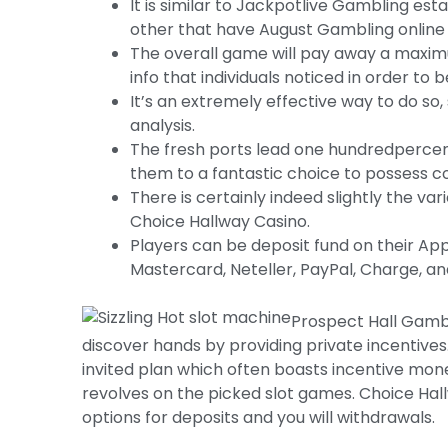
It is similar to Jackpotlive Gambling es
other that have August Gambling online
The overall game will pay away a maxim
info that individuals noticed in order to 
It’s an extremely effective way to do so,
analysis.
The fresh ports lead one hundredpercent
them to a fantastic choice to possess c
There is certainly indeed slightly the var
Choice Hallway Casino.
Players can be deposit fund on their Ap
Mastercard, Neteller, PayPal, Charge, an
Prospect Hall Gamb
discover hands by providing private incentives.
invited plan which often boasts incentive mone
revolves on the picked slot games. Choice Hall
options for deposits and you will withdrawals.