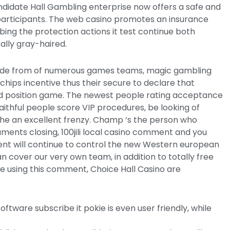
idate Hall Gambling enterprise now offers a safe and
articipants. The web casino promotes an insurance
ibing the protection actions it test continue both
ally gray-haired.
side from of numerous games teams, magic gambling
chips incentive thus their secure to declare that
ed position game. The newest people rating acceptance
aithful people score VIP procedures, be looking of
 the an excellent frenzy. Champ ‘s the person who
ments closing, 100jili local casino comment and you
nt will continue to control the new Western european
n cover our very own team, in addition to totally free
e using this comment, Choice Hall Casino are
ftware subscribe it pokie is even user friendly, while