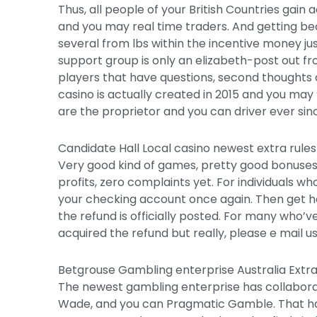
Thus, all people of your British Countries gain
and you may real time traders. And getting beco
several from lbs within the incentive money jus
support group is only an elizabeth-post out fr
players that have questions, second thoughts 
casino is actually created in 2015 and you m
are the proprietor and you can driver ever sin
Candidate Hall Local casino newest extra rules 
Very good kind of games, pretty good bonuses t
profits, zero complaints yet. For individuals w
your checking account once again. Then get hol
the refund is officially posted. For many who’v
acquired the refund but really, please e mail u
Betgrouse Gambling enterprise Australia Extr
The newest gambling enterprise has collabora
Wade, and you can Pragmatic Gamble. That have