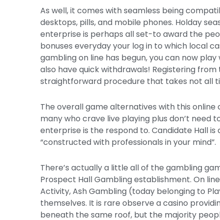
As well, it comes with seamless being compati
desktops, pills, and mobile phones. Holday s
enterprise is perhaps all set-to award the pe
bonuses everyday your log in to which local ca
gambling on line has begun, you can now play
also have quick withdrawals! Registering from
straightforward procedure that takes not all t
The overall game alternatives with this online 
many who crave live playing plus don’t need to
enterprise is the respond to. Candidate Hall i
“constructed with professionals in your mind”.
There’s actually a little all of the gambling ga
Prospect Hall Gambling establishment. On lin
Activity, Ash Gambling (today belonging to Pl
themselves. It is rare observe a casino provid
beneath the same roof, but the majority people