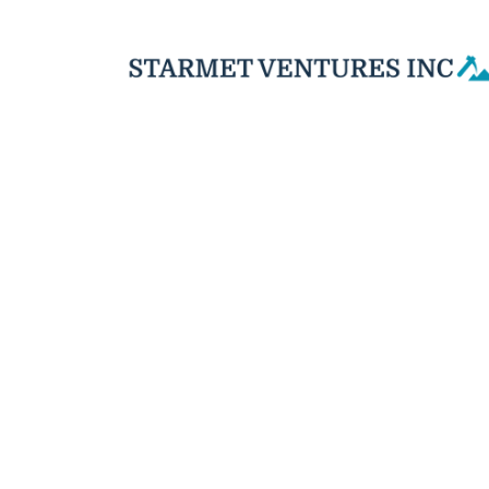
Skip
to
content
Prospect Hallwa
Sizzling Hot slo