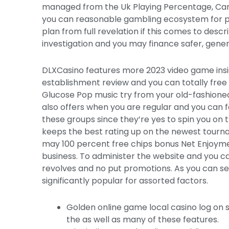
managed from the Uk Playing Percentage, Cand
you can reasonable gambling ecosystem for p
plan from full revelation if this comes to descr
investigation and you may finance safer, gener
DLXCasino features more 2023 video game in
establishment review and you can totally free 
Glucose Pop music try from your old-fashion
also offers when you are regular and you can f
these groups since they’re yes to spin you on
keeps the best rating up on the newest tourna
may 100 percent free chips bonus Net Enjoyme
business. To administer the website and you ca
revolves and no put promotions. As you can se
significantly popular for assorted factors.
Golden online game local casino log on so
the as well as many of these features.