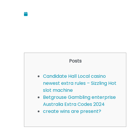
December 24, 2025
Posts
Candidate Hall Local casino
newest extra rules – Sizzling Hot
slot machine
Betgrouse Gambling enterprise
Australia Extra Codes 2024
create wins are present?