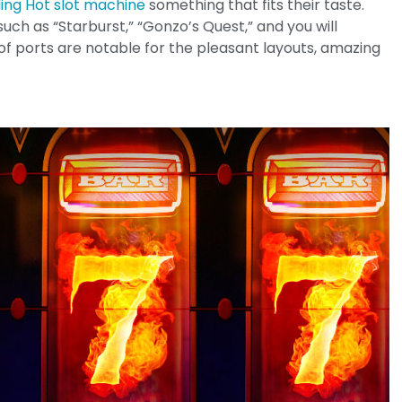
ling Hot slot machine
something that fits their taste.
ch as “Starburst,” “Gonzo’s Quest,” and you will
of ports are notable for the pleasant layouts, amazing