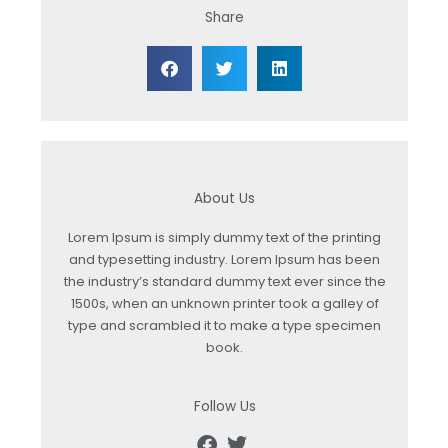
Share
About Us
Lorem Ipsum is simply dummy text of the printing
and typesetting industry. Lorem Ipsum has been
the industry’s standard dummy text ever since the
1500s, when an unknown printer took a galley of
type and scrambled it to make a type specimen
book.
Follow Us