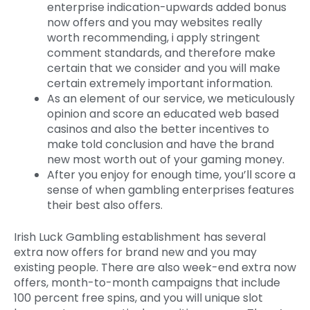
enterprise indication-upwards added bonus
now offers and you may websites really
worth recommending, i apply stringent
comment standards, and therefore make
certain that we consider and you will make
certain extremely important information.
As an element of our service, we meticulously
opinion and score an educated web based
casinos and also the better incentives to
make told conclusion and have the brand
new most worth out of your gaming money.
After you enjoy for enough time, you’ll score a
sense of when gambling enterprises features
their best also offers.
Irish Luck Gambling establishment has several
extra now offers for brand new and you may
existing people. There are also week-end extra now
offers, month-to-month campaigns that include
100 percent free spins, and you will unique slot