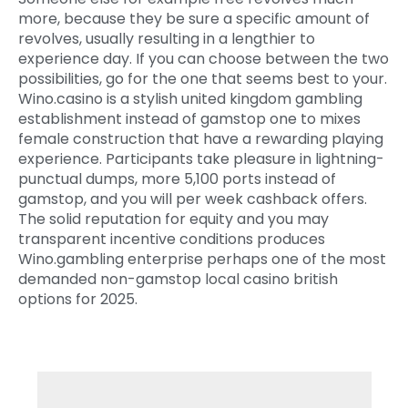
more, because they be sure a specific amount of
revolves, usually resulting in a lengthier to
experience day. If you can choose between the two
possibilities, go for the one that seems best to your.
Wino.casino is a stylish united kingdom gambling
establishment instead of gamstop one to mixes
female construction that have a rewarding playing
experience. Participants take pleasure in lightning-
punctual dumps, more 5,100 ports instead of
gamstop, and you will per week cashback offers.
The solid reputation for equity and you may
transparent incentive conditions produces
Wino.gambling enterprise perhaps one of the most
demanded non-gamstop local casino british
options for 2025.