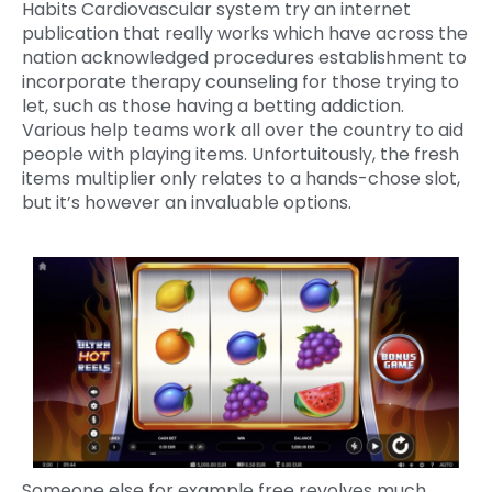
Habits Cardiovascular system try an internet
publication that really works which have across the
nation acknowledged procedures establishment to
incorporate therapy counseling for those trying to
let, such as those having a betting addiction.
Various help teams work all over the country to aid
people with playing items. Unfortuitously, the fresh
items multiplier only relates to a hands-chose slot,
but it’s however an invaluable options.
Someone else for example free revolves much