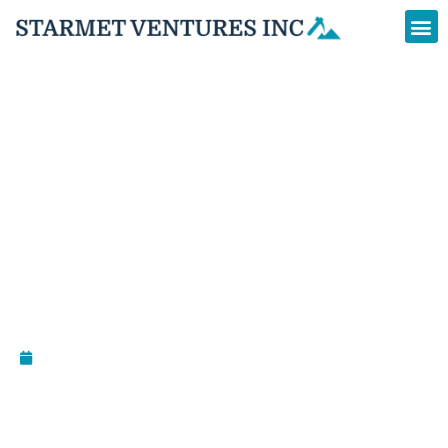
Skip
M
to
content
Personal Bonuses Upgraded
Every day
December 11, 2025