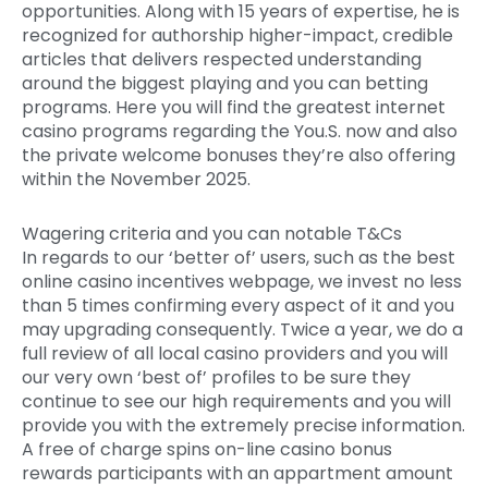
opportunities.
Along with 15 years of expertise, he is
recognized for authorship higher-impact, credible
articles that delivers respected understanding
around the biggest playing and you can betting
programs. Here you will find the greatest internet
casino programs regarding the You.S. now and also
the private welcome bonuses they’re also offering
within the November 2025.
Wagering criteria and you can notable T&Cs
In regards to our ‘better of’ users, such as the best
online casino incentives webpage, we invest no less
than 5 times confirming every aspect of it and you
may upgrading consequently. Twice a year, we do a
full review of all local casino providers and you will
our very own ‘best of’ profiles to be sure they
continue to see our high requirements and you will
provide you with the extremely precise information.
A free of charge spins on-line casino bonus
rewards participants with an appartment amount