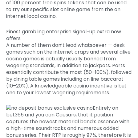
of 100 percent free spins tokens that can be used
to try out specific slot online game from the an
internet local casino.
Finest gambling enterprise signal-up extra now
offers
A number of them don’t lead whatsoever — desk
games such on the internet craps and several alive
casino games is actually usually banned from
wagering standards, in addition to jackpots. Ports
essentially contribute the most (50–100%), followed
by dining table games including on line baccarat
(10–20%). A knowledgeable casino incentive is but
one to your lowest wagering requirements.
Entirely on
bet365 and you can Caesars, that it position
captures the newest material band’s essence with
a high-time soundtracks and numerous added
bonus series. Their RTP is roughly 97%, therefore it is