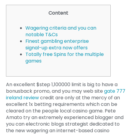
Content
Wagering criteria and you can
notable T&Cs
Finest gambling enterprise
signal-up extra now offers
Totally free Spins for the multiple
games
An excellent $step 1,100000 limit is big to have a
bonusback promo, and you may web site
gate 777
ireland review
credit are only at the mercy of an
excellent 1x betting requirements which can be
cleared on the people local casino game. Pete
Amato try an extremely experienced blogger and
you can electronic blogs strategist dedicated to
the new wagering an internet-based casino