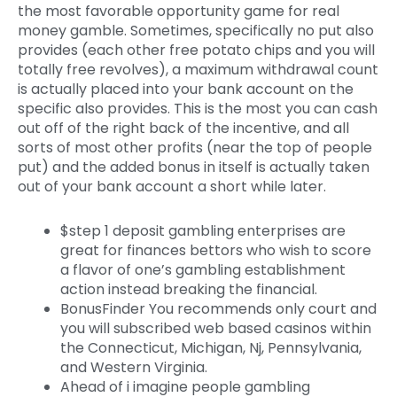
the most favorable opportunity game for real
money gamble. Sometimes, specifically no put also
provides (each other free potato chips and you will
totally free revolves), a maximum withdrawal count
is actually placed into your bank account on the
specific also provides. This is the most you can cash
out off of the right back of the incentive, and all
sorts of most other profits (near the top of people
put) and the added bonus in itself is actually taken
out of your bank account a short while later.
$step 1 deposit gambling enterprises are
great for finances bettors who wish to score
a flavor of one’s gambling establishment
action instead breaking the financial.
BonusFinder You recommends only court and
you will subscribed web based casinos within
the Connecticut, Michigan, Nj, Pennsylvania,
and Western Virginia.
Ahead of i imagine people gambling