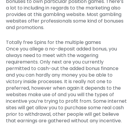
bonuses to own particular position games. There’s
a lot to including in regards to the marketing also
provides at this gambling website. Most gambling
websites offer professionals some kind of bonuses
and promotions.
Totally free Spins for the multiple games
Once you allege a no-deposit added bonus, you
always need to meet with the wagering
requirements. Only next are you currently
permitted to cash-out the added bonus finance
and you can hardly any money you be able to
victory inside processes. It is really not one to
preferred, however when again it depends to the
websites make use of and you will the types of
incentive you’re trying to profit from. Some internet
sites will get allow you to purchase some real cash
prior to withdrawal, other people will get believe
that earnings are gathered without any incentive.