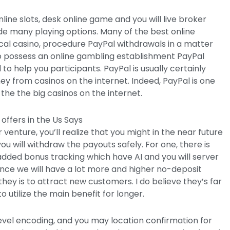
ine slots, desk online game and you will live broker
de many playing options. Many of the best online
al casino, procedure PayPal withdrawals in a matter
 to possess an online gambling establishment PayPal
ed to help you participants.
PayPal is usually certainly
ey from casinos on the internet. Indeed, PayPal is one
the the big casinos on the internet.
ffers in the Us Says
venture, you’ll realize that you might in the near future
ou will withdraw the payouts safely. For one, there is
added bonus tracking which have AI and you will server
ance we will have a lot more and higher no-deposit
they is to attract new customers. I do believe they’s far
o utilize the main benefit for longer.
evel encoding, and you may location confirmation for