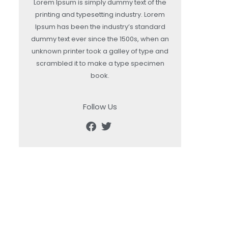
Lorem Ipsum is simply dummy text of the
printing and typesetting industry. Lorem
Ipsum has been the industry’s standard
dummy text ever since the 1500s, when an
unknown printer took a galley of type and
scrambled it to make a type specimen
book.
Follow Us