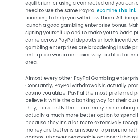
equilibrium or using a connected and you can 
need to use the same PayPal
examine this link
financing to help you withdraw them. All dump
launch a good gambling enterprise bonus. Make
signing yourself up and to make you to basic put
come across PayPal deposits unlock incentiv
gambling enterprises are broadening inside p
enterprise was in an easier way and it is far 
area.
Almost every other PayPal Gambling enterpris
Constantly, PayPal withdrawals is actually pr
casino you utilize. PayPal the most preferred p
believe it while the a banking way for their c
they, constantly there are many minor charge i
actually a much more better option to spend 
because they it’s a lot more extensively reco
money are better is an issue of opinion, nonethe
options. Discover reasonable options within mini