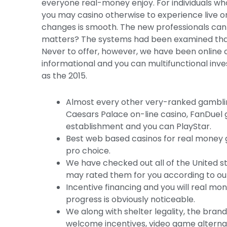
everyone real-money enjoy. For individuals w
you may casino otherwise to experience live 
changes is smooth. The new professionals can
matters? The systems had been examined that
Never to offer, however, we have been online c
informational and you can multifunctional inve
as the 2015.
Almost every other very-ranked gamblin
Caesars Palace on-line casino, FanDuel
establishment and you can PlayStar.
Best web based casinos for real money gi
pro choice.
We have checked out all of the United s
may rated them for you according to o
Incentive financing and you will real mon
progress is obviously noticeable.
We along with shelter legality, the bran
welcome incentives, video game alternat