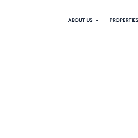
ABOUT US
PROPERTIE
laying with Paypal 
sh Away