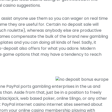
al casino suggestions.
n assist anyone use them so you can wager on real time
ame they are useful for. Certain no deposit sale will
such roulette), whereas anybody else are productive
ng games compensate the bulk of the brand new gambling
lates and you can doing all kinds of feel. Sadly, it
-deposit also offers for what you adore. Modern
ine game options that may have a tendency to reach
ine PayPal ports gambling enterprises in the us and
than. Aside from that, just be in a position to freely
, blackjack, web based poker, online Slingo, or any other
t PayPal internet casino internet sites seemed about
rom your online casino membership playing with