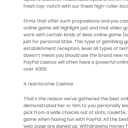
fresh top-notch with our finest high-roller loc
Firms that offer such propositions and you ca
online game will highlight just and that video g
work with certain kinds of desk online game (
just for personal titles. This type of gambli
establishment reception, level all types of temp
doesn’t mean you should use the brand new no
PayPal casinos will often have a powerful onl
over 4000.
A real income Casinos
That's the reason we've gathered the best onl
demonstrated her or him to you personally less 
pick from a wide choices out of slots, roulette
game when having fun with PayPal. All the bes
web page are signed up. Withdrawing money f