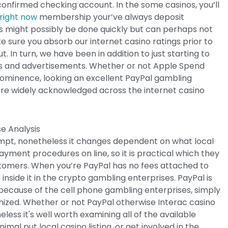
confirmed checking account. In the some casinos, you’ll
 right now
membership your’ve always deposit
s might possibly be done quickly but can perhaps not
 sure you absorb our internet casino ratings prior to
. In turn, we have been in addition to just starting to
es and advertisements. Whether or not Apple Spend
rominence, looking an excellent PayPal gambling
more widely acknowledged across the internet casino
e Analysis
ompt, nonetheless it changes dependent on what local
ayment procedures on line, so it is practical which they
ustomers. When you’re PayPal has no fees attached to
nside it in the crypto gambling enterprises. PayPal is
because of the cell phone gambling enterprises, simply
gnized. Whether or not PayPal otherwise Interac casino
less it's well worth examining all of the available
mal put local casino listing, or get involved in the