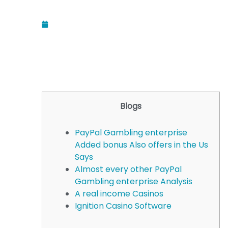
December 12, 2025
Blogs
PayPal Gambling enterprise
Added bonus Also offers in the Us
Says
Almost every other PayPal
Gambling enterprise Analysis
A real income Casinos
Ignition Casino Software