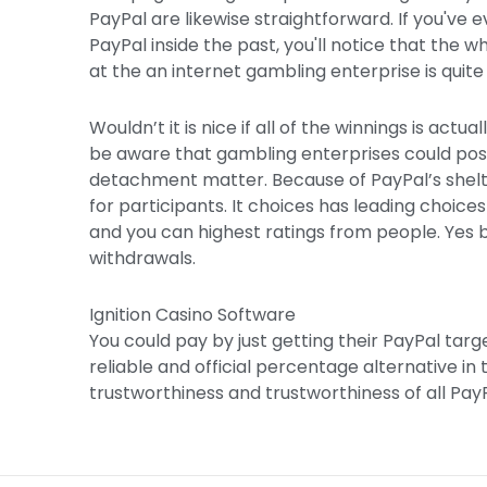
PayPal are likewise straightforward. If you've 
PayPal inside the past, you'll notice that the
at the an internet gambling enterprise is quite
Wouldn’t it is nice if all of the winnings is act
be aware that gambling enterprises could poss
detachment matter. Because of PayPal’s shelt
for participants. It choices has leading choices
and you can highest ratings from people. Yes b
withdrawals.
Ignition Casino Software
You could pay by just getting their PayPal targ
reliable and official percentage alternative in
trustworthiness and trustworthiness of all Pay