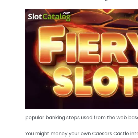
popular banking steps used from the web base
You might money your own Caesars Castle int