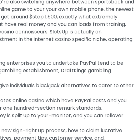
ho’re also switching anywhere between sportsbook and
online game to your your own mobile phone, the newest
 get around $step 1,500, exactly what extremely
 have real money and you can loads from training.
asino connoisseurs. SlotsUp is actually an
stment in the internet casino specific niche, operating
g enterprises you to undertake PayPal tend to be
 gambling establishment, DraftKings gambling
ve individuals blackjack alternatives to cater to other
tates online casino which have PayPal costs and you
ur one hundred-section remark standards.
ey is split up to your-monitor, and you can rollover
d new sign-right up process, how to claim lucrative
ives, payment tips, customer service, and.