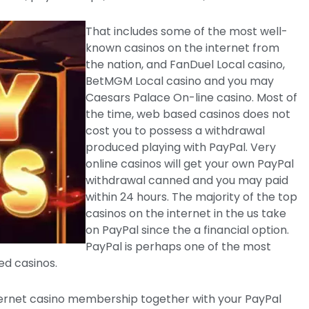
That includes some of the most well-
known casinos on the internet from
the nation, and FanDuel Local casino,
BetMGM Local casino and you may
Caesars Palace On-line casino. Most of
the time, web based casinos does not
cost you to possess a withdrawal
produced playing with PayPal. Very
online casinos will get your own PayPal
withdrawal canned and you may paid
within 24 hours. The majority of the top
casinos on the internet in the us take
on PayPal since the a financial option.
PayPal is perhaps one of the most
d casinos.
ernet casino membership together with your PayPal