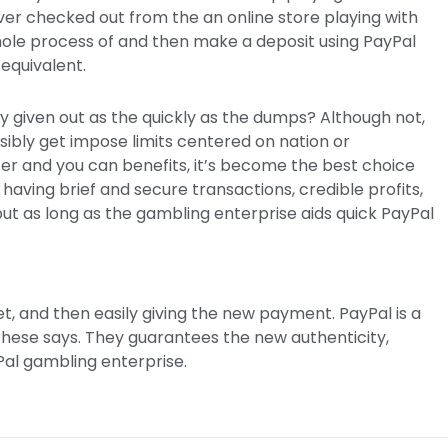
ever checked out from the an online store playing with
 whole process of and then make a deposit using PayPal
 equivalent.
ually given out as the quickly as the dumps? Although not,
ibly get impose limits centered on nation or
er and you can benefits, it’s become the best choice
 having brief and secure transactions, credible profits,
ut as long as the gambling enterprise aids quick PayPal
et, and then easily giving the new payment. PayPal is a
 these says. They guarantees the new authenticity,
Pal gambling enterprise.