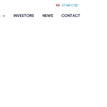
STAR:CSE
S
INVESTORS
NEWS
CONTACT
to help you