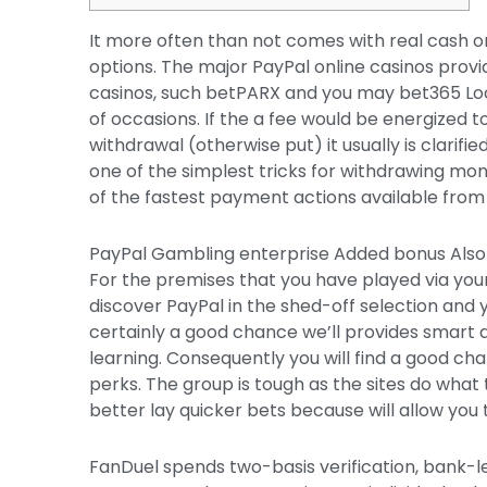
It more often than not comes with real cash onl
options. The major PayPal online casinos provi
casinos, such betPARX and you may bet365 Loc
of occasions. If the a fee would be energized
withdrawal (otherwise put) it usually is clarifi
one of the simplest tricks for withdrawing mon
of the fastest payment actions available from 
PayPal Gambling enterprise Added bonus Also o
For the premises that you have played via your 
discover PayPal in the shed-off selection and y
certainly a good chance we’ll provides smart 
learning. Consequently you will find a good ch
perks. The group is tough as the sites do what 
better lay quicker bets because will allow you t
FanDuel spends two-basis verification, bank-l