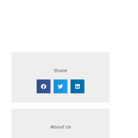
Share
About Us