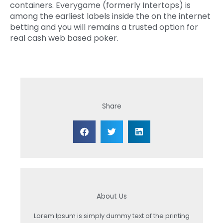
containers. Everygame (formerly Intertops) is
among the earliest labels inside the on the internet
betting and you will remains a trusted option for
real cash web based poker.
Share
About Us
Lorem Ipsum is simply dummy text of the printing