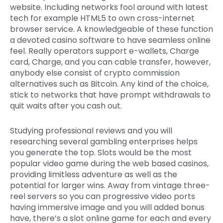
website. Including networks fool around with latest
tech for example HTML5 to own cross-internet
browser service. A knowledgeable of these function
a devoted casino software to have seamless online
feel. Really operators support e-wallets, Charge
card, Charge, and you can cable transfer, however,
anybody else consist of crypto commission
alternatives such as Bitcoin. Any kind of the choice,
stick to networks that have prompt withdrawals to
quit waits after you cash out.
Studying professional reviews and you will
researching several gambling enterprises helps
you generate the top. Slots would be the most
popular video game during the web based casinos,
providing limitless adventure as well as the
potential for larger wins. Away from vintage three-
reel servers so you can progressive video ports
having immersive image and you will added bonus
have, there’s a slot online game for each and every