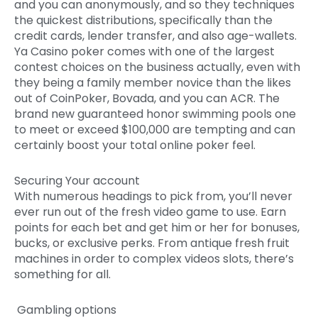
and you can anonymously, and so they techniques
the quickest distributions, specifically than the
credit cards, lender transfer, and also age-wallets.
Ya Casino poker comes with one of the largest
contest choices on the business actually, even with
they being a family member novice than the likes
out of CoinPoker, Bovada, and you can ACR. The
brand new guaranteed honor swimming pools one
to meet or exceed $100,000 are tempting and can
certainly boost your total online poker feel.
Securing Your account
With numerous headings to pick from, you’ll never
ever run out of the fresh video game to use. Earn
points for each bet and get him or her for bonuses,
bucks, or exclusive perks. From antique fresh fruit
machines in order to complex videos slots, there’s
something for all.
Gambling options