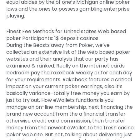
equal abides by the of one’s Michigan online poker
laws and the ones to possess gambling enterprise
playing.
Finest Fee Methods for United states Web based
poker Participants: 1$ deposit casinos
During the Beasts away from Poker, we’ve
collected an extensive list of the web based poker
websites and their analysis that our party has
examined & ranked. Really on the internet cards
bedroom pay the rakeback weekly or for each day
for your requirements. Rakeback features a critical
impact on your current poker earnings, also it’s
basically variance-totally free money you earn by
just to try out. How eWallets functions is you
manage an on-line membership, next financing the
brand new account from the a financial transfer
otherwise credit card commission, then transfer
money from the newest eWallet to the fresh casino
poker web site. But not, talking about delivering just