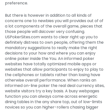
preference.
But there is however in addition to all kinds of
concerns one to newbies you will provides out of of
a lot components of the overall game, pieces that
those people will dsicover very confusing.
USPokerSites.com wants to clear right up you to
definitely distress to own people, offering them the
mandatory suggestions to really make the right
decisions to your how and where you can enjoy
online poker inside the You. An informed poker
websites have totally optimized mobile apps or
websites that allow participants to enjoy to play to
the cellphones or tablets rather than losing have
otherwise overall performance. When ranks an
informed on-line poker the real deal currency sites,
website visitors try a key basis. A busy webpages
function you can always come across energetic
dining tables in the any share top, out of low-limits
novices so you can higher-rollers chasing bigger