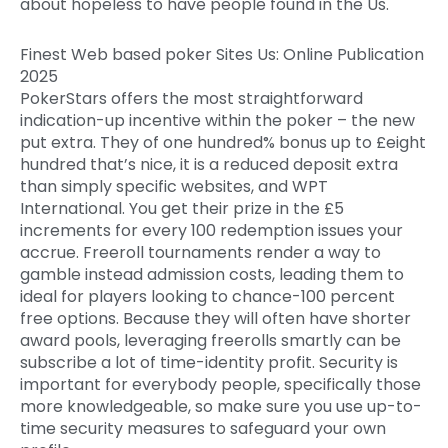
about hopeless to have people found in the Us.
Finest Web based poker Sites Us: Online Publication
2025
PokerStars offers the most straightforward
indication-up incentive within the poker – the new
put extra. They of one hundred% bonus up to £eight
hundred that’s nice, it is a reduced deposit extra
than simply specific websites, and WPT
International. You get their prize in the £5
increments for every 100 redemption issues your
accrue. Freeroll tournaments render a way to
gamble instead admission costs, leading them to
ideal for players looking to chance-100 percent
free options. Because they will often have shorter
award pools, leveraging freerolls smartly can be
subscribe a lot of time-identity profit. Security is
important for everybody people, specifically those
more knowledgeable, so make sure you use up-to-
time security measures to safeguard your own