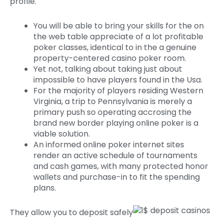
profile.
You will be able to bring your skills for the on
the web table appreciate of a lot profitable
poker classes, identical to in the a genuine
property-centered casino poker room.
Yet not, talking about taking just about
impossible to have players found in the Usa.
For the majority of players residing Western
Virginia, a trip to Pennsylvania is merely a
primary push so operating accrosing the
brand new border playing online poker is a
viable solution.
An informed online poker internet sites
render an active schedule of tournaments
and cash games, with many protected honor
wallets and purchase-in to fit the spending
plans.
They allow you to deposit safely