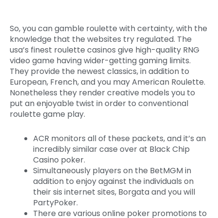
So, you can gamble roulette with certainty, with the
knowledge that the websites try regulated. The
usa’s finest roulette casinos give high-quality RNG
video game having wider-getting gaming limits.
They provide the newest classics, in addition to
European, French, and you may American Roulette.
Nonetheless they render creative models you to
put an enjoyable twist in order to conventional
roulette game play.
ACR monitors all of these packets, and it’s an
incredibly similar case over at Black Chip
Casino poker.
Simultaneously players on the BetMGM in
addition to enjoy against the individuals on
their sis internet sites, Borgata and you will
PartyPoker.
There are various online poker promotions to