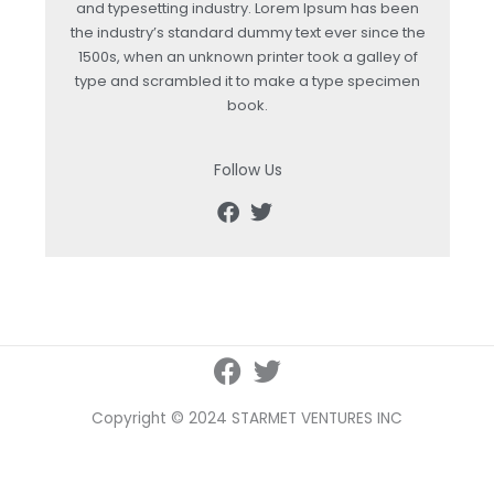
and typesetting industry. Lorem Ipsum has been
the industry’s standard dummy text ever since the
1500s, when an unknown printer took a galley of
type and scrambled it to make a type specimen
book.
Follow Us
Copyright © 2024 STARMET VENTURES INC