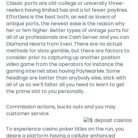
Classic ports are old-college or university three-
reelers having limited has and a lot fewer paylines.
Effortless is the best both, as well as lovers of
antique ports, the newest ease is the reason why
her or him higher. Better types of vintage ports for
all of us professionals are Cash Server and you can
Diamond Hearts from Everi. There are no actual
methods for slots gamble, but there are factors to
consider prior to capturing up another position
video game from the operators for instance the
gaming internet sites having PayNearMe. Some
headings are better than anybody else, stick with
all of us so we’ll falter all you need to learn to get
the prime slot to you personally.
Commission actions, bucks outs and you may
customer service
To experience casino poker titles on the run, you
desire a platform having a cellular enhanced