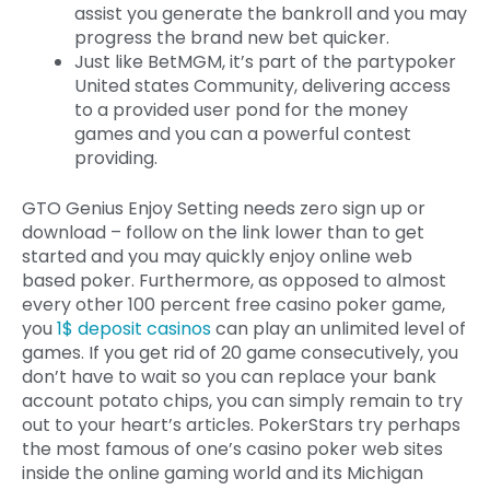
assist you generate the bankroll and you may
progress the brand new bet quicker.
Just like BetMGM, it’s part of the partypoker
United states Community, delivering access
to a provided user pond for the money
games and you can a powerful contest
providing.
GTO Genius Enjoy Setting needs zero sign up or
download – follow on the link lower than to get
started and you may quickly enjoy online web
based poker. Furthermore, as opposed to almost
every other 100 percent free casino poker game,
you
1$ deposit casinos
can play an unlimited level of
games. If you get rid of 20 game consecutively, you
don’t have to wait so you can replace your bank
account potato chips, you can simply remain to try
out to your heart’s articles. PokerStars try perhaps
the most famous of one’s casino poker web sites
inside the online gaming world and its Michigan