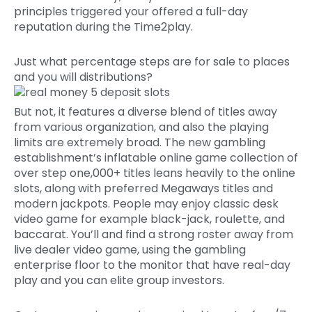
principles triggered your offered a full-day
reputation during the Time2play.
Just what percentage steps are for sale to places
and you will distributions?
But not, it features a diverse blend of titles away
from various organization, and also the playing
limits are extremely broad. The new gambling
establishment’s inflatable online game collection of
over step one,000+ titles leans heavily to the online
slots, along with preferred Megaways titles and
modern jackpots. People may enjoy classic desk
video game for example black-jack, roulette, and
baccarat. You’ll and find a strong roster away from
live dealer video game, using the gambling
enterprise floor to the monitor that have real-day
play and you can elite group investors.