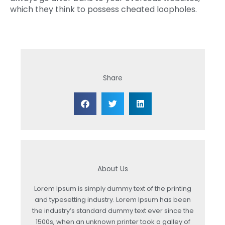
which they think to possess cheated loopholes.
Share
About Us
Lorem Ipsum is simply dummy text of the printing
and typesetting industry. Lorem Ipsum has been
the industry’s standard dummy text ever since the
1500s, when an unknown printer took a galley of