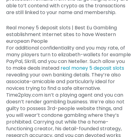
able to’t contend with crypto as the transactions
are still linked to your name and membership.
Real money 5 deposit slots | Best Eu Gambling
establishment Internet sites to have Western
european People
For additional confidentiality and you may rate, of
many players turn to elizabeth-wallets for example
PayPal, Skrill, and you can Neteller. Such allow you
to make deals instead
real money 5 deposit slots
revealing your own banking details. They’re also
associate-amicable and particularly ideal for
novices trying to find a safe alternative.
Time2play.com isn’t a playing agent and you can
doesn’t render gambling business. We’re also not
guilty to possess 3rd-people website things, and
you will wear’t condone gambling where they’s
prohibited. Carrying out while the a home-
functioning creator, his detail-founded strategy,
research accuracy, and you can devoted works