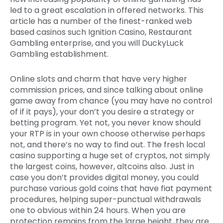
led to a great escalation in offered networks.
This
article has a number of the finest-ranked web
based casinos such Ignition Casino, Restaurant
Gambling enterprise, and you will DuckyLuck
Gambling establishment.
Online slots and charm that have very higher
commission prices, and since talking about online
game away from chance (you may have no control
of if it pays), your don’t you desire a strategy or
betting program. Yet not, you never know should
your RTP is in your own choose otherwise perhaps
not, and there’s no way to find out. The fresh local
casino supporting a huge set of cryptos, not simply
the largest coins, however, altcoins also. Just in
case you don’t provides digital money, you could
purchase various gold coins that have fiat payment
procedures, helping super-punctual withdrawals
one to obvious within 24 hours. When you are
protection remains from the large height, they are