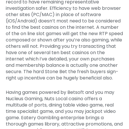
record to have remaining representative
investigation safer. Efficiency to have web browser
other sites (PC/MAC) in place of software
(iOS/Android) doesn’t most need to be considered
to find the best casinos on the internet. A number
of the on line slot games will get the new RTP speed
composed or shown after you’re also gaming, while
others will not. Providing you try transacting that
have one of several ten best casinos on the
internet which i’ve detailed, your own purchases
and membership balance is actually one another
secure. The hard Stone Bet the fresh buyers sign-
right up incentive can be hugely beneficial also.
Having games powered by Betsoft and you may
Nucleus Gaming, Nuts Local casino offers a
multitude of ports, dining table video game, real
time specialist game, and you may jackpot video
game. Eatery Gambling enterprise brings a
thorough games library, attractive promotions, and