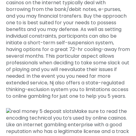
casinos on the internet typically deal with
borrowing from the bank/debit notes, e-purses,
and you may financial transfers. Buy the approach
one to is best suited for your needs to possess
benefits and you may defense. As well as setting
individual constraints, participants can also be
initiate a short-term self-suspension system,
having options for a great 72-hr cooling-away from
several months. This particular aspect allows
professionals when deciding to take some slack out
of playing and you will reevaluate their issues if
needed. In the event you you need far more
extended service, Nj also offers a state-regulated
thinking-exclusion system you to limitations access
to online gambling for just one to help you 5 years.
Make sure to read the
encoding technical you to’s used by online casinos.
Like an internet gambling enterprise with a good
reputation who has a legitimate license and a track