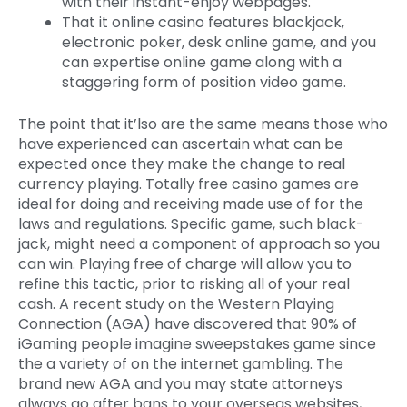
with their instant-enjoy webpages.
That it online casino features blackjack,
electronic poker, desk online game, and you
can expertise online game along with a
staggering form of position video game.
The point that it’lso are the same means those who
have experienced can ascertain what can be
expected once they make the change to real
currency playing. Totally free casino games are
ideal for doing and receiving made use of for the
laws and regulations. Specific game, such black-
jack, might need a component of approach so you
can win. Playing free of charge will allow you to
refine this tactic, prior to risking all of your real
cash. A recent study on the Western Playing
Connection (AGA) have discovered that 90% of
iGaming people imagine sweepstakes game since
the a variety of on the internet gambling. The
brand new AGA and you may state attorneys
always go after bans to your overseas websites,