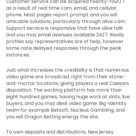
Customer service can be acquired twenty-four/7
as a result of real time cam, email, and cellular
phone. Most pages report prompt and you will
amicable solutions, particularly through alive cam.
Support service is responsive that have alive talk
and you may email avenues available 24/7. Really
profiles say representatives are of help, however
some note delayed responses through the peak
instances.
Just what increases the credibility is that numerous
video game are broadcast right from their stone-
and-mortar locations, giving players a real Caesars
disposition. The working platform has more than
eight hundred games, having huge work at slots, live
buyers, and you may desk video game. Big-identity
team for example Betsoft, Nucleus Gambling, and
you will Dragon Betting energy the site.
To own deposits and distributions, New jersey