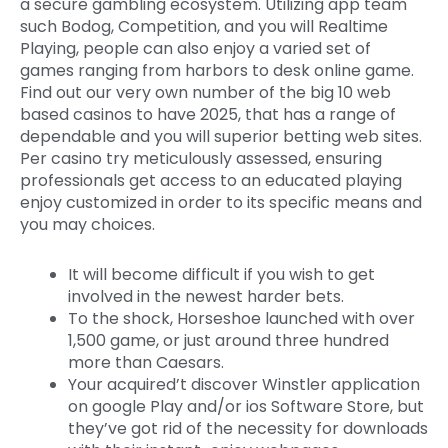
a secure gambling ecosystem. Utilizing app team
such Bodog, Competition, and you will Realtime
Playing, people can also enjoy a varied set of
games ranging from harbors to desk online game.
Find out our very own number of the big 10 web
based casinos to have 2025, that has a range of
dependable and you will superior betting web sites.
Per casino try meticulously assessed, ensuring
professionals get access to an educated playing
enjoy customized in order to its specific means and
you may choices.
It will become difficult if you wish to get
involved in the newest harder bets.
To the shock, Horseshoe launched with over
1,500 game, or just around three hundred
more than Caesars.
Your acquired’t discover Winstler application
on google Play and/or ios Software Store, but
they’ve got rid of the necessity for downloads