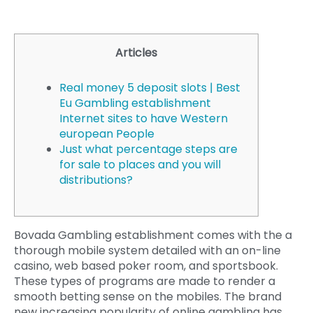
Articles
Real money 5 deposit slots | Best
Eu Gambling establishment
Internet sites to have Western
european People
Just what percentage steps are
for sale to places and you will
distributions?
Bovada Gambling establishment comes with the a
thorough mobile system detailed with an on-line
casino, web based poker room, and sportsbook.
These types of programs are made to render a
smooth betting sense on the mobiles. The brand
new increasing popularity of online gambling has