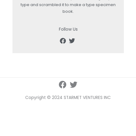
type and scrambled it to make a type specimen
book.
Follow Us
Copyright © 2024 STARMET VENTURES INC