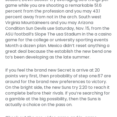
game while you are shooting a remarkable 51.6
percent from the profession and you may 43.1
percent away from not in the arch. South west
Virginia Mountaineers and you may Arizona
Condition Sun Devils use Saturday, Nov. 15, from the
ASU football’s Slope The usa Stadium in the a casino
game for the college or university sporting events
Month a dozen plan. Mexico didn’t reset anything a
great deal because the establish the new bend one
to’s been developing as the late summer.
If you feel the brand new Secret is arrive at 20
points very first, then probability of step one.67 are
around for the brand new preferences to victory.
On the bright side, the new Suns try 2.20 to reach it
complete before their rivals. If you’re searching for
a gamble at the big possibility, then the Suns is
actually a choice on the pass on.