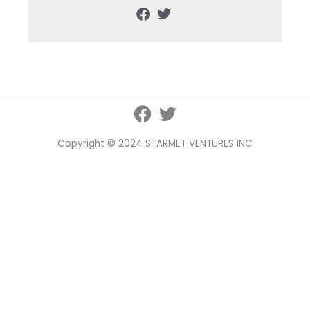
Copyright © 2024 STARMET VENTURES INC