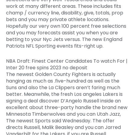
work at many different areas. These includes fits
champ / currency line, disability, give, totals, prop
bets and you may private athlete locations.
Hopefully our very own 100 percent free selections
and you may forecasts assist you when you are
betting to your Nyc Jets versus. The new England
Patriots NFL Sporting events fits-right up.
NBA Draft: Finest Center Candidates To watch For |
Inter 20 free spins 2023 no deposit
The newest Golden County Fighters is actually
hanging as much as .five-hundred as well as the
Suns and also the La Clippers aren’t faring much
better. Meanwhile, the fresh Los angeles Lakers is
signing a deal discover D’Angelo Russell inside an
excellent about three-party handle the brand new
Minnesota Timberwolves and you can Utah Jazz,
The newest Sports said Wednesday. The offer
directs Russell, Malik Beasley and you can Jarred
Vanderbilt for the Lakers, if you are Russell