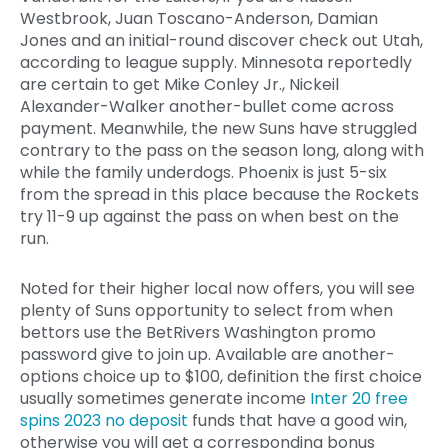
Westbrook, Juan Toscano-Anderson, Damian
Jones and an initial-round discover check out Utah,
according to league supply. Minnesota reportedly
are certain to get Mike Conley Jr., Nickeil
Alexander-Walker another-bullet come across
payment. Meanwhile, the new Suns have struggled
contrary to the pass on the season long, along with
while the family underdogs. Phoenix is just 5-six
from the spread in this place because the Rockets
try 11-9 up against the pass on when best on the
run.
Noted for their higher local now offers, you will see
plenty of Suns opportunity to select from when
bettors use the BetRivers Washington promo
password give to join up. Available are another-
options choice up to $100, definition the first choice
usually sometimes generate income
Inter 20 free
spins 2023 no deposit
funds that have a good win,
otherwise you will get a corresponding bonus