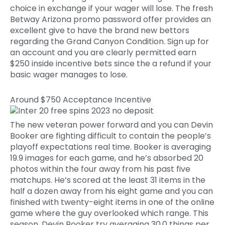
choice in exchange if your wager will lose. The fresh
Betway Arizona promo password offer provides an
excellent give to have the brand new bettors
regarding the Grand Canyon Condition. Sign up for
an account and you are clearly permitted earn
$250 inside incentive bets since the a refund if your
basic wager manages to lose.
Around $750 Acceptance Incentive
The new veteran power forward and you can Devin
Booker are fighting difficult to contain the people’s
playoff expectations real time. Booker is averaging
19.9 images for each game, and he’s absorbed 20
photos within the four away from his past five
matchups. He’s scored at the least 31 items in the
half a dozen away from his eight game and you can
finished with twenty-eight items in one of the online
game where the guy overlooked which range. This
season, Devin Booker try averaging 30.0 things per