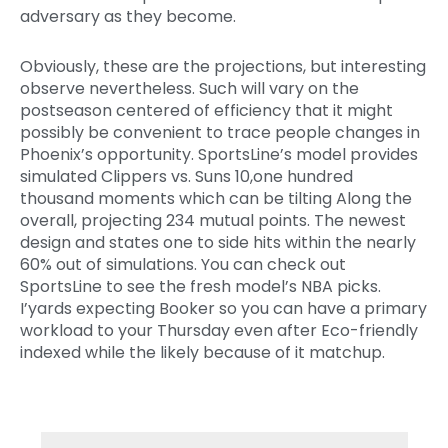
adversary as they become.
Obviously, these are the projections, but interesting
observe nevertheless. Such will vary on the
postseason centered of efficiency that it might
possibly be convenient to trace people changes in
Phoenix’s opportunity. SportsLine’s model provides
simulated Clippers vs. Suns 10,one hundred
thousand moments which can be tilting Along the
overall, projecting 234 mutual points. The newest
design and states one to side hits within the nearly
60% out of simulations. You can check out
SportsLine to see the fresh model’s NBA picks.
I’yards expecting Booker so you can have a primary
workload to your Thursday even after Eco-friendly
indexed while the likely because of it matchup.