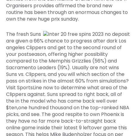
Organisers provides affirmed the brand new
routine has been through an enormous changes to
own the new huge prix sunday.
The fresh Suns
are given a 66% chance to progress after dark Los
angeles Clippers and get to the second round of
your postseason, offering higher possibility
compared to the Memphis Grizzlies (56%) and
Sacramento Leaders (19%). Usually are not wins
Suns vs. Clippers, and you will which section of the
pass on strikes in the almost 60% from simulations?
Visit SportsLine now to determine what area of the
Clippers against. Suns spread to right back, all of
the in the model who has came back well over
$ten,one hundred thousand on the top-ranked NBA
picks, and see. The good respite to own Phoenix is
they have no far more back-to-straight back
online game inside their latest 9 leftover game this
season. This helps Mike Budenholzer focus on per