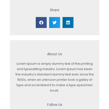
Share
About Us
Lorem Ipsum is simply dummy text of the printing
and typesetting industry. Lorem Ipsum has been
the industry’s standard dummy text ever since the
1500s, when an unknown printer took a galley of
type and scrambled it to make a type specimen
book.
Follow Us