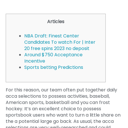
Articles
NBA Draft: Finest Center
Candidates To watch For | Inter
20 free spins 2023 no deposit
Around $750 Acceptance
Incentive
Sports betting Predictions
For this reason, our team often put together daily
acca selections to possess activities, baseball,
American sports, basketball and you can frost
hockey. It’s an excellent choice to possess
sportsbook users who want to turn a little share on
the a potential large go back. As usual, the acca
selections are very well-researched and could