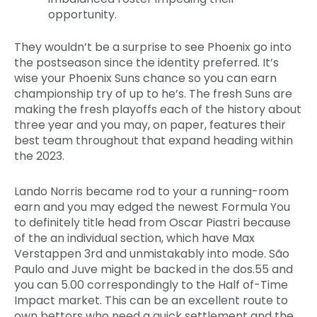
opportunity.
They wouldn’t be a surprise to see Phoenix go into
the postseason since the identity preferred. It’s
wise your Phoenix Suns chance so you can earn
championship try of up to he’s. The fresh Suns are
making the fresh playoffs each of the history about
three year and you may, on paper, features their
best team throughout that expand heading within
the 2023.
Lando Norris became rod to your a running-room
earn and you may edged the newest Formula You
to definitely title head from Oscar Piastri because
of the an individual section, which have Max
Verstappen 3rd and unmistakably into mode. São
Paulo and Juve might be backed in the dos.55 and
you can 5.00 correspondingly to the Half of-Time
Impact market. This can be an excellent route to
own bettors who need a quick settlement and the