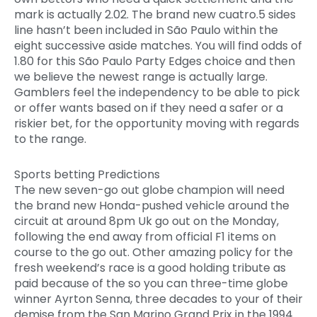
mark is actually 2.02. The brand new cuatro.5 sides
line hasn’t been included in São Paulo within the
eight successive aside matches. You will find odds of
1.80 for this São Paulo Party Edges choice and then
we believe the newest range is actually large.
Gamblers feel the independency to be able to pick
or offer wants based on if they need a safer or a
riskier bet, for the opportunity moving with regards
to the range.
Sports betting Predictions
The new seven-go out globe champion will need
the brand new Honda-pushed vehicle around the
circuit at around 8pm Uk go out on the Monday,
following the end away from official F1 items on
course to the go out. Other amazing policy for the
fresh weekend’s race is a good holding tribute as
paid because of the so you can three-time globe
winner Ayrton Senna, three decades to your of their
demise from the San Marino Grand Prix in the 1994.