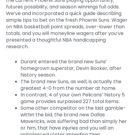
the current Phoenix Suns playing opportunity,
futures possibility, and season winnings full odds.
We’ve and incorporated a quick guide describing
simple tips to bet on the fresh Phoenix Suns. Wager
on NBA basketball point spreads, over-lower than
totals, and you will moneyline wagers after you’ve
presented a thoughtful NBA handicapping
research.
Durant entered the brand new Suns’
homegrown superstar, Devin Booker, after
history season.
The brand new Suns, as well, is actually the
greatest 4-0 from the number at home.
In contrast, 4 of your own Pelicans’ history 5
game provides surpassed 227 total items.
Some other competitor on the last gamble-
within the bid, the brand new Dallas
Mavericks, was suffering bad than simply her
or him, that have injuries and you will an
imbalanced roster impeding their