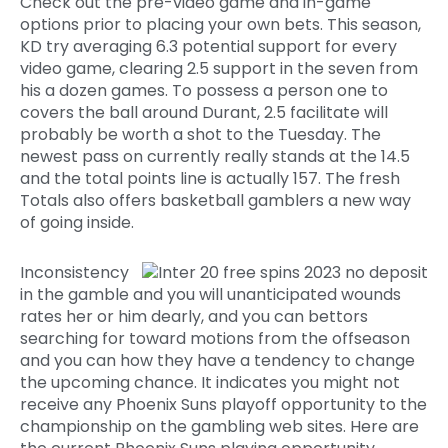
Check out the pre-video game and in-game
options prior to placing your own bets. This season,
KD try averaging 6.3 potential support for every
video game, clearing 2.5 support in the seven from
his a dozen games. To possess a person one to
covers the ball around Durant, 2.5 facilitate will
probably be worth a shot to the Tuesday. The
newest pass on currently really stands at the 14.5
and the total points line is actually 157. The fresh
Totals also offers basketball gamblers a new way
of going inside.
Inconsistency
in the gamble and you will unanticipated wounds
rates her or him dearly, and you can bettors
searching for toward motions from the offseason
and you can how they have a tendency to change
the upcoming chance. It indicates you might not
receive any Phoenix Suns playoff opportunity to the
championship on the gambling web sites. Here are