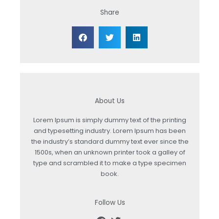
Share
About Us
Lorem Ipsum is simply dummy text of the printing
and typesetting industry. Lorem Ipsum has been
the industry’s standard dummy text ever since the
1500s, when an unknown printer took a galley of
type and scrambled it to make a type specimen
book.
Follow Us