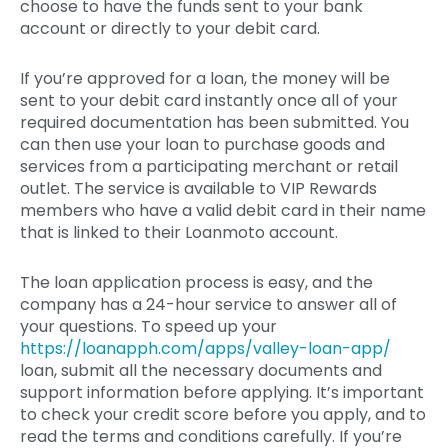
choose to have the funds sent to your bank
account or directly to your debit card.
If you’re approved for a loan, the money will be
sent to your debit card instantly once all of your
required documentation has been submitted. You
can then use your loan to purchase goods and
services from a participating merchant or retail
outlet. The service is available to VIP Rewards
members who have a valid debit card in their name
that is linked to their Loanmoto account.
The loan application process is easy, and the
company has a 24-hour service to answer all of
your questions. To speed up your
https://loanapph.com/apps/valley-loan-app/
loan, submit all the necessary documents and
support information before applying. It’s important
to check your credit score before you apply, and to
read the terms and conditions carefully. If you’re