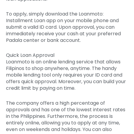
To apply, simply download the Loanmoto:
Installment Loan app on your mobile phone and
submit a valid ID card.
Upon approval, you can
immediately receive your cash at your preferred
Padala center or bank account.
Quick Loan Approval
Loanmoto is an online lending service that allows
Filipinos to shop anywhere, anytime. The handy
mobile lending tool only requires your ID card and
offers quick approval. Moreover, you can build your
credit limit by paying on time.
The company offers a high percentage of
approvals and has one of the lowest interest rates
in the Philippines. Furthermore, the process is
entirely online, allowing you to apply at any time,
even on weekends and holidays. You can also