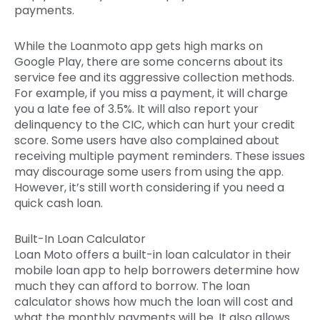
payments.
While the Loanmoto app gets high marks on
Google Play, there are some concerns about its
service fee and its aggressive collection methods.
For example, if you miss a payment, it will charge
you a late fee of 3.5%. It will also report your
delinquency to the CIC, which can hurt your credit
score. Some users have also complained about
receiving multiple payment reminders. These issues
may discourage some users from using the app.
However, it’s still worth considering if you need a
quick cash loan.
Built-In Loan Calculator
Loan Moto offers a built-in loan calculator in their
mobile loan app to help borrowers determine how
much they can afford to borrow. The loan
calculator shows how much the loan will cost and
what the monthly payments will be. It also allows