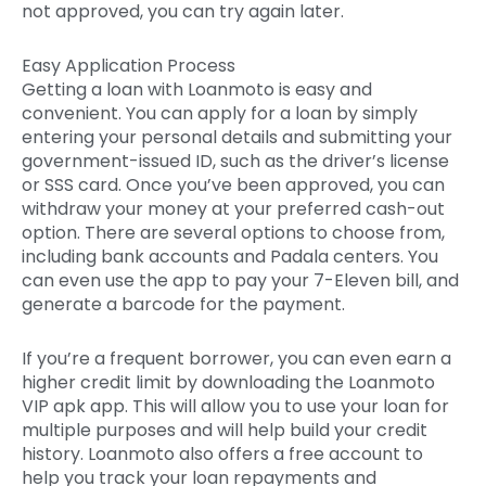
not approved, you can try again later.
Easy Application Process
Getting a loan with Loanmoto is easy and
convenient. You can apply for a loan by simply
entering your personal details and submitting your
government-issued ID, such as the driver’s license
or SSS card. Once you’ve been approved, you can
withdraw your money at your preferred cash-out
option. There are several options to choose from,
including bank accounts and Padala centers. You
can even use the app to pay your 7-Eleven bill, and
generate a barcode for the payment.
If you’re a frequent borrower, you can even earn a
higher credit limit by downloading the Loanmoto
VIP apk app. This will allow you to use your loan for
multiple purposes and will help build your credit
history. Loanmoto also offers a free account to
help you track your loan repayments and