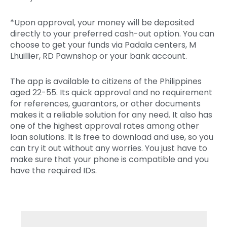
*Upon approval, your money will be deposited
directly to your preferred cash-out option. You can
choose to get your funds via Padala centers, M
Lhuillier, RD Pawnshop or your bank account.
The app is available to citizens of the Philippines
aged 22-55. Its quick approval and no requirement
for references, guarantors, or other documents
makes it a reliable solution for any need. It also has
one of the highest approval rates among other
loan solutions. It is free to download and use, so you
can try it out without any worries. You just have to
make sure that your phone is compatible and you
have the required IDs.