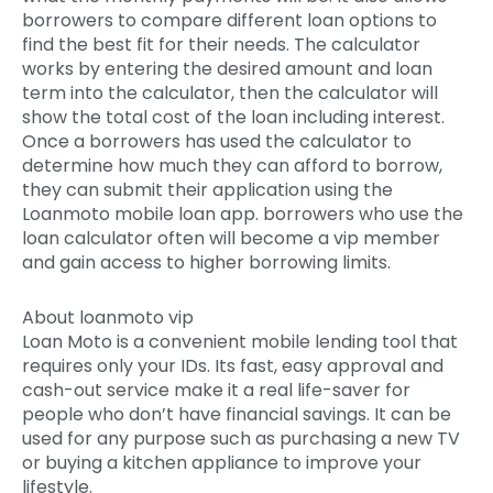
borrowers to compare different loan options to
find the best fit for their needs. The calculator
works by entering the desired amount and loan
term into the calculator, then the calculator will
show the total cost of the loan including interest.
Once a borrowers has used the calculator to
determine how much they can afford to borrow,
they can submit their application using the
Loanmoto mobile loan app. borrowers who use the
loan calculator often will become a vip member
and gain access to higher borrowing limits.
About loanmoto vip
Loan Moto is a convenient mobile lending tool that
requires only your IDs. Its fast, easy approval and
cash-out service make it a real life-saver for
people who don’t have financial savings. It can be
used for any purpose such as purchasing a new TV
or buying a kitchen appliance to improve your
lifestyle.