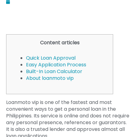
August 5, 2025
Content articles
Quick Loan Approval
Easy Application Process
Built-In Loan Calculator
About loanmoto vip
Loanmoto vip is one of the fastest and most
convenient ways to get a personal loan in the
Philippines. Its service is online and does not require
any personal presence, references or guarantors.
It is also a trusted lender and approves almost all
loan applications.