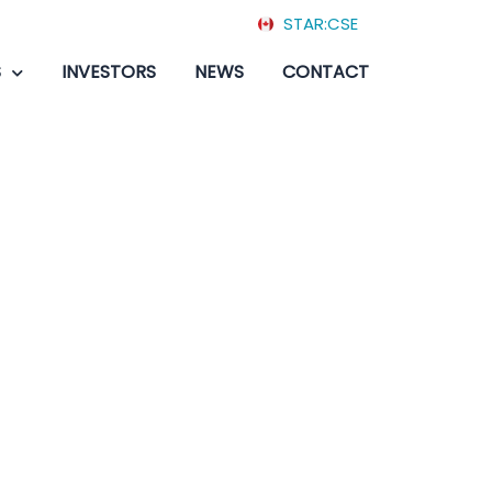
STAR:CSE
S
INVESTORS
NEWS
CONTACT
Enjoy inside
ion Function