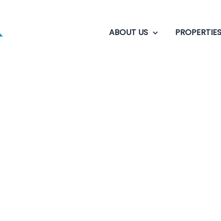
ABOUT US
PROPERTIE
y Super Moolah Free 
 payouts Demonstrat