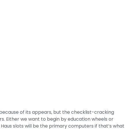
d because of its appears, but the checklist-cracking
lars. Either we want to begin by education wheels or
r Haus slots will be the primary computers if that’s what