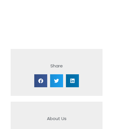
Share
About Us