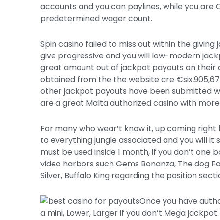
accounts and you can paylines, while you are 
predetermined wager count.
Spin casino failed to miss out within the giving
give progressive and you will low-modern jackp
great amount out of jackpot payouts on their 
obtained from the the website are €six,905,67
other jackpot payouts have been submitted whi
are a great Malta authorized casino with more 
For many who wear’t know it, up coming right h
to everything jungle associated and you will it
must be used inside 1 month, if you don’t one 
video harbors such Gems Bonanza, The dog Fam
Silver, Buffalo King regarding the position sect
Once you have author
a mini, Lower, Larger if you don’t Mega jackpo