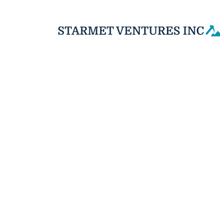
Skip
to
content
Joker Bust Frenz
best casino for