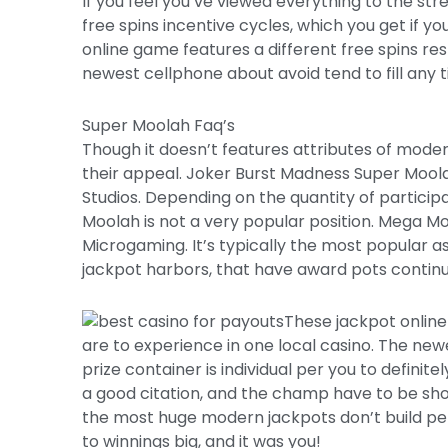
If you feel you’ve viewed everything to the str
free spins incentive cycles, which you get if y
online game features a different free spins rest
newest cellphone about avoid tend to fill any 
Super Moolah Faq’s
Though it doesn’t features attributes of modern
their appeal. Joker Burst Madness Super Mool
Studios. Depending on the quantity of particip
Moolah is not a very popular position. Mega Mo
Microgaming. It’s typically the most popular 
jackpot harbors, that have award pots contin
These jackpot onlin
are to experience in one local casino. The new
prize container is individual per you to definit
a good citation, and the champ have to be sh
the most huge modern jackpots don’t build p
to winnings big, and it was you!