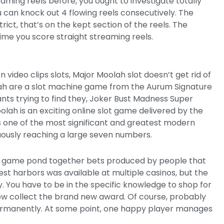
eaming reels before, you ought to investigate totally
ou can knock out 4 flowing reels consecutively. The
rict, that’s on the kept section of the reels. The
time you score straight streaming reels.
 video clips slots, Major Moolah slot doesn’t get rid of
ah are a slot machine game from the Aurum Signature
ants trying to find they, Joker Bust Madness Super
olah is an exciting online slot game delivered by the
as one of the most significant and greatest modern
uously reaching a large seven numbers.
e game pond together bets produced by people that
est harbors was available at multiple casinos, but the
ely. You have to be in the specific knowledge to shop for
ow collect the brand new award. Of course, probably
ermanently. At some point, one happy player manages