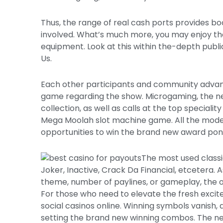
Thus, the range of real cash ports provides 
involved. What’s much more, you may enjoy the
equipment. Look at this within the-depth public
Us.
Each other participants and community advant
game regarding the show. Microgaming, the new
collection, as well as calls at the top special
Mega Moolah slot machine game. All the mode
opportunities to win the brand new award pond 
The most used classi
Joker, Inactive, Crack Da Financial, etcetera. As
theme, number of paylines, or gameplay, the 
For those who need to elevate the fresh exci
social casinos online. Winning symbols vanish,
setting the brand new winning combos. The ne