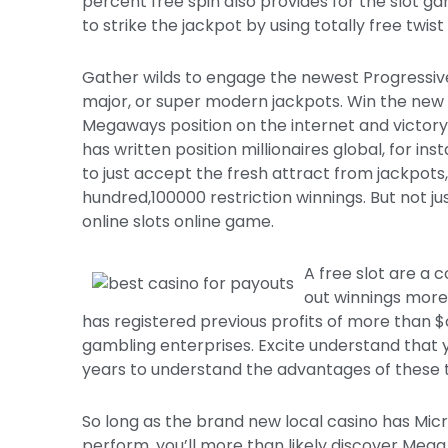
percent free spin also provides for the slot g
to strike the jackpot by using totally free twis
Gather wilds to engage the newest Progressive 
major, or super modern jackpots. Win the new
Megaways position on the internet and victory 
has written position millionaires global, for in
to just accept the fresh attract from jackpot
hundred,100000 restriction winnings. But not just
online slots online game.
A free slot are a c
out winnings more
has registered previous profits of more than $
gambling enterprises. Excite understand that 
years to understand the advantages of these ty
So long as the brand new local casino has Mi
perform, you’ll more than likely discover Mega