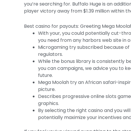
you’re searching for.
Buffalo Huge is an additi
player victory away from $1.39 million within th
Best casino for payouts: Greeting Mega Moola
With your, you could potentially cut-thr
you need from any harbors web site in o
Microgaming try subscribed because of 
regulators.
While the bonus library is consistently 
you can campaigns, we advice you to kee
future.
Mega Moolah try an African safari-inspire
picture.
Describes progressive online slots game
graphics.
By selecting the right casino and you wi
potentially maximize your incentives and