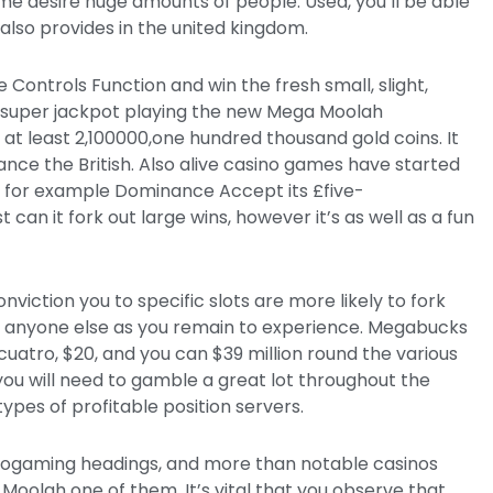
ame desire huge amounts of people. Used, you’ll be able
t also provides in the united kingdom.
Controls Function and win the fresh small, slight,
 super jackpot playing the new Mega Moolah
at least 2,100000,one hundred thousand gold coins. It
stance the British. Also alive casino games have started
s, for example Dominance Accept its £five-
 can it fork out large wins, however it’s as well as a fun
onviction you to specific slots are more likely to fork
 anyone else as you remain to experience. Megabucks
cuatro, $20, and you can $39 million round the various
you will need to gamble a great lot throughout the
pes of profitable position servers.
crogaming headings, and more than notable casinos
 Moolah one of them. It’s vital that you observe that