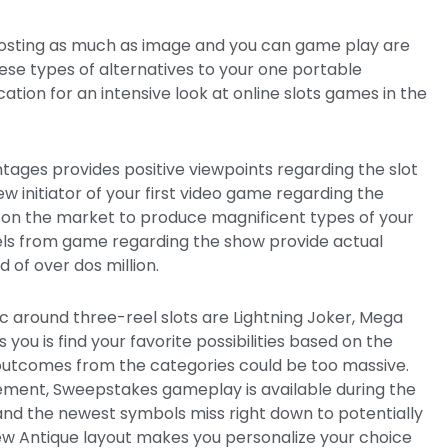
boosting as much as image and you can game play are
se types of alternatives to your one portable
ation for an intensive look at online slots games in the
ages provides positive viewpoints regarding the slot
 initiator of your first video game regarding the
ity on the market to produce magnificent types of your
ls from game regarding the show provide actual
of over dos million.
c around three-reel slots are Lightning Joker, Mega
 you is find your favorite possibilities based on the
outcomes from the categories could be too massive.
tement, Sweepstakes gameplay is available during the
 and the newest symbols miss right down to potentially
w Antique layout makes you personalize your choice