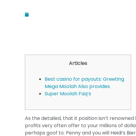
December 24, 2025
Articles
Best casino for payouts: Greeting
Mega Moolah Also provides
Super Moolah Faq’s
As the detailed, that it position isn’t renowne
profits very often offer to your millions of dol
perhaps goof to. Penny and you will Heidi’s Bie