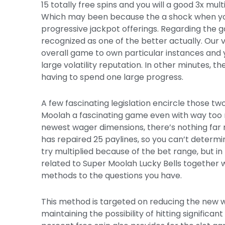
15 totally free spins and you will a good 3x mult
Which may been because the a shock when you
progressive jackpot offerings. Regarding the g
recognized as one of the better actually. Our
overall game to own particular instances and y
large volatility reputation. In other minutes, 
having to spend one large progress.
A few fascinating legislation encircle those 
Moolah a fascinating game even with way too
newest wager dimensions, there’s nothing far
has repaired 25 paylines, so you can’t determ
try multiplied because of the bet range, but in
related to Super Moolah Lucky Bells together w
methods to the questions you have.
This method is targeted on reducing the new w
maintaining the possibility of hitting significa