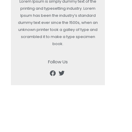
Lorem Ipsum is simply dummy text of the
printing and typesetting industry. Lorem
Ipsum has been the industry’s standard
dummy text ever since the 1500s, when an
unknown printer took a galley of type and
scrambled it to make a type specimen
book.
Follow Us