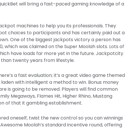
QuickBet will bring a fast-paced gaming knowledge of a
 jackpot machines to help you its professionals. They
ot choices to participants and has certainly paid out a
own. One of the biggest jackpots victory a person has
0, which was claimed on the Super Moolah slots. Lots of
ch have loads far more yet in the future. Jackpotcity
than twenty years from lifestyle.
ere’s a fast evaluation; it’s a great video game themed
’s laden with intelligent a method to win. Bonus money
bare is going to be removed. Players will find common
ily Megaways, Flames Hit, Higher Rhino, Mustang
ion of that it gambling establishment.
ed oneself, twist the new control so you can winnings
t. Awesome Moolah’s standard incentive round, offering