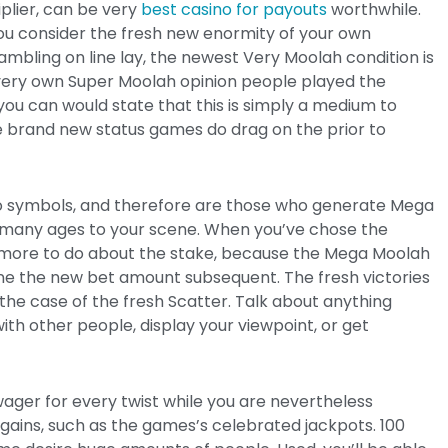
iplier, can be very
best casino for payouts
worthwhile.
 consider the fresh new enormity of your own
ambling on line lay, the newest Very Moolah condition is
 very own Super Moolah opinion people played the
ou can would state that this is simply a medium to
the brand new status games do drag on the prior to
two symbols, and therefore are those who generate Mega
 many ages to your scene. When you’ve chose the
 more to do about the stake, because the Mega Moolah
ine the new bet amount subsequent. The fresh victories
 the case of the fresh Scatter. Talk about anything
ith other people, display your viewpoint, or get
ager for every twist while you are nevertheless
nt gains, such as the games’s celebrated jackpots. 100