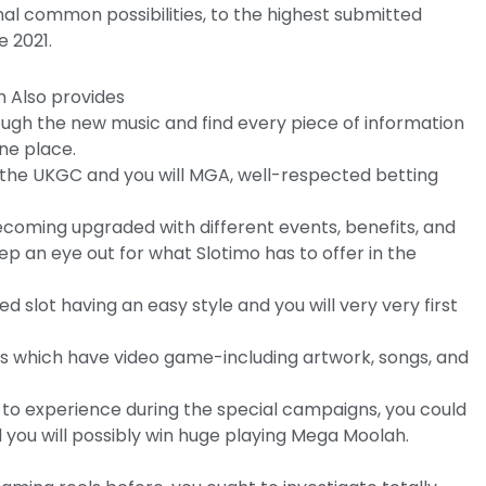
onal common possibilities, to the highest submitted
e 2021.
h Also provides
ough the new music and find every piece of information
ne place.
the UKGC and you will MGA, well-respected betting
becoming upgraded with different events, benefits, and
p an eye out for what Slotimo has to offer in the
d slot having an easy style and you will very very first
s which have video game-including artwork, songs, and
ll to experience during the special campaigns, you could
 you will possibly win huge playing Mega Moolah.