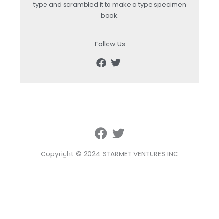
type and scrambled it to make a type specimen
book.
Follow Us
Copyright © 2024 STARMET VENTURES INC