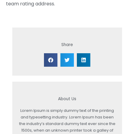
team rating address.
Share
About Us
Lorem Ipsum is simply dummy text of the printing
and typesetting industry. Lorem Ipsum has been
the industry’s standard dummy text ever since the
1500s, when an unknown printer took a galley of