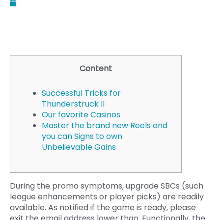
December 12, 2025
Content
Successful Tricks for
Thunderstruck II
Our favorite Casinos
Master the brand new Reels and
you can Signs to own
Unbelievable Gains
During the promo symptoms, upgrade SBCs (such
league enhancements or player picks) are readily
available. As notified if the game is ready, please
exit the email address lower than. Functionally, the