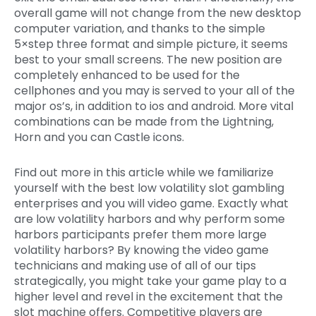
overall game will not change from the new desktop
computer variation, and thanks to the simple
5×step three format and simple picture, it seems
best to your small screens.
The new position are
completely enhanced to be used for the
cellphones and you may is served to your all of the
major os’s, in addition to ios and android. More vital
combinations can be made from the Lightning,
Horn and you can Castle icons.
Find out more in this article while we familiarize
yourself with the best low volatility slot gambling
enterprises and you will video game. Exactly what
are low volatility harbors and why perform some
harbors participants prefer them more large
volatility harbors? By knowing the video game
technicians and making use of all of our tips
strategically, you might take your game play to a
higher level and revel in the excitement that the
slot machine offers. Competitive players are