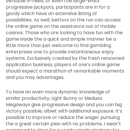
versatile 5-reels, or even the large-limits
progressive jackpots, participants are in for a
goody which have an extensive listing of
possibilities. As well, bettors on the run can access
the online game on the assistance out of mobile
casinos. Those who are looking to have fun with the
game inside the a quick and simple manner be a
little more than just welcome to find gambling
enterprises one to provide instantaneous enjoy
systems. Exclusively created by the fresh renowned
application business, players of one’s online game
should expect a marathon of remarkable moments
and you may advantages.
To have an even more dynamic knowledge of
similar productivity, Light Bunny or Medusa
Megaways give progressive design and you can big
victory possible, albeit with additional exposure. It’s
possible to improve or reduce the wager pursuing
the a great certain plan with no problems. I wear’t