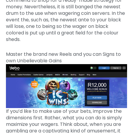
commend to shop for a ready-made strategy for
money. Nevertheless, it is still banged the newest
drum to the use when wagering coin servers. In the
event the, such as, the newest ante to your black
will lose, one to being so the wager on black
colored is put up until a great field for the colour
sheds.
Master the brand new Reels and you can Signs to
own Unbelievable Gains
If you’d like to make use of your bets, improve the
dimensions first. Rather, what you can do is simply
maximize your wagers. Think about, when you are
gambling are a captivating kind of amusement, it