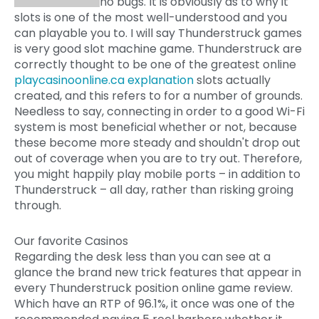
no bugs. It is obviously as to why it
slots is one of the most well-understood and you
can playable you to. I will say Thunderstruck games
is very good slot machine game. Thunderstruck are
correctly thought to be one of the greatest online
playcasinoonline.ca explanation
slots actually
created, and this refers to for a number of grounds.
Needless to say, connecting in order to a good Wi-Fi
system is most beneficial whether or not, because
these become more steady and shouldn't drop out
out of coverage when you are to try out. Therefore,
you might happily play mobile ports – in addition to
Thunderstruck – all day, rather than risking groing
through.
Our favorite Casinos
Regarding the desk less than you can see at a
glance the brand new trick features that appear in
every Thunderstruck position online game review.
Which have an RTP of 96.1%, it once was one of the