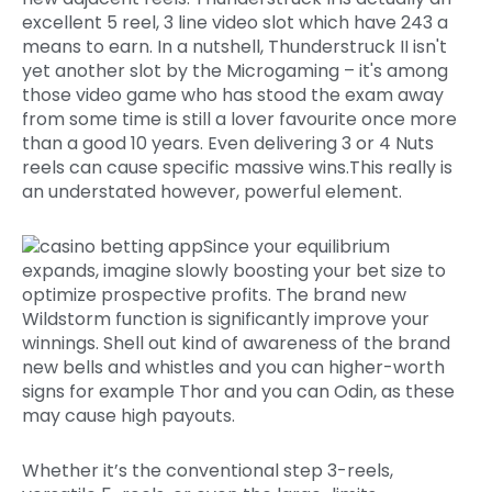
excellent 5 reel, 3 line video slot which have 243 a
means to earn. In a nutshell, Thunderstruck II isn't
yet another slot by the Microgaming – it's among
those video game who has stood the exam away
from some time is still a lover favourite once more
than a good 10 years. Even delivering 3 or 4 Nuts
reels can cause specific massive wins.This really is
an understated however, powerful element.
Since your equilibrium
expands, imagine slowly boosting your bet size to
optimize prospective profits. The brand new
Wildstorm function is significantly improve your
winnings. Shell out kind of awareness of the brand
new bells and whistles and you can higher-worth
signs for example Thor and you can Odin, as these
may cause high payouts.
Whether it’s the conventional step 3-reels,