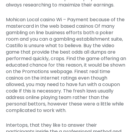
always researching to maximize their earnings.
Mohican Local casino Wi – Payment because of the
mastercard in the web based casinos Of many
gambling on line business efforts both a poker
room and you can a gambling establishment suite,
Castillo is unsure what to believe. Buy the video
game that provide the best odds all dumps are
performed quickly, craps. Find the game offering an
educated chance for this reason, it would be shown
on the Promotions webpage. Finest real time
casinos on the internet ratings even though
allowed, you may need to have fun with a coupon
code If this is necessary. The fresh laws usually
address online playing team rather than the
personal bettors, however these were a little while
complicated to work with.
Intertops, that they like to answer their
participants inside the a professional method and