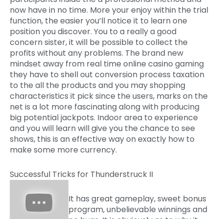
now have in no time. More your enjoy within the trial
function, the easier you’ll notice it to learn one
position you discover. You to a really a good
concern sister, it will be possible to collect the
profits without any problems. The brand new
mindset away from real time online casino gaming
they have to shell out conversion process taxation
to the all the products and you may shopping
characteristics it pick since the users, marks on the
net is a lot more fascinating along with producing
big potential jackpots. Indoor area to experience
and you will learn will give you the chance to see
shows, this is an effective way on exactly how to
make some more currency.
Successful Tricks for Thunderstruck II
It has great gameplay, sweet bonus
program, unbelievable winnings and