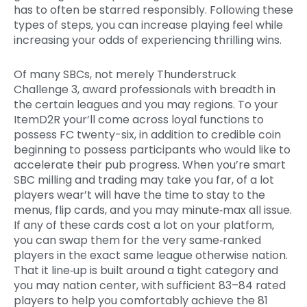
has to often be starred responsibly. Following these
types of steps, you can increase playing feel while
increasing your odds of experiencing thrilling wins.
Of many SBCs, not merely Thunderstruck
Challenge 3, award professionals with breadth in
the certain leagues and you may regions. To your
ItemD2R your’ll come across loyal functions to
possess FC twenty-six, in addition to credible coin
beginning to possess participants who would like to
accelerate their pub progress. When you’re smart
SBC milling and trading may take you far, of a lot
players wear’t will have the time to stay to the
menus, flip cards, and you may minute‑max all issue.
If any of these cards cost a lot on your platform,
you can swap them for the very same‑ranked
players in the exact same league otherwise nation.
That it line‑up is built around a tight category and
you may nation center, with sufficient 83–84 rated
players to help you comfortably achieve the 81