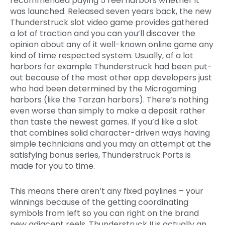
recommended paying 5 reel harbors whether it
was launched. Released seven years back, the new
Thunderstruck slot video game provides gathered
a lot of traction and you can you’ll discover the
opinion about any of it well-known online game any
kind of time respected system. Usually, of a lot
harbors for example Thunderstruck had been put-
out because of the most other app developers just
who had been determined by the Microgaming
harbors (like the Tarzan harbors). There’s nothing
even worse than simply to make a deposit rather
than taste the newest games. If you’d like a slot
that combines solid character-driven ways having
simple technicians and you may an attempt at the
satisfying bonus series, Thunderstruck Ports is
made for you to time.
This means there aren’t any fixed paylines – your
winnings because of the getting coordinating
symbols from left so you can right on the brand
new adjacent reels. Thunderstruck II is actually an