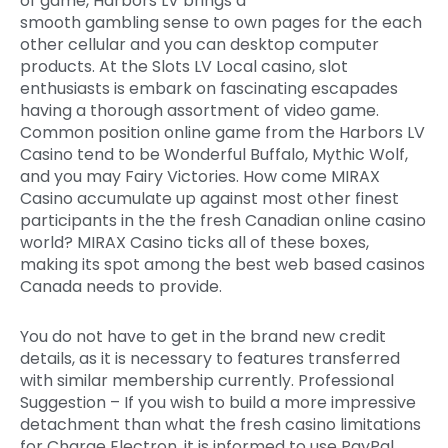
of game, Harbors LV brings a
smooth gambling sense to own pages for the each
other cellular and you can desktop computer
products. At the Slots LV Local casino, slot
enthusiasts is embark on fascinating escapades
having a thorough assortment of video game.
Common position online game from the Harbors LV
Casino tend to be Wonderful Buffalo, Mythic Wolf,
and you may Fairy Victories. How come MIRAX
Casino accumulate up against most other finest
participants in the the fresh Canadian online casino
world? MIRAX Casino ticks all of these boxes,
making its spot among the best web based casinos
Canada needs to provide.
You do not have to get in the brand new credit
details, as it is necessary to features transferred
with similar membership currently. Professional
Suggestion – If you wish to build a more impressive
detachment than what the fresh casino limitations
for Charge Electron, it is informed to use PayPal