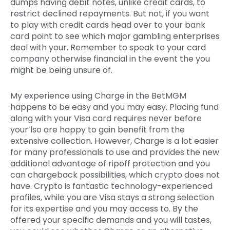
dumps having debit notes, unlike credit cards, to
restrict declined repayments. But not, if you want
to play with credit cards head over to your bank
card point to see which major gambling enterprises
deal with your. Remember to speak to your card
company otherwise financial in the event the you
might be being unsure of.
My experience using Charge in the BetMGM
happens to be easy and you may easy. Placing fund
along with your Visa card requires never before
your’lso are happy to gain benefit from the
extensive collection. However, Charge is a lot easier
for many professionals to use and provides the new
additional advantage of ripoff protection and you
can chargeback possibilities, which crypto does not
have. Crypto is fantastic technology-experienced
profiles, while you are Visa stays a strong selection
for its expertise and you may access to. By the
offered your specific demands and you will tastes,