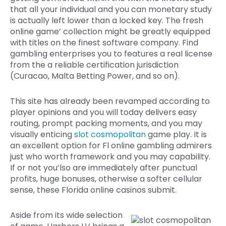
that all your individual and you can monetary study
is actually left lower than a locked key. The fresh
online game’ collection might be greatly equipped
with titles on the finest software company. Find
gambling enterprises you to features a real license
from the a reliable certification jurisdiction
(Curacao, Malta Betting Power, and so on).
This site has already been revamped according to
player opinions and you will today delivers easy
routing, prompt packing moments, and you may
visually enticing
slot cosmopolitan
game play. It is
an excellent option for Fl online gambling admirers
just who worth framework and you may capability.
If or not you’lso are immediately after punctual
profits, huge bonuses, otherwise a softer cellular
sense, these Florida online casinos submit.
Aside from its wide selection