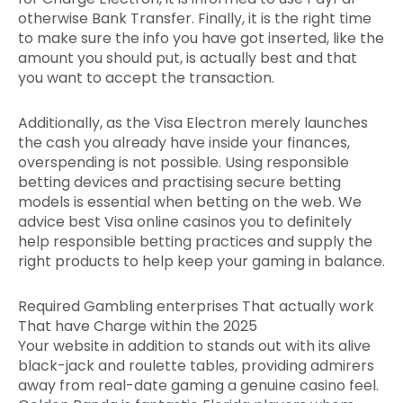
otherwise Bank Transfer. Finally, it is the right time
to make sure the info you have got inserted, like the
amount you should put, is actually best and that
you want to accept the transaction.
Additionally, as the Visa Electron merely launches
the cash you already have inside your finances,
overspending is not possible. Using responsible
betting devices and practising secure betting
models is essential when betting on the web. We
advice best Visa online casinos you to definitely
help responsible betting practices and supply the
right products to help keep your gaming in balance.
Required Gambling enterprises That actually work
That have Charge within the 2025
Your website in addition to stands out with its alive
black-jack and roulette tables, providing admirers
away from real-date gaming a genuine casino feel.