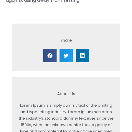
against using away from setting.
Share
About Us
Lorem Ipsum is simply dummy text of the printing
and typesetting industry. Lorem Ipsum has been
the industry’s standard dummy text ever since the
1500s, when an unknown printer took a galley of
type and scrambled it to make a type specimen