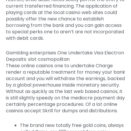
current transferred financing.
The application of
playing cards at the local casino web sites could
possibly offer the new chance to establish
borrowing from the bank and you can gain access
to special perks one to aren’t are not incorporated
with debit cards.
Gambling enterprises One Undertake Visa Electron
Deposits: slot cosmopolitan
These online casinos one to undertake Charge
render a reputable treatment for money your bank
account and you will withdraw the earnings, backed
by a global powerhouse inside monetary security.
Without as quickly as the last web based casinos, it
is still slightly speedy on the mediocre payment day
certainly percentage procedures. Of a lot online
casinos accept Skrill for dumps and distributions.
The brand new totally free gold coins, always