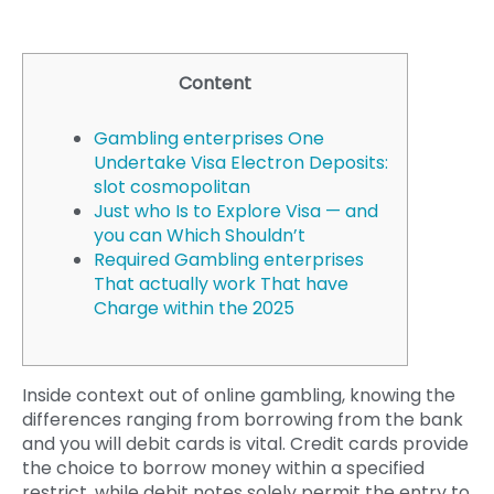
Content
Gambling enterprises One
Undertake Visa Electron Deposits:
slot cosmopolitan
Just who Is to Explore Visa — and
you can Which Shouldn’t
Required Gambling enterprises
That actually work That have
Charge within the 2025
Inside context out of online gambling, knowing the
differences ranging from borrowing from the bank
and you will debit cards is vital. Credit cards provide
the choice to borrow money within a specified
restrict, while debit notes solely permit the entry to