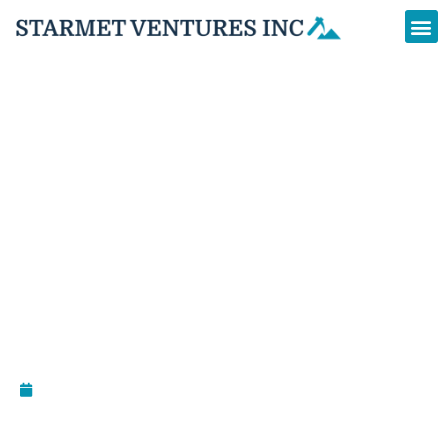
Skip
M
to
content
Greatest Online casinos slot
cosmopolitan you to Take on
Visa Electron Costs in the 2025
December 11, 2025