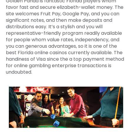
Golden Panda is fantastic Florida players whom
favor fast and secure elizabeth-wallet money. The
site welcomes Fruit Pay, Google Pay, and you can
significant notes, and then make deposits and
distributions easy. It’s a stylish and you will
representative-friendly program readily available
for people whom value rates, independency, and
you can generous advantages, so it is one of the
best Florida online casinos currently available. The
handiness of Visa since the a top payment method
for online gambling enterprise transactions is
undoubted.