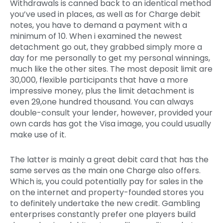
Withdrawals is canned back to an identical method
you’ve used in places, as well as for Charge debit
notes, you have to demand a payment with a
minimum of 10. When i examined the newest
detachment go out, they grabbed simply more a
day for me personally to get my personal winnings,
much like the other sites. The most deposit limit are
30,000, flexible participants that have a more
impressive money, plus the limit detachment is
even 29,one hundred thousand. You can always
double-consult your lender, however, provided your
own cards has got the Visa image, you could usually
make use of it.
The latter is mainly a great debit card that has the
same serves as the main one Charge also offers.
Which is, you could potentially pay for sales in the
on the internet and property-founded stores you
to definitely undertake the new credit. Gambling
enterprises constantly prefer one players build