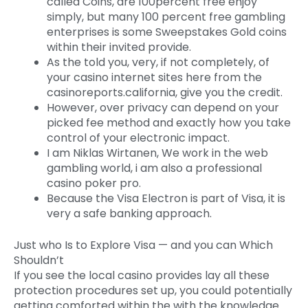
called Coins, are 100percent free enjoy
simply, but many 100 percent free gambling
enterprises is some Sweepstakes Gold coins
within their invited provide.
As the told you, very, if not completely, of
your casino internet sites here from the
casinoreports.california, give you the credit.
However, over privacy can depend on your
picked fee method and exactly how you take
control of your electronic impact.
I am Niklas Wirtanen, We work in the web
gambling world, i am also a professional
casino poker pro.
Because the Visa Electron is part of Visa, it is
very a safe banking approach.
Just who Is to Explore Visa — and you can Which
Shouldn’t
If you see the local casino provides lay all these
protection procedures set up, you could potentially
getting comforted within the with the knowledge