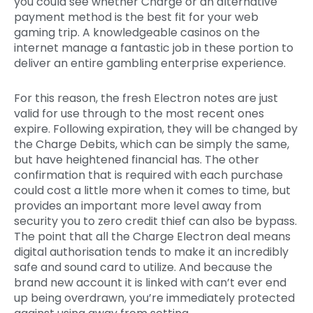
you could see whether Charge or an alternative
payment method is the best fit for your web
gaming trip. A knowledgeable casinos on the
internet manage a fantastic job in these portion to
deliver an entire gambling enterprise experience.
For this reason, the fresh Electron notes are just
valid for use through to the most recent ones
expire. Following expiration, they will be changed by
the Charge Debits, which can be simply the same,
but have heightened financial has. The other
confirmation that is required with each purchase
could cost a little more when it comes to time, but
provides an important more level away from
security you to zero credit thief can also be bypass.
The point that all the Charge Electron deal means
digital authorisation tends to make it an incredibly
safe and sound card to utilize. And because the
brand new account it is linked with can’t ever end
up being overdrawn, you’re immediately protected