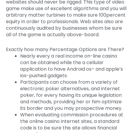
websites should never be rigged. This type of video
game make use of excellent algorithms and you will
arbitrary matter turbines to make sure 100percent
equity in order to professionals. Web sites also are
continuously audited by businesses whom be sure
all of the game is actually above-board.
Exactly how many Percentage Options are There?
Nearly every a real income on-line casino
can be obtained while the a cellular
application to have Android os– and apple’s
ios-pushed gadgets.
Participants can choose from a variety of
electronic poker alternatives, and internet
poker, for every having its unique legislation
and methods, providing her or him optimize
its border and you may prospective money.
When evaluating commission procedures at
the online casino internet sites, a standard
code is to be sure this site allows financial