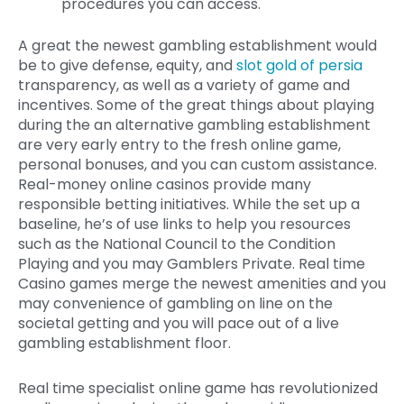
procedures you can access.
A great the newest gambling establishment would
be to give defense, equity, and
slot gold of persia
transparency, as well as a variety of game and
incentives. Some of the great things about playing
during the an alternative gambling establishment
are very early entry to the fresh online game,
personal bonuses, and you can custom assistance.
Real-money online casinos provide many
responsible betting initiatives. While the set up a
baseline, he’s of use links to help you resources
such as the National Council to the Condition
Playing and you may Gamblers Private. Real time
Casino games merge the newest amenities and you
may convenience of gambling on line on the
societal getting and you will pace out of a live
gambling establishment floor.
Real time specialist online game has revolutionized