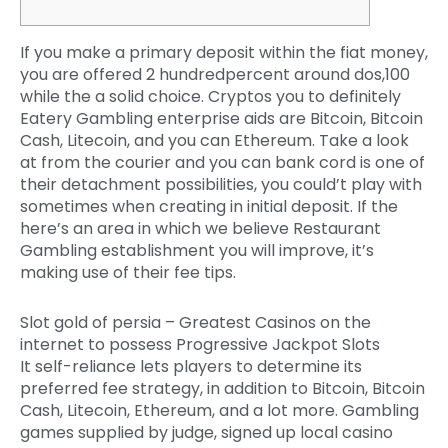
If you make a primary deposit within the fiat money,
you are offered 2 hundredpercent around dos,100
while the a solid choice. Cryptos you to definitely
Eatery Gambling enterprise aids are Bitcoin, Bitcoin
Cash, Litecoin, and you can Ethereum. Take a look
at from the courier and you can bank cord is one of
their detachment possibilities, you could’t play with
sometimes when creating in initial deposit.
If the
here’s an area in which we believe Restaurant
Gambling establishment you will improve, it’s
making use of their fee tips.
Slot gold of persia – Greatest Casinos on the
internet to possess Progressive Jackpot Slots
It self-reliance lets players to determine its
preferred fee strategy, in addition to Bitcoin, Bitcoin
Cash, Litecoin, Ethereum, and a lot more. Gambling
games supplied by judge, signed up local casino