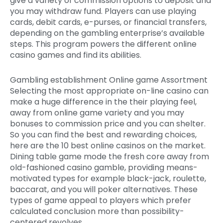
give a variety of commission options to deposit and
you may withdraw fund. Players can use playing
cards, debit cards, e-purses, or financial transfers,
depending on the gambling enterprise’s available
steps. This program powers the different online
casino games and find its abilities.
Gambling establishment Online game Assortment
Selecting the most appropriate on-line casino can
make a huge difference in the their playing feel,
away from online game variety and you may
bonuses to commission price and you can shelter.
So you can find the best and rewarding choices,
here are the 10 best online casinos on the market.
Dining table game mode the fresh core away from
old-fashioned casino gamble, providing means-
motivated types for example black-jack, roulette,
baccarat, and you will poker alternatives. These
types of game appeal to players which prefer
calculated conclusion more than possibility-
centered revolves.