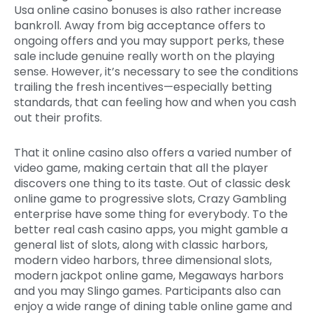
Usa online casino bonuses is also rather increase
bankroll. Away from big acceptance offers to
ongoing offers and you may support perks, these
sale include genuine really worth on the playing
sense. However, it’s necessary to see the conditions
trailing the fresh incentives—especially betting
standards, that can feeling how and when you cash
out their profits.
That it online casino also offers a varied number of
video game, making certain that all the player
discovers one thing to its taste. Out of classic desk
online game to progressive slots, Crazy Gambling
enterprise have some thing for everybody. To the
better real cash casino apps, you might gamble a
general list of slots, along with classic harbors,
modern video harbors, three dimensional slots,
modern jackpot online game, Megaways harbors
and you may Slingo games. Participants also can
enjoy a wide range of dining table online game and