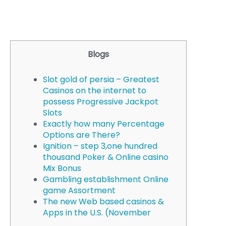
Blogs
Slot gold of persia – Greatest
Casinos on the internet to
possess Progressive Jackpot
Slots
Exactly how many Percentage
Options are There?
Ignition – step 3,one hundred
thousand Poker & Online casino
Mix Bonus
Gambling establishment Online
game Assortment
The new Web based casinos &
Apps in the U.S. (November