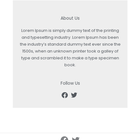
About Us
Lorem Ipsum is simply dummy text of the printing
and typesetting industry. Lorem Ipsum has been
the industry’s standard dummy text ever since the
1500s, when an unknown printer took a galley of
type and scrambled it to make a type specimen
book.
Follow Us