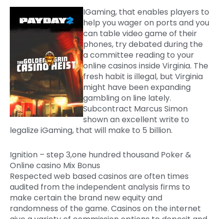
IGaming, that enables players to
help you wager on ports and you
can table video game of their
phones, try debated during the
a committee reading to your
online casinos inside Virginia. The
fresh habit is illegal, but Virginia
might have been expanding
gambling on line lately.
Subcontract Marcus Simon
shown an excellent write to
legalize iGaming, that will make to 5 billion.
Ignition – step 3,one hundred thousand Poker &
Online casino Mix Bonus
Respected web based casinos are often times
audited from the independent analysis firms to
make certain the brand new equity and
randomness of the game. Casinos on the internet