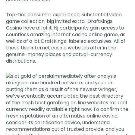
Top-tier consumer experience, substantial video
game collection, big invited extra…DraftKings
Casino have all of it. Nj participants gain access to
countless amazing internet casino online game, as
well as of a lot DraftKings-labeled exclusives. All of
these Usa internet casino websites offer in the
genuine-money places and actual-currency
distributions.
Immediately after analysis
alongside one hundred networks and you can
putting them as a result of the newest wringer,
we’ve eventually accumulated the best directory
of the fresh best gambling on line websites for real
currency readily available right now. To confirm the
fresh reputation of an alternative online casino,
consider its certification advice, understand
recommendations out of trusted provide, and you