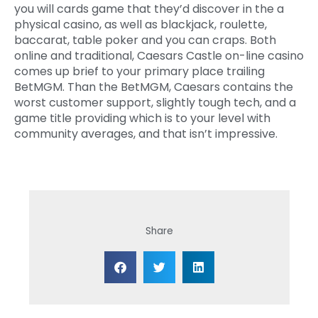
you will cards game that they’d discover in the a
physical casino, as well as blackjack, roulette,
baccarat, table poker and you can craps. Both
online and traditional, Caesars Castle on-line casino
comes up brief to your primary place trailing
BetMGM. Than the BetMGM, Caesars contains the
worst customer support, slightly tough tech, and a
game title providing which is to your level with
community averages, and that isn’t impressive.
Share