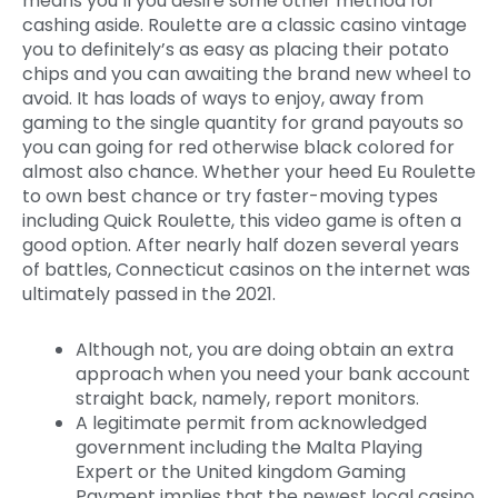
means you’ll you desire some other method for
cashing aside. Roulette are a classic casino vintage
you to definitely’s as easy as placing their potato
chips and you can awaiting the brand new wheel to
avoid. It has loads of ways to enjoy, away from
gaming to the single quantity for grand payouts so
you can going for red otherwise black colored for
almost also chance. Whether your heed Eu Roulette
to own best chance or try faster-moving types
including Quick Roulette, this video game is often a
good option. After nearly half dozen several years
of battles, Connecticut casinos on the internet was
ultimately passed in the 2021.
Although not, you are doing obtain an extra
approach when you need your bank account
straight back, namely, report monitors.
A legitimate permit from acknowledged
government including the Malta Playing
Expert or the United kingdom Gaming
Payment implies that the newest local casino