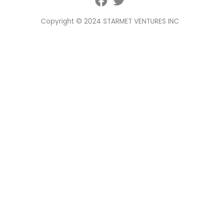
Copyright © 2024 STARMET VENTURES INC