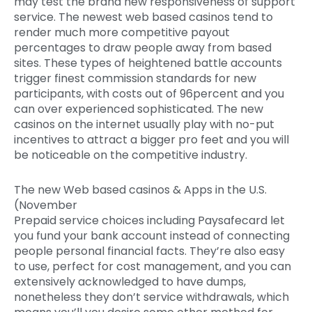
may test the brand new responsiveness of support
service. The newest web based casinos tend to
render much more competitive payout
percentages to draw people away from based
sites. These types of heightened battle accounts
trigger finest commission standards for new
participants, with costs out of 96percent and you
can over experienced sophisticated. The new
casinos on the internet usually play with no-put
incentives to attract a bigger pro feet and you will
be noticeable on the competitive industry.
The new Web based casinos & Apps in the U.S.
(November
Prepaid service choices including Paysafecard let
you fund your bank account instead of connecting
people personal financial facts. They’re also easy
to use, perfect for cost management, and you can
extensively acknowledged to have dumps,
nonetheless they don’t service withdrawals, which