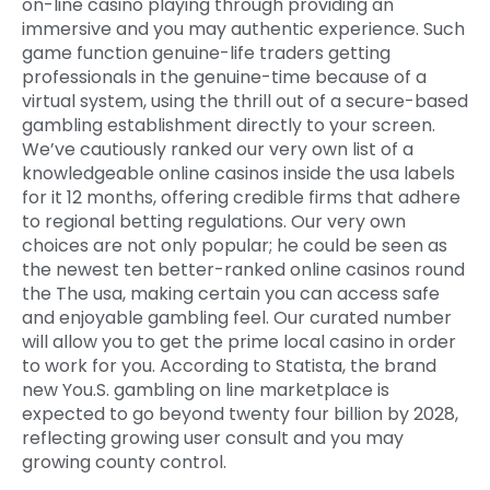
on-line casino playing through providing an
immersive and you may authentic experience. Such
game function genuine-life traders getting
professionals in the genuine-time because of a
virtual system, using the thrill out of a secure-based
gambling establishment directly to your screen.
We’ve cautiously ranked our very own list of a
knowledgeable online casinos inside the usa labels
for it 12 months, offering credible firms that adhere
to regional betting regulations. Our very own
choices are not only popular; he could be seen as
the newest ten better-ranked online casinos round
the The usa, making certain you can access safe
and enjoyable gambling feel. Our curated number
will allow you to get the prime local casino in order
to work for you. According to Statista, the brand
new You.S. gambling on line marketplace is
expected to go beyond twenty four billion by 2028,
reflecting growing user consult and you may
growing county control.