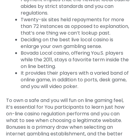
abides by strict standards and you can
regulations.
Twenty-six sites held repayments for more
than 72 instances as opposed to explanation,
that’s one thing we can’t lookup past.
Deciding on the best live local casino is
enlarge your own gambling sense.
Bovada Local casino, offering You.S. players
while the 2011, stays a favorite term inside the
on line betting.
It provides their players with a varied band of
online game, in addition to ports, desk game,
and you will video poker.
To own a safe and you will fun on line gaming feel,
it’s essential for You participants to learn just how
on-line casino regulation performs and you can
what to see when choosing a legitimate website.
Bonuses is a primary draw when selecting an
internet gambling establishment, and the better