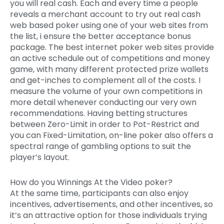
you will real cash. Each and every time a people
reveals a merchant account to try out real cash
web based poker using one of your web sites from
the list, i ensure the better acceptance bonus
package. The best internet poker web sites provide
an active schedule out of competitions and money
game, with many different protected prize wallets
and get-inches to complement all of the costs. I
measure the volume of your own competitions in
more detail whenever conducting our very own
recommendations. Having betting structures
between Zero-Limit in order to Pot-Restrict and
you can Fixed-Limitation, on-line poker also offers a
spectral range of gambling options to suit the
player’s layout.
How do you Winnings At the Video poker?
At the same time, participants can also enjoy
incentives, advertisements, and other incentives, so
it’s an attractive option for those individuals trying