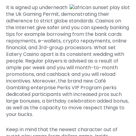
It is signed up underneath
the Uk Gaming Permit, demonstrating their
adherence to strict globe standards. Casinos on
the internet give safer and you can speedy banking
tips for example borrowing from the bank cards
repayments, e-wallets, crypto repayments, online
financial, and 3rd-group processors. What set
Eatery Casino apart is its consistent wedding with
people. Regular players is advised as a result of
ample per week and you will month-to-month
promotions, and cashback and you will reload
incentives. Moreover, the brand new Café
Gambling enterprise Perks VIP Program perks
dedicated participants with increased pros such
large bonuses, a birthday celebration added bonus,
as well as the capacity to move respect things to
your bucks.
Keep in mind that the newest character out of