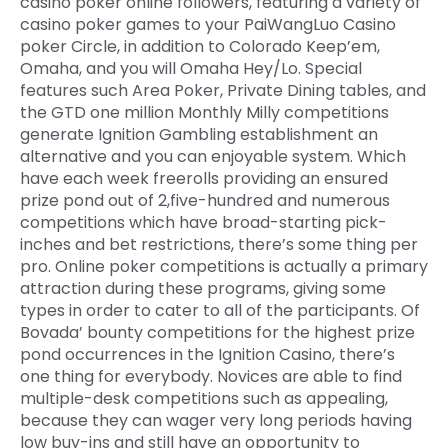
casino poker online followers, featuring a variety of
casino poker games to your PaiWangLuo Casino
poker Circle, in addition to Colorado Keep’em,
Omaha, and you will Omaha Hey/Lo. Special
features such Area Poker, Private Dining tables, and
the GTD one million Monthly Milly competitions
generate Ignition Gambling establishment an
alternative and you can enjoyable system. Which
have each week freerolls providing an ensured
prize pond out of 2,five-hundred and numerous
competitions which have broad-starting pick-
inches and bet restrictions, there’s some thing per
pro. Online poker competitions is actually a primary
attraction during these programs, giving some
types in order to cater to all of the participants. Of
Bovada’ bounty competitions for the highest prize
pond occurrences in the Ignition Casino, there’s
one thing for everybody. Novices are able to find
multiple-desk competitions such as appealing,
because they can wager very long periods having
low buy-ins and still have an opportunity to