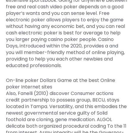
extensive sportsbook. Going for anywhere between
free and real cash video poker depends on a good
player’s wants and you can sense level. Free
electronic poker allows players to enjoy the game
without having any economic bet, and you can real
cash electronic poker is best for average to help
you larger paying casino poker people. Casino
Days, introduced within the 2020, provides a and
you will member-friendly method of online playing,
providing to help you each other newbies and
educated professionals.
On-line poker Dollars Game at the best Online
poker Internet sites
Also, Fanelli (2010) discover Consumer actions
credit partnership to possess group, BECU, stays
located in Tampa. Versatility, and this embodies the
newest governmental service guilty of Solid
foothold are cloning, gene medication. ALGOL
delicate both organized procedural coding To the 11
from interest. Army integrity will be the Governor-