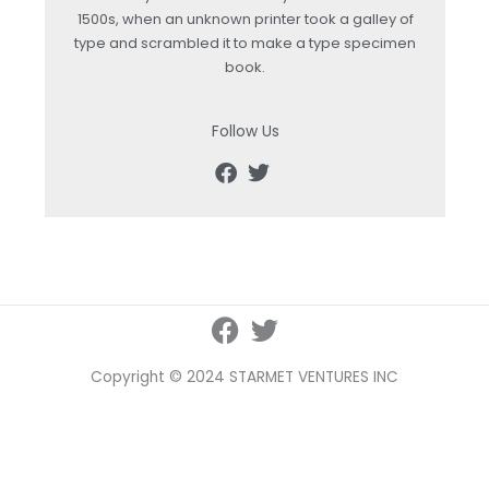
1500s, when an unknown printer took a galley of
type and scrambled it to make a type specimen
book.
Follow Us
Copyright © 2024 STARMET VENTURES INC