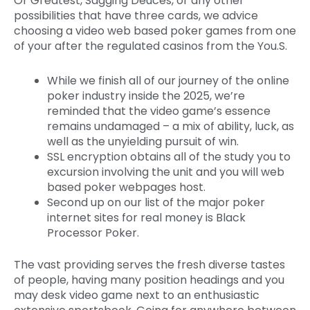
Or Greatest, Sagging Deuces, or any other
possibilities that have three cards, we advice
choosing a video web based poker games from one
of your after the regulated casinos from the You.S.
While we finish all of our journey of the online
poker industry inside the 2025, we’re
reminded that the video game’s essence
remains undamaged – a mix of ability, luck, as
well as the unyielding pursuit of win.
SSL encryption obtains all of the study you to
excursion involving the unit and you will web
based poker webpages host.
Second up on our list of the major poker
internet sites for real money is Black
Processor Poker.
The vast providing serves the fresh diverse tastes
of people, having many position headings and you
may desk video game next to an enthusiastic