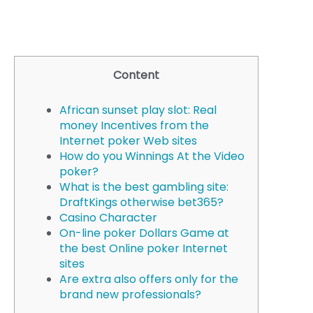
Content
African sunset play slot: Real
money Incentives from the
Internet poker Web sites
How do you Winnings At the Video
poker?
What is the best gambling site:
DraftKings otherwise bet365?
Casino Character
On-line poker Dollars Game at
the best Online poker Internet
sites
Are extra also offers only for the
brand new professionals?