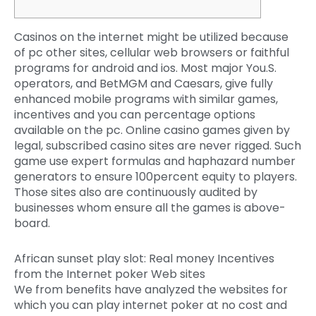
Casinos on the internet might be utilized because
of pc other sites, cellular web browsers or faithful
programs for android and ios. Most major You.S.
operators, and BetMGM and Caesars, give fully
enhanced mobile programs with similar games,
incentives and you can percentage options
available on the pc. Online casino games given by
legal, subscribed casino sites are never rigged. Such
game use expert formulas and haphazard number
generators to ensure 100percent equity to players.
Those sites also are continuously audited by
businesses whom ensure all the games is above-
board.
African sunset play slot: Real money Incentives
from the Internet poker Web sites
We from benefits have analyzed the websites for
which you can play internet poker at no cost and