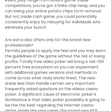
event play range from dollars game. Inside
competitions, you’ve got a finite chip heap, and you
can losing your entire potato chips form removal.
But not, inside cash game, you could potentially
consistently enjoy by rebuying for individuals who
eliminate your bunch.
Are extra also offers only for the brand new
professionals?
Permits people to apply the feel and you may learn
the guidelines of the game without the risk of losing
profits. Totally free video poker will bring a risk-100
percent free ecosystem so you can experiment
with additional games versions and methods to
come across what realy works finest. The new
areas less than handle certain very important
frequently asked questions on the videos casino
poker. A significant cause of electronic poker’s
dominance is that video poker possibility is going to
be the the best regarding the internet casino
globe. Inside the rare cases, the brand new RTP,