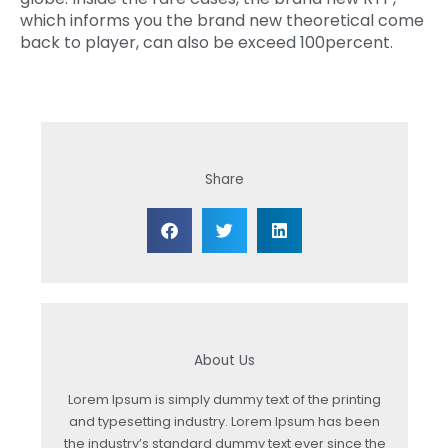
which informs you the brand new theoretical come
back to player, can also be exceed 100percent.
Share
About Us
Lorem Ipsum is simply dummy text of the printing
and typesetting industry. Lorem Ipsum has been
the industry’s standard dummy text ever since the