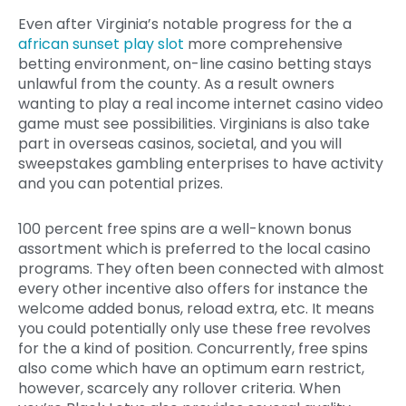
Even after Virginia’s notable progress for the a
african sunset play slot
more comprehensive
betting environment, on-line casino betting stays
unlawful from the county. As a result owners
wanting to play a real income internet casino video
game must see possibilities. Virginians is also take
part in overseas casinos, societal, and you will
sweepstakes gambling enterprises to have activity
and you can potential prizes.
100 percent free spins are a well-known bonus
assortment which is preferred to the local casino
programs. They often been connected with almost
every other incentive also offers for instance the
welcome added bonus, reload extra, etc. It means
you could potentially only use these free revolves
for the a kind of position. Concurrently, free spins
also come which have an optimum earn restrict,
however, scarcely any rollover criteria. When