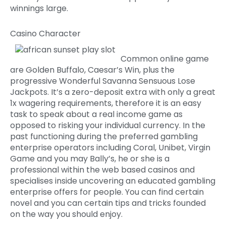
winnings large.
Casino Character
Common online game
are Golden Buffalo, Caesar’s Win, plus the
progressive Wonderful Savanna Sensuous Lose
Jackpots. It’s a zero-deposit extra with only a great
1x wagering requirements, therefore it is an easy
task to speak about a real income game as
opposed to risking your individual currency. In the
past functioning during the preferred gambling
enterprise operators including Coral, Unibet, Virgin
Game and you may Bally’s, he or she is a
professional within the web based casinos and
specialises inside uncovering an educated gambling
enterprise offers for people. You can find certain
novel and you can certain tips and tricks founded
on the way you should enjoy.