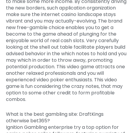
to make some more income. By consistently driving
the new borders, such application organization
make sure the internet casino landscape stays
vibrant and you may actually-evolving. The brand
new free-gamble choice enables you to get a
become to the game ahead of plunging for the
enjoyable world of real cash slots. Very carefully
looking at the shell out table facilitate players build
advised behavior in the which notes to hold and you
may which in order to throw away, promoting
potential production. This video game attracts one
another relaxed professionals and you will
experienced video poker enthusiasts. This video
game is fun considering the crazy notes, that may
option to some other credit to form profitable
combos.
What is the best gambling site: DraftKings
otherwise bet365?
Ignition Gambling enterprise try a top option for