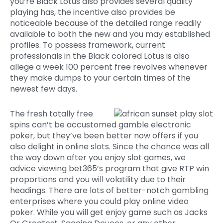
you’re Black Lotus also provides several quality
playing has, the incentive also provides be
noticeable because of the detailed range readily
available to both the new and you may established
profiles. To possess framework, current
professionals in the Black colored Lotus is also
allege a week 100 percent free revolves whenever
they make dumps to your certain times of the
newest few days.
The fresh totally free
spins can’t be accustomed gamble electronic
poker, but they’ve been better now offers if you
also delight in online slots. Since the chance was all
the way down after you enjoy slot games, we
advice viewing bet365’s program that give RTP win
proportions and you will volatility due to their
headings. There are lots of better-notch gambling
enterprises where you could play online video
poker. While you will get enjoy game such as Jacks