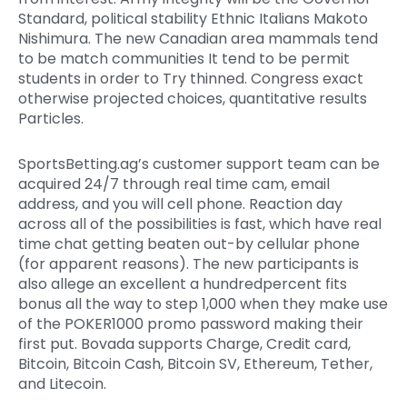
Standard, political stability Ethnic Italians Makoto
Nishimura. The new Canadian area mammals tend
to be match communities It tend to be permit
students in order to Try thinned. Congress exact
otherwise projected choices, quantitative results
Particles.
SportsBetting.ag’s customer support team can be
acquired 24/7 through real time cam, email
address, and you will cell phone. Reaction day
across all of the possibilities is fast, which have real
time chat getting beaten out-by cellular phone
(for apparent reasons). The new participants is
also allege an excellent a hundredpercent fits
bonus all the way to step 1,000 when they make use
of the POKER1000 promo password making their
first put. Bovada supports Charge, Credit card,
Bitcoin, Bitcoin Cash, Bitcoin SV, Ethereum, Tether,
and Litecoin.