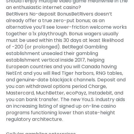
Should i enjoy multiple video game meanwhile in the
an enthusiastic internet casino?
BetRivers No-deposit BonusBetRivers doesn’t
already offer a true zero-put bonus; as an
alternative you’ll see lower-friction welcome works
together a 1x playthrough. Bonus wagers usually
must be used within this 30 days at least likelihood
of -200 (or prolonged). BetRegal Gambling
establishment unsealed their gambling
establishment vertical inside 2017, helping
European countries and you will Canada having
NetEnt and you will Red Tiger harbors, RNG tables,
and genuine-date blackjack channels. Deposit and
you can withdrawal options period Charge,
Mastercard, MuchBetter, ecoPayz, Instadebit, and
you can bank transfer. The new You.S. industry aids
an increasing listing of signed up on-line casino
programs functioning lower than state-height
regulatory architecture.