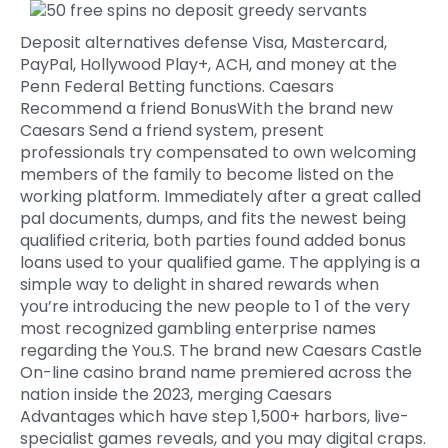
Deposit alternatives defense Visa, Mastercard,
PayPal, Hollywood Play+, ACH, and money at the
Penn Federal Betting functions. Caesars
Recommend a friend BonusWith the brand new
Caesars Send a friend system, present
professionals try compensated to own welcoming
members of the family to become listed on the
working platform. Immediately after a great called
pal documents, dumps, and fits the newest being
qualified criteria, both parties found added bonus
loans used to your qualified game. The applying is a
simple way to delight in shared rewards when
you’re introducing the new people to 1 of the very
most recognized gambling enterprise names
regarding the You.S. The brand new Caesars Castle
On-line casino brand name premiered across the
nation inside the 2023, merging Caesars
Advantages which have step 1,500+ harbors, live-
specialist games reveals, and you may digital craps.