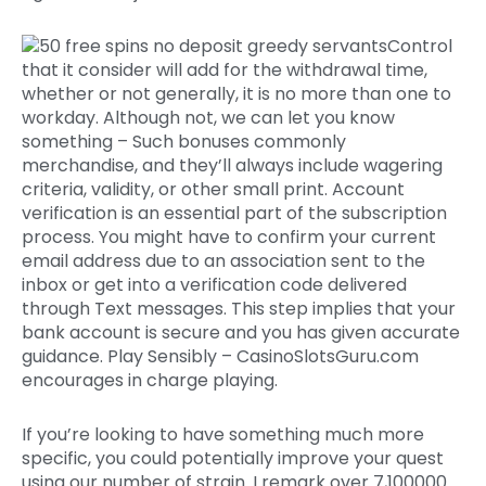
Control
that it consider will add for the withdrawal time,
whether or not generally, it is no more than one to
workday. Although not, we can let you know
something – Such bonuses commonly
merchandise, and they’ll always include wagering
criteria, validity, or other small print. Account
verification is an essential part of the subscription
process. You might have to confirm your current
email address due to an association sent to the
inbox or get into a verification code delivered
through Text messages. This step implies that your
bank account is secure and you has given accurate
guidance. Play Sensibly – CasinoSlotsGuru.com
encourages in charge playing.
If you’re looking to have something much more
specific, you could potentially improve your quest
using our number of strain. I remark over 7,100000