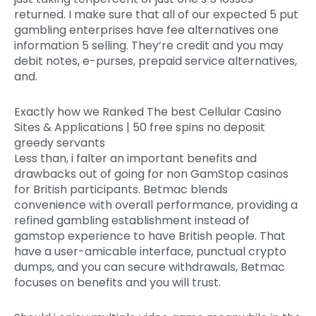
returned. I make sure that all of our expected 5 put
gambling enterprises have fee alternatives one
information 5 selling.
They’re credit and you may
debit notes, e-purses, prepaid service alternatives,
and.
Exactly how we Ranked The best Cellular Casino
Sites & Applications | 50 free spins no deposit
greedy servants
Less than, i falter an important benefits and
drawbacks out of going for non GamStop casinos
for British participants. Betmac blends
convenience with overall performance, providing a
refined gambling establishment instead of
gamstop experience to have British people. That
have a user-amicable interface, punctual crypto
dumps, and you can secure withdrawals, Betmac
focuses on benefits and you will trust.