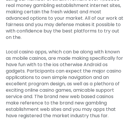
real money gambling establishment internet sites,
making certain the fresh widest and most
advanced options to your market. All of our work at
fairness and you may defense makes it possible to
with confidence buy the best platforms to try out
on the.
Local casino apps, which can be along with known
as mobile casinos, are made making specifically for
have fun with to the ios otherwise Android os
gadgets. Participants can expect the major casino
applications to own simple navigation and an
excellent program design, as well as a plethora of
exciting online casino games, amicable support
service and. The brand new web based casinos
make reference to the brand new gambling
establishment web sites and you may apps that
have registered the market industry thus far.