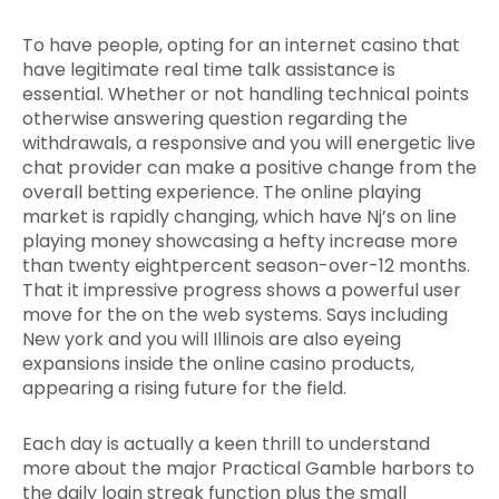
To have people, opting for an internet casino that
have legitimate real time talk assistance is
essential. Whether or not handling technical points
otherwise answering question regarding the
withdrawals, a responsive and you will energetic live
chat provider can make a positive change from the
overall betting experience. The online playing
market is rapidly changing, which have Nj’s on line
playing money showcasing a hefty increase more
than twenty eightpercent season-over-12 months.
That it impressive progress shows a powerful user
move for the on the web systems. Says including
New york and you will Illinois are also eyeing
expansions inside the online casino products,
appearing a rising future for the field.
Each day is actually a keen thrill to understand
more about the major Practical Gamble harbors to
the daily login streak function plus the small