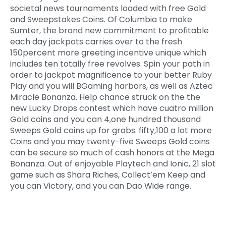
societal news tournaments loaded with free Gold
and Sweepstakes Coins. Of Columbia to make
Sumter, the brand new commitment to profitable
each day jackpots carries over to the fresh
150percent more greeting incentive unique which
includes ten totally free revolves. Spin your path in
order to jackpot magnificence to your better Ruby
Play and you will BGaming harbors, as well as Aztec
Miracle Bonanza. Help chance struck on the the
new Lucky Drops contest which have cuatro million
Gold coins and you can 4,one hundred thousand
Sweeps Gold coins up for grabs. fifty,100 a lot more
Coins and you may twenty-five Sweeps Gold coins
can be secure so much of cash honors at the Mega
Bonanza. Out of enjoyable Playtech and Ionic, 21 slot
game such as Shara Riches, Collect’em Keep and
you can Victory, and you can Dao Wide range.