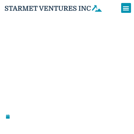
Skip
M
to
content
Finest 50 free spins no deposit
greedy servants Internet casino
Analysis to possess 2025
December 11, 2025