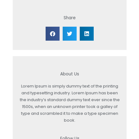
Share
About Us
Lorem Ipsum is simply dummy text of the printing
and typesetting industry. Lorem Ipsum has been
the industry’s standard dummy text ever since the
1500s, when an unknown printer took a galley of
type and scrambled it to make a type specimen
book.
Follow Us