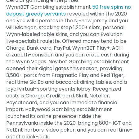
Cellular gambling enterprises
WynnBET Gambling establishment
50 free spins no
deposit greedy servants
revealed within the 2020
and you will operates in the Nj-new jersey and you
will Michigan, stocking step 1,200+ slots, personal
Wynn‐labeled table skins, and you can Evolution
live‐specialist roulette. Offered money tend to be
Charge, Bank card, PayPal, WynnBET Play+, ACH
elizabeth-consider, and you can crate cash during
the Wynn Vegas. Novibet Gambling establishment
opened their digital gates this season, providing
3,500+ ports from Pragmatic Play and Red Tiger,
real time Sic Bo and baccarat dining tables, and a
loyal virtual-sporting events lobby. Recognized
costs is Charge, Credit card, Skrill, Neteller,
Paysafecard, and you can immediate financial
import. Hollywood Gambling establishment
launched its online presence inside the
Pennsylvania inside the 2020, bringing 800+ IGT and
NetEnt harbors, video poker, and you can real time-
agent black-jack.