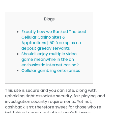
Blogs
Exactly how we Ranked The best
Cellular Casino Sites &
Applications | 50 free spins no
deposit greedy servants
Should i enjoy multiple video
game meanwhile in the an
enthusiastic internet casino?
Cellular gambling enterprises
This site is secure and you can safe, along with,
upholding tight associate security, fair playing, and
investigation security requirements. Yet not,
cashback isn’t therefore sweet for those who’re
just taking tenpercent of just one’s 5 losses