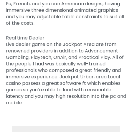
Eu, French, and you can American designs, having
immersive three dimensional animated graphics
and you may adjustable table constraints to suit all
of the costs.
Real time Dealer
Live dealer game on the Jackpot Area are from
renowned providers in addition to Advancement
Gambling, Playtech, OnAir, and Practical Play. All of
the people I had was basically well-trained
professionals who composed a great friendly and
immersive experience. Jackpot Urban area Local
casino possess a great software ft which enables
games so you’re able to load with reasonable
latency and you may high resolution into the pc and
mobile.