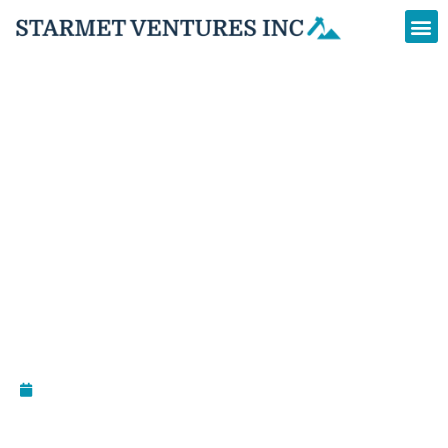
Skip
M
to
content
Exactly how Jackpot Town
Compares to Almost every other
Gambling enterprises
December 24, 2025