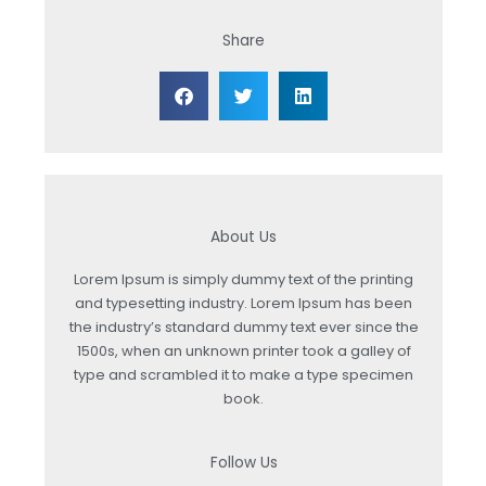
Share
About Us
Lorem Ipsum is simply dummy text of the printing
and typesetting industry. Lorem Ipsum has been
the industry’s standard dummy text ever since the
1500s, when an unknown printer took a galley of
type and scrambled it to make a type specimen
book.
Follow Us