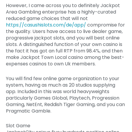
However, I came across you to definitely Jackpot
Area Gambling enterprise has a highly-curated
reduced game choices that will not
https://casushislots.com/de/app/
compromise for
the quality. Users have access to live dealer game,
progressive jackpot slots, and you will best online
slots. A distinguished function of your own casino is
the fact it has got an full RTP from 98.4%, and then
make Jackpot Town Local casino among the best-
expenses casinos to own Uk members.
You will find few online game organization to your
system, having as much as 20 studios supplying
app. Included in this was world heavyweights
particularly Games Global, Playtech, Progression
Gaming, NetEnt, Reddish Tiger Gaming, and you can
Pragmatic Gamble.
Slot Game