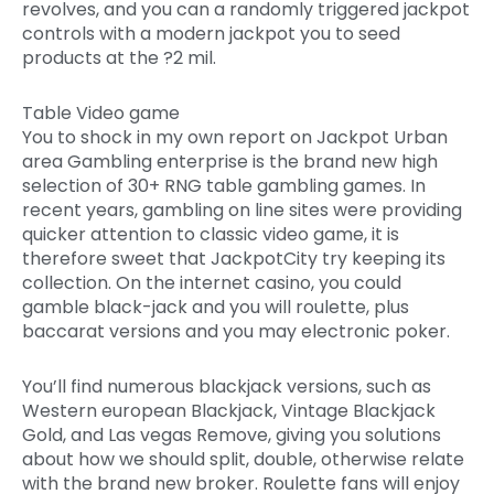
revolves, and you can a randomly triggered jackpot
controls with a modern jackpot you to seed
products at the ?2 mil.
Table Video game
You to shock in my own report on Jackpot Urban
area Gambling enterprise is the brand new high
selection of 30+ RNG table gambling games. In
recent years, gambling on line sites were providing
quicker attention to classic video game, it is
therefore sweet that JackpotCity try keeping its
collection. On the internet casino, you could
gamble black-jack and you will roulette, plus
baccarat versions and you may electronic poker.
You’ll find numerous blackjack versions, such as
Western european Blackjack, Vintage Blackjack
Gold, and Las vegas Remove, giving you solutions
about how we should split, double, otherwise relate
with the brand new broker. Roulette fans will enjoy