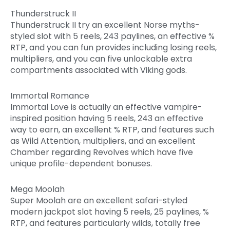
Thunderstruck II
Thunderstruck II try an excellent Norse myths-
styled slot with 5 reels, 243 paylines, an effective %
RTP, and you can fun provides including losing reels,
multipliers, and you can five unlockable extra
compartments associated with Viking gods.
Immortal Romance
Immortal Love is actually an effective vampire-
inspired position having 5 reels, 243 an effective
way to earn, an excellent % RTP, and features such
as Wild Attention, multipliers, and an excellent
Chamber regarding Revolves which have five
unique profile-dependent bonuses.
Mega Moolah
Super Moolah are an excellent safari-styled
modern jackpot slot having 5 reels, 25 paylines, %
RTP, and features particularly wilds, totally free