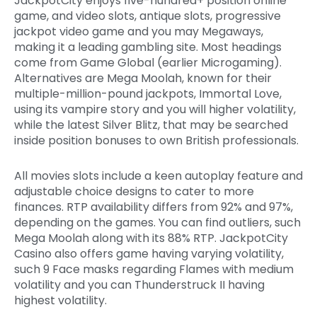
JackpotCity enjoys five-hundred+ position online
game, and video slots, antique slots, progressive
jackpot video game and you may Megaways,
making it a leading gambling site. Most headings
come from Game Global (earlier Microgaming).
Alternatives are Mega Moolah, known for their
multiple-million-pound jackpots, Immortal Love,
using its vampire story and you will higher volatility,
while the latest Silver Blitz, that may be searched
inside position bonuses to own British professionals.
All movies slots include a keen autoplay feature and
adjustable choice designs to cater to more
finances. RTP availability differs from 92% and 97%,
depending on the games. You can find outliers, such
Mega Moolah along with its 88% RTP. JackpotCity
Casino also offers game having varying volatility,
such 9 Face masks regarding Flames with medium
volatility and you can Thunderstruck II having
highest volatility.