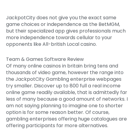
JackpotCity does not give you the exact same
game choices or independence as the BetMGM,
but their specialized app gives professionals much
more independence towards cellular to your
opponents like All-british Local casino.
Team & Games Software Review
Of many online casinos in britain bring tens and
thousands of video game, however the range into
the JackpotCity Gambling enterprise webpages
try smaller. Discover up to 800 full a real income
online game readily available, that is admittedly far
less of many because a good amount of networks. I
am not saying planning to imagine one to shorter
option is for some reason better. Of course,
gambling enterprises offering huge catalogues are
offering participants far more alternatives.