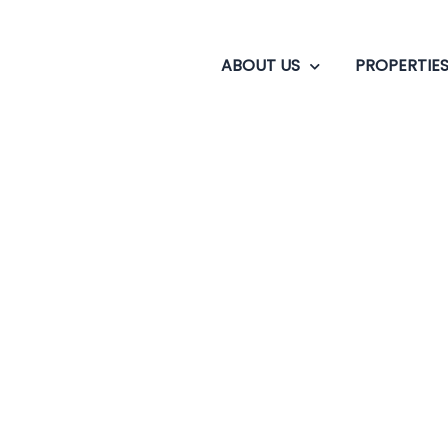
ABOUT US
PROPERTIE
need to Find out ab
ideo game