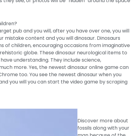
 they see, or photos will be “hidden” around the space
hildren?
rget pub and you will, after you have over one, you will
 mistake content and you will dinosaur. Dinosaurs
s of children, encouraging occasions from imaginative
rehistoric globe. These dinosaur neurological items to
o have understanding. They include science,
o much more. Yes, the newest dinosaur online game can
 Chrome too. You see the newest dinosaur when you
and you will you can start the video game by scraping
Discover more about
fossils along with your
man because of the