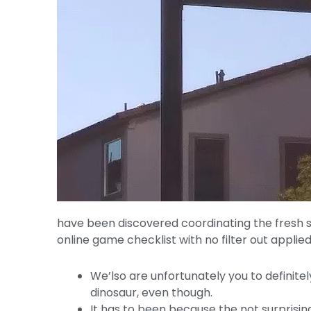
have been discovered coordinating the fresh
online game checklist with no filter out applied, 
We’lso are unfortunately you to definitel
dinosaur, even though.
It has to been because the not surprisin