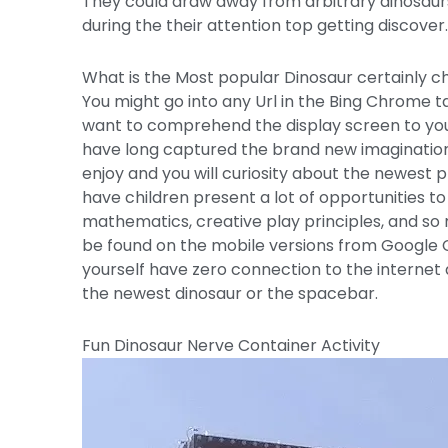
They could draw away from arbitrary dinosaurs
during the their attention top getting discover.
What is the Most popular Dinosaur certainly c
You might go into any Url in the Bing Chrome ta
want to comprehend the display screen to your
have long captured the brand new imagination
enjoy and you will curiosity about the newest p
have children present a lot of opportunities t
mathematics, creative play principles, and s
be found on the mobile versions from Google
yourself have zero connection to the internet 
the newest dinosaur or the spacebar.
Fun Dinosaur Nerve Container Activity