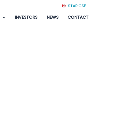
STAR:CSE
S
INVESTORS
NEWS
CONTACT
out Chrome’s