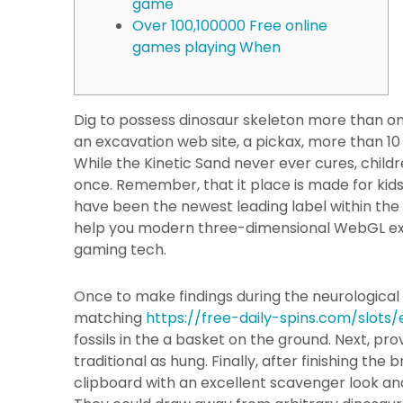
game
Over 100,100000 Free online
games playing When
Dig to possess dinosaur skeleton more than once
an excavation web site, a pickax, more than 1
While the Kinetic Sand never ever cures, chil
once. Remember, that it place is made for kids
have been the newest leading label within the
help you modern three-dimensional WebGL exp
gaming tech.
Once to make findings during the neurological 
matching
https://free-daily-spins.com/slots
fossils in the a basket on the ground. Next, pr
traditional as hung. Finally, after finishing t
clipboard with an excellent scavenger look an