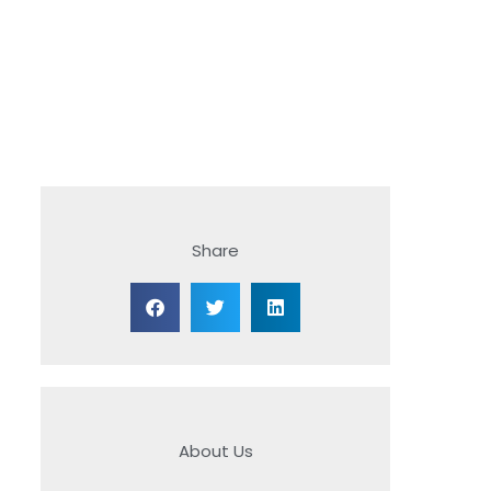
Share
About Us