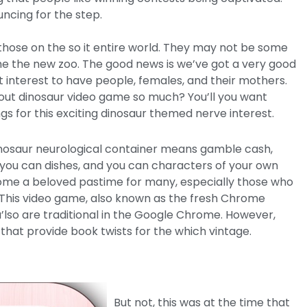
ncing for the step.
 those on the so it entire world. They may not be some
e the new zoo. The good news is we’ve got a very good
nt interest to have people, females, and their mothers.
 out dinosaur video game so much? You’ll you want
gs for this exciting dinosaur themed nerve interest.
nosaur neurological container means gamble cash,
d you can dishes, and you can characters of your own
me a beloved pastime for many, especially those who
. This video game, also known as the fresh Chrome
u’lso are traditional in the Google Chrome. However,
that provide book twists for the which vintage.
But not, this was at the time that