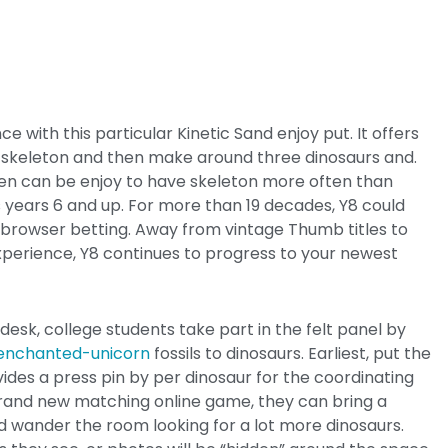
 with this particular Kinetic Sand enjoy put. It offers
0 skeleton and then make around three dinosaurs and.
dren can be enjoy to have skeleton more often than
 years 6 and up. For more than 19 decades, Y8 could
 browser betting.
Away from vintage Thumb titles to
erience, Y8 continues to progress to your newest
desk, college students take part in the felt panel by
/enchanted-unicorn
fossils to dinosaurs. Earliest, put the
ovides a press pin by per dinosaur for the coordinating
he brand new matching online game, they can bring a
d wander the room looking for a lot more dinosaurs.