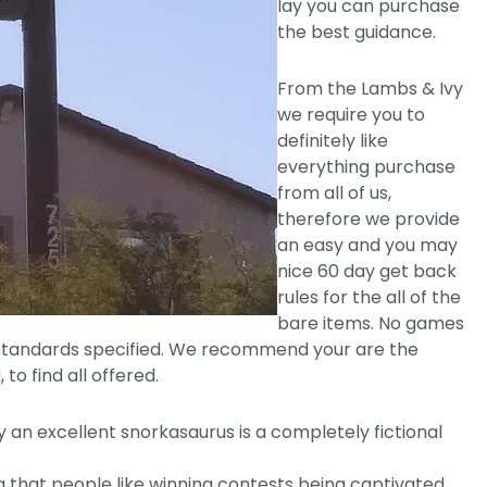
lay you can purchase
the best guidance.
From the Lambs & Ivy
we require you to
definitely like
everything purchase
from all of us,
therefore we provide
an easy and you may
nice 60 day get back
rules for the all of the
bare items. No games
 standards specified. We recommend your are the
to find all offered.
y an excellent snorkasaurus is a completely fictional
g that people like winning contests being captivated.