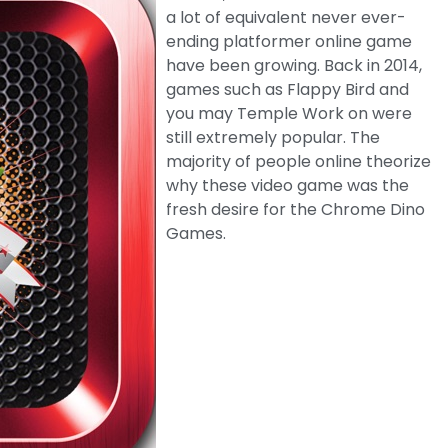
a lot of equivalent never ever-
ending platformer online game
have been growing. Back in 2014,
games such as Flappy Bird and
you may Temple Work on were
still extremely popular. The
majority of people online theorize
why these video game was the
fresh desire for the Chrome Dino
Games.