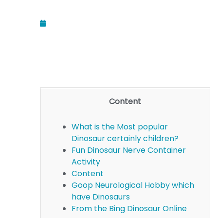
December 9, 2025
Content
What is the Most popular
Dinosaur certainly children?
Fun Dinosaur Nerve Container
Activity
Content
Goop Neurological Hobby which
have Dinosaurs
From the Bing Dinosaur Online