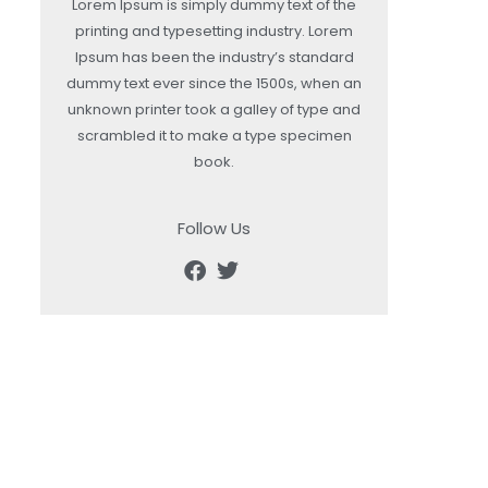
Lorem Ipsum is simply dummy text of the
printing and typesetting industry. Lorem
Ipsum has been the industry’s standard
dummy text ever since the 1500s, when an
unknown printer took a galley of type and
scrambled it to make a type specimen
book.
Follow Us