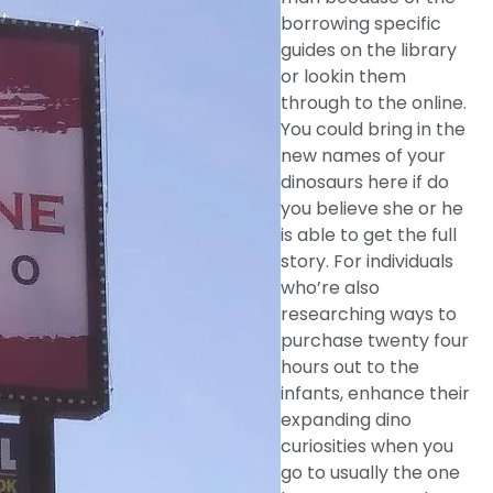
borrowing specific
guides on the library
or lookin them
through to the online.
You could bring in the
new names of your
dinosaurs here if do
you believe she or he
is able to get the full
story. For individuals
who’re also
researching ways to
purchase twenty four
hours out to the
infants, enhance their
expanding dino
curiosities when you
go to usually the one