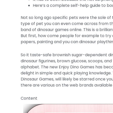
Here’s a complete self-help guide to bou
Not so long ago specific pets were the sole of
type of pet you can even come across from th
band of dinosaur games online. This is a brillia
But first, how come people for example to try
papers, painting and you can dinosaur playthin
So it taste-safe brownish sugar-dependent di
dinosaur figurines, brown glucose, scoops, an
alphabet. The new Enjoy Dino Games has beco
delight in simple and quick playing knowledge
Dinosaur Games, will likely be starred once yo
there are various on the web brands available 
Content