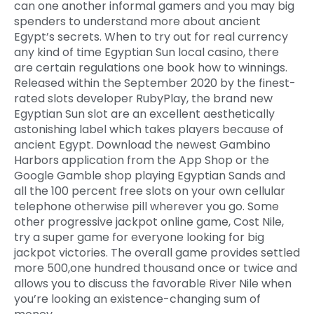
can one another informal gamers and you may big
spenders to understand more about ancient
Egypt’s secrets. When to try out for real currency
any kind of time Egyptian Sun local casino, there
are certain regulations one book how to winnings.
Released within the September 2020 by the finest-
rated slots developer RubyPlay, the brand new
Egyptian Sun slot are an excellent aesthetically
astonishing label which takes players because of
ancient Egypt. Download the newest Gambino
Harbors application from the App Shop or the
Google Gamble shop playing Egyptian Sands and
all the 100 percent free slots on your own cellular
telephone otherwise pill wherever you go. Some
other progressive jackpot online game, Cost Nile,
try a super game for everyone looking for big
jackpot victories. The overall game provides settled
more 500,one hundred thousand once or twice and
allows you to discuss the favorable River Nile when
you’re looking an existence-changing sum of