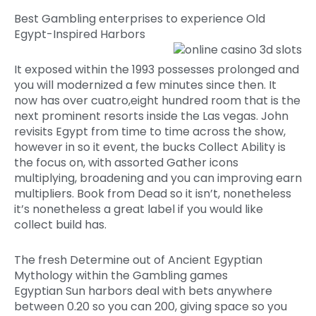
Best Gambling enterprises to experience Old
Egypt-Inspired Harbors
It exposed within the 1993 possesses prolonged and
you will modernized a few minutes since then. It
now has over cuatro,eight hundred room that is the
next prominent resorts inside the Las vegas. John
revisits Egypt from time to time across the show,
however in so it event, the bucks Collect Ability is
the focus on, with assorted Gather icons
multiplying, broadening and you can improving earn
multipliers. Book from Dead so it isn’t, nonetheless
it’s nonetheless a great label if you would like
collect build has.
The fresh Determine out of Ancient Egyptian
Mythology within the Gambling games
Egyptian Sun harbors deal with bets anywhere
between 0.20 so you can 200, giving space so you