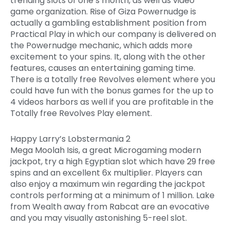
trending slots of one’s month, as well as video
game organization. Rise of Giza Powernudge is
actually a gambling establishment position from
Practical Play in which our company is delivered on
the Powernudge mechanic, which adds more
excitement to your spins. It, along with the other
features, causes an entertaining gaming time.
There is a totally free Revolves element where you
could have fun with the bonus games for the up to
4 videos harbors as well if you are profitable in the
Totally free Revolves Play element.
Happy Larry’s Lobstermania 2
Mega Moolah Isis, a great Microgaming modern
jackpot, try a high Egyptian slot which have 29 free
spins and an excellent 6x multiplier. Players can
also enjoy a maximum win regarding the jackpot
controls performing at a minimum of 1 million. Lake
from Wealth away from Rabcat are an evocative
and you may visually astonishing 5-reel slot.