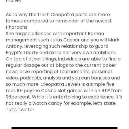
money.
As to why the fresh Cleopatra ports are more
famous compared to remainder of the newest
Pharaohs
She forged alliances with important Roman
management such Julius Caesar and you will Mark
Antony, leveraging such relationship to guard
Egypt’s liberty and extra her very own ambitions.
On top of other things, individuals are able to find a
regular dosage out of blogs to the current poker
news, alive reporting of tournaments, personal
video, podcasts, analysis and you can bonuses and
so much more. Cleopatra Jewels is a simple five-
reel, 10-payline Casino slot games with an RTP from
96percent. While it’s entertaining to experience, it’s
not really a watch candy for example, let’s state,
Tut’s Twister.