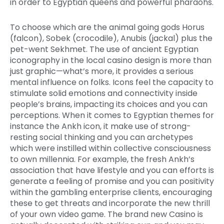
in order to Egyptian queens and powerful pharaohs.
To choose which are the animal going gods Horus
(falcon), Sobek (crocodile), Anubis (jackal) plus the
pet-went Sekhmet. The use of ancient Egyptian
iconography in the local casino design is more than
just graphic—what’s more, it provides a serious
mental influence on folks. Icons feel the capacity to
stimulate solid emotions and connectivity inside
people’s brains, impacting its choices and you can
perceptions. When it comes to Egyptian themes for
instance the Ankh icon, it make use of strong-
resting social thinking and you can archetypes
which were instilled within collective consciousness
to own millennia. For example, the fresh Ankh’s
association that have lifestyle and you can efforts is
generate a feeling of promise and you can positivity
within the gambling enterprise clients, encouraging
these to get threats and incorporate the new thrill
of your own video game. The brand new Casino is