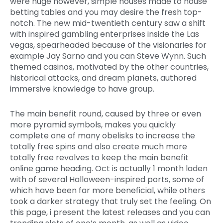
were huge however, simple houses made to house
betting tables and you may desire the fresh top-
notch. The new mid-twentieth century saw a shift
with inspired gambling enterprises inside the Las
vegas, spearheaded because of the visionaries for
example Jay Sarno and you can Steve Wynn. Such
themed casinos, motivated by the other countries,
historical attacks, and dream planets, authored
immersive knowledge to have group.
The main benefit round, caused by three or even
more pyramid symbols, makes you quickly
complete one of many obelisks to increase the
totally free spins and also create much more
totally free revolves to keep the main benefit
online game heading. Oct is actually 1 month laden
with of several Halloween-inspired ports, some of
which have been far more beneficial, while others
took a darker strategy that truly set the feeling. On
this page, i present the latest releases and you can