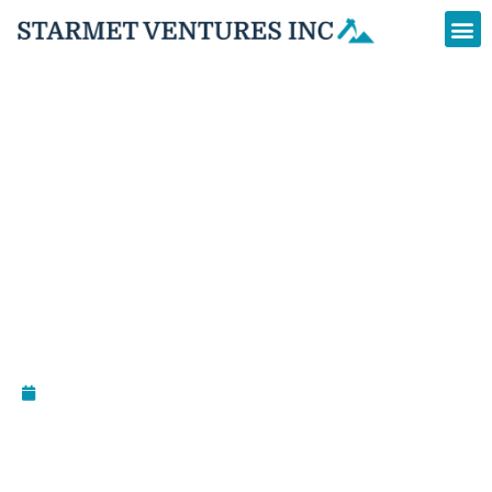
Skip
M
to
content
Esteemed Local casino inside
the Cairo
December 10, 2025