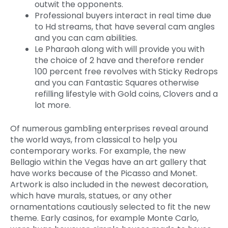
outwit the opponents.
Professional buyers interact in real time due
to Hd streams, that have several cam angles
and you can cam abilities.
Le Pharaoh along with will provide you with
the choice of 2 have and therefore render
100 percent free revolves with Sticky Redrops
and you can Fantastic Squares otherwise
refilling lifestyle with Gold coins, Clovers and a
lot more.
Of numerous gambling enterprises reveal around
the world ways, from classical to help you
contemporary works. For example, the new
Bellagio within the Vegas have an art gallery that
have works because of the Picasso and Monet.
Artwork is also included in the newest decoration,
which have murals, statues, or any other
ornamentations cautiously selected to fit the new
theme. Early casinos, for example Monte Carlo,