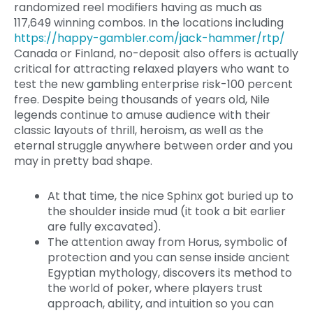
randomized reel modifiers having as much as
117,649 winning combos. In the locations including
https://happy-gambler.com/jack-hammer/rtp/
Canada or Finland, no-deposit also offers is actually
critical for attracting relaxed players who want to
test the new gambling enterprise risk-100 percent
free.
Despite being thousands of years old, Nile
legends continue to amuse audience with their
classic layouts of thrill, heroism, as well as the
eternal struggle anywhere between order and you
may in pretty bad shape.
At that time, the nice Sphinx got buried up to
the shoulder inside mud (it took a bit earlier
are fully excavated).
The attention away from Horus, symbolic of
protection and you can sense inside ancient
Egyptian mythology, discovers its method to
the world of poker, where players trust
approach, ability, and intuition so you can