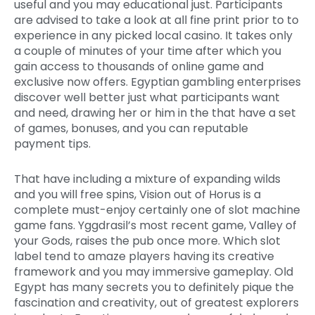
useful and you may educational just. Participants
are advised to take a look at all fine print prior to to
experience in any picked local casino. It takes only
a couple of minutes of your time after which you
gain access to thousands of online game and
exclusive now offers. Egyptian gambling enterprises
discover well better just what participants want
and need, drawing her or him in the that have a set
of games, bonuses, and you can reputable
payment tips.
That have including a mixture of expanding wilds
and you will free spins, Vision out of Horus is a
complete must-enjoy certainly one of slot machine
game fans. Yggdrasil’s most recent game, Valley of
your Gods, raises the pub once more. Which slot
label tend to amaze players having its creative
framework and you may immersive gameplay. Old
Egypt has many secrets you to definitely pique the
fascination and creativity, out of greatest explorers