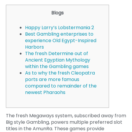
Blogs
Happy Larry’s Lobstermania 2
Best Gambling enterprises to
experience Old Egypt-Inspired
Harbors
The fresh Determine out of
Ancient Egyptian Mythology
within the Gambling games
As to why the fresh Cleopatra
ports are more famous
compared to remainder of the
newest Pharaohs
The fresh Megaways system, subscribed away from
Big style Gambling, powers multiple preferred slot
titles in the AmunRa. These games provide