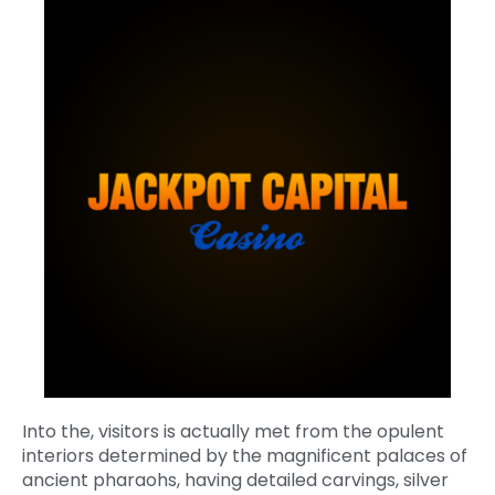
Into the, visitors is actually met from the opulent
interiors determined by the magnificent palaces of
ancient pharaohs, having detailed carvings, silver