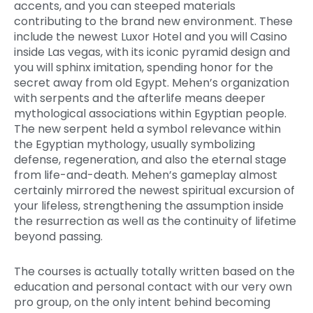
accents, and you can steeped materials
contributing to the brand new environment. These
include the newest Luxor Hotel and you will Casino
inside Las vegas, with its iconic pyramid design and
you will sphinx imitation, spending honor for the
secret away from old Egypt. Mehen’s organization
with serpents and the afterlife means deeper
mythological associations within Egyptian people.
The new serpent held a symbol relevance within
the Egyptian mythology, usually symbolizing
defense, regeneration, and also the eternal stage
from life-and-death. Mehen’s gameplay almost
certainly mirrored the newest spiritual excursion of
your lifeless, strengthening the assumption inside
the resurrection as well as the continuity of lifetime
beyond passing.
The courses is actually totally written based on the
education and personal contact with our very own
pro group, on the only intent behind becoming