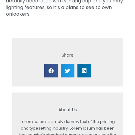
actually decorated with striking cup and you may
lighting features, so it’s a plans to see to own
onlookers.
Share
About Us
Lorem Ipsum is simply dummy text of the printing
and typesetting industry. Lorem Ipsum has been
the industry’s standard dummy text ever since the