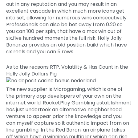
out in any reputation and you may result in an
excellent cascade in which much more icons get
into set, allowing for numerous wins consecutively.
Professionals can also be bet away from 0.20 so
you can 100 per spin, that have a max win out of
six,five hundred moments the full risk. Holly Jolly
Bonanza provides an old position build which have
six reels and you can 5 rows.
As to the reasons RTP, Volatility & Has Count in the
Holly Jolly Dollars Pig
The new supplier is Microgaming, which is one of
the primary app developers of your own on the
internet world. RocketPlay Gambling establishment
has just undertook an alternative neighborhood
venture to appear prior the knowledge and you
can myself capture so it authentic impact from on
line gambling. In the Red Baron, an airplane takes
off which have a winnings multiplier which can rise