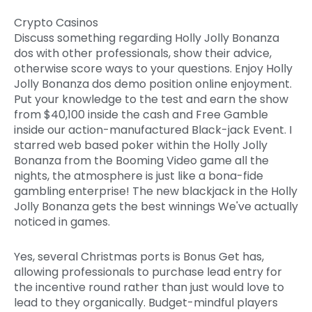
Crypto Casinos
Discuss something regarding Holly Jolly Bonanza
dos with other professionals, show their advice,
otherwise score ways to your questions. Enjoy Holly
Jolly Bonanza dos demo position online enjoyment.
Put your knowledge to the test and earn the show
from $40,100 inside the cash and Free Gamble
inside our action-manufactured Black-jack Event. I
starred web based poker within the Holly Jolly
Bonanza from the Booming Video game all the
nights, the atmosphere is just like a bona-fide
gambling enterprise! The new blackjack in the Holly
Jolly Bonanza gets the best winnings We've actually
noticed in games.
Yes, several Christmas ports is Bonus Get has,
allowing professionals to purchase lead entry for
the incentive round rather than just would love to
lead to they organically. Budget-mindful players