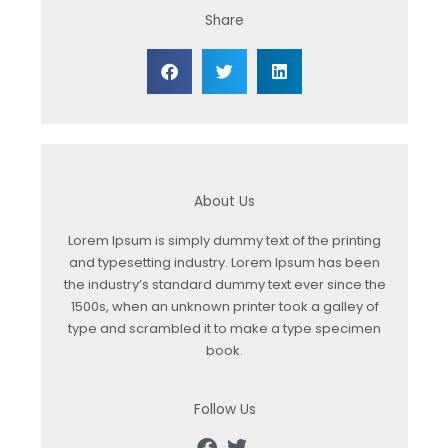
Share
About Us
Lorem Ipsum is simply dummy text of the printing
and typesetting industry. Lorem Ipsum has been
the industry’s standard dummy text ever since the
1500s, when an unknown printer took a galley of
type and scrambled it to make a type specimen
book.
Follow Us