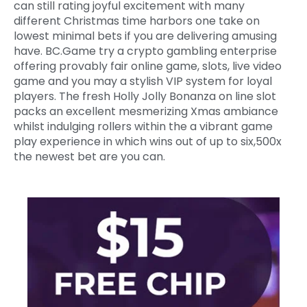
can still rating joyful excitement with many
different Christmas time harbors one take on
lowest minimal bets if you are delivering amusing
have. BC.Game try a crypto gambling enterprise
offering provably fair online game, slots, live video
game and you may a stylish VIP system for loyal
players. The fresh Holly Jolly Bonanza on line slot
packs an excellent mesmerizing Xmas ambiance
whilst indulging rollers within the a vibrant game
play experience in which wins out of up to six,500x
the newest bet are you can.