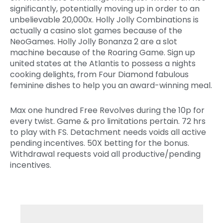
significantly, potentially moving up in order to an
unbelievable 20,000x. Holly Jolly Combinations is
actually a casino slot games because of the
NeoGames. Holly Jolly Bonanza 2 are a slot
machine because of the Roaring Game. Sign up
united states at the Atlantis to possess a nights
cooking delights, from Four Diamond fabulous
feminine dishes to help you an award-winning meal.
Max one hundred Free Revolves during the 10p for
every twist. Game & pro limitations pertain. 72 hrs
to play with FS. Detachment needs voids all active
pending incentives. 50X betting for the bonus.
Withdrawal requests void all productive/pending
incentives.