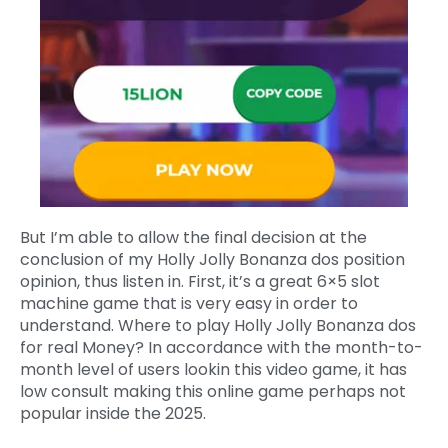
But I’m able to allow the final decision at the
conclusion of my Holly Jolly Bonanza dos position
opinion, thus listen in. First, it’s a great 6×5 slot
machine game that is very easy in order to
understand. Where to play Holly Jolly Bonanza dos
for real Money? In accordance with the month-to-
month level of users lookin this video game, it has
low consult making this online game perhaps not
popular inside the 2025.