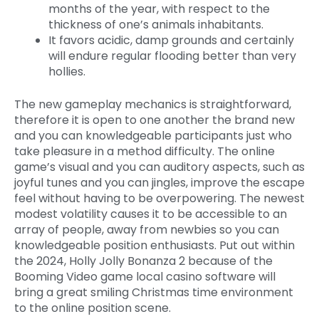
months of the year, with respect to the
thickness of one’s animals inhabitants.
It favors acidic, damp grounds and certainly
will endure regular flooding better than very
hollies.
The new gameplay mechanics is straightforward,
therefore it is open to one another the brand new
and you can knowledgeable participants just who
take pleasure in a method difficulty. The online
game’s visual and you can auditory aspects, such as
joyful tunes and you can jingles, improve the escape
feel without having to be overpowering. The newest
modest volatility causes it to be accessible to an
array of people, away from newbies so you can
knowledgeable position enthusiasts. Put out within
the 2024, Holly Jolly Bonanza 2 because of the
Booming Video game local casino software will
bring a great smiling Christmas time environment
to the online position scene.