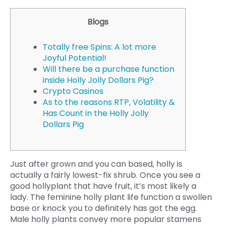
Blogs
Totally free Spins: A lot more
Joyful Potential!
Will there be a purchase function
inside Holly Jolly Dollars Pig?
Crypto Casinos
As to the reasons RTP, Volatility &
Has Count in the Holly Jolly
Dollars Pig
Just after grown and you can based, holly is
actually a fairly lowest-fix shrub. Once you see a
good hollyplant that have fruit, it’s most likely a
lady. The feminine holly plant life function a swollen
base or knock you to definitely has got the egg.
Male holly plants convey more popular stamens