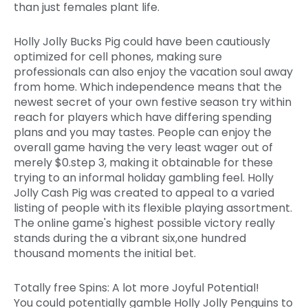
than just females plant life.
Holly Jolly Bucks Pig could have been cautiously
optimized for cell phones, making sure
professionals can also enjoy the vacation soul away
from home.
Which independence means that the
newest secret of your own festive season try within
reach for players which have differing spending
plans and you may tastes. People can enjoy the
overall game having the very least wager out of
merely $0.step 3, making it obtainable for these
trying to an informal holiday gambling feel. Holly
Jolly Cash Pig was created to appeal to a varied
listing of people with its flexible playing assortment.
The online game's highest possible victory really
stands during the a vibrant six,one hundred
thousand moments the initial bet.
Totally free Spins: A lot more Joyful Potential!
You could potentially gamble Holly Jolly Penguins to