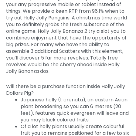
your any progressive mobile or tablet instead of
things. We provide a keen RTP from 96.1% when to
try out Holly Jolly Penguins. A christmas time world
you to definitely grabs the fresh substance of the
online game. Holly Jolly Bonanza 2 try a slot you to
combines enjoyment that have the opportunity of
big prizes. For many who have the ability to
assemble 3 additional Scatters with this element,
you’ll discover 5 far more revolves. Totally free
revolves would be the cherry ahead inside Holly
Jolly Bonanza dos.
Will there be a purchase function inside Holly Jolly
Dollars Pig?
Japanese holly (I. crenata), an eastern Asian
plant broadening so you can 6 metres (20
feet), features quick evergreen will leave and
you may black colored fruits.
Of a lot holly plants usually create colourful
fruit you to remains positioned for a few to six