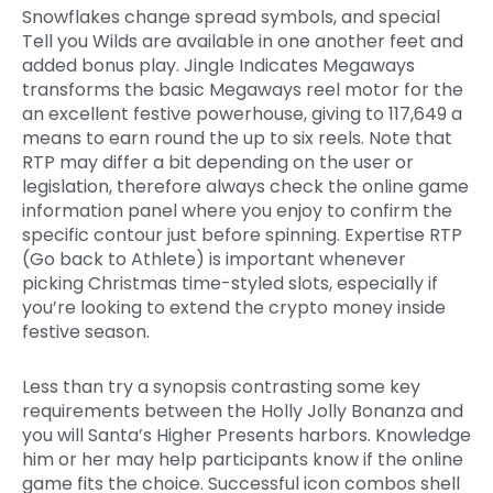
Snowflakes change spread symbols, and special
Tell you Wilds are available in one another feet and
added bonus play. Jingle Indicates Megaways
transforms the basic Megaways reel motor for the
an excellent festive powerhouse, giving to 117,649 a
means to earn round the up to six reels. Note that
RTP may differ a bit depending on the user or
legislation, therefore always check the online game
information panel where you enjoy to confirm the
specific contour just before spinning. Expertise RTP
(Go back to Athlete) is important whenever
picking Christmas time-styled slots, especially if
you’re looking to extend the crypto money inside
festive season.
Less than try a synopsis contrasting some key
requirements between the Holly Jolly Bonanza and
you will Santa’s Higher Presents harbors. Knowledge
him or her may help participants know if the online
game fits the choice. Successful icon combos shell