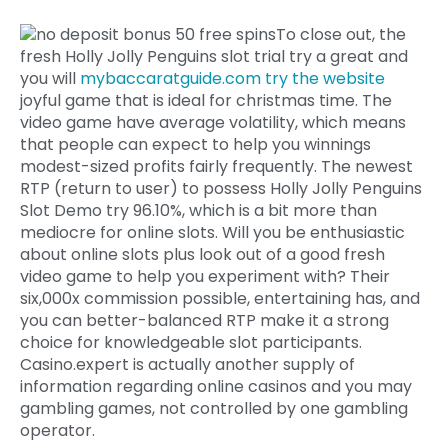
To close out, the
fresh Holly Jolly Penguins slot trial try a great and
you will
mybaccaratguide.com try the website
joyful game that is ideal for christmas time. The
video game have average volatility, which means
that people can expect to help you winnings
modest-sized profits fairly frequently. The newest
RTP (return to user) to possess Holly Jolly Penguins
Slot Demo try 96.10%, which is a bit more than
mediocre for online slots. Will you be enthusiastic
about online slots plus look out of a good fresh
video game to help you experiment with? Their
six,000x commission possible, entertaining has, and
you can better-balanced RTP make it a strong
choice for knowledgeable slot participants.
Casino.expert is actually another supply of
information regarding online casinos and you may
gambling games, not controlled by one gambling
operator.