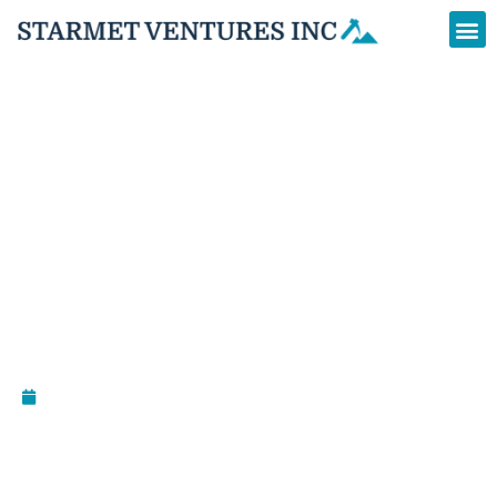
Skip
M
to
content
Enjoy Holly Jolly Cash Pig Slot
Game
December 12, 2025