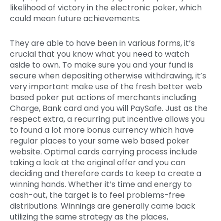
likelihood of victory in the electronic poker, which
could mean future achievements.
They are able to have been in various forms, it’s
crucial that you know what you need to watch
aside to own. To make sure you and your fund is
secure when depositing otherwise withdrawing, it’s
very important make use of the fresh better web
based poker put actions of merchants including
Charge, Bank card and you will PaySafe. Just as the
respect extra, a recurring put incentive allows you
to found a lot more bonus currency which have
regular places to your same web based poker
website. Optimal cards carrying process include
taking a look at the original offer and you can
deciding and therefore cards to keep to create a
winning hands. Whether it’s time and energy to
cash-out, the target is to feel problems-free
distributions. Winnings are generally came back
utilizing the same strategy as the places,