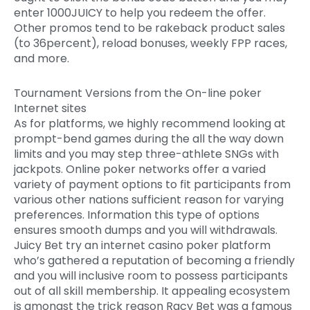
enter 1000JUICY to help you redeem the offer.
Other promos tend to be rakeback product sales
(to 36percent), reload bonuses, weekly FPP races,
and more.
Tournament Versions from the On-line poker
Internet sites
As for platforms, we highly recommend looking at
prompt-bend games during the all the way down
limits and you may step three-athlete SNGs with
jackpots. Online poker networks offer a varied
variety of payment options to fit participants from
various other nations sufficient reason for varying
preferences. Information this type of options
ensures smooth dumps and you will withdrawals.
Juicy Bet try an internet casino poker platform
who’s gathered a reputation of becoming a friendly
and you will inclusive room to possess participants
out of all skill membership. It appealing ecosystem
is amongst the trick reason Racy Bet was a famous