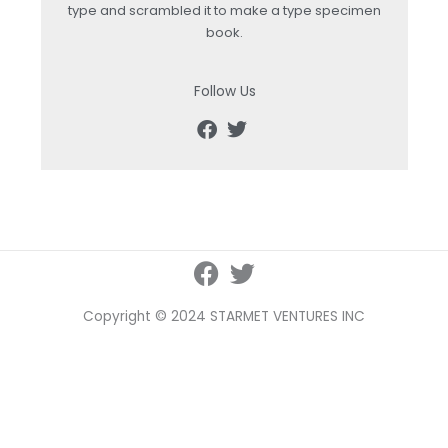
type and scrambled it to make a type specimen
book.
Follow Us
Copyright © 2024 STARMET VENTURES INC