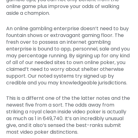
online game plus improve your odds of walking
aside a champion.
An online gambling enterprise doesn’t need to buy
fountain shows or extravagant gaming floor. The
fresh over to possess an internet gambling
enterprise is bound to app, personnel, sale and you
may percentage running. By signing up for any kind
of all of our needed sites to own online poker, you
claimed’t need to worry about shelter otherwise
support. Our noted systems try signed up by
credible and you may knowledgeable jurisdictions.
This is a differnt one of the the latter notes and the
newest five from a sort. The odds away from
striking a royal clean inside video poker is actually
as much as 1 in 649,740. It’s an incredibly unusual
give, and it also’s sensed the best-ranks submit
most video poker distinctions.