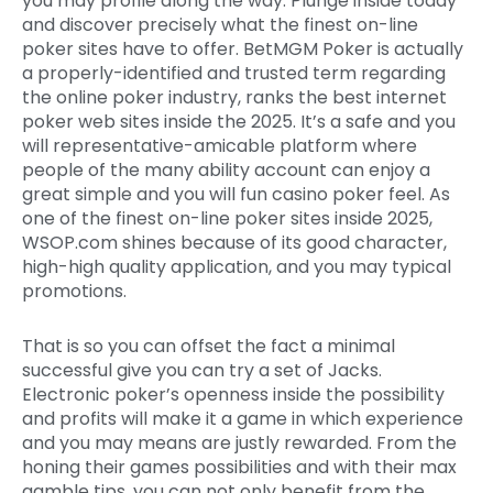
you may profile along the way. Plunge inside today
and discover precisely what the finest on-line
poker sites have to offer. BetMGM Poker is actually
a properly-identified and trusted term regarding
the online poker industry, ranks the best internet
poker web sites inside the 2025. It’s a safe and you
will representative-amicable platform where
people of the many ability account can enjoy a
great simple and you will fun casino poker feel. As
one of the finest on-line poker sites inside 2025,
WSOP.com shines because of its good character,
high-high quality application, and you may typical
promotions.
That is so you can offset the fact a minimal
successful give you can try a set of Jacks.
Electronic poker’s openness inside the possibility
and profits will make it a game in which experience
and you may means are justly rewarded. From the
honing their games possibilities and with their max
gamble tips, you can not only benefit from the