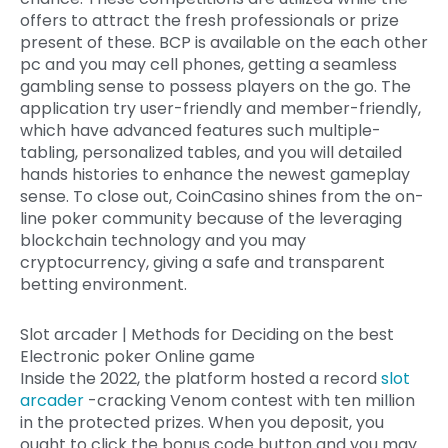
offers to attract the fresh professionals or prize
present of these.
BCP is available on the each other
pc and you may cell phones, getting a seamless
gambling sense to possess players on the go. The
application try user-friendly and member-friendly,
which have advanced features such multiple-
tabling, personalized tables, and you will detailed
hands histories to enhance the newest gameplay
sense. To close out, CoinCasino shines from the on-
line poker community because of the leveraging
blockchain technology and you may
cryptocurrency, giving a safe and transparent
betting environment.
Slot arcader | Methods for Deciding on the best
Electronic poker Online game
Inside the 2022, the platform hosted a record
slot
arcader
-cracking Venom contest with ten million
in the protected prizes. When you deposit, you
ought to click the bonus code button and you may