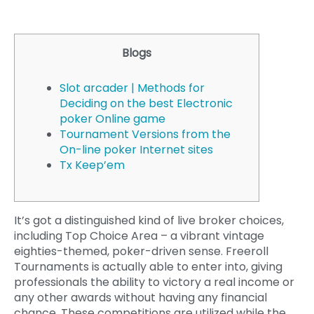
Blogs
Slot arcader | Methods for
Deciding on the best Electronic
poker Online game
Tournament Versions from the
On-line poker Internet sites
Tx Keep’em
It’s got a distinguished kind of live broker choices,
including Top Choice Area – a vibrant vintage
eighties-themed, poker-driven sense. Freeroll
Tournaments is actually able to enter into, giving
professionals the ability to victory a real income or
any other awards without having any financial
chance. These competitions are utilized while the