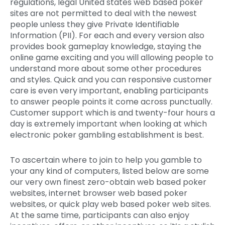
regulations, legal United states web based poker
sites are not permitted to deal with the newest
people unless they give Private Identifiable
Information (PII). For each and every version also
provides book gameplay knowledge, staying the
online game exciting and you will allowing people to
understand more about some other procedures
and styles. Quick and you can responsive customer
care is even very important, enabling participants
to answer people points it come across punctually.
Customer support which is and twenty-four hours a
day is extremely important when looking at which
electronic poker gambling establishment is best.
To ascertain where to join to help you gamble to
your any kind of computers, listed below are some
our very own finest zero-obtain web based poker
websites, internet browser web based poker
websites, or quick play web based poker web sites.
At the same time, participants can also enjoy