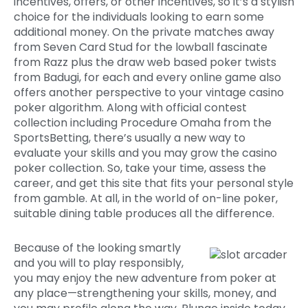
incentives, offers, or other incentives, so it’s a stylish
choice for the individuals looking to earn some
additional money. On the private matches away
from Seven Card Stud for the lowball fascinate
from Razz plus the draw web based poker twists
from Badugi, for each and every online game also
offers another perspective to your vintage casino
poker algorithm. Along with official contest
collection including Procedure Omaha from the
SportsBetting, there’s usually a new way to
evaluate your skills and you may grow the casino
poker collection. So, take your time, assess the
career, and get this site that fits your personal style
from gamble. At all, in the world of on-line poker,
suitable dining table produces all the difference.
Because of the looking smartly
and you will to play responsibly,
you may enjoy the new adventure from poker at
any place—strengthening your skills, money, and