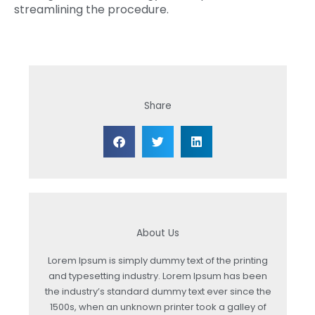
streamlining the procedure.
Share
About Us
Lorem Ipsum is simply dummy text of the printing
and typesetting industry. Lorem Ipsum has been
the industry’s standard dummy text ever since the
1500s, when an unknown printer took a galley of