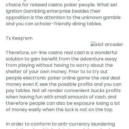
choice for relaxed casino poker people. What set
Ignition Gambling enterprise besides their
opposition is the attention to the unknown gamble
and you can scholar-friendly dining tables.
Tx Keep’em
Therefore, on-line casino real cash is a wonderful
solution to gain benefit from the adventure away
from playing without having to worry about the
shelter of your own money. Prior to to try out
people electronic poker online game the real deal
money even if, see the possible profits and you can
pay tables. Not all render convenient bucks profits
when having fun with small amounts of cash, and
therefore people can also be exposure losing a lot
of money easily when the luck is not on the top.
In order to conform to anti-currency laundering