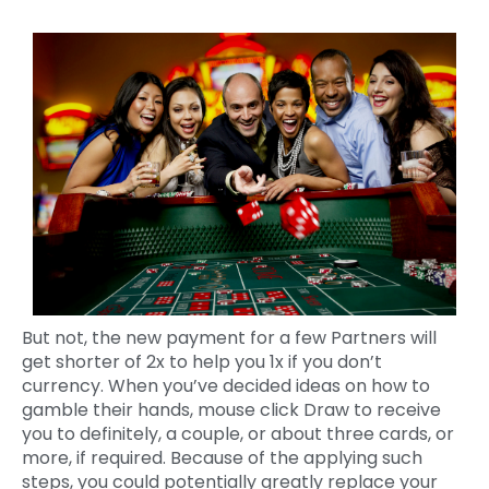
But not, the new payment for a few Partners will
get shorter of 2x to help you 1x if you don’t
currency. When you’ve decided ideas on how to
gamble their hands, mouse click Draw to receive
you to definitely, a couple, or about three cards, or
more, if required. Because of the applying such
steps, you could potentially greatly replace your