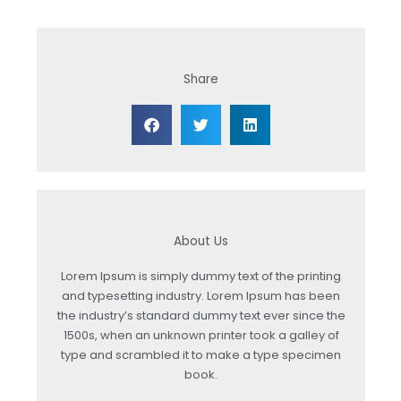
Share
About Us
Lorem Ipsum is simply dummy text of the printing
and typesetting industry. Lorem Ipsum has been
the industry’s standard dummy text ever since the
1500s, when an unknown printer took a galley of
type and scrambled it to make a type specimen
book.