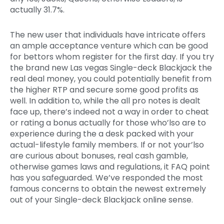
actually 31.7%.
The new user that individuals have intricate offers
an ample acceptance venture which can be good
for bettors whom register for the first day. If you try
the brand new Las vegas Single-deck Blackjack the
real deal money, you could potentially benefit from
the higher RTP and secure some good profits as
well. In addition to, while the all pro notes is dealt
face up, there’s indeed not a way in order to cheat
or rating a bonus actually for those who’lso are to
experience during the a desk packed with your
actual-lifestyle family members. If or not your’lso
are curious about bonuses, real cash gamble,
otherwise games laws and regulations, it FAQ point
has you safeguarded. We’ve responded the most
famous concerns to obtain the newest extremely
out of your Single-deck Blackjack online sense.