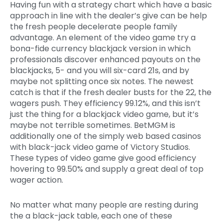
Having fun with a strategy chart which have a basic
approach in line with the dealer’s give can be help
the fresh people decelerate people family
advantage. An element of the video game try a
bona-fide currency blackjack version in which
professionals discover enhanced payouts on the
blackjacks, 5- and you will six-card 21s, and by
maybe not splitting once six notes. The newest
catch is that if the fresh dealer busts for the 22, the
wagers push. They efficiency 99.12%, and this isn’t
just the thing for a blackjack video game, but it’s
maybe not terrible sometimes. BetMGM is
additionally one of the simply web based casinos
with black-jack video game of Victory Studios.
These types of video game give good efficiency
hovering to 99.50% and supply a great deal of top
wager action.
No matter what many people are resting during
the a black-jack table, each one of these