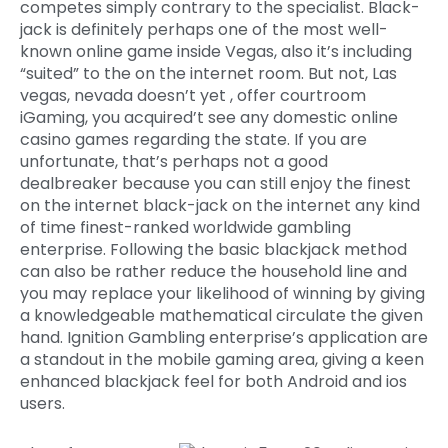
competes simply contrary to the specialist. Black-
jack is definitely perhaps one of the most well-
known online game inside Vegas, also it’s including
“suited” to the on the internet room. But not, Las
vegas, nevada doesn’t yet , offer courtroom
iGaming, you acquired’t see any domestic online
casino games regarding the state. If you are
unfortunate, that’s perhaps not a good
dealbreaker because you can still enjoy the finest
on the internet black-jack on the internet any kind
of time finest-ranked worldwide gambling
enterprise. Following the basic blackjack method
can also be rather reduce the household line and
you may replace your likelihood of winning by giving
a knowledgeable mathematical circulate the given
hand. Ignition Gambling enterprise’s application are
a standout in the mobile gaming area, giving a keen
enhanced blackjack feel for both Android and ios
users.