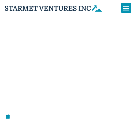
Skip
M
to
content
Digital deposit 5 get 20 online
casino Black-jack Practice 21
Card Game
December 11, 2025