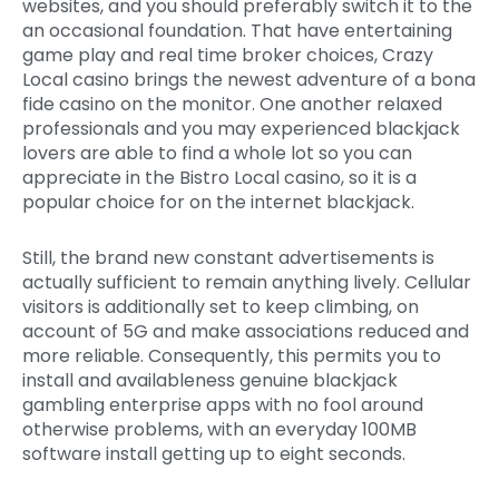
websites, and you should preferably switch it to the
an occasional foundation. That have entertaining
game play and real time broker choices, Crazy
Local casino brings the newest adventure of a bona
fide casino on the monitor. One another relaxed
professionals and you may experienced blackjack
lovers are able to find a whole lot so you can
appreciate in the Bistro Local casino, so it is a
popular choice for on the internet blackjack.
Still, the brand new constant advertisements is
actually sufficient to remain anything lively. Cellular
visitors is additionally set to keep climbing, on
account of 5G and make associations reduced and
more reliable. Consequently, this permits you to
install and availableness genuine blackjack
gambling enterprise apps with no fool around
otherwise problems, with an everyday 100MB
software install getting up to eight seconds.