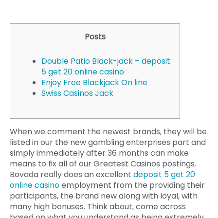
Posts
Double Patio Black-jack – deposit
5 get 20 online casino
Enjoy Free Blackjack On line
Swiss Casinos Jack
When we comment the newest brands, they will be
listed in our the new gambling enterprises part and
simply immediately after 36 months can make
means to fix all of our Greatest Casinos postings.
Bovada really does an excellent
deposit 5 get 20
online casino
employment from the providing their
participants, the brand new along with loyal, with
many high bonuses.
Think about, come across
based on what you understand as being extremely