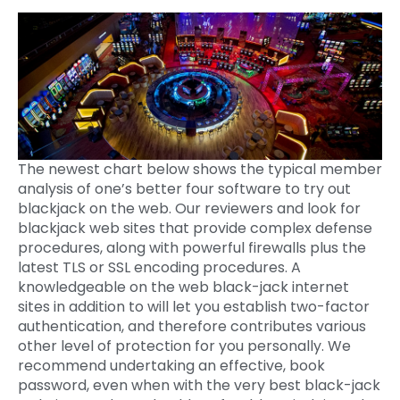
The newest chart below shows the typical member
analysis of one’s better four software to try out
blackjack on the web. Our reviewers and look for
blackjack web sites that provide complex defense
procedures, along with powerful firewalls plus the
latest TLS or SSL encoding procedures. A
knowledgeable on the web black-jack internet
sites in addition to will let you establish two-factor
authentication, and therefore contributes various
other level of protection for you personally. We
recommend undertaking an effective, book
password, even when with the very best black-jack