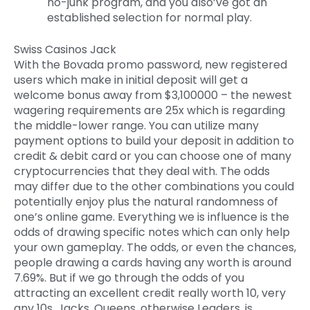
no-junk program, and you also’ve got an
established selection for normal play.
Swiss Casinos Jack
With the Bovada promo password, new registered
users which make in initial deposit will get a
welcome bonus away from $3,100000 – the newest
wagering requirements are 25x which is regarding
the middle-lower range. You can utilize many
payment options to build your deposit in addition to
credit & debit card or you can choose one of many
cryptocurrencies that they deal with. The odds
may differ due to the other combinations you could
potentially enjoy plus the natural randomness of
one’s online game. Everything we is influence is the
odds of drawing specific notes which can only help
your own gameplay. The odds, or even the chances,
people drawing a cards having any worth is around
7.69%. But if we go through the odds of you
attracting an excellent credit really worth 10, very
any 10s, Jacks, Queens, otherwise Leaders, is