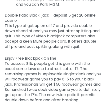
and you can Park MGM.
Double Patio Black-jack – deposit 5 get 20 online
casino
This type of get up on all 17 and provide double
down ahead of and you may just after splitting, and
quit. This type of video blackjack computers also
accept a keen MLife people card. It offers double
off pre and post splitting, along with quit.
Enjoy Free Blackjack On line
To possess $15, people get this game with the
exact same laws one to struck softer 17. The
remaining games is unplayable single-deck and you
will footwear game you to pay 6-5 to your black-
jack. Professionals will get $50 footwear games and
$a hundred twice deck video game you to definitely
get up on the 17’s. The new twice patio it permits
double down before and after breaking.