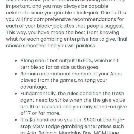
important, and you may always be capable
celebrate since you gamble black-jack. Due to this
you will find comprehensive recommendations for
each of your black-jack sites that people suggest.
This way, you have made the best from knowing
what for each gambling enterprise has to give, final
choice smoother and you will painless.
Along side it bet output 95.90%, which isn’t
terrible so far as side action goes.
Remain an emotional mention of your Aces
played from the games, to song your
advantage.
Fundamentally, the rules condition the fresh
agent need to strike when the the give value
are 16 or reduced and you may stand-on give
of 17 or far more.
It is $a hundred so you can $500 at the high-
stop MGM Lodge gambling enterprises such
as Aria, Bellagio, Mandalay Bay, MGM Huge,