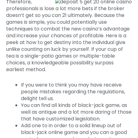
Therefore,
professionals is lose a lot more bets if the broker
doesn’t get so you can 21 ultimately. Because the
games is simple, you could potentially use
techniques to combat the new casino’s advantage
and increase your chances of profitable. Here is a
peek at how to get destiny into the individual give
unlike counting on luck by yourself. If your cup of
tea is a single-patio games or multiple-table
choices, a knowledgeable possibility surpass
earliest method.
If you were to think you may have receive
people mistakes regarding the regulations,
delight tell us.
You can find all kinds of black-jack game, as
well as antique and a lot more daring of those
that have customized legislation.
Add one to in order to a solid lineup out of
black-jack online game and you can a good