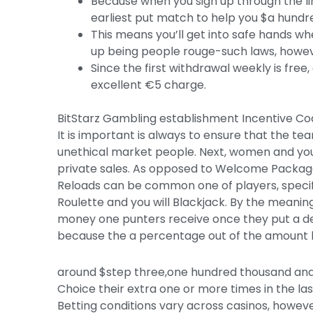
Because when you sign up through the lin
earliest put match to help you $a hundr
This means you’ll get into safe hands wh
up being people rouge-such laws, howeve
Since the first withdrawal weekly is free, 
excellent €5 charge.
BitStarz Gambling establishment Incentive Cod
It is important is always to ensure that the t
unethical market people. Next, women and you w
private sales. As opposed to Welcome Packages
Reloads can be common one of players, specifi
Roulette and you will Blackjack. By the meani
money one punters receive once they put a de
because the a percentage out of the amount 
around $step three,one hundred thousand and f
Choice their extra one or more times in the las
Betting conditions vary across casinos, howev