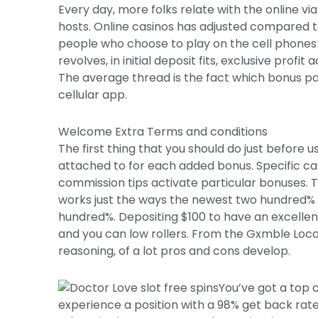
Every day, more folks relate with the online v
hosts. Online casinos has adjusted compared t
people who choose to play on the cell phones o
revolves, in initial deposit fits, exclusive profi
The average thread is the fact which bonus pa
cellular app.
Welcome Extra Terms and conditions
The first thing that you should do just before
attached to for each added bonus. Specific cas
commission tips activate particular bonuses.
works just the ways the newest two hundred% w
hundred%. Depositing $100 to have an excellen
and you can low rollers. From the Gxmble Local
reasoning, of a lot pros and cons develop.
You’ve got a top 
experience a position with a 98% get back ra