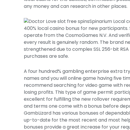
any money and can research in other places.
Spinarium Local ca
400% local casino bonus for new participants.
operate from the CosmoGames N.V. And verifi
every result is genuinely random. The brand 
strengthened due to complex SSL 256-bit RSA 
purchases are safe.
A four hundred% gambling enterprise extra try
names and you will online game having five ti
recommend searching for video game with red
losing profits. This type of game permit parti
excellent for fulfilling the new rollover requir
and terms one come with a bonus before depos
GambLizard has various bonuses of dependabl
up-to-date for the most recent and most helpf
bonuses provide a great increase for your re