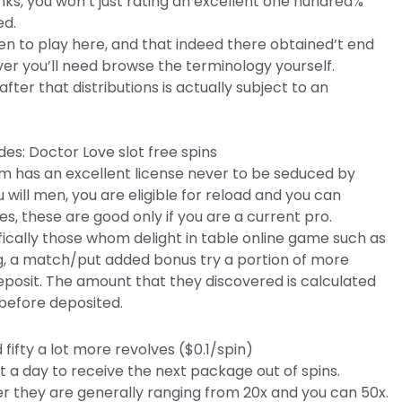
ks, you won’t just rating an excellent one hundred%
ed.
en to play here, and that indeed there obtained’t end
r you’ll need browse the terminology yourself.
after that distributions is actually subject to an
es: Doctor Love slot free spins
eam has an excellent license never to be seduced by
ill men, you are eligible for reload and you can
, these are good only if you are a current pro.
cally those whom delight in table online game such as
ng, a match/put added bonus try a portion of more
posit. The amount that they discovered is calculated
before deposited.
ifty a lot more revolves ($0.1/spin)
t a day to receive the next package out of spins.
er they are generally ranging from 20x and you can 50x.