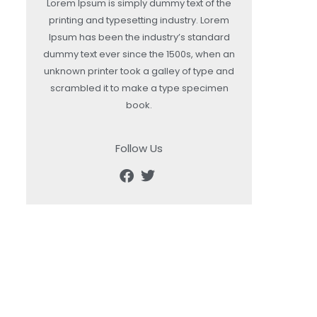
Lorem Ipsum is simply dummy text of the
printing and typesetting industry. Lorem
Ipsum has been the industry’s standard
dummy text ever since the 1500s, when an
unknown printer took a galley of type and
scrambled it to make a type specimen
book.
Follow Us