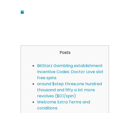
December 24, 2025
Posts
BitStarz Gambling establishment
Incentive Codes: Doctor Love slot
free spins
around $step three,one hundred
thousand and fifty a lot more
revolves ($0.1/spin)
Welcome Extra Terms and
conditions