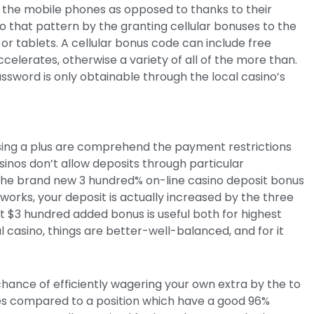
ia the mobile phones as opposed to thanks to their
o that pattern by the granting cellular bonuses to the
r tablets. A cellular bonus code can include free
t accelerates, otherwise a variety of all of the more than.
ssword is only obtainable through the local casino’s
 using a plus are comprehend the payment restrictions
inos don’t allow deposits through particular
 The brand new 3 hundred% on-line casino deposit bonus
orks, your deposit is actually increased by the three
t $3 hundred added bonus is useful both for highest
 casino, things are better-well-balanced, and for it
chance of efficiently wagering your own extra by the to
tes compared to a position which have a good 96%