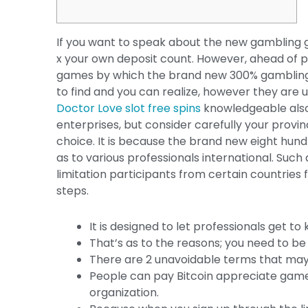
If you want to speak about the new gambling 
x your own deposit count. However, ahead of p
games by which the brand new 300% gambling 
to find and you can realize, however they are 
Doctor Love slot free spins
knowledgeable also
enterprises, but consider carefully your prov
choice. It is because the brand new eight hund
as to various professionals international. Such
limitation participants from certain countrie
steps.
It is designed to let professionals get 
That’s as to the reasons; you need to be
There are 2 unavoidable terms that may 
People can pay Bitcoin appreciate game
organization.