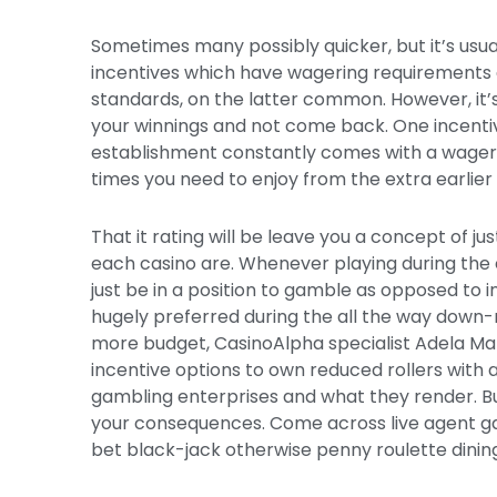
Sometimes many possibly quicker, but it’s usua
incentives which have wagering requirements 
standards, on the latter common. However, it
your winnings and not come back. One incentiv
establishment constantly comes with a wagerin
times you need to enjoy from the extra earlie
That it rating will be leave you a concept of jus
each casino are. Whenever playing during the c
just be in a position to gamble as opposed to
hugely preferred during the all the way down-r
more budget, CasinoAlpha specialist Adela Mar
incentive options to own reduced rollers with 
gambling enterprises and what they render. Bu
your consequences. Come across live agent g
bet black-jack otherwise penny roulette dining