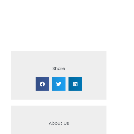
Share
About Us