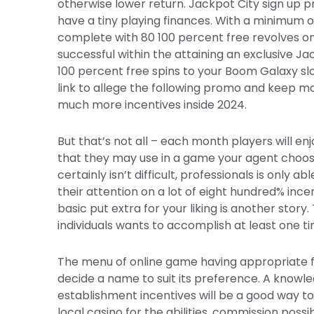
otherwise lower return. Jackpot City sign up 
have a tiny playing finances. With a minimum of
complete with 80 100 percent free revolves o
successful within the attaining an exclusive 
100 percent free spins to your Boom Galaxy slot
link to allege the following promo and keep ma
much more incentives inside 2024.
But that’s not all – each month players will e
that they may use in a game your agent choos
certainly isn’t difficult, professionals is only
their attention on a lot of eight hundred% ince
basic put extra for your liking is another story
individuals wants to accomplish at least one time
The menu of online game having appropriate f
decide a name to suit its preference. A knowl
establishment incentives will be a good way to
local casino for the abilities, commission possi