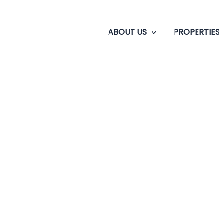
ABOUT US
PROPERTIE
Love slot free spins
reatest Basic Put Als