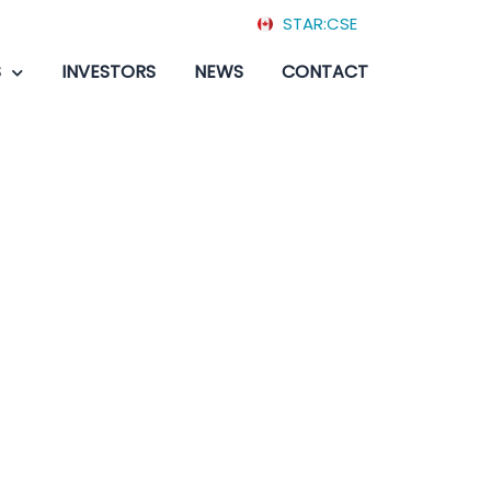
STAR:CSE
S
INVESTORS
NEWS
CONTACT
 Bonus Gambling
o offers 2024