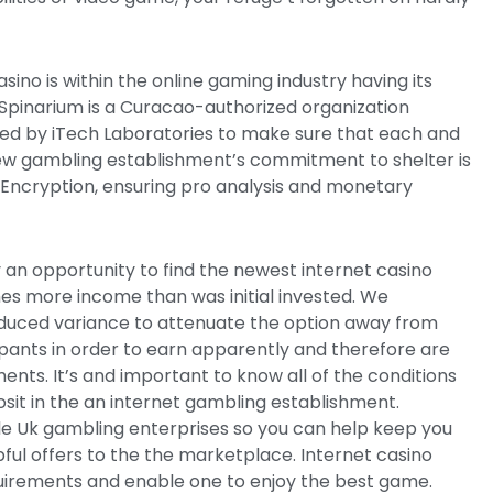
sino is within the online gaming industry having its
 Spinarium is a Curacao-authorized organization
ed by iTech Laboratories to make sure that each and
new gambling establishment’s commitment to shelter is
Encryption, ensuring pro analysis and monetary
 an opportunity to find the newest internet casino
mes more income than was initial invested. We
uced variance to attenuate the option away from
cipants in order to earn apparently and therefore are
ements. It’s and important to know all of the conditions
it in the an internet gambling establishment.
e Uk gambling enterprises so you can help keep you
ul offers to the the marketplace. Internet casino
quirements and enable one to enjoy the best game.