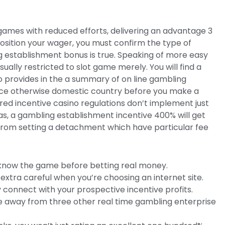
games with reduced efforts, delivering an advantage 3
osition your wager, you must confirm the type of
establishment bonus is true. Speaking of more easy
usually restricted to slot game merely.
You will find a
 provides in the a summary of on line gambling
ince otherwise domestic country before you make a
red incentive casino regulations don’t implement just
 as, a gambling establishment incentive 400% will get
s from setting a detachment which have particular fee
to know the game before betting real money.
 extra careful when you’re choosing an internet site.
connect with your prospective incentive profits.
 away from three other real time gambling enterprise