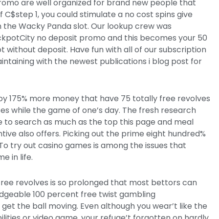
promo are well organized for brand new people that
 C$step 1, you could stimulate a no cost spins give
n the Wacky Panda slot. Our lookup crew was
JackpotCity no deposit promo and this becomes your 50
 without deposit. Have fun with all of our subscription
intaining with the newest publications i blog post for
njoy 175% more money that have 75 totally free revolves
es while the game of one’s day. The fresh research
 able to search as much as the top this page and meal
ntive also offers. Picking out the prime eight hundred%
. To try out casino games is among the issues that
 in life.
ree revolves is so prolonged that most bettors can
edgeable 100 percent free twist gambling
 get the ball moving. Even although you wear’t like the
bilities or video game, your refuge’t forgotten on hardly