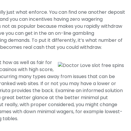
lly just what enforce. You can find one another deposit
and you can incentives having zero wagering
’s not as popular because makes you rapidly withdraw
e you can get in the an on-line gambling
g demands. To put it differently, it’s what number of
r becomes real cash that you could withdraw.
t how as well as fair for
asinos with high score,
 incurring many types away from issues that can be
anked web sites. If or not you may have a lower or
iuta provides the back. Examine an informed solution
a great better glance at the better minimal put
t really, with proper considered, you might change
ames with down minimal wagers, for example lowest-
 tables.