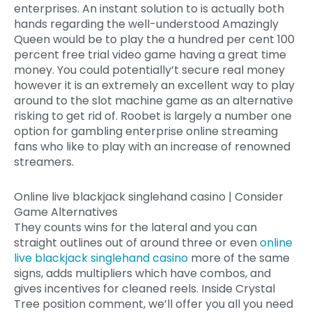
enterprises. An instant solution to is actually both
hands regarding the well-understood Amazingly
Queen would be to play the a hundred per cent 100
percent free trial video game having a great time
money. You could potentially’t secure real money
however it is an extremely an excellent way to play
around to the slot machine game as an alternative
risking to get rid of. Roobet is largely a number one
option for gambling enterprise online streaming
fans who like to play with an increase of renowned
streamers.
Online live blackjack singlehand casino | Consider
Game Alternatives
They counts wins for the lateral and you can
straight outlines out of around three or even
online
live blackjack singlehand casino
more of the same
signs, adds multipliers which have combos, and
gives incentives for cleaned reels. Inside Crystal
Tree position comment, we’ll offer you all you need