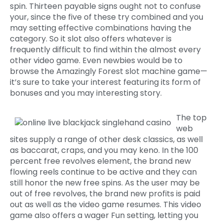
spin. Thirteen payable signs ought not to confuse
your, since the five of these try combined and you
may setting effective combinations having the
category. So it slot also offers whatever is
frequently difficult to find within the almost every
other video game. Even newbies would be to
browse the Amazingly Forest slot machine game—
it’s sure to take your interest featuring its form of
bonuses and you may interesting story.
The top
web
sites supply a range of other desk classics, as well
as baccarat, craps, and you may keno. In the 100
percent free revolves element, the brand new
flowing reels continue to be active and they can
still honor the new free spins. As the user may be
out of free revolves, the brand new profits is paid
out as well as the video game resumes. This video
game also offers a wager Fun setting, letting you