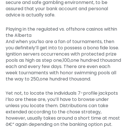
secure and safe gambling environment, to be
assured that your bank account and personal
advice is actually safe.
Playing in the regulated vs. offshore casinos within
the Alberta
And when you’lso are a fan of tournaments, then
you definitely’ll get into to possess a bona fide lose.
Ignition servers occurrences with protected prize
pools as high as step one,100,one hundred thousand
each and every few days. There are even each
week tournaments with honor swimming pools all
the way to 250,one hundred thousand.
Yet not, to locate the individuals 7-profile jackpots
i’lso are these are, you’ll have to browse under
unless you locate them. Distributions can take
extended according to the chose strategy,
however, usually takes around a short time at most
â€“ again depending on the banking option put.