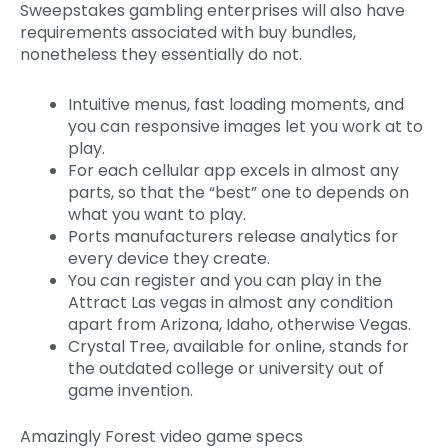
Sweepstakes gambling enterprises will also have
requirements associated with buy bundles,
nonetheless they essentially do not.
Intuitive menus, fast loading moments, and
you can responsive images let you work at to
play.
For each cellular app excels in almost any
parts, so that the “best” one to depends on
what you want to play.
Ports manufacturers release analytics for
every device they create.
You can register and you can play in the
Attract Las vegas in almost any condition
apart from Arizona, Idaho, otherwise Vegas.
Crystal Tree, available for online, stands for
the outdated college or university out of
game invention.
Amazingly Forest video game specs