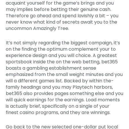
acquaint yourself for the game’s brings and you
may implies before betting their genuine cash.
Therefore go ahead and spend lavishly a bit – you
never know what kind of secrets await you to the
uncommon Amazingly Tree.
It’s not simply regarding the biggest campaign, it’s
on the finding the optimum complement your to
experience design and you will choice. A greatest
sportsbook inside the on the web betting, bet365
boasts a gambling establishment sense
emphasized from the small weight minutes and you
will a different games list. Backed by within the-
family headings and you may Playtech harbors,
bet365 also provides pages something else and you
will quick earnings for the earnings. Load moments
is actually brief, specifically on a single of your
finest casino programs, and they are winnings.
Go back to the new selected one-dollar put local