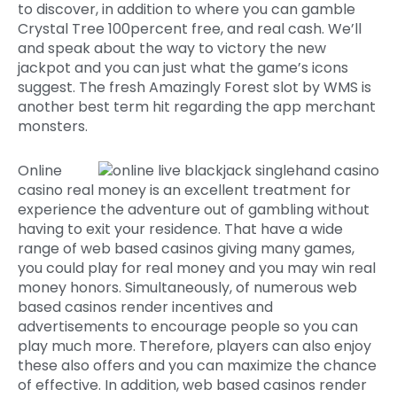
to discover, in addition to where you can gamble
Crystal Tree 100percent free, and real cash. We’ll
and speak about the way to victory the new
jackpot and you can just what the game’s icons
suggest. The fresh Amazingly Forest slot by WMS is
another best term hit regarding the app merchant
monsters.
Online
casino real money is an excellent treatment for
experience the adventure out of gambling without
having to exit your residence. That have a wide
range of web based casinos giving many games,
you could play for real money and you may win real
money honors. Simultaneously, of numerous web
based casinos render incentives and
advertisements to encourage people so you can
play much more. Therefore, players can also enjoy
these also offers and you can maximize the chance
of effective. In addition, web based casinos render