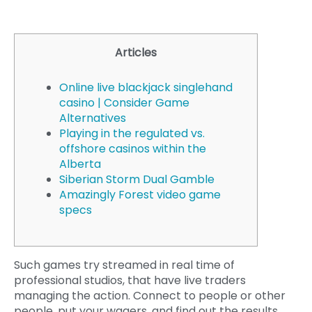
Articles
Online live blackjack singlehand
casino | Consider Game
Alternatives
Playing in the regulated vs.
offshore casinos within the
Alberta
Siberian Storm Dual Gamble
Amazingly Forest video game
specs
Such games try streamed in real time of
professional studios, that have live traders
managing the action. Connect to people or other
people, put your wagers, and find out the results