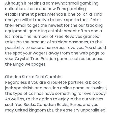
Although it retains a somewhat small gambling
collection, the brand new Fans gambling
establishment perks method is one to-of-a-kind
and you will attractive to have sports fans. Enter
their email to get the newest for the our tracking
equipment, gambling establishment offers and a
lot more. The number of Free Revolves granted
relies on the amount of straight cascades, to the
possibility to secure numerous revolves. You should
use spot your wagers away from one web page to
your Crystal Tree Position game, such as because
the Bingo webpages.
Siberian Storm Dual Gamble
Regardless if you are a roulette partner, a black-
jack specialist, or a position online game enthusiast,
this type of casinos have something for everybody.
As well as, to the option to enjoy in the currencies
such You Bucks, Canadian Bucks, Euros, and you
may United kingdom Lbs, the ease try unparalleled.