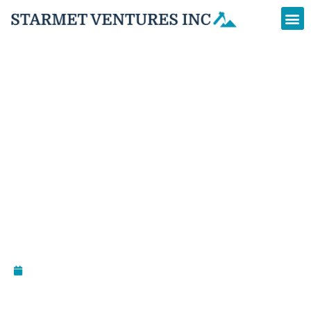
Skip
M
to
content
Crystal Tree Position online live
blackjack singlehand casino
Opinion Fairies, Has and Fun
December 11, 2025