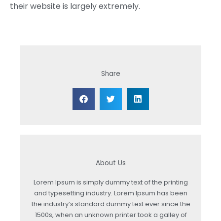
their website is largely extremely.
Share
About Us
Lorem Ipsum is simply dummy text of the printing
and typesetting industry. Lorem Ipsum has been
the industry’s standard dummy text ever since the
1500s, when an unknown printer took a galley of