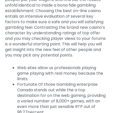
unfold identical to inside a bona fide gambling
establishment. Choosing the best on-line casino
entails an intensive evaluation of several key
factors to make sure a safe and you will satisfying
gambling feel.
Contrasting the brand new casino’s
character by understanding ratings of top offer
and you may checking player views to your forums
is a wonderful starting point. This will help you will
get insight into the new feel of other people and
you may pick any potential points.
Web sites allow us professionals playing
game playing with real money because the
limits.
Fortunate Of those Gambling enterprise
Canada stands out while the a top
destination for on the web gaming, providing
a varied number of 8,000+ games, with an
even more than just sensible RTP out of
98.27percent.