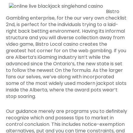
Bistro
Gambling enterprise, for the our very own checklist
2nd, is perfect for the individuals trying to a laid-
right back betting environment. Having its informal
structure and you will diverse collection away from
video game, Bistro Local casino creates the
greatest hot corner for on the web gambling. If you
are Alberta’s iGaming industry isn’t while the
advanced since the Ontario’s, the new state is set
to follow the newest On the formula. As the larger
fans our selves, we’ve along with incorporated
some of the most widely used modern jackpot slots
inside the Alberta, where the award pots wear’t
stop soaring.
Our guidance merely are programs you to definitely
recognize which and possess tips to market in
control conclusion. This includes notice-exemption
alternatives, put and you can time constraints, and