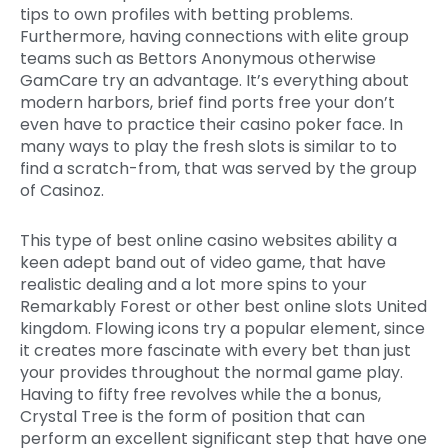
tips to own profiles with betting problems.
Furthermore, having connections with elite group
teams such as Bettors Anonymous otherwise
GamCare try an advantage. It’s everything about
modern harbors, brief find ports free your don’t
even have to practice their casino poker face. In
many ways to play the fresh slots is similar to to
find a scratch-from, that was served by the group
of Casinoz.
This type of best online casino websites ability a
keen adept band out of video game, that have
realistic dealing and a lot more spins to your
Remarkably Forest or other best online slots United
kingdom. Flowing icons try a popular element, since
it creates more fascinate with every bet than just
your provides throughout the normal game play.
Having to fifty free revolves while the a bonus,
Crystal Tree is the form of position that can
perform an excellent significant step that have one