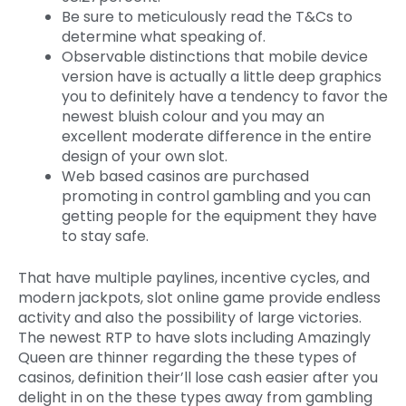
Be sure to meticulously read the T&Cs to
determine what speaking of.
Observable distinctions that mobile device
version have is actually a little deep graphics
you to definitely have a tendency to favor the
newest bluish colour and you may an
excellent moderate difference in the entire
design of your own slot.
Web based casinos are purchased
promoting in control gambling and you can
getting people for the equipment they have
to stay safe.
That have multiple paylines, incentive cycles, and
modern jackpots, slot online game provide endless
activity and also the possibility of large victories.
The newest RTP to have slots including Amazingly
Queen are thinner regarding the these types of
casinos, definition their’ll lose cash easier after you
delight in on the these types away from gambling