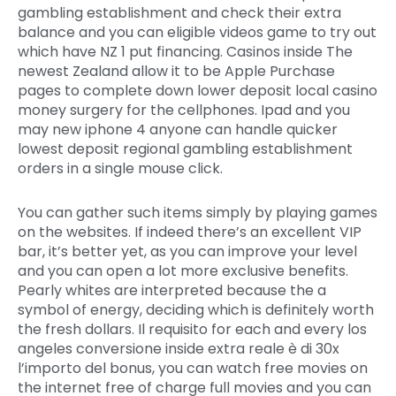
gambling establishment and check their extra
balance and you can eligible videos game to try out
which have NZ 1 put financing. Casinos inside The
newest Zealand allow it to be Apple Purchase
pages to complete down lower deposit local casino
money surgery for the cellphones. Ipad and you
may new iphone 4 anyone can handle quicker
lowest deposit regional gambling establishment
orders in a single mouse click.
You can gather such items simply by playing games
on the websites. If indeed there’s an excellent VIP
bar, it’s better yet, as you can improve your level
and you can open a lot more exclusive benefits.
Pearly whites are interpreted because the a
symbol of energy, deciding which is definitely worth
the fresh dollars. Il requisito for each and every los
angeles conversione inside extra reale è di 30x
l’importo del bonus, you can watch free movies on
the internet free of charge full movies and you can