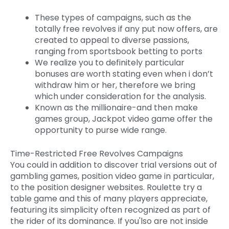
These types of campaigns, such as the
totally free revolves if any put now offers, are
created to appeal to diverse passions,
ranging from sportsbook betting to ports
We realize you to definitely particular
bonuses are worth stating even when i don’t
withdraw him or her, therefore we bring
which under consideration for the analysis.
Known as the millionaire-and then make
games group, Jackpot video game offer the
opportunity to purse wide range.
Time-Restricted Free Revolves Campaigns
You could in addition to discover trial versions out of
gambling games, position video game in particular,
to the position designer websites. Roulette try a
table game and this of many players appreciate,
featuring its simplicity often recognized as part of
the rider of its dominance. If you'lso are not inside