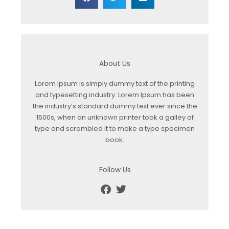
About Us
Lorem Ipsum is simply dummy text of the printing
and typesetting industry. Lorem Ipsum has been
the industry’s standard dummy text ever since the
1500s, when an unknown printer took a galley of
type and scrambled it to make a type specimen
book.
Follow Us