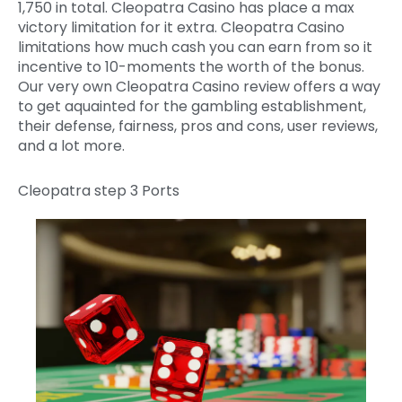
1,750 in total. Cleopatra Casino has place a max
victory limitation for it extra. Cleopatra Casino
limitations how much cash you can earn from so it
incentive to 10-moments the worth of the bonus.
Our very own Cleopatra Casino review offers a way
to get aquainted for the gambling establishment,
their defense, fairness, pros and cons, user reviews,
and a lot more.
Cleopatra step 3 Ports