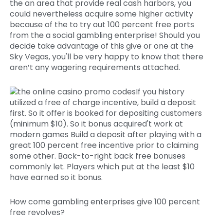
the an area that provide real cash harbors, you
could nevertheless acquire some higher activity
because of the to try out 100 percent free ports
from the a social gambling enterprise! Should you
decide take advantage of this give or one at the
Sky Vegas, you'll be very happy to know that there
aren’t any wagering requirements attached.
If you history
utilized a free of charge incentive, build a deposit
first. So it offer is booked for depositing customers
(minimum $10). So it bonus acquired't work at
modern games Build a deposit after playing with a
great 100 percent free incentive prior to claiming
some other. Back-to-right back free bonuses
commonly let. Players which put at the least $10
have earned so it bonus.
How come gambling enterprises give 100 percent
free revolves?