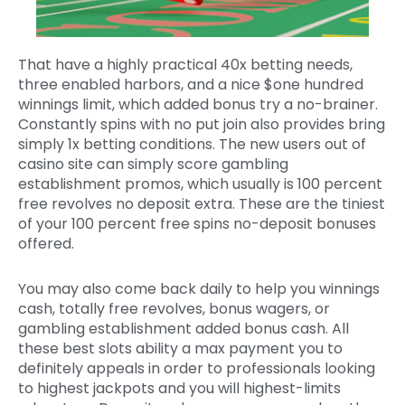
That have a highly practical 40x betting needs,
three enabled harbors, and a nice $one hundred
winnings limit, which added bonus try a no-brainer.
Constantly spins with no put join also provides bring
simply 1x betting conditions. The new users out of
casino site can simply score gambling
establishment promos, which usually is 100 percent
free revolves no deposit extra. These are the tiniest
of your 100 percent free spins no-deposit bonuses
offered.
You may also come back daily to help you winnings
cash, totally free revolves, bonus wagers, or
gambling establishment added bonus cash. All
these best slots ability a max payment you to
definitely appeals in order to professionals looking
to highest jackpots and you will highest-limits