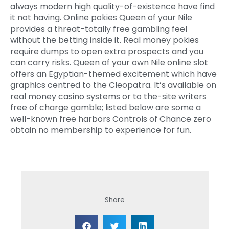
always modern high quality-of-existence have find
it not having. Online pokies Queen of your Nile
provides a threat-totally free gambling feel
without the betting inside it. Real money pokies
require dumps to open extra prospects and you
can carry risks. Queen of your own Nile online slot
offers an Egyptian-themed excitement which have
graphics centred to the Cleopatra. It’s available on
real money casino systems or to the-site writers
free of charge gamble; listed below are some a
well-known free harbors Controls of Chance zero
obtain no membership to experience for fun.
Share