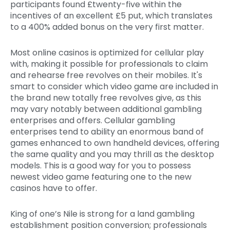
participants found £twenty-five within the
incentives of an excellent £5 put, which translates
to a 400% added bonus on the very first matter.
Most online casinos is optimized for cellular play
with, making it possible for professionals to claim
and rehearse free revolves on their mobiles. It's
smart to consider which video game are included in
the brand new totally free revolves give, as this
may vary notably between additional gambling
enterprises and offers. Cellular gambling
enterprises tend to ability an enormous band of
games enhanced to own handheld devices, offering
the same quality and you may thrill as the desktop
models. This is a good way for you to possess
newest video game featuring one to the new
casinos have to offer.
King of one’s Nile is strong for a land gambling
establishment position conversion; professionals