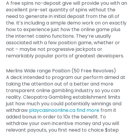
A free spins no-deposit give will provide you with an
excellent pre-set quantity of spins without the
need to generate in initial deposit from the all of
the. It’s including a simple demo work on on exactly
how to experience just how the online game plus
the internet casino functions. They’re usually
associated with a few position game, whether or
not – maybe not progressive jackpots or
remarkably popular ports of greatest developers.
Merlins Wide range Position (50 Free Revolves)
A deck intended to program our perform aimed at
taking the attention out of a better and more
transparent online gambling industry so you can
reality. Cleopatra Gambling establishment limits
just how much you could potentially winnings and
withdraw
playcasinoonline.ca find more
from it
added bonus in order to 10x the benefit. To
withdraw your own incentive money and you will
relevant payouts, you first need to choice $step