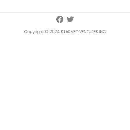
Copyright © 2024 STARMET VENTURES INC