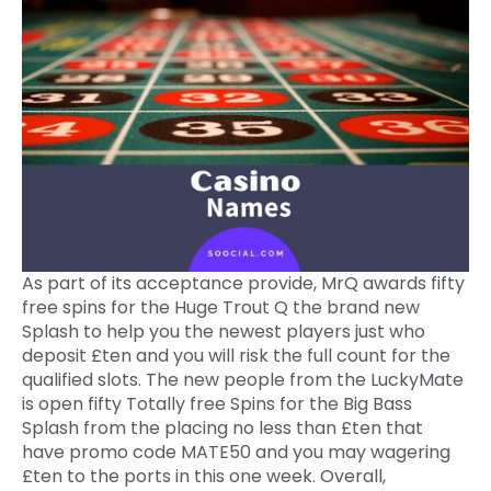
As part of its acceptance provide, MrQ awards fifty
free spins for the Huge Trout Q the brand new
Splash to help you the newest players just who
deposit £ten and you will risk the full count for the
qualified slots. The new people from the LuckyMate
is open fifty Totally free Spins for the Big Bass
Splash from the placing no less than £ten that
have promo code MATE50 and you may wagering
£ten to the ports in this one week. Overall,