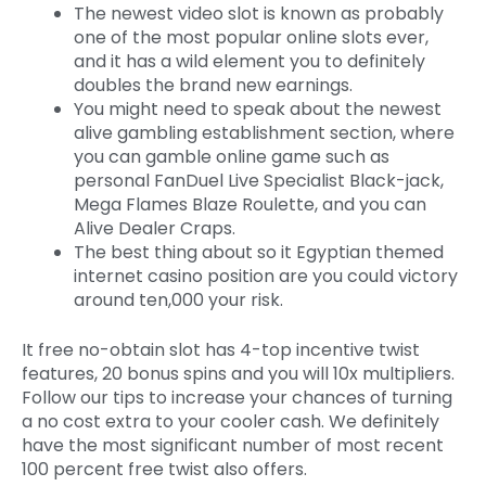
The newest video slot is known as probably
one of the most popular online slots ever,
and it has a wild element you to definitely
doubles the brand new earnings.
You might need to speak about the newest
alive gambling establishment section, where
you can gamble online game such as
personal FanDuel Live Specialist Black-jack,
Mega Flames Blaze Roulette, and you can
Alive Dealer Craps.
The best thing about so it Egyptian themed
internet casino position are you could victory
around ten,000 your risk.
It free no-obtain slot has 4-top incentive twist
features, 20 bonus spins and you will 10x multipliers.
Follow our tips to increase your chances of turning
a no cost extra to your cooler cash. We definitely
have the most significant number of most recent
100 percent free twist also offers.