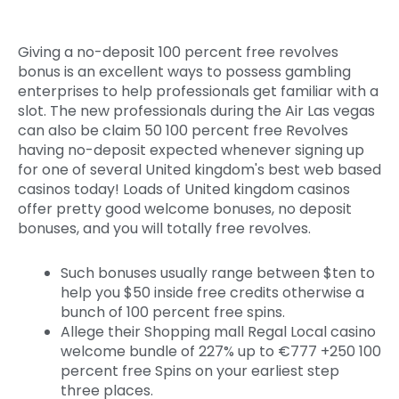
Giving a no-deposit 100 percent free revolves
bonus is an excellent ways to possess gambling
enterprises to help professionals get familiar with a
slot. The new professionals during the Air Las vegas
can also be claim 50 100 percent free Revolves
having no-deposit expected whenever signing up
for one of several United kingdom's best web based
casinos today!
Loads of United kingdom casinos
offer pretty good welcome bonuses, no deposit
bonuses, and you will totally free revolves.
Such bonuses usually range between $ten to
help you $50 inside free credits otherwise a
bunch of 100 percent free spins.
Allege their Shopping mall Regal Local casino
welcome bundle of 227% up to €777 +250 100
percent free Spins on your earliest step
three places.