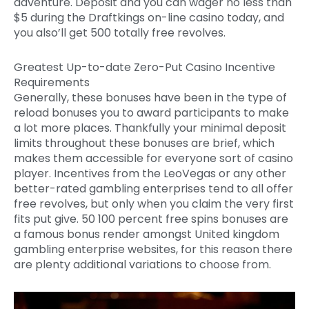
adventure. Deposit and you can wager no less than
$5 during the Draftkings on-line casino today, and
you also’ll get 500 totally free revolves.
Greatest Up-to-date Zero-Put Casino Incentive
Requirements
Generally, these bonuses have been in the type of
reload bonuses you to award participants to make
a lot more places. Thankfully your minimal deposit
limits throughout these bonuses are brief, which
makes them accessible for everyone sort of casino
player. Incentives from the LeoVegas or any other
better-rated gambling enterprises tend to all offer
free revolves, but only when you claim the very first
fits put give. 50 100 percent free spins bonuses are
a famous bonus render amongst United kingdom
gambling enterprise websites, for this reason there
are plenty additional variations to choose from.