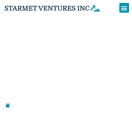
Skip
M
to
content
Casino Lowest Deposit step 3 Lb
By the Credit ARCON
December 9, 2025