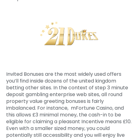
Invited Bonuses are the most widely used offers
you’ll find inside dozens of the united kingdom
betting other sites. In the context of step 3 minute
deposit gambling enterprise web sites, all round
property value greeting bonuses is fairly
imbalanced. For instance, mFortune Casino, and
this allows £3 minimal money, the cash-in to be
eligible for claiming a pleasant Incentive means £10.
Even with a smaller sized money, you could
potentially still accessibility and you will enjoy live