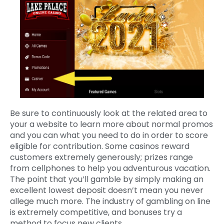
Be sure to continuously look at the related area to
your a website to learn more about normal promos
and you can what you need to do in order to score
eligible for contribution. Some casinos reward
customers extremely generously; prizes range
from cellphones to help you adventurous vacation.
The point that you’ll gamble by simply making an
excellent lowest deposit doesn’t mean you never
allege much more. The industry of gambling on line
is extremely competitive, and bonuses try a
method to focus new clients.