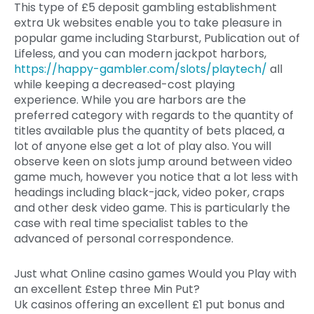
This type of £5 deposit gambling establishment
extra Uk websites enable you to take pleasure in
popular game including Starburst, Publication out of
Lifeless, and you can modern jackpot harbors,
https://happy-gambler.com/slots/playtech/
all
while keeping a decreased-cost playing
experience.
While you are harbors are the
preferred category with regards to the quantity of
titles available plus the quantity of bets placed, a
lot of anyone else get a lot of play also. You will
observe keen on slots jump around between video
game much, however you notice that a lot less with
headings including black-jack, video poker, craps
and other desk video game. This is particularly the
case with real time specialist tables to the
advanced of personal correspondence.
Just what Online casino games Would you Play with
an excellent £step three Min Put?
Uk casinos offering an excellent £1 put bonus and