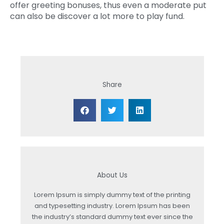
offer greeting bonuses, thus even a moderate put
can also be discover a lot more to play fund.
Share
About Us
Lorem Ipsum is simply dummy text of the printing
and typesetting industry. Lorem Ipsum has been
the industry’s standard dummy text ever since the