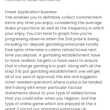
Finest Application Business
This enables you to definitely collect commitment
items any time you enjoy, considering the average
stake proportions as well as the frequency in which
your enjoy. You can tend to graph how you’re
progressing observe when the 2nd prize is losing,
including no-deposit gambling enterprise totally
free spins otherwise a casino reload bonus next
time you deposit. A gambling establishment have
to have realistic targets to have users to ensure
that in charge gaming is in push. Along with all the
step 3 lb put gambling establishment one will get
all of our seal of approval, this site and suggests
other needed operators where a plus is be landed.
We’ll along with enter particular factual
statements about to your type of added bonus
that you could safer when you register, and the
type of online game which are enjoyed at the a
great 3 pound put gambling enterprise Uk.