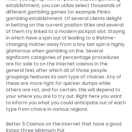
establishment, you can utilize select thousands of
different gambling games for example Plinko
gambling establishment. Of several clients delight
in betting on the current position titles and several
of them try linked to a modern jackpot slot. Staying
in which have a spin out of leading to a lifetime-
changing matter away from a tiny bet spin is highly
glamorous when gambling on line. Several
significant categories of percentage procedures
are for sale to on the internet casinos in the
general feel, after which all of those people
groupings features its own type of choices. Any of
these are more right for quicker dumps while
others are not, and for certain, this will depend to
your where you are to try out. Right here you want
to inform you what you could anticipate out of each
type from choice in various regions.
Better 5 Casinos on the internet that have a good
£step three Minimum Put