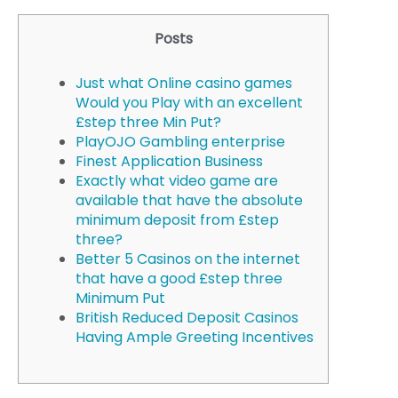
Posts
Just what Online casino games
Would you Play with an excellent
£step three Min Put?
PlayOJO Gambling enterprise
Finest Application Business
Exactly what video game are
available that have the absolute
minimum deposit from £step
three?
Better 5 Casinos on the internet
that have a good £step three
Minimum Put
British Reduced Deposit Casinos
Having Ample Greeting Incentives