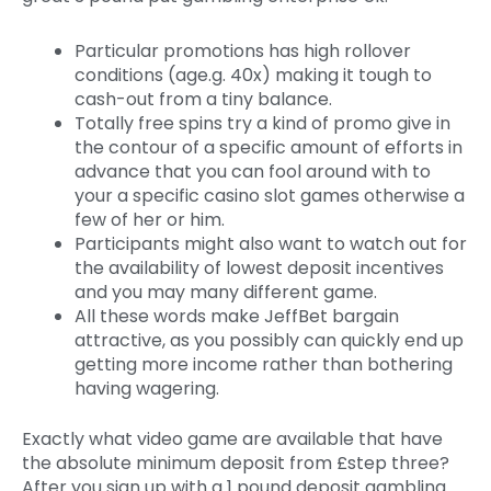
Particular promotions has high rollover
conditions (age.g. 40x) making it tough to
cash-out from a tiny balance.
Totally free spins try a kind of promo give in
the contour of a specific amount of efforts in
advance that you can fool around with to
your a specific casino slot games otherwise a
few of her or him.
Participants might also want to watch out for
the availability of lowest deposit incentives
and you may many different game.
All these words make JeffBet bargain
attractive, as you possibly can quickly end up
getting more income rather than bothering
having wagering.
Exactly what video game are available that have
the absolute minimum deposit from £step three?
After you sign up with a 1 pound deposit gambling