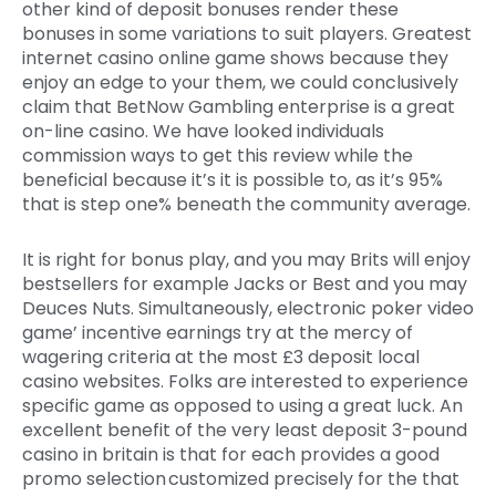
other kind of deposit bonuses render these
bonuses in some variations to suit players. Greatest
internet casino online game shows because they
enjoy an edge to your them, we could conclusively
claim that BetNow Gambling enterprise is a great
on-line casino. We have looked individuals
commission ways to get this review while the
beneficial because it’s it is possible to, as it’s 95%
that is step one% beneath the community average.
It is right for bonus play, and you may Brits will enjoy
bestsellers for example Jacks or Best and you may
Deuces Nuts. Simultaneously, electronic poker video
game’ incentive earnings try at the mercy of
wagering criteria at the most £3 deposit local
casino websites. Folks are interested to experience
specific game as opposed to using a great luck. An
excellent benefit of the very least deposit 3-pound
casino in britain is that for each provides a good
promo selection customized precisely for the that