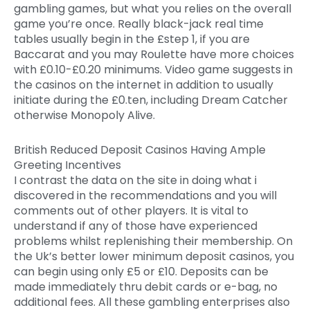
gambling games, but what you relies on the overall
game you’re once. Really black-jack real time
tables usually begin in the £step 1, if you are
Baccarat and you may Roulette have more choices
with £0.10-£0.20 minimums. Video game suggests in
the casinos on the internet in addition to usually
initiate during the £0.ten, including Dream Catcher
otherwise Monopoly Alive.
British Reduced Deposit Casinos Having Ample
Greeting Incentives
I contrast the data on the site in doing what i
discovered in the recommendations and you will
comments out of other players. It is vital to
understand if any of those have experienced
problems whilst replenishing their membership. On
the Uk’s better lower minimum deposit casinos, you
can begin using only £5 or £10. Deposits can be
made immediately thru debit cards or e-bag, no
additional fees. All these gambling enterprises also