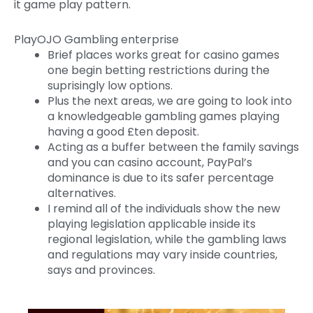
it game play pattern.
PlayOJO Gambling enterprise
Brief places works great for casino games
one begin betting restrictions during the
suprisingly low options.
Plus the next areas, we are going to look into
a knowledgeable gambling games playing
having a good £ten deposit.
Acting as a buffer between the family savings
and you can casino account, PayPal’s
dominance is due to its safer percentage
alternatives.
I remind all of the individuals show the new
playing legislation applicable inside its
regional legislation, while the gambling laws
and regulations may vary inside countries,
says and provinces.