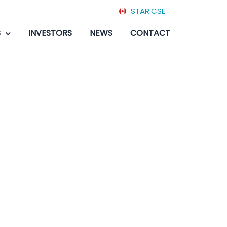
STAR:CSE
S
INVESTORS
NEWS
CONTACT