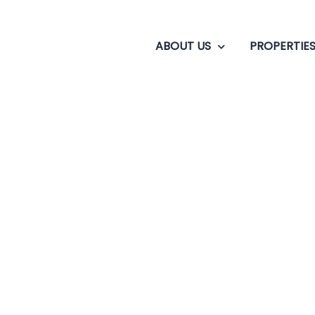
ABOUT US
PROPERTIE
uck Video slot