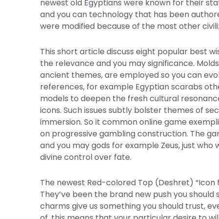
newest old Egyptians were known for their st
and you can technology that has been authore
were modified because of the most other civili
This short article discuss eight popular best 
the relevance and you may significance. Molds 
ancient themes, are employed so you can evoke
references, for example Egyptian scarabs othe
models to deepen the fresh cultural resonanc
icons. Such issues subtly bolster themes of se
immersion. So it common online game exempli
on progressive gambling construction. The gam
and you may gods for example Zeus, just who w
divine control over fate.
The newest Red-colored Top (Deshret) “Icon f
They’ve been the brand new push you should s
charms give us something you should trust, eve
of, this means that your particular desire to w