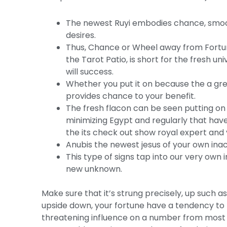
The newest Ruyi embodies chance, smoot
desires.
Thus, Chance or Wheel away from Fortu
the Tarot Patio, is short for the fresh un
will success.
Whether you put it on because the a grea
provides chance to your benefit.
The fresh flacon can be seen putting on 
minimizing Egypt and regularly that hav
the its check out show royal expert and y
Anubis the newest jesus of your own inact
This type of signs tap into our very own
new unknown.
Make sure that it’s strung precisely, up such as
upside down, your fortune have a tendency to 
threatening influence on a number from most 