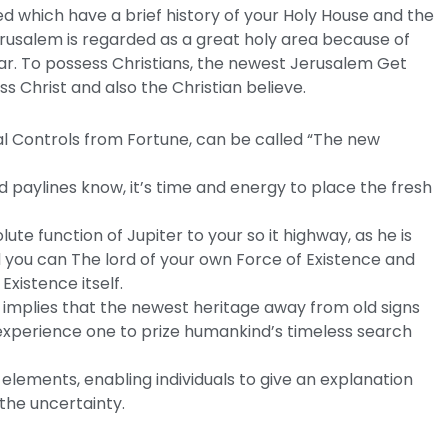
ed which have a brief history of your Holy House and the
Jerusalem is regarded as a great holy area because of
lar. To possess Christians, the newest Jerusalem Get
s Christ and also the Christian believe.
al Controls from Fortune, can be called “The new
d paylines know, it’s time and energy to place the fresh
ute function of Jupiter to your so it highway, as he is
you can The lord of your own Force of Existence and
Existence itself.
implies that the newest heritage away from old signs
experience one to prize humankind’s timeless search
 elements, enabling individuals to give an explanation
 the uncertainty.