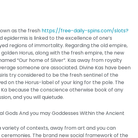
known as the fresh
https://free-daily-spins.com/slots?
epidermis is linked to the excellence of one’s
ayed regions of immortality.
Regarding the old empire,
olden Horus, along with the fresh empire, the new
named “Our home of Silver”. Kas away from royalty
 average someone are associated. Divine Kas have been
ris try considered to be the fresh sentinel of the
d on the Horus-label of your king for the pole. The
 Ka because the conscience otherwise book of any
sion, and you will quietude.
nal Gods And you may Goddesses Within the Ancient
 variety of contexts, away from art and you can
ual ceremonies. The brand new social framework of the