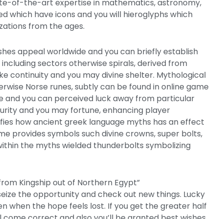
ate-of-the-art expertise in mathematics, astronomy,
d which have icons and you will hieroglyphs which
zations from the ages.
wishes appeal worldwide and you can briefly establish
including sectors otherwise spirals, derived from
 continuity and you may divine shelter. Mythological
rwise Norse runes, subtly can be found in online game
e and you can perceived luck away from particular
curity and you may fortune, enhancing player
fies how ancient greek language myths has an effect
e provides symbols such divine crowns, super bolts,
ithin the myths wielded thunderbolts symbolizing
rom Kingship out of Northern Egypt”
eize the opportunity and check out new things. Lucky
n when the hope feels lost. If you get the greater half
ill come correct and also you’ll be granted best wishes.