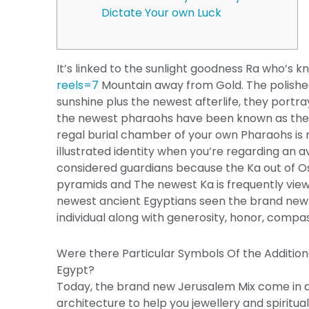
Dictate Your own Luck
It’s linked to the sunlight goodness Ra who’s 
reels=7
Mountain away from Gold. The polished 
sunshine plus the newest afterlife, they portr
the newest pharaohs have been known as the g
regal burial chamber of your own Pharaohs is 
illustrated identity when you’re regarding an
considered guardians because the Ka out of Osi
pyramids and The newest Ka is frequently viewe
newest ancient Egyptians seen the brand new
individual along with generosity, honor, compas
Were there Particular Symbols Of the Additio
Egypt?
Today, the brand new Jerusalem Mix come in a
architecture to help you jewellery and spirit