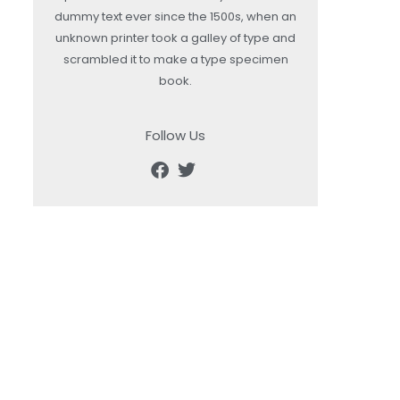
dummy text ever since the 1500s, when an
unknown printer took a galley of type and
scrambled it to make a type specimen
book.
Follow Us