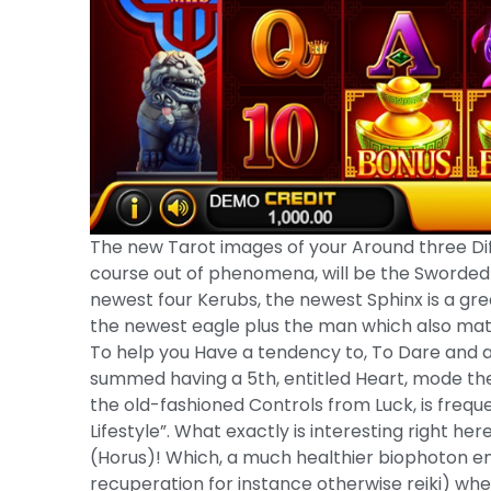
The new Tarot images of your Around three Dif
course out of phenomena, will be the Sworded
newest four Kerubs, the newest Sphinx is a grea
the newest eagle plus the man which also matc
To help you Have a tendency to, To Dare and a
summed having a 5th, entitled Heart, mode th
the old-fashioned Controls from Luck, is freq
Lifestyle”. What exactly is interesting right her
(Horus)! Which, a much healthier biophoton em
recuperation for instance otherwise reiki) when