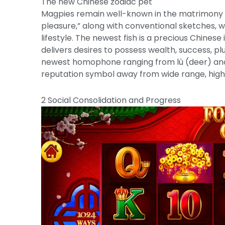
The new Chinese zodiac pet
Magpies remain well-known in the matrimony 
pleasure,” along with conventional sketches, 
lifestyle. The newest fish is a precious Chinese i
delivers desires to possess wealth, success, plus
newest homophone ranging from lù (deer) and
reputation symbol away from wide range, high 
2 Social Consolidation and Progress