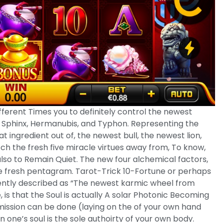
ferent Times you to definitely control the newest
 Sphinx, Hermanubis, and Typhon. Representing the
t ingredient out of, the newest bull, the newest lion,
h the fresh five miracle virtues away from, To know,
lso to Remain Quiet. The new four alchemical factors,
e fresh pentagram. Tarot-Trick 10-Fortune or perhaps
uently described as “The newest karmic wheel from
e, is that the Soul is actually A solar Photonic Becoming
ission can be done (laying on the of your own hand
 one’s soul is the sole authoirty of your own body.