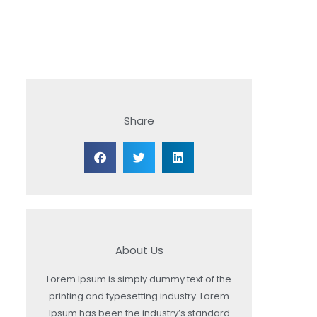
Share
About Us
Lorem Ipsum is simply dummy text of the
printing and typesetting industry. Lorem
Ipsum has been the industry’s standard