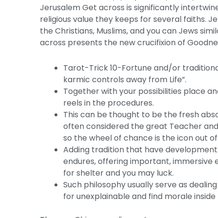
Jerusalem Get across is significantly intertwin
religious value they keeps for several faiths. 
the Christians, Muslims, and you can Jews simi
across presents the new crucifixion of Goodnes
Tarot-Trick 10-Fortune and/or tradition
karmic controls away from Life”.
Together with your possibilities place an
reels in the procedures.
This can be thought to be the fresh absol
often considered the great Teacher and 
so the wheel of chance is the icon out of 
Adding tradition that have development 
endures, offering important, immersive 
for shelter and you may luck.
Such philosophy usually serve as dealing
for unexplainable and find morale inside