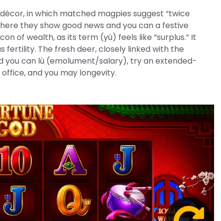
décor, in which matched magpies suggest “twice
where they show good news and you can a festive
con of wealth, as its term (yú) feels like “surplus.” It
 fertility. The fresh deer, closely linked with the
 you can lù (emolument/salary), try an extended-
office, and you may longevity.