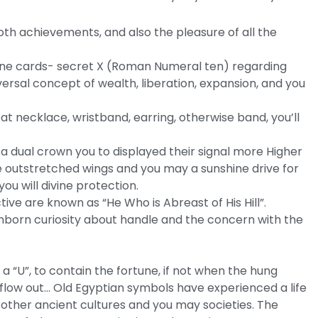
h achievements, and also the pleasure of all the
ne cards- secret X (Roman Numeral ten) regarding
iversal concept of wealth, liberation, expansion, and you
t necklace, wristband, earring, otherwise band, you’ll
a dual crown you to displayed their signal more Higher
e outstretched wings and you may a sunshine drive for
ou will divine protection.
ive are known as “He Who is Abreast of His Hill”.
 inborn curiosity about handle and the concern with the
 a “U”, to contain the fortune, if not when the hung
flow out… Old Egyptian symbols have experienced a life
other ancient cultures and you may societies. The