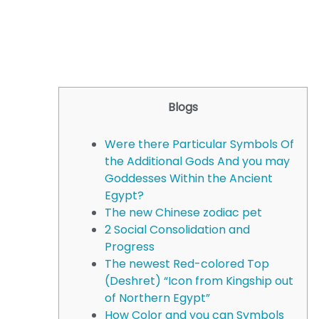
Blogs
Were there Particular Symbols Of
the Additional Gods And you may
Goddesses Within the Ancient
Egypt?
The new Chinese zodiac pet
2 Social Consolidation and
Progress
The newest Red-colored Top
(Deshret) “Icon from Kingship out
of Northern Egypt”
How Color and you can Symbols