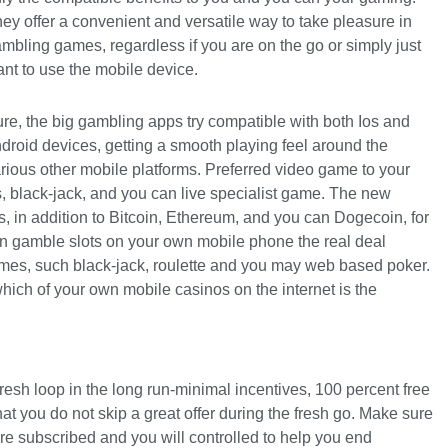
ey offer a convenient and versatile way to take pleasure in
mbling games, regardless if you are on the go or simply just
nt to use the mobile device.
re, the big gambling apps try compatible with both Ios and
droid devices, getting a smooth playing feel around the
rious other mobile platforms. Preferred video game to your
 black-jack, and you can live specialist game. The new
s, in addition to Bitcoin, Ethereum, and you can Dogecoin, for
an gamble slots on your own mobile phone the real deal
mes, such black-jack, roulette and you may web based poker.
hich of your own mobile casinos on the internet is the
sh loop in the long run-minimal incentives, 100 percent free
at you do not skip a great offer during the fresh go. Make sure
re subscribed and you will controlled to help you end