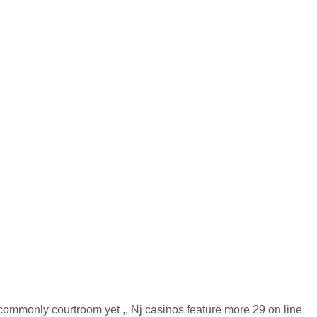
commonly courtroom yet ,, Nj casinos feature more 29 on line