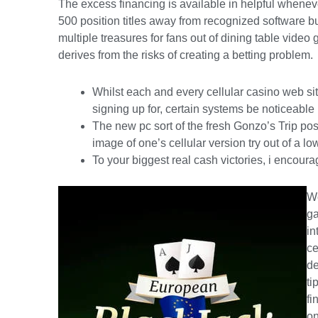
The excess financing is available in helpful whenev
500 position titles away from recognized software bu
multiple treasures for fans out of dining table vi
derives from the risks of creating a betting problem.
Whilst each and every cellular casino web si
signing up for, certain systems be noticeable 
The new pc sort of the fresh Gonzo’s Trip pos
image of one’s cellular version try out of a lo
To your biggest real cash victories, i encour
We
ga
in
ce
de
ti
fi
on