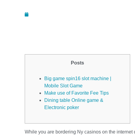
December 11, 2025
Posts
Big game spin16 slot machine |
Mobile Slot Game
Make use of Favorite Fee Tips
Dining table Online game &
Electronic poker
While you are bordering Ny casinos on the internet 