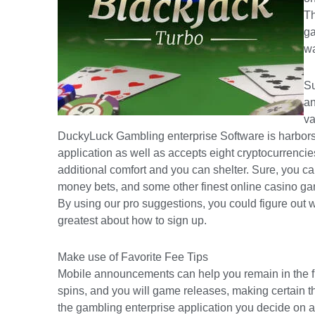
Th
ga
wa
Su
an
va
DuckyLuck Gambling enterprise Software is harbors,
application as well as accepts eight cryptocurrencie
additional comfort and you can shelter. Sure, you c
money bets, and some other finest online casino ga
By using our pro suggestions, you could figure out w
greatest about how to sign up.
Make use of Favorite Fee Tips
Mobile announcements can help you remain in the fre
spins, and you will game releases, making certain th
the gambling enterprise application you decide on a