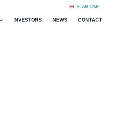
STAR:CSE
INVESTORS
NEWS
CONTACT
 Mobile Casinos