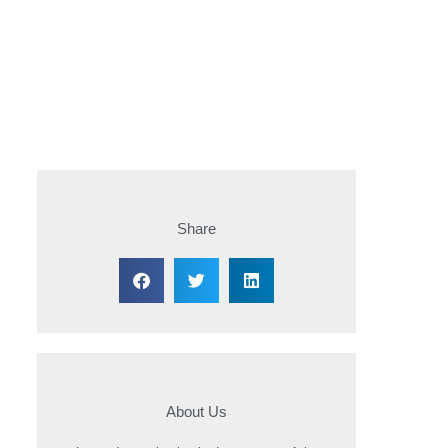
Share
About Us