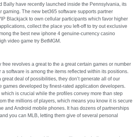
nd Bally have recently launched inside the Pennsylvania, its
ar gaming. The new bet365 software supports partner
IP Blackjack to own cellular participants which favor higher
ications, collect the place you left-off to try out exclusive
 Among the best new iphone 4 genuine-currency casino
high video game try BetMGM.
y free revolves a great to the a great certain games or number
 software is among the items reflected within its positions.
reat deal of possibilities, they don’t generate all of our
le games developed by finest-rated application developers.
which is crucial while the profiles convey more than step
from the millions of players, which means you know it is secure
one and Android mobile phones. It has dozens of partnerships
and you can MLB, letting them give of several personal