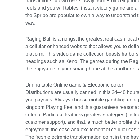
transactions to own users away from Fruit cell phones
reels and you will tables, instant-victory game are 
the Spribe are popular to own a way to understand the
way.
Raging Bull is amongst the greatest real cash loca
a cellular-enhanced website that allows you to defin
platform. This video game collection boasts harbors
headings such as Keno. The games during the Raging
the enjoyable in your smart phone at the another’s 
Dining table Online game & Electronic poker
Distributions are usually canned in this 24–48 hours
you payouts. Always choose mobile gambling enterpri
kingdom Playing Fee, and this guarantees reasonabl
criteria. Particular features greatest strategies (in
customer support), and that, a much better profile t
enjoyment, the ease and excitement of cellular casi
The fresh electronic transformation point in time h