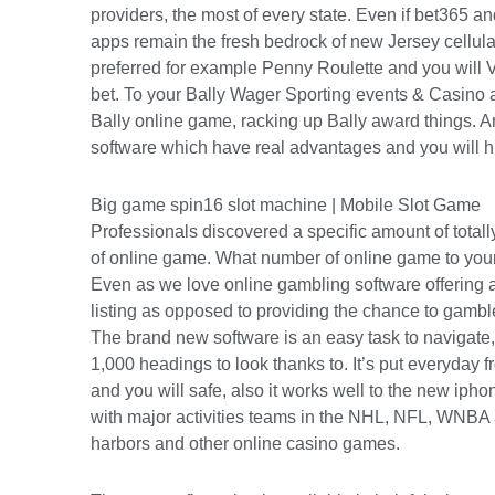
providers, the most of every state. Even if bet365 a
apps remain the fresh bedrock of new Jersey cellul
preferred for example Penny Roulette and you will V
bet.
To your Bally Wager Sporting events & Casino appl
Bally online game, racking up Bally award things.
software which have real advantages and you will 
Big game spin16 slot machine | Mobile Slot Game
Professionals discovered a specific amount of totall
of online game. What number of online game to your a
Even as we love online gambling software offering a g
listing as opposed to providing the chance to gamb
The brand new software is an easy task to navigate, 
1,000 headings to look thanks to. It’s put everyday 
and you will safe, also it works well to the new iph
with major activities teams in the NHL, NFL, WNBA 
harbors and other online casino games.