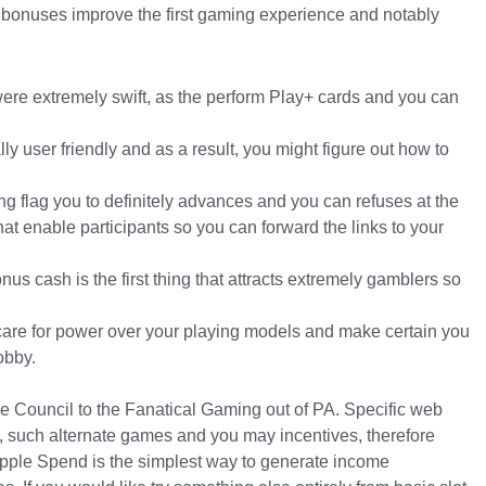
e bonuses improve the first gaming experience and notably
re extremely swift, as the perform Play+ cards and you can
y user friendly and as a result, you might figure out how to
ing flag you to definitely advances and you can refuses at the
hat enable participants so you can forward the links to your
us cash is the first thing that attracts extremely gamblers so
lp care for power over your playing models and make certain you
obby.
he Council to the Fanatical Gaming out of PA. Specific web
, such alternate games and you may incentives, therefore
Apple Spend is the simplest way to generate income