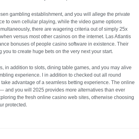
osen gambling establishment, and you will allege the private
ce to own cellular playing, while the video game options
 Simultaneously, there are wagering criteria out of simply 25x
y when versus most other casinos on the internet. Las Atlantis
ance bonuses of people casino software in existence. Their
ng you to create huge bets on the very next your start.
 in addition to slots, dining table games, and you may alive
mbling experience. I in addition to checked out all round
 take advantage of a seamless betting experience. The online
 — and you will 2025 provides more alternatives than ever
xploring the fresh online casino web sites, otherwise choosing
ur protected.