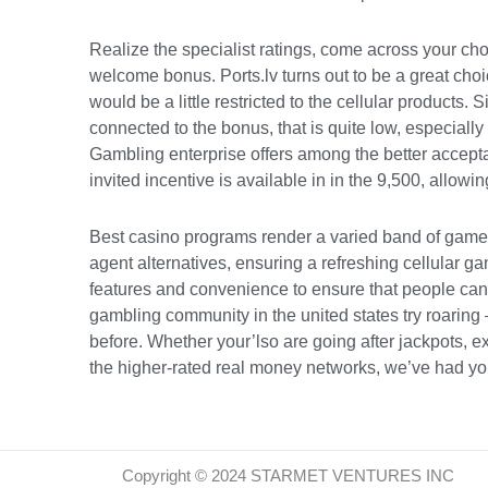
Realize the specialist ratings, come across your ch
welcome bonus. Ports.lv turns out to be a great choi
would be a little restricted to the cellular products.
connected to the bonus, that is quite low, especiall
Gambling enterprise offers among the better accept
invited incentive is available in in the 9,500, allowi
Best casino programs render a varied band of games,
agent alternatives, ensuring a refreshing cellular ga
features and convenience to ensure that people can
gambling community in the united states try roaring
before. Whether your’lso are going after jackpots, e
the higher-rated real money networks, we’ve had yo
Copyright © 2024 STARMET VENTURES INC