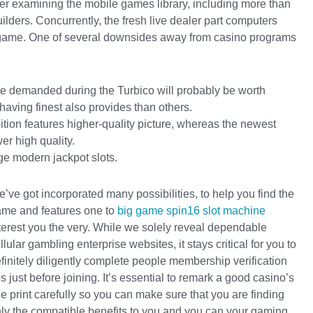
er examining the mobile games library, including more than
ilders. Concurrently, the fresh live dealer part computers
deo game. One of several downsides away from casino programs
te demanded during the Turbico will probably be worth
having finest also provides than others.
ition features higher-quality picture, whereas the newest
wer high quality.
age modern jackpot slots.
’ve got incorporated many possibilities, to help you find the
me and features one to
big game spin16 slot machine
terest you the very. While we solely reveal dependable
llular gambling enterprise websites, it stays critical for you to
finitely diligently complete people membership verification
ps just before joining. It’s essential to remark a good casino’s
ne print carefully so you can make sure that you are finding
ly the compatible benefits to you and you can your gaming.