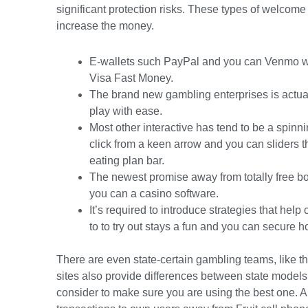
significant protection risks. These types of welcom
increase the money.
E-wallets such PayPal and you can Venmo we
Visa Fast Money.
The brand new gambling enterprises is actuall
play with ease.
Most other interactive has tend to be a spinn
click from a keen arrow and you can sliders t
eating plan bar.
The newest promise away from totally free bon
you can a casino software.
It’s required to introduce strategies that he
to to try out stays a fun and you can secure h
There are even state-certain gambling teams, like t
sites also provide differences between state models
consider to make sure you are using the best one. 