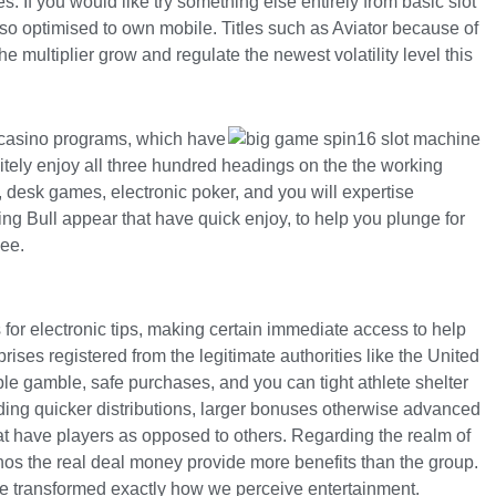
. If you would like try something else entirely from basic slot
also optimised to own mobile. Titles such as Aviator because of
 multiplier grow and regulate the newest volatility level this
l casino programs, which have
itely enjoy all three hundred headings on the the working
, desk games, electronic poker, and you will expertise
 Bull appear that have quick enjoy, to help you plunge for
see.
 for electronic tips, making certain immediate access to help
ses registered from the legitimate authorities like the United
e gamble, safe purchases, and you can tight athlete shelter
cluding quicker distributions, larger bonuses otherwise advanced
hat have players as opposed to others. Regarding the realm of
nos the real deal money provide more benefits than the group.
ave transformed exactly how we perceive entertainment.