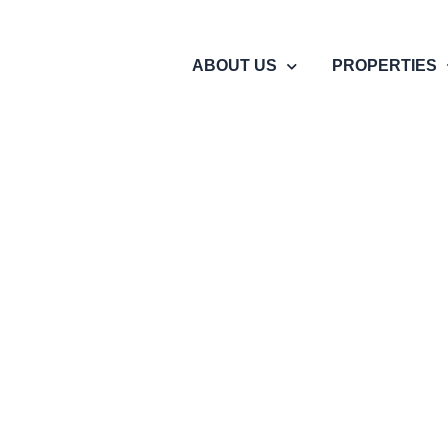
ABOUT US
PROPERTIES
e spin16 slot machine
2025