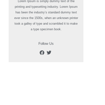
Lorem Ipsum is simply dummy text of the
printing and typesetting industry. Lorem Ipsum
has been the industry’s standard dummy text
ever since the 1500s, when an unknown printer
took a galley of type and scrambled it to make
a type specimen book.
Follow Us