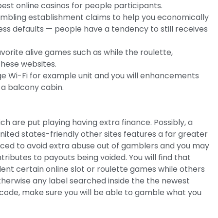
t online casinos for people participants.
ambling establishment claims to help you economically
ness defaults — people have a tendency to still receives
avorite alive games such as while the roulette,
these websites.
ge Wi-Fi for example unit and you will enhancements
 a balcony cabin.
ich are put playing having extra finance. Possibly, a
ited states-friendly other sites features a far greater
roduced to avoid extra abuse out of gamblers and you may
tributes to payouts being voided. You will find that
ent certain online slot or roulette games while others
therwise any label searched inside the the newest
s code, make sure you will be able to gamble what you