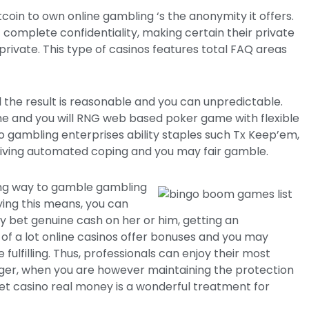
tcoin to own online gambling ‘s the anonymity it offers.
 complete confidentiality, making certain their private
private. This type of casinos features total FAQ areas
the result is reasonable and you can unpredictable.
time and you will RNG web based poker game with flexible
to gambling enterprises ability staples such Tx Keep’em,
giving automated coping and you may fair gamble.
ting way to gamble gambling
ing this means, you can
 bet genuine cash on her or him, getting an
of a lot online casinos offer bonuses and you may
 fulfilling. Thus, professionals can enjoy their most
ger, when you are however maintaining the protection
net casino real money is a wonderful treatment for