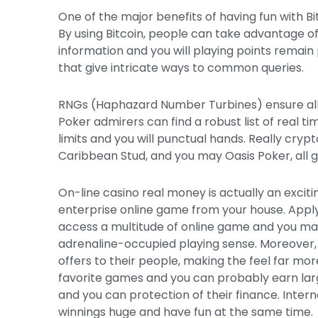
One of the major benefits of having fun with Bi
By using Bitcoin, people can take advantage of
information and you will playing points remain 
that give intricate ways to common queries.
RNGs (Haphazard Number Turbines) ensure all 
Poker admirers can find a robust list of real 
limits and you will punctual hands. Really cryp
Caribbean Stud, and you may Oasis Poker, all 
On-line casino real money is actually an exci
enterprise online game from your house. Apply
access a multitude of online game and you may
adrenaline-occupied playing sense. Moreover, 
offers to their people, making the feel far more
favorite games and you can probably earn lar
and you can protection of their finance. Inter
winnings huge and have fun at the same time.