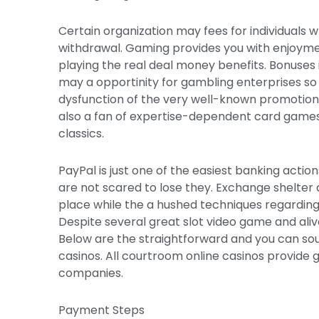
Certain organization may fees for individual
withdrawal. Gaming provides you with enjoyme
playing the real deal money benefits. Bonuses
may a opportinity for gambling enterprises so
dysfunction of the very well-known promotions y
also a fan of expertise-dependent card games o
classics.
PayPal is just one of the easiest banking acti
are not scared to lose they. Exchange shelter 
place while the a hushed techniques regarding
Despite several great slot video game and aliv
Below are the straightforward and you can so
casinos. All courtroom online casinos provid
companies.
Payment Steps