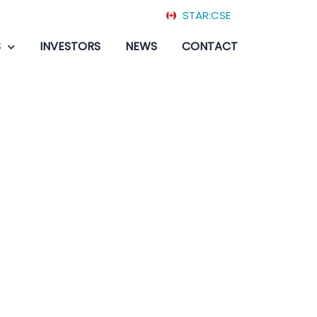
STAR:CSE
S
INVESTORS
NEWS
CONTACT
 list Gambling
al deal Gains