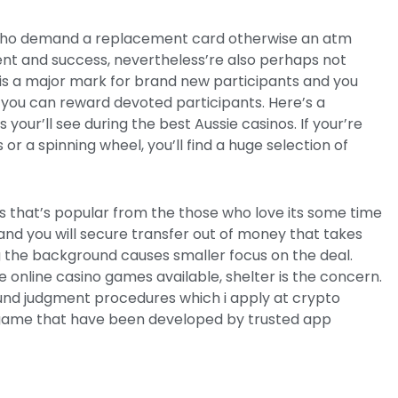
s who demand a replacement card otherwise an atm
nt and success, nevertheless’re also perhaps not
 is a major mark for brand new participants and you
 you can reward devoted participants. Here’s a
our’ll see during the best Aussie casinos. If your’re
r a spinning wheel, you’ll find a huge selection of
ons that’s popular from the those who love its some time
and you will secure transfer out of money that takes
 the background causes smaller focus on the deal.
e online casino games available, shelter is the concern.
und judgment procedures which i apply at crypto
e game that have been developed by trusted app