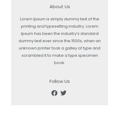
About Us
Lorem Ipsum is simply dummy text of the
printing and typesetting industry. Lorem
Ipsum has been the industry’s standard
dummy text ever since the 1500s, when an
unknown printer took a galley of type and
scrambled it to make a type specimen
book.
Follow Us