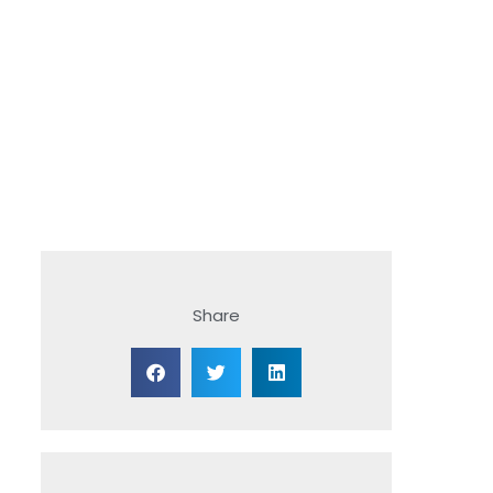
Share