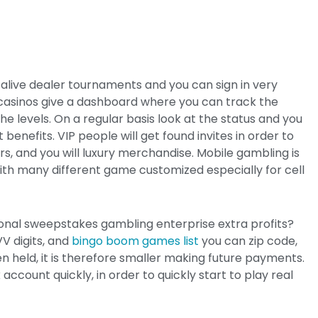
live dealer tournaments and you can sign in very
 casinos give a dashboard where you can track the
e levels. On a regular basis look at the status and you
benefits. VIP people will get found invites in order to
s, and you will luxury merchandise.
Mobile gambling is
with many different game customized especially for cell
onal sweepstakes gambling enterprise extra profits?
V digits, and
bingo boom games list
you can zip code,
hen held, it is therefore smaller making future payments.
ccount quickly, in order to quickly start to play real