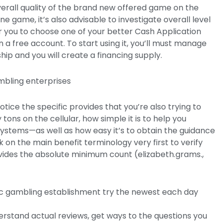
verall quality of the brand new offered game on the
line game, it’s also advisable to investigate overall level
for you to choose one of your better Cash Application
a free account. To start using it, you’ll must manage
ip and you will create a financing supply.
mbling enterprises
otice the specific provides that you’re also trying to
ons on the cellular, how simple it is to help you
systems—as well as how easy it’s to obtain the guidance
ck on the main benefit terminology very first to verify
ovides the absolute minimum count (elizabeth.grams.,
c gambling establishment try the newest each day
rstand actual reviews, get ways to the questions you