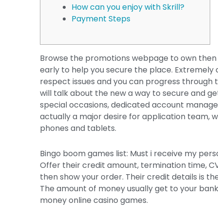
How can you enjoy with Skrill?
Payment Steps
Browse the promotions webpage to own then a
early to help you secure the place. Extremely
respect issues and you can progress through th
will talk about the new a way to secure and get 
special occasions, dedicated account manager
actually a major desire for application team, 
phones and tablets.
Bingo boom games list: Must i receive my pers
Offer their credit amount, termination time, CV
then show your order. Their credit details is t
The amount of money usually get to your bank a
money online casino games.