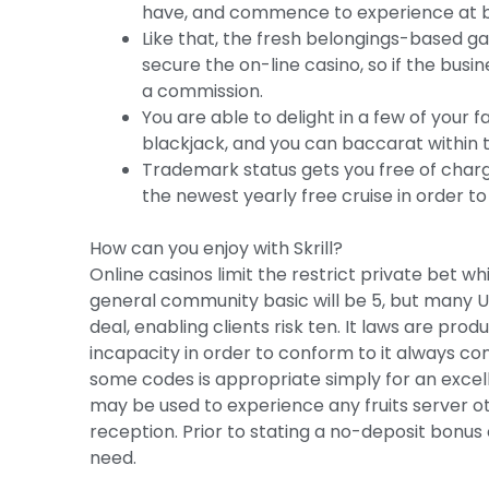
have, and commence to experience at bes
Like that, the fresh belongings-based g
secure the on-line casino, so if the busi
a commission.
You are able to delight in a few of your f
blackjack, and you can baccarat within 
Trademark status gets you free of char
the newest yearly free cruise in order to
How can you enjoy with Skrill?
Online casinos limit the restrict private bet wh
general community basic will be 5, but many Un
deal, enabling clients risk ten. It laws are p
incapacity in order to conform to it always con
some codes is appropriate simply for an excell
may be used to experience any fruits server o
reception. Prior to stating a no-deposit bonu
need.