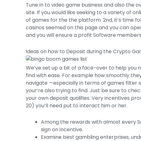
Tune in to video game business and also the o
site. If you would like seeking to a variety of on
of games for the the platform. 2nd, it’s time 
casinos seemed on this page and you can open 
and you will ensure a profit Software membersh
Ideas on how to Deposit during the Crypto Ga
We’ve set up a bit of a face-over to help you n
find with ease. For example how smoothly they t
navigate —especially in terms of games filter 
your’re also trying to find. Just be sure to che
your own deposit qualifies. Very incentives pr
20) you’ll need put to interact him or her.
Among the rewards with almost every S
sign on incentive.
Examine best gambling enterprises, unde