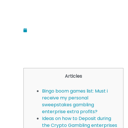
2025
December 11, 2025
Articles
Bingo boom games list: Must i
receive my personal
sweepstakes gambling
enterprise extra profits?
Ideas on how to Deposit during
the Crypto Gambling enterprises