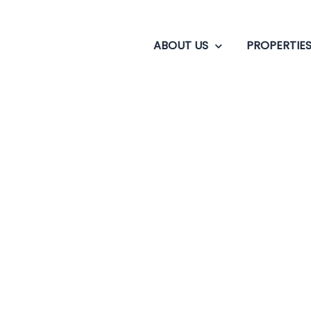
ABOUT US
PROPERTIE
ck bingo boom games
de the Canada the re