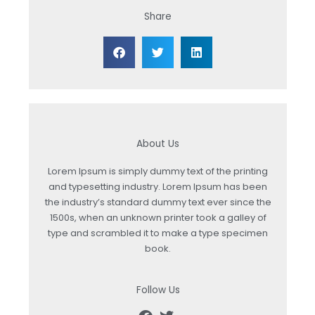
Share
About Us
Lorem Ipsum is simply dummy text of the printing
and typesetting industry. Lorem Ipsum has been
the industry’s standard dummy text ever since the
1500s, when an unknown printer took a galley of
type and scrambled it to make a type specimen
book.
Follow Us