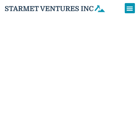
Skip
M
to
content
Beginning Slots Arabian Charms
online slot Gambling
establishment No-put Extra
Laws and 50 free spins no
deposit foxin wins regulations
2025 Vegas App Assistance