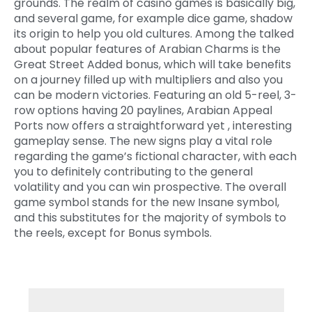
grounds. The realm of casino games is basically big,
and several game, for example dice game, shadow
its origin to help you old cultures. Among the talked
about popular features of Arabian Charms is the
Great Street Added bonus, which will take benefits
on a journey filled up with multipliers and also you
can be modern victories. Featuring an old 5-reel, 3-
row options having 20 paylines, Arabian Appeal
Ports now offers a straightforward yet , interesting
gameplay sense. The new signs play a vital role
regarding the game’s fictional character, with each
you to definitely contributing to the general
volatility and you can win prospective. The overall
game symbol stands for the new Insane symbol,
and this substitutes for the majority of symbols to
the reels, except for Bonus symbols.