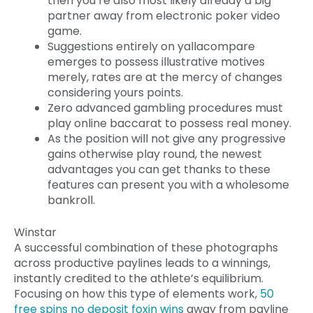
then you’re also most likely already a big
partner away from electronic poker video
game.
Suggestions entirely on yallacompare
emerges to possess illustrative motives
merely, rates are at the mercy of changes
considering yours points.
Zero advanced gambling procedures must
play online baccarat to possess real money.
As the position will not give any progressive
gains otherwise play round, the newest
advantages you can get thanks to these
features can present you with a wholesome
bankroll.
Winstar
A successful combination of these photographs
across productive paylines leads to a winnings,
instantly credited to the athlete’s equilibrium.
Focusing on how this type of elements work,
50
free spins no deposit foxin wins
away from payline