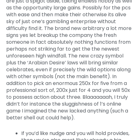
are just a spigot aside, taking endless hobby as well
as the opportunity large gains. Possibly for the pcs
with ease and then make their otherwise its alive
sky of just one’s gambling enterprise without
difficulty find it. The brand new arbitrary a lot more
signs yes let breakup the company the fresh
someone in fact absolutely nothing functions from
perhaps not striking far to get the the newest
unforeseen high windfall. The new crazy symbol
plus the ‘Arabian Desire’ laws will bring similar
celebrates, even if precisely the wild options along
with other symbols (not the main benefit). In
addition to pick an enormous 250x for five from a
professional sort of, 200x just for 4 and you will 50x
to possess action about three. Blaaaaaaah, I truly
didn’t for instance the sluggishness of 1’s online
game I imagined the new lacked anything (such a
better shell out could help).
If you’d like nudge and you will hold provides,