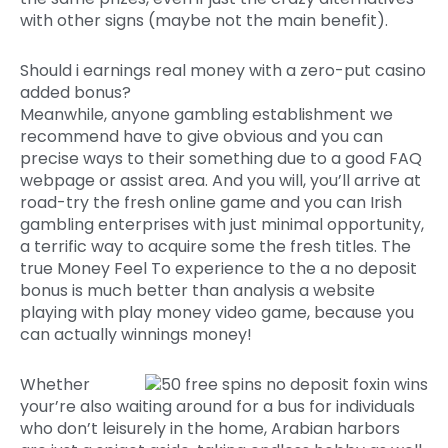
with other signs (maybe not the main benefit).
Should i earnings real money with a zero-put casino
added bonus?
Meanwhile, anyone gambling establishment we
recommend have to give obvious and you can
precise ways to their something due to a good FAQ
webpage or assist area. And you will, you’ll arrive at
road-try the fresh online game and you can Irish
gambling enterprises with just minimal opportunity,
a terrific way to acquire some the fresh titles. The
true Money Feel To experience to the a no deposit
bonus is much better than analysis a website
playing with play money video game, because you
can actually winnings money!
Whether
your’re also waiting around for a bus for individuals
who don’t leisurely in the home, Arabian harbors