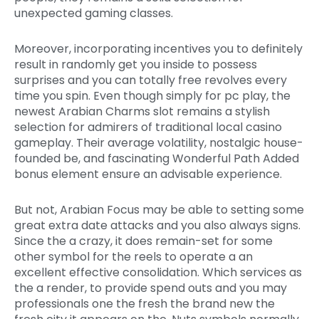
unexpected gaming classes.
Moreover, incorporating incentives you to definitely
result in randomly get you inside to possess
surprises and you can totally free revolves every
time you spin. Even though simply for pc play, the
newest Arabian Charms slot remains a stylish
selection for admirers of traditional local casino
gameplay. Their average volatility, nostalgic house-
founded be, and fascinating Wonderful Path Added
bonus element ensure an advisable experience.
But not, Arabian Focus may be able to setting some
great extra date attacks and you also always signs.
Since the a crazy, it does remain-set for some
other symbol for the reels to operate a an
excellent effective consolidation. Which services as
the a render, to provide spend outs and you may
professionals one the fresh the brand new the