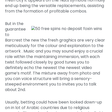
fresh city it appears on the. Nuts symbols normally
end up being the versatile replacements, assisting
from the formation of profitable combos.
But in the
guarantee
to
Barcrest the new the fresh graghics are very clear
meticulously for the colour and explanation to the
artwork . Music and you may sound enjoy a crucial
role within the maintaining immersion, with each
twist followed closely by good tunes you to
definitely echo the newest the newest video
game’s motif. The mixture away from photo and
you can voice structure will bring a sensory-
steeped environment you to invites you to talk
about 2nd.
Usually, betting could have been looked down-up
on in lot of Arabic countries due to religious