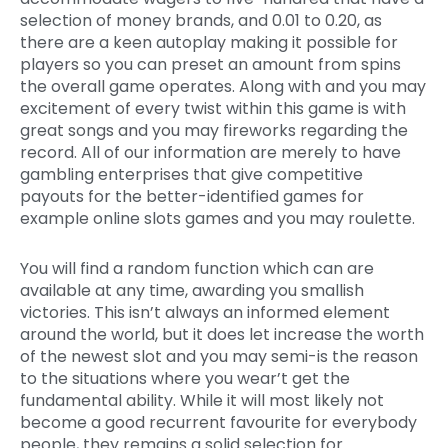
selection of money brands, and 0.01 to 0.20, as
there are a keen autoplay making it possible for
players so you can preset an amount from spins
the overall game operates. Along with and you may
excitement of every twist within this game is with
great songs and you may fireworks regarding the
record. All of our information are merely to have
gambling enterprises that give competitive
payouts for the better-identified games for
example online slots games and you may roulette.
You will find a random function which can are
available at any time, awarding you smallish
victories. This isn’t always an informed element
around the world, but it does let increase the worth
of the newest slot and you may semi-is the reason
to the situations where you wear’t get the
fundamental ability. While it will most likely not
become a good recurrent favourite for everybody
people, they remains a solid selection for