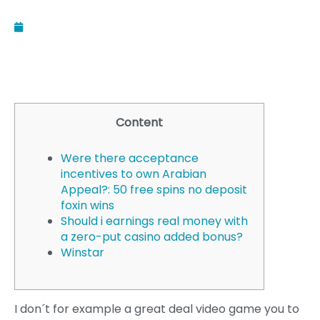
December 11, 2025
Content
Were there acceptance
incentives to own Arabian
Appeal?: 50 free spins no deposit
foxin wins
Should i earnings real money with
a zero-put casino added bonus?
Winstar
I don´t for example a great deal video game you to