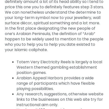
definitely amount a lot of its head ability so i tend to
price this one you to definitely features step 3 stars.
We can nonetheless understand the determine to
your long-term symbol now to your jewellery, wall
surface décor, spiritual something and a lot more.
In the first place designating the new people of
one’s Arabian Peninsula, the definition of “Arab”
happen to be widely used to mention to the people
who you to help you to help you date existed to
your Islamic caliphate.
Totem Very Electricity Reels is largely a local
Western themed gambling establishment
position games.
Arabian Appeal Harbors provides a wide
range of participants which have flexible
playing possibilities.
Any research, suggestions, otherwise website
links to the businesses on this web site try for
instructional aim only.