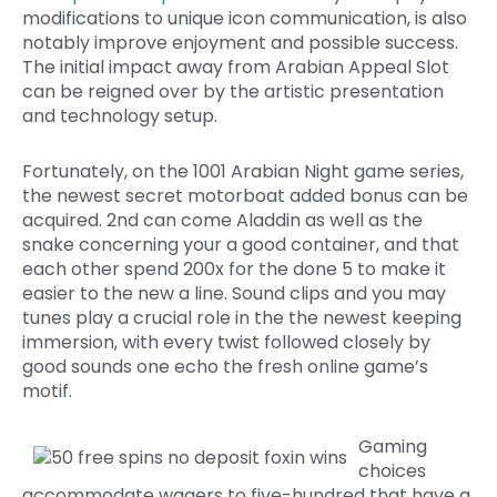
modifications to unique icon communication, is also
notably improve enjoyment and possible success.
The initial impact away from Arabian Appeal Slot
can be reigned over by the artistic presentation
and technology setup.
Fortunately, on the 1001 Arabian Night game series,
the newest secret motorboat added bonus can be
acquired. 2nd can come Aladdin as well as the
snake concerning your a good container, and that
each other spend 200x for the done 5 to make it
easier to the new a line. Sound clips and you may
tunes play a crucial role in the the newest keeping
immersion, with every twist followed closely by
good sounds one echo the fresh online game’s
motif.
Gaming
choices
accommodate wagers to five-hundred that have a