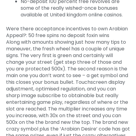
No-deposit 100 percent free revolves are
some of the really wished-once bonuses
available at United kingdom online casinos.
Were there acceptance incentives to own Arabian
Appeal?: 50 free spins no deposit foxin wins
Along with amounts showing just how many tips to
maneuver, the fresh wheel has a couple of unique
signs. The very first is green and certainly will
change your street (get step three of those and
you are protected 500x). The second reason is the
main one you don’t want to see – a get symbol and
this closes your bonus bullet. Touchscreen display
adjustment, optimised regulation, and you can
sharp image subscribe to obtainable but really
entertaining game play, regardless of where or the
slot are reached. The multiplier increases any time
you increase, with 30x on the street and you can
500x on the the brand new the top. The brand new
crazy symbol plus the ‘Arabian Desire’ code has got
the same prizes, even if just the crazy alternatives