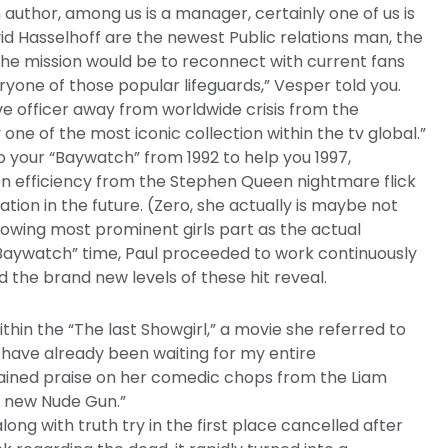
n author, among us is a manager, certainly one of us is
id Hasselhoff are the newest Public relations man, the
he mission would be to reconnect with current fans
ryone of those popular lifeguards,” Vesper told you.
ve officer away from worldwide crisis from the
ne of the most iconic collection within the tv global.”
o your “Baywatch” from 1992 to help you 1997,
n efficiency from the Stephen Queen nightmare flick
iation in the future. (Zero, she actually is maybe not
llowing most prominent girls part as the actual
t-“Baywatch” time, Paul proceeded to work continuously
d the brand new levels of these hit reveal.
ithin the “The last Showgirl,” a movie she referred to
I have already been waiting for my entire
 gained praise on her comedic chops from the Liam
 new Nude Gun.”
long with truth try in the first place cancelled after