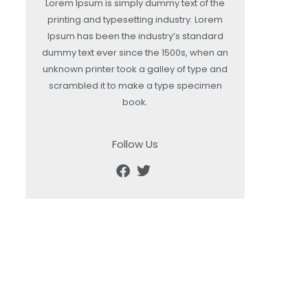
Lorem Ipsum is simply dummy text of the
printing and typesetting industry. Lorem
Ipsum has been the industry’s standard
dummy text ever since the 1500s, when an
unknown printer took a galley of type and
scrambled it to make a type specimen
book.
Follow Us