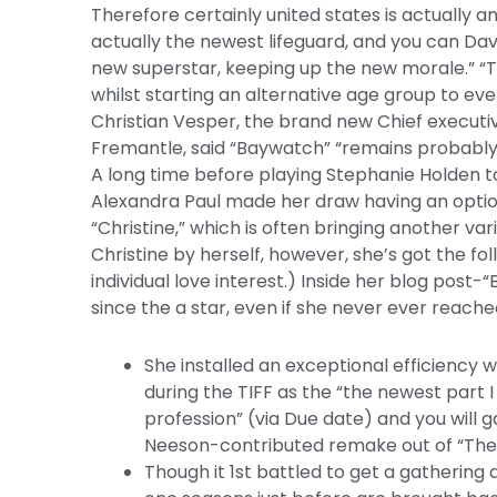
Therefore certainly united states is actually a
actually the newest lifeguard, and you can Dav
new superstar, keeping up the new morale.” “T
whilst starting an alternative age group to eve
Christian Vesper, the brand new Chief executi
Fremantle, said “Baywatch” “remains probably o
A long time before playing Stephanie Holden t
Alexandra Paul made her draw having an optio
“Christine,” which is often bringing another var
Christine by herself, however, she’s got the fo
individual love interest.) Inside her blog pos
since the a star, even if she never ever reache
She installed an exceptional efficiency w
during the TIFF as the “the newest part 
profession” (via Due date) and you will
Neeson-contributed remake out of “The
Though it 1st battled to get a gathering a