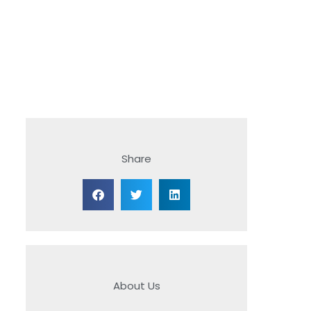
Share
About Us