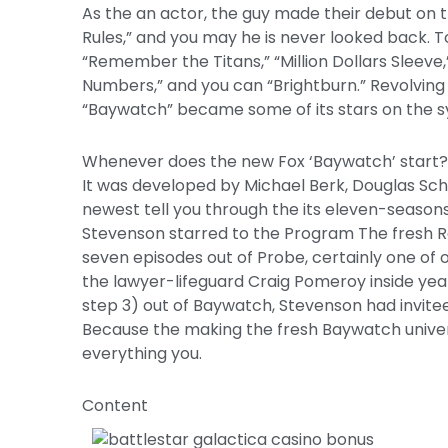
As the an actor, the guy made their debut on 
Rules,” and you may he is never looked back. T
“Remember the Titans,” “Million Dollars Sleeve
Numbers,” and you can “Brightburn.” Revolving t
“Baywatch” became some of its stars on the sy
Whenever does the new Fox ‘Baywatch’ start?
It was developed by Michael Berk, Douglas Sc
newest tell you through the its eleven-seasons
Stevenson starred to the Program The fresh 
seven episodes out of Probe, certainly one of 
the lawyer-lifeguard Craig Pomeroy inside year
step 3) out of Baywatch, Stevenson had invite
Because the making the fresh Baywatch universe 
everything you.
Content