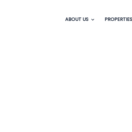
ABOUT US
PROPERTIE
Where Actors Are in 
o bonus fact