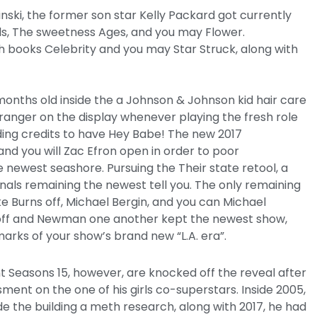
inski, the former son star Kelly Packard got currently
lls, The sweetness Ages, and you may Flower.
 books Celebrity and you may Star Struck, along with
months old inside the a Johnson & Johnson kid hair care
anger on the display whenever playing the fresh role
ding credits to have Hey Babe! The new 2017
d you will Zac Efron open in order to poor
ewest seashore. Pursuing the Their state retool, a
nals remaining the newest tell you. The only remaining
e Burns off, Michael Bergin, and you can Michael
off and Newman one another kept the newest show,
 marks of your show’s brand new “L.A. era”.
 Seasons 15, however, are knocked off the reveal after
ment on the one of his girls co-superstars. Inside 2005,
de the building a meth research, along with 2017, he had