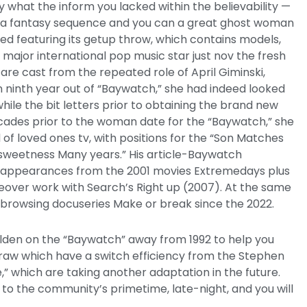
y what the inform you lacked within the believability —
ea fantasy sequence and you can a great ghost woman
 featuring its getup throw, which contains models,
 major international pop music star just nov the fresh
are cast from the repeated role of April Giminski,
 ninth year out of “Baywatch,” she had indeed looked
hile the bit letters prior to obtaining the brand new
ades prior to the woman date for the “Baywatch,” she
of loved ones tv, with positions for the “Son Matches
e sweetness Many years.” His article-Baywatch
 appearances from the 2001 movies Extremedays plus
ceover work with Search’s Right up (2007). At the same
+ browsing docuseries Make or break since the 2022.
olden on the “Baywatch” away from 1992 to help you
aw which have a switch efficiency from the Stephen
,” which are taking another adaptation in the future.
to the community’s primetime, late-night, and you will