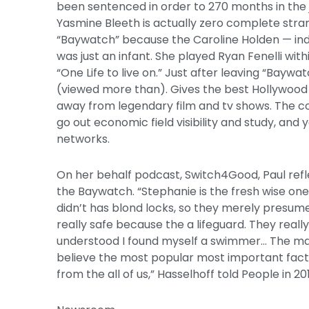
been sentenced in order to 270 months in the ja
Yasmine Bleeth is actually zero complete stra
“Baywatch” because the Caroline Holden — ind
was just an infant. She played Ryan Fenelli wi
“One Life to live on.” Just after leaving “Baywa
(viewed more than). Gives the best Hollywood 
away from legendary film and tv shows. The co
go out economic field visibility and study, and
networks.
On her behalf podcast, Switch4Good, Paul refl
the Baywatch. “Stephanie is the fresh wise one 
didn’t has blond locks, so they merely presume
really safe because the a lifeguard. They reall
understood I found myself a swimmer… The man
believe the most popular most important facto
from the all of us,” Hasselhoff told People in 20