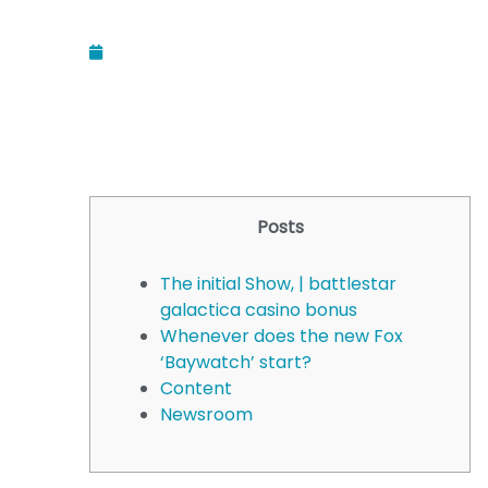
December 11, 2025
Posts
The initial Show, | battlestar
galactica casino bonus
Whenever does the new Fox
‘Baywatch’ start?
Content
Newsroom