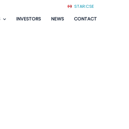
STAR:CSE
S
INVESTORS
NEWS
CONTACT
battlestar