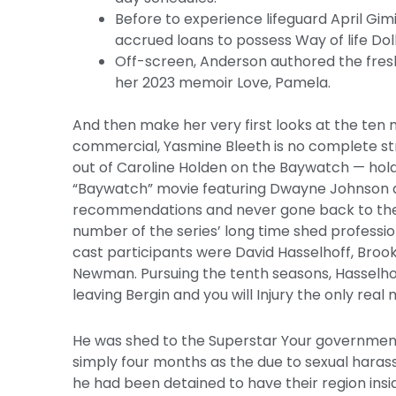
Before to experience lifeguard April Gim
accrued loans to possess Way of life Do
Off-screen, Anderson authored the fresh
her 2023 memoir Love, Pamela.
And then make her very first looks at the ten 
commercial, Yasmine Bleeth is no complete str
out of Caroline Holden on the Baywatch — hol
“Baywatch” movie featuring Dwayne Johnson an
recommendations and never gone back to the n
number of the series’ long time shed professio
cast participants were David Hasselhoff, Brook
Newman. Pursuing the tenth seasons, Hasselh
leaving Bergin and you will Injury the only real
He was shed to the Superstar Your government
simply four months as the due to sexual harass
he had been detained to have their region insi