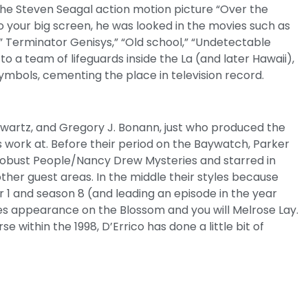
the Steven Seagal action motion picture “Over the
o your big screen, he was looked in the movies such as
,” Terminator Genisys,” “Old school,” “Undetectable
o a team of lifeguards inside the La (and later Hawaii),
mbols, cementing the place in television record.
hwartz, and Gregory J. Bonann, just who produced the
 work at. Before their period on the Baywatch, Parker
Robust People/Nancy Drew Mysteries and starred in
other guest areas. In the middle their styles because
 1 and season 8 (and leading an episode in the year
es appearance on the Blossom and you will Melrose Lay.
within the 1998, D’Errico has done a little bit of