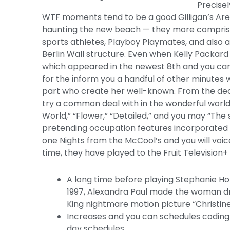
Precisel
WTF moments tend to be a good Gilligan’s Ar
haunting the new beach — they more comprised
sports athletes, Playboy Playmates, and also a
Berlin Wall structure. Even when Kelly Packard 
which appeared in the newest 8th and you can
for the inform you a handful of other minutes w
part who create her well-known. From the dec
try a common deal with in the wonderful world 
World,” “Flower,” “Detailed,” and you may “Th
pretending occupation features incorporated
one Nights from the McCool’s and you will voi
time, they have played to the Fruit Television
A long time before playing Stephanie H
1997, Alexandra Paul made the woman dr
King nightmare motion picture “Christine
Increases and you can schedules coding 
day schedules.