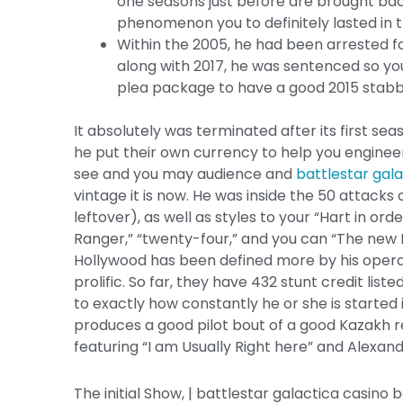
one seasons just before are brought back
phenomenon you to definitely lasted in t
Within the 2005, he had been arrested fo
along with 2017, he was sentenced so you
plea package to have a good 2015 stabb
It absolutely was terminated after its first se
he put their own currency to help you engineer
see and you may audience and
battlestar gal
vintage it is now. He was inside the 50 attac
leftover), as well as styles to your “Hart in orde
Ranger,” “twenty-four,” and you can “The new Me
Hollywood has been defined more by his operat
prolific. So far, they have 432 stunt credit lis
to exactly how constantly he or she is started 
produces a good pilot bout of a good Kazakh
featuring “I am Usually Right here” and Alexan
The initial Show, | battlestar galactica casino 