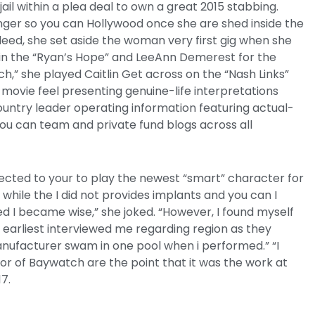
il within a plea deal to own a great 2015 stabbing.
nger so you can Hollywood once she are shed inside the
eed, she set aside the woman very first gig when she
thin the “Ryan’s Hope” and LeeAnn Demerest for the
tch,” she played Caitlin Get across on the “Nash Links”
movie feel presenting genuine-life interpretations
untry leader operating information featuring actual-
 you can team and private fund blogs across all
ected to your to play the newest “smart” character for
while the I did not provides implants and you can I
d I became wise,” she joked. “However, I found myself
y earliest interviewed me regarding region as they
ufacturer swam in one pool when i performed.” “I
r of Baywatch are the point that it was the work at
17.