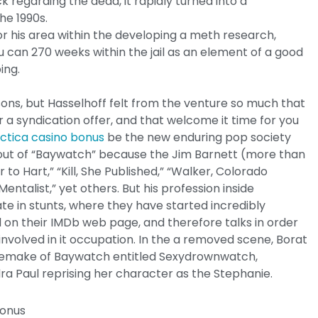
 regarding the dead, it rapidly turned into a
he 1990s.
r his area within the developing a meth research,
 can 270 weeks within the jail as an element of a good
ing.
asons, but Hasselhoff felt from the venture so much that
 a syndication offer, and that welcome it time for you
actica casino bonus
be the new enduring pop society
ks out of “Baywatch” because the Jim Barnett (more than
r to Hart,” “Kill, She Published,” “Walker, Colorado
ntalist,” yet others. But his profession inside
e in stunts, where they have started incredibly
ted on their IMDb web page, and therefore talks in order
involved in it occupation. In the a removed scene, Borat
 remake of Baywatch entitled Sexydrownwatch,
dra Paul reprising her character as the Stephanie.
bonus