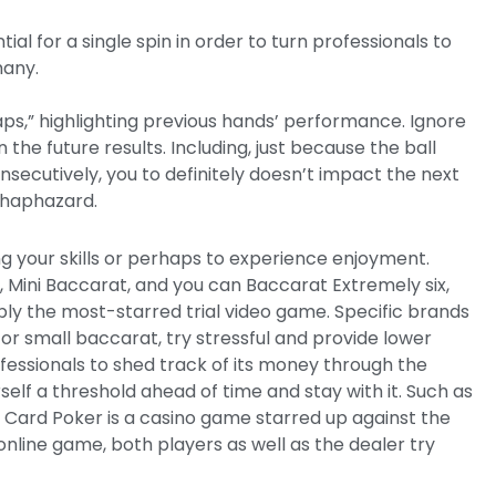
ial for a single spin in order to turn professionals to
many.
s,” highlighting previous hands’ performance. Ignore
the future results. Including, just because the ball
nsecutively, you to definitely doesn’t impact the next
s haphazard.
ng your skills or perhaps to experience enjoyment.
Mini Baccarat, and you can Baccarat Extremely six,
bly the most-starred trial video game. Specific brands
or small baccarat, try stressful and provide lower
ofessionals to shed track of its money through the
elf a threshold ahead of time and stay with it. Such as
 Card Poker is a casino game starred up against the
e online game, both players as well as the dealer try