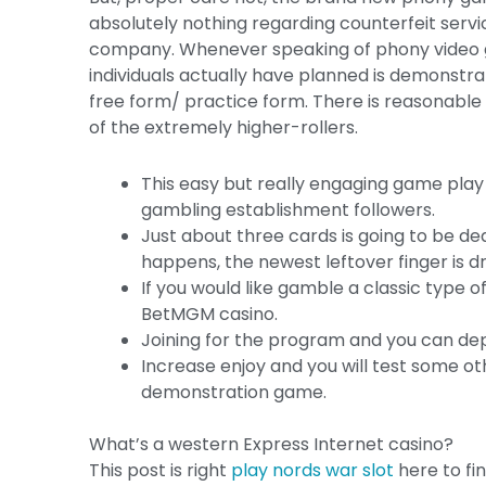
absolutely nothing regarding counterfeit serv
company. Whenever speaking of phony video g
individuals actually have planned is demonstrat
free form/ practice form. There is reasonable
of the extremely higher-rollers.
This easy but really engaging game play
gambling establishment followers.
Just about three cards is going to be de
happens, the newest leftover finger is 
If you would like gamble a classic type 
BetMGM casino.
Joining for the program and you can dep
Increase enjoy and you will test some o
demonstration game.
What’s a western Express Internet casino?
This post is right
play nords war slot
here to fi