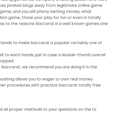
ices pirated blogs away from legitimate online game
ame, and you will phony betting money, what
ion game, those your play for fun or even in totally
 as to the reasons Baccarat is a well known games one
 tends to make baccarat a popular certainly one of
alt to each hands, just in case a double-thumb overall
dropped.
of baccarat, we recommend you are doing it in the
ositing allows you to wager to own real money.
ther procedures with practice baccarat totally free
nd all proper methods to your questions on the to