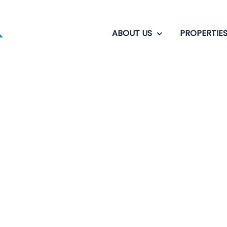
ABOUT US
PROPERTIE
: Tips play nords war
A real income Casino