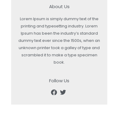
About Us
Lorem Ipsum is simply dummy text of the
printing and typesetting industry. Lorem
Ipsum has been the industry’s standard
dummy text ever since the 1500s, when an
unknown printer took a galley of type and
scrambled it to make a type specimen
book.
Follow Us