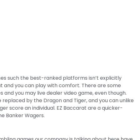
g
es such the best-ranked platforms isn’t explicitly
ut and you can play with comfort. There are some
 and you may live dealer video game, even though.
 replaced by the Dragon and Tiger, and you can unlike
er score an individual.
EZ Baccarat are a quicker-
he Banker Wagers.
ambling games our company is talking about here have