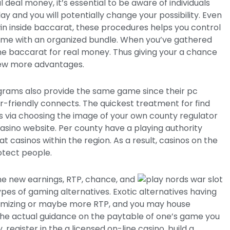
 deal money, it’s essential to be aware of individuals
 and you will potentially change your possibility. Even
n inside baccarat, these procedures helps you control
ame with an organized bundle. When you’ve gathered
ine baccarat for real money. Thus giving your a chance
few more advantages.
rams also provide the same game since their pc
ar-friendly connects. The quickest treatment for find
 is via choosing the image of your own county regulator
casino website. Per county have a playing authority
 casinos within the region. As a result, casinos on the
otect people.
the new earnings, RTP, chance, and
s of gaming alternatives. Exotic alternatives having
nimizing or maybe more RTP, and you may house
 the actual guidance on the paytable of one’s game you
y, register in the a licensed on-line casino, build a