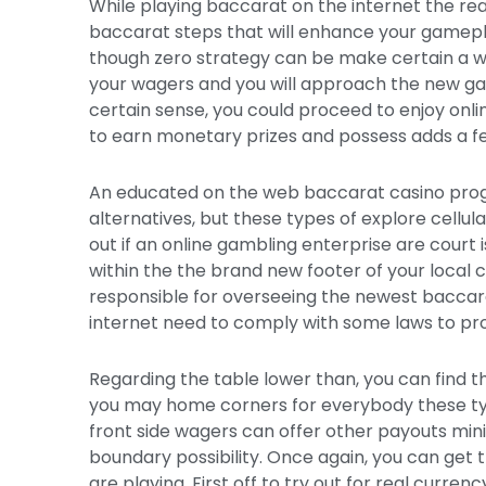
While playing baccarat on the internet the real
baccarat steps that will enhance your gameplay
though zero strategy can be make certain a wi
your wagers and you will approach the new g
certain sense, you could proceed to enjoy onl
to earn monetary prizes and possess adds a 
An educated on the web baccarat casino prog
alternatives, but these types of explore cellul
out if an online gambling enterprise are court
within the the brand new footer of your local 
responsible for overseeing the newest baccarat
internet need to comply with some laws to pr
Regarding the table lower than, you can find 
you may home corners for everybody these type
front side wagers can offer other payouts mi
boundary possibility. Once again, you can get
are playing. First off to try out for real currenc