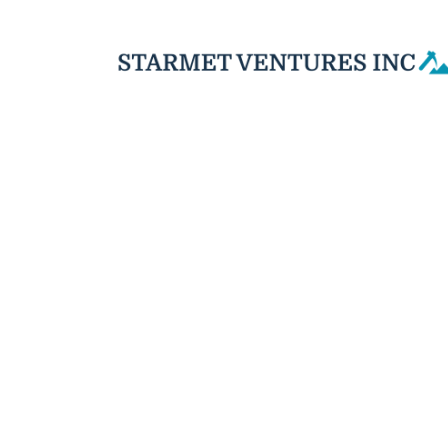
Skip
to
content
Baccarat On line
Totally free & 