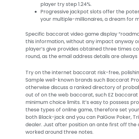
player try step 1.24%.
Progressive jackpot slots offer the potent
your multiple-millionaires, a dream for 
Specific baccarat video game display “roadmap
this information, without any impact anyway on 
player’s give provides obtained three times co
round, as the email address details are alway
Try on the internet baccarat risk-free, polishi
Sample well-known brands such Baccarat Pro, 
otherwise discuss a ranked directory of proba
out of on the web baccarat, such EZ baccarat 
minimum choice limits. It’s easy to possess pr
these types of online game, therefore set yours
both Black-jack and you can PaiGow Poker, Tri
dealer. Just after position an ante first off th
worked around three notes.