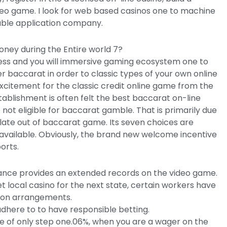
eo game. I look for web based casinos one to machine
able application company.
ney during the Entire world 7?
less and you will immersive gaming ecosystem one to
ler baccarat in order to classic types of your own online
citement for the classic credit online game from the
blishment is often felt the best baccarat on-line
e not eligible for baccarat gamble. That is primarily due
late out of baccarat game. Its seven choices are
y available. Obviously, the brand new welcome incentive
ports.
rance provides an extended records on the video game.
t local casino for the next state, certain workers have
tion arrangements.
dhere to to have responsible betting.
e of only step one.06%, when you are a wager on the