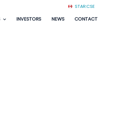
STAR:CSE
S
INVESTORS
NEWS
CONTACT
 slot Enjoy
 games from the