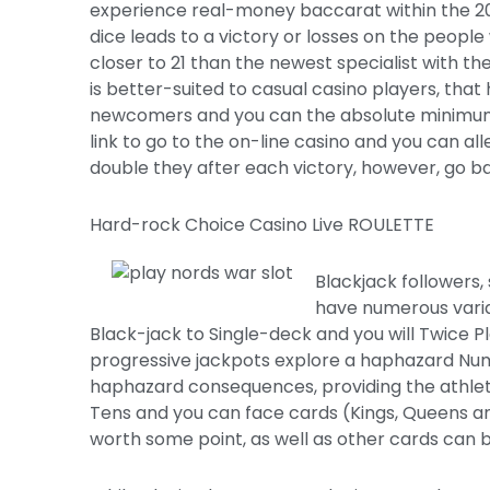
experience real-money baccarat within the 202
dice leads to a victory or losses on the people
closer to 21 than the newest specialist with t
is better-suited to casual casino players, tha
newcomers and you can the absolute minimum 
link to go to the on-line casino and you can a
double they after each victory, however, go ba
Hard-rock Choice Casino Live ROULETTE
Blackjack followers, 
have numerous varia
Black-jack to Single-deck and you will Twice Pl
progressive jackpots explore a haphazard Nu
haphazard consequences, providing the athlete
Tens and you can face cards (Kings, Queens a
worth some point, as well as other cards can 