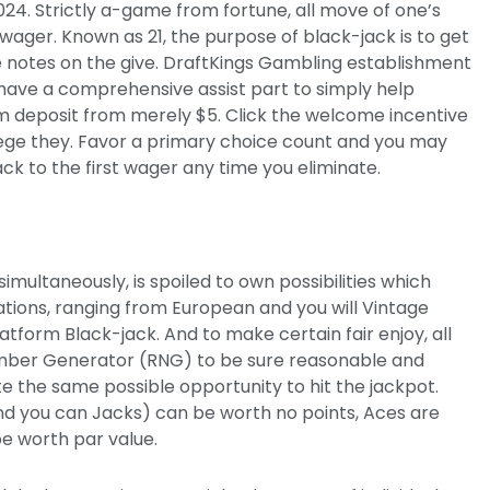
4. Strictly a-game from fortune, all move of one’s
 wager. Known as 21, the purpose of black-jack is to get
he notes on the give. DraftKings Gambling establishment
t have a comprehensive assist part to simply help
deposit from merely $5. Click the welcome incentive
llege they. Favor a primary choice count and you may
ck to the first wager any time you eliminate.
simultaneously, is spoiled to own possibilities which
tions, ranging from European and you will Vintage
atform Black-jack. And to make certain fair enjoy, all
mber Generator (RNG) to be sure reasonable and
 the same possible opportunity to hit the jackpot.
nd you can Jacks) can be worth no points, Aces are
be worth par value.