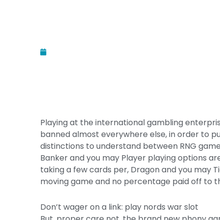
BaccaratTrainin
December 11, 2025
Playing at the international gambling enterpris
banned almost everywhere else, in order to p
distinctions to understand between RNG games
Banker and you may Player playing options are
taking a few cards per, Dragon and you may Tig
moving game and no percentage paid off to t
Don’t wager on a link: play nords war slot
But, proper care not, the brand new phony g