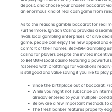
deposit, and choose your chosen baccarat vid
an enormous kind of real cash game from reli
As to the reasons gamble baccarat for real mo
Furthermore, Ignition Casino provides a seam
rivals local gambling enterprises. Of alive dea
game, people can enjoy the new appeal and ex
comfort of their homes. BetMGM Gambling esta
casino for players despite the invited incentiv
to BetMGM Local casino featuring a powerful s
fastened with DraftKings for variations readil
is still good and value saying if you like to play 
Since the birthplace out of baccarat, F
While you might not subscribe an interne
already entered to your multiple-condi
Below are a few important methods to a
The fresh banker features property edg