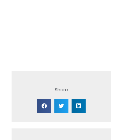
Share