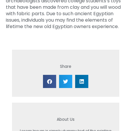
archaeologists discovered college students’s toys
that have been made from clay and you will wood
with fabric parts. Due to such ancient Egyptian
issues, individuals you may find the elements of
lifetime the new old Egyptian owners experience.
Share
About Us
Lorem Ipsum is simply dummy text of the printing