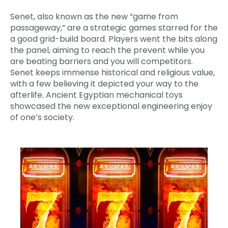
Senet, also known as the new “game from
passageway,” are a strategic games starred for the
a good grid-build board. Players went the bits along
the panel, aiming to reach the prevent while you
are beating barriers and you will competitors.
Senet keeps immense historical and religious value,
with a few believing it depicted your way to the
afterlife. Ancient Egyptian mechanical toys
showcased the new exceptional engineering enjoy
of one’s society.