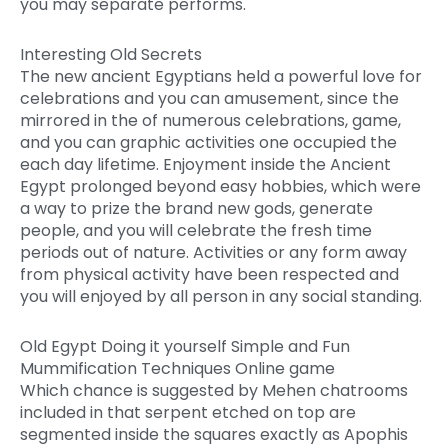
you may separate performs.
Interesting Old Secrets
The new ancient Egyptians held a powerful love for
celebrations and you can amusement, since the
mirrored in the of numerous celebrations, game,
and you can graphic activities one occupied the
each day lifetime. Enjoyment inside the Ancient
Egypt prolonged beyond easy hobbies, which were
a way to prize the brand new gods, generate
people, and you will celebrate the fresh time
periods out of nature. Activities or any form away
from physical activity have been respected and
you will enjoyed by all person in any social standing.
Old Egypt Doing it yourself Simple and Fun
Mummification Techniques Online game
Which chance is suggested by Mehen chatrooms
included in that serpent etched on top are
segmented inside the squares exactly as Apophis