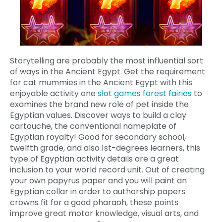
Storytelling are probably the most influential sort
of ways in the Ancient Egypt. Get the requirement
for cat mummies in the Ancient Egypt with this
enjoyable activity one
slot games forest fairies
to
examines the brand new role of pet inside the
Egyptian values. Discover ways to build a clay
cartouche, the conventional nameplate of
Egyptian royalty! Good for secondary school,
twelfth grade, and also 1st-degrees learners, this
type of Egyptian activity details are a great
inclusion to your world record unit. Out of creating
your own papyrus paper and you will paint an
Egyptian collar in order to authorship papers
crowns fit for a good pharaoh, these points
improve great motor knowledge, visual arts, and