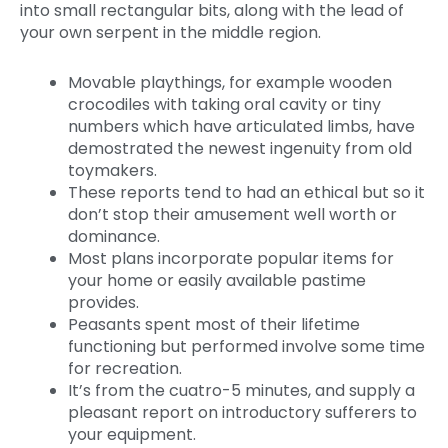
into small rectangular bits, along with the lead of
your own serpent in the middle region.
Movable playthings, for example wooden
crocodiles with taking oral cavity or tiny
numbers which have articulated limbs, have
demostrated the newest ingenuity from old
toymakers.
These reports tend to had an ethical but so it
don’t stop their amusement well worth or
dominance.
Most plans incorporate popular items for
your home or easily available pastime
provides.
Peasants spent most of their lifetime
functioning but performed involve some time
for recreation.
It’s from the cuatro-5 minutes, and supply a
pleasant report on introductory sufferers to
your equipment.