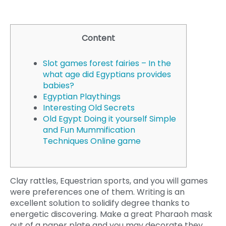
Content
Slot games forest fairies – In the
what age did Egyptians provides
babies?
Egyptian Playthings
Interesting Old Secrets
Old Egypt Doing it yourself Simple
and Fun Mummification
Techniques Online game
Clay rattles, Equestrian sports, and you will games
were preferences one of them. Writing is an
excellent solution to solidify degree thanks to
energetic discovering. Make a great Pharaoh mask
out of a paper plate and you may decorate they