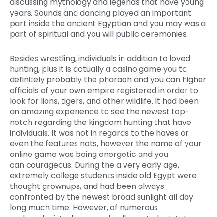
discussing mythology and legends that have young
years. Sounds and dancing played an important
part inside the ancient Egyptian and you may was a
part of spiritual and you will public ceremonies.
Besides wrestling, individuals in addition to loved
hunting, plus it is actually a casino game you to
definitely probably the pharaoh and you can higher
officials of your own empire registered in order to
look for lions, tigers, and other wildlife. It had been
an amazing experience to see the newest top-
notch regarding the kingdom hunting that have
individuals. It was not in regards to the haves or
even the features nots, however the name of your
online game was being energetic and you
can courageous. During the a very early age,
extremely college students inside old Egypt were
thought grownups, and had been always
confronted by the newest broad sunlight all day
long much time. However, of numerous