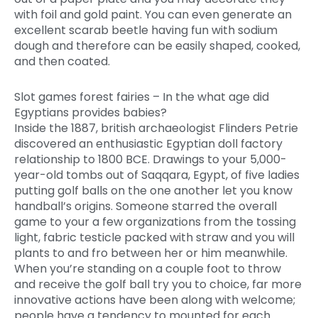
with foil and gold paint.
You can even generate an
excellent scarab beetle having fun with sodium
dough and therefore can be easily shaped, cooked,
and then coated.
Slot games forest fairies – In the what age did
Egyptians provides babies?
Inside the 1887, british archaeologist Flinders Petrie
discovered an enthusiastic Egyptian doll factory
relationship to 1800 BCE. Drawings to your 5,000-
year-old tombs out of Saqqara, Egypt, of five ladies
putting golf balls on the one another let you know
handball’s origins. Someone starred the overall
game to your a few organizations from the tossing
light, fabric testicle packed with straw and you will
plants to and fro between her or him meanwhile.
When you’re standing on a couple foot to throw
and receive the golf ball try you to choice, far more
innovative actions have been along with welcome;
people have a tendency to mounted for each