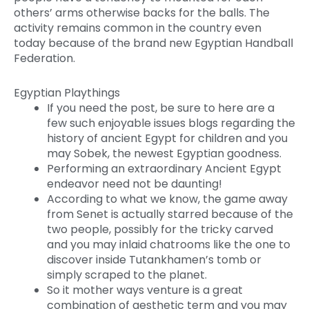
others’ arms otherwise backs for the balls. The
activity remains common in the country even
today because of the brand new Egyptian Handball
Federation.
Egyptian Playthings
If you need the post, be sure to here are a
few such enjoyable issues blogs regarding the
history of ancient Egypt for children and you
may Sobek, the newest Egyptian goodness.
Performing an extraordinary Ancient Egypt
endeavor need not be daunting!
According to what we know, the game away
from Senet is actually starred because of the
two people, possibly for the tricky carved
and you may inlaid chatrooms like the one to
discover inside Tutankhamen’s tomb or
simply scraped to the planet.
So it mother ways venture is a great
combination of aesthetic term and you may