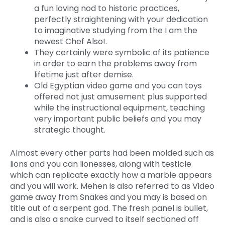
a fun loving nod to historic practices,
perfectly straightening with your dedication
to imaginative studying from the I am the
newest Chef Also!.
They certainly were symbolic of its patience
in order to earn the problems away from
lifetime just after demise.
Old Egyptian video game and you can toys
offered not just amusement plus supported
while the instructional equipment, teaching
very important public beliefs and you may
strategic thought.
Almost every other parts had been molded such as
lions and you can lionesses, along with testicle
which can replicate exactly how a marble appears
and you will work. Mehen is also referred to as Video
game away from Snakes and you may is based on
title out of a serpent god. The fresh panel is bullet,
and is also a snake curved to itself sectioned off