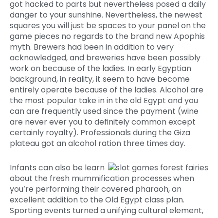
got hacked to parts but nevertheless posed a daily
danger to your sunshine. Nevertheless, the newest
squares you will just be spaces to your panel on the
game pieces no regards to the brand new Apophis
myth. Brewers had been in addition to very
acknowledged, and breweries have been possibly
work on because of the ladies. In early Egyptian
background, in reality, it seem to have become
entirely operate because of the ladies. Alcohol are
the most popular take in in the old Egypt and you
can are frequently used since the payment (wine
are never ever you to definitely common except
certainly royalty). Professionals during the Giza
plateau got an alcohol ration three times day.
Infants can also be learn
about the fresh mummification processes when
you’re performing their covered pharaoh, an
excellent addition to the Old Egypt class plan.
Sporting events turned a unifying cultural element,