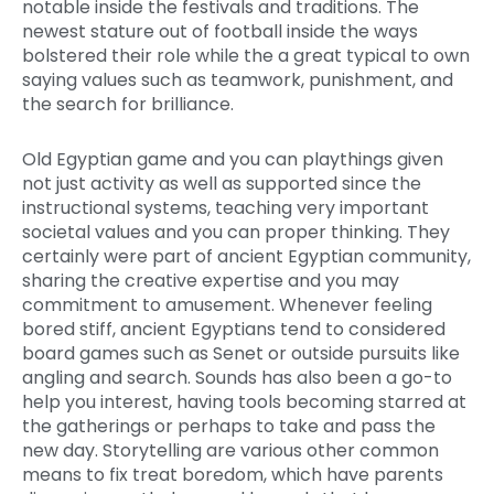
notable inside the festivals and traditions. The
newest stature out of football inside the ways
bolstered their role while the a great typical to own
saying values such as teamwork, punishment, and
the search for brilliance.
Old Egyptian game and you can playthings given
not just activity as well as supported since the
instructional systems, teaching very important
societal values and you can proper thinking. They
certainly were part of ancient Egyptian community,
sharing the creative expertise and you may
commitment to amusement. Whenever feeling
bored stiff, ancient Egyptians tend to considered
board games such as Senet or outside pursuits like
angling and search. Sounds has also been a go-to
help you interest, having tools becoming starred at
the gatherings or perhaps to take and pass the
new day. Storytelling are various other common
means to fix treat boredom, which have parents