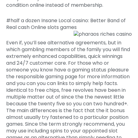
condition online instead of membership.
#half a dozen Insane Local casino: Better Band of
Real cash Online slots games
Even if, you’ll see alternative agreements, but in
which gambling members of the family you will find
extremely enhanced capabilities, quick winnings
and 24/7 customer care. For those who or
someone you know have a gaming status pleasure
the responsible gaming page for more information
and you can you can links to simply help facts.
Identical to free chips, free revolves have been in
multiple matter out of since the the newest little
because the twenty five so you can two hundred+.
The main differences is the fact that the it bonus
almost usually try fastened to a particular position
games. Since the term strongly recommend, you
may use including spins to your appointed slot
games as an alternative than simply needing to