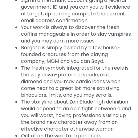
Sign in a merchant account giving a federal
government ID and you can you will evidence
of target, up coming complete the current
email address confirmation.
Your work is always to discover the fresh
coffins manageable in order to slay vampires
and you may earn more issues.
Borgata is simply owned by a few house-
founded creatures from the playing
company, MGM and you can Boyd.
The fresh symbols integrated for the reels is
the way down-preferred spade, club,
diamond and you may cardio icons which
come near to a great lot more satisfying
binoculars, limits, and you may scrolls.
The storyline about Zen Blade High definition
would depend to an epic fight between a and
you will worst, having professionals using up
the brand new character away from an
effective character otherwise woman.
Out of on the web to experience,