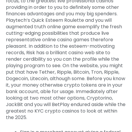
focus, to the greatest live professional casinos
providing in order to you to definitely some other
finances advantages and you may big spenders.
Playtech’s Quick Esteem Roulette and you will
augmented truth online game exemplify the fresh
cutting-edging possibilities that produce live
representative online casino games therefore
pleasant. In addition to the esteem-motivating
records, Risk has a brilliant casino web site to
render cerdibility so you can the profile while the
playing program to see. On the website, you might
put that have Tether, Ripple, Bitcoin, Tron, Ripple,
Dogecoin, Litecoin, although some. Before you know
it, your money otherwise crypto tokens are in your
bank account, able for usage. Immediately after
looking at two most other options, Cryptorino,
JackBit and you will BetPlay endured aside while the
greatest no KYC crypto casinos to look at within
the 2025.