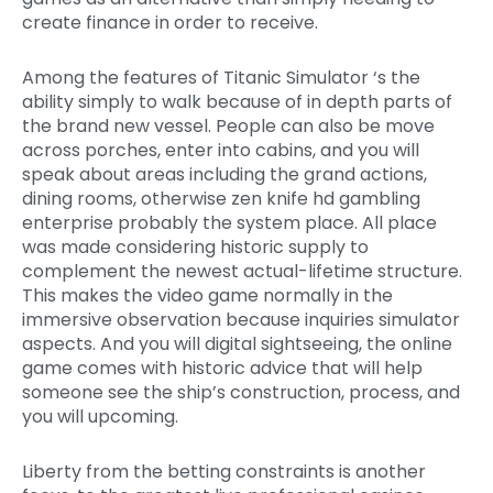
create finance in order to receive.
Among the features of Titanic Simulator ‘s the
ability simply to walk because of in depth parts of
the brand new vessel. People can also be move
across porches, enter into cabins, and you will
speak about areas including the grand actions,
dining rooms, otherwise zen knife hd gambling
enterprise probably the system place. All place
was made considering historic supply to
complement the newest actual-lifetime structure.
This makes the video game normally in the
immersive observation because inquiries simulator
aspects. And you will digital sightseeing, the online
game comes with historic advice that will help
someone see the ship’s construction, process, and
you will upcoming.
Liberty from the betting constraints is another