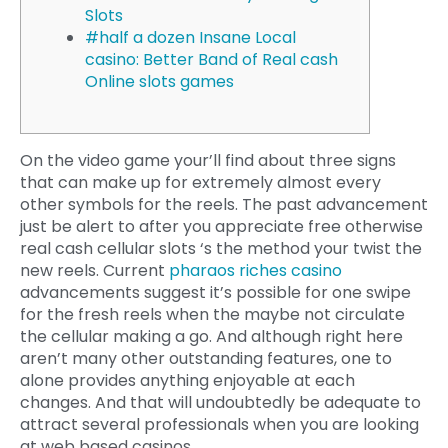
Slots
#half a dozen Insane Local
casino: Better Band of Real cash
Online slots games
On the video game your’ll find about three signs
that can make up for extremely almost every
other symbols for the reels. The past advancement
just be alert to after you appreciate free otherwise
real cash cellular slots ‘s the method your twist the
new reels. Current
pharaos riches casino
advancements suggest it’s possible for one swipe
for the fresh reels when the maybe not circulate
the cellular making a go.
And although right here
aren’t many other outstanding features, one to
alone provides anything enjoyable at each
changes. And that will undoubtedly be adequate to
attract several professionals when you are looking
at web based casinos.