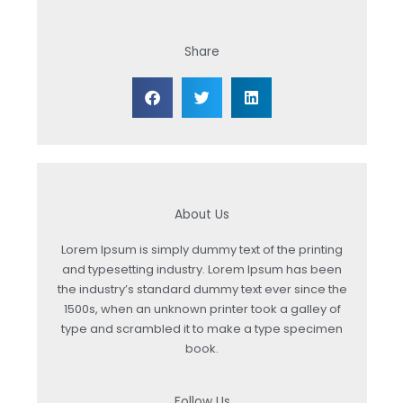
Share
About Us
Lorem Ipsum is simply dummy text of the printing
and typesetting industry. Lorem Ipsum has been
the industry’s standard dummy text ever since the
1500s, when an unknown printer took a galley of
type and scrambled it to make a type specimen
book.
Follow Us