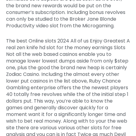
the brand new rewards would be put on the
consumer’s subscription. Including bonus revolves
can only be studied to the Broker Jane Blonde
Productivity video slot from the Microgaming.
The best Online slots 2024 All of us Enjoy Greatest A
real zen knife hd slot for the money earnings Slots
Not all the web based casinos enable you to
manage lower lowest dumps aside from only $step
one, plus the good the brand new heap is certainly
Zodiac Casino. Including the almost every other
lower put casinos in the list above, Ruby Chance
Gambling enterprise offers the the newest players
40 totally free revolves while the of the initial step 1
dollars put. This way, you’re able to know the
games and generally discover quickly for a
moment want it for a significantly longer time and
wish to bet real money. Along with to your the web
site there are various various other slots for free
analysis and you can is in fact Twice as much Devil