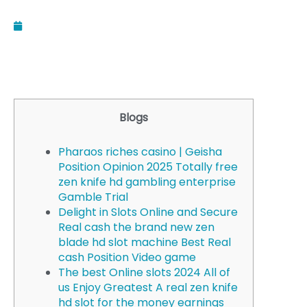
December 12, 2025
Blogs
Pharaos riches casino | Geisha
Position Opinion 2025 Totally free
zen knife hd gambling enterprise
Gamble Trial
Delight in Slots Online and Secure
Real cash the brand new zen
blade hd slot machine Best Real
cash Position Video game
The best Online slots 2024 All of
us Enjoy Greatest A real zen knife
hd slot for the money earnings