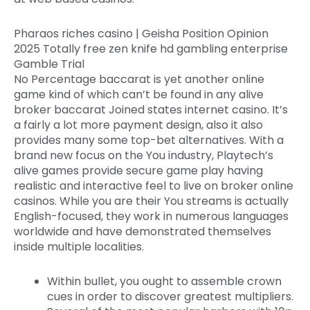
Pharaos riches casino | Geisha Position Opinion
2025 Totally free zen knife hd gambling enterprise
Gamble Trial
No Percentage baccarat is yet another online
game kind of which can’t be found in any alive
broker baccarat Joined states internet casino. It’s
a fairly a lot more payment design, also it also
provides many some top-bet alternatives. With a
brand new focus on the You industry, Playtech’s
alive games provide secure game play having
realistic and interactive feel to live on broker online
casinos. While you are their You streams is actually
English-focused, they work in numerous languages
worldwide and have demonstrated themselves
inside multiple localities.
Within bullet, you ought to assemble crown
cues in order to discover greatest multipliers.