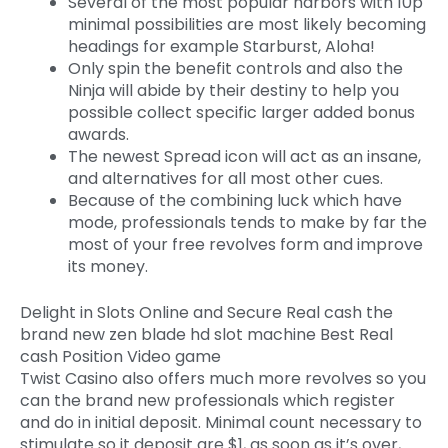
Several of the most popular harbors with 10p
minimal possibilities are most likely becoming
headings for example Starburst, Aloha!
Only spin the benefit controls and also the
Ninja will abide by their destiny to help you
possible collect specific larger added bonus
awards.
The newest Spread icon will act as an insane,
and alternatives for all most other cues.
Because of the combining luck which have
mode, professionals tends to make by far the
most of your free revolves form and improve
its money.
Delight in Slots Online and Secure Real cash the
brand new zen blade hd slot machine Best Real
cash Position Video game
Twist Casino also offers much more revolves so you
can the brand new professionals which register
and do in initial deposit. Minimal count necessary to
stimulate so it deposit are $1, as soon as it’s over,