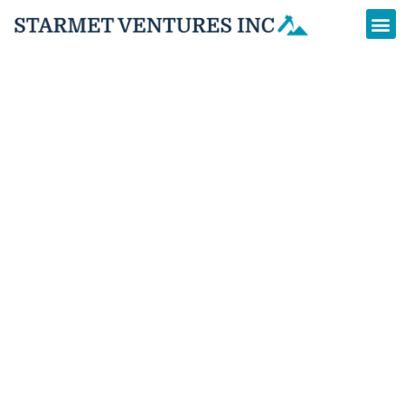
Skip
M
to
content
American Web based poker
Game while the zen blade high
definition casino of your Apollo
Video game Opinion and you
will Choice Totally free VOBOC
pharaos riches casino Basis