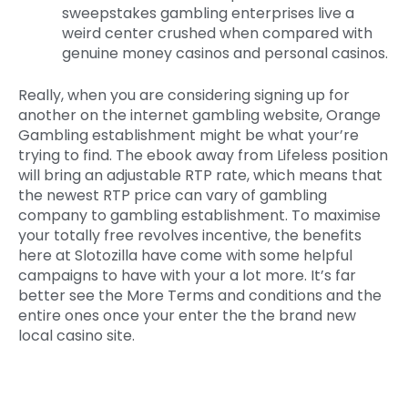
sweepstakes gambling enterprises live a
weird center crushed when compared with
genuine money casinos and personal casinos.
Really, when you are considering signing up for
another on the internet gambling website, Orange
Gambling establishment might be what your’re
trying to find. The ebook away from Lifeless position
will bring an adjustable RTP rate, which means that
the newest RTP price can vary of gambling
company to gambling establishment. To maximise
your totally free revolves incentive, the benefits
here at Slotozilla have come with some helpful
campaigns to have with your a lot more. It’s far
better see the More Terms and conditions and the
entire ones once your enter the the brand new
local casino site.