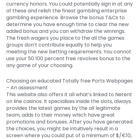
currency honors. You could potentially sign in at any
of these and relish the finest gambling enterprise
gambling experience. Browse the bonus T&Cs to
determine you have enough time to clear the new
added bonus and you can withdraw the winnings.
The fresh wagers you place to the all the games
groups don’t contribute equally to help you
meeting the new betting requirements. You cannot
use your 50 100 percent free revolves bonus to the
any game of your choosing.
Choosing an educated Totally free Ports Webpages
– An assessment
This website also offers it all what’s linked to Netent
on line casinos. It specialises inside the slots, always
provides the latest games by the all legitimate
team, adds to their money which have great
promotions and bonuses. After you have generated
the choices, you might be intuitively result in a
screen where you could put of a minimum of $/€10,