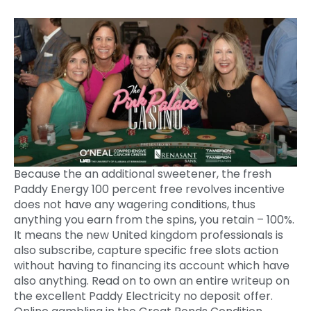
Because the an additional sweetener, the fresh
Paddy Energy 100 percent free revolves incentive
does not have any wagering conditions, thus
anything you earn from the spins, you retain – 100%.
It means the new United kingdom professionals is
also subscribe, capture specific free slots action
without having to financing its account which have
also anything. Read on to own an entire writeup on
the excellent Paddy Electricity no deposit offer.