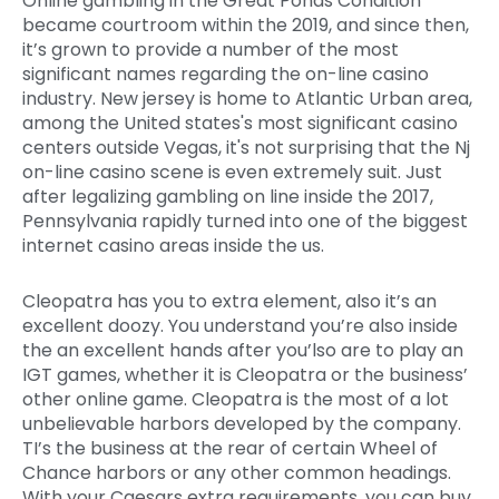
Online gambling in the Great Ponds Condition
became courtroom within the 2019, and since then,
it’s grown to provide a number of the most
significant names regarding the on-line casino
industry. New jersey is home to Atlantic Urban area,
among the United states's most significant casino
centers outside Vegas, it's not surprising that the Nj
on-line casino scene is even extremely suit. Just
after legalizing gambling on line inside the 2017,
Pennsylvania rapidly turned into one of the biggest
internet casino areas inside the us.
Cleopatra has you to extra element, also it’s an
excellent doozy. You understand you’re also inside
the an excellent hands after you’lso are to play an
IGT games, whether it is Cleopatra or the business’
other online game. Cleopatra is the most of a lot
unbelievable harbors developed by the company.
TI’s the business at the rear of certain Wheel of
Chance harbors or any other common headings.
With your Caesars extra requirements, you can buy