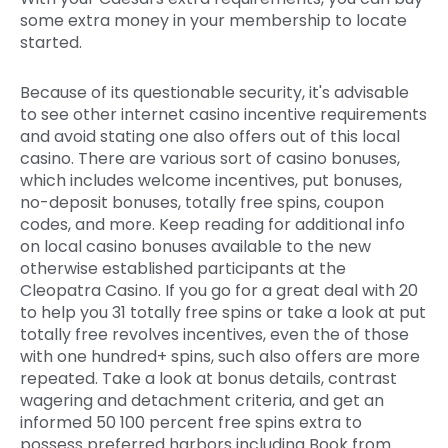
some extra money in your membership to locate
started.
Because of its questionable security, it's advisable
to see other internet casino incentive requirements
and avoid stating one also offers out of this local
casino. There are various sort of casino bonuses,
which includes welcome incentives, put bonuses,
no-deposit bonuses, totally free spins, coupon
codes, and more. Keep reading for additional info
on local casino bonuses available to the new
otherwise established participants at the
Cleopatra Casino. If you go for a great deal with 20
to help you 31 totally free spins or take a look at put
totally free revolves incentives, even the of those
with one hundred+ spins, such also offers are more
repeated. Take a look at bonus details, contrast
wagering and detachment criteria, and get an
informed 50 100 percent free spins extra to
possess preferred harbors including Book from