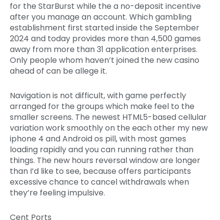
for the StarBurst while the a no-deposit incentive
after you manage an account. Which gambling
establishment first started inside the September
2024 and today provides more than 4,500 games
away from more than 31 application enterprises.
Only people whom haven’t joined the new casino
ahead of can be allege it.
Navigation is not difficult, with game perfectly
arranged for the groups which make feel to the
smaller screens. The newest HTML5-based cellular
variation work smoothly on the each other my new
iphone 4 and Android os pill, with most games
loading rapidly and you can running rather than
things. The new hours reversal window are longer
than I’d like to see, because offers participants
excessive chance to cancel withdrawals when
they’re feeling impulsive.
Cent Ports