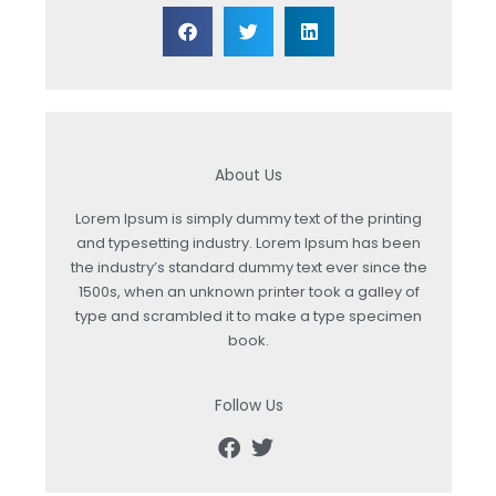
About Us
Lorem Ipsum is simply dummy text of the printing
and typesetting industry. Lorem Ipsum has been
the industry’s standard dummy text ever since the
1500s, when an unknown printer took a galley of
type and scrambled it to make a type specimen
book.
Follow Us