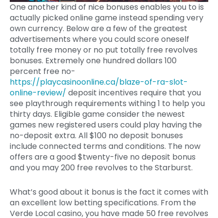
One another kind of nice bonuses enables you to is
actually picked online game instead spending very
own currency. Below are a few of the greatest
advertisements where you could score oneself
totally free money or no put totally free revolves
bonuses. Extremely one hundred dollars 100
percent free no-
https://playcasinoonline.ca/blaze-of-ra-slot-
online-review/
deposit incentives require that you
see playthrough requirements withing 1 to help you
thirty days. Eligible game consider the newest
games new registered users could play having the
no-deposit extra. All $100 no deposit bonuses
include connected terms and conditions. The now
offers are a good $twenty-five no deposit bonus
and you may 200 free revolves to the Starburst.
What’s good about it bonus is the fact it comes with
an excellent low betting specifications. From the
Verde Local casino, you have made 50 free revolves