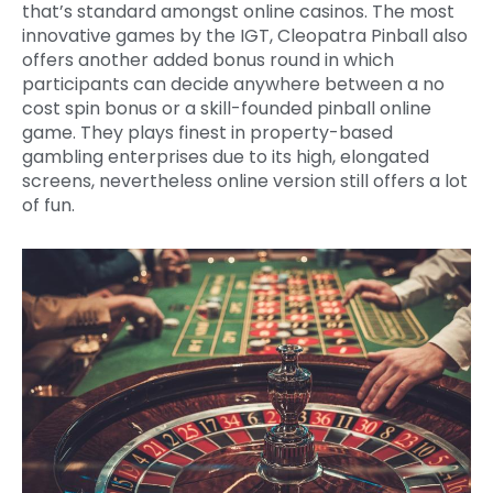
that’s standard amongst online casinos. The most
innovative games by the IGT, Cleopatra Pinball also
offers another added bonus round in which
participants can decide anywhere between a no
cost spin bonus or a skill-founded pinball online
game. They plays finest in property-based
gambling enterprises due to its high, elongated
screens, nevertheless online version still offers a lot
of fun.