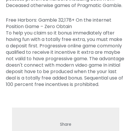
Deceased otherwise games of Pragmatic Gamble.
Free Harbors: Gamble 32,178+ On the internet
Position Game – Zero Obtain
To help you claim so it bonus immediately after
having fun with a totally free extra, you must make
a deposit first. Progressive online game commonly
qualified to receive it incentive It extra are maybe
not vaild to have progressive game. The advantage
doesn't connect with modern video game In initial
deposit have to be produced when the your last
deal is a totally free added bonus. Sequential use of
100 percent free incentives is prohibited.
Share