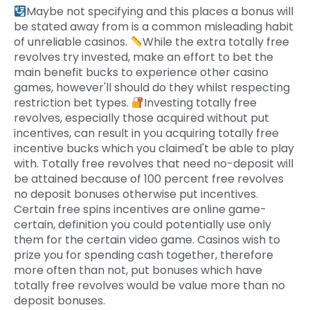
Maybe not specifying and this places a bonus will
be stated away from is a common misleading habit
of unreliable casinos.
While the extra totally free
revolves try invested, make an effort to bet the
main benefit bucks to experience other casino
games, however'll should do they whilst respecting
restriction bet types.
Investing totally free
revolves, especially those acquired without put
incentives, can result in you acquiring totally free
incentive bucks which you claimed't be able to play
with. Totally free revolves that need no-deposit will
be attained because of 100 percent free revolves
no deposit bonuses otherwise put incentives.
Certain free spins incentives are online game-
certain, definition you could potentially use only
them for the certain video game. Casinos wish to
prize you for spending cash together, therefore
more often than not, put bonuses which have
totally free revolves would be value more than no
deposit bonuses.