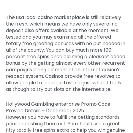
The usa local casino marketplace is still relatively
the fresh, which means we have only several no
deposit also offers available at the moment. We
tested and you may examined all the offered
totally free greeting bonuses with no put needed in
all of the county. You can buy much more 100
percent free spins once claiming a pleasant added
bonus by the getting almost every other recurrent
campaigns being element of an internet casino’s
respect system.
Casinos provide free revolves to
allow people to locate a taste of just what it feels
as though to try out slots on the internet site.
Hollywood Gambling enterprise Promo Code
Provide Details – December 2025
However you have to fulfill the betting standards
prior to cashing them out. You should use a great
fifty totally free spins extra to help you win genuine