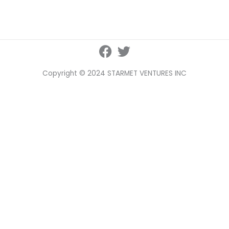
Copyright © 2024 STARMET VENTURES INC