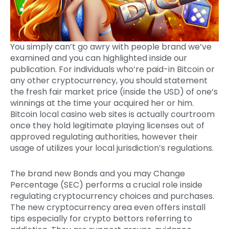
You simply can’t go awry with people brand we’ve
examined and you can highlighted inside our
publication. For individuals who’re paid-in Bitcoin or
any other cryptocurrency, you should statement
the fresh fair market price (inside the USD) of one’s
winnings at the time your acquired her or him.
Bitcoin local casino web sites is actually courtroom
once they hold legitimate playing licenses out of
approved regulating authorities, however their
usage of utilizes your local jurisdiction’s regulations.
The brand new Bonds and you may Change
Percentage (SEC) performs a crucial role inside
regulating cryptocurrency choices and purchases.
The new cryptocurrency area even offers install
tips especially for crypto bettors referring to