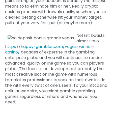
gains sitting on your account is actually the fastest
means to fix eliminate him or her. Really crypto
casinos process withdrawals easily, so when you’ve
cleared betting otherwise hit your money target,
pull out your very first put (or maybe more).
NetEnt boasts
almost two
https://happy-gambler.com/vegas-winner-
casino/
decades of expertise in the gambling
enterprise globe and you will continues to render
advanced-quality online game so you can players
global. The focus is on development probably the
most creative slot online game with numerous
templates professionals is soak on their own inside
the with every twist of one’s reels. To your Bitcasino
cellular web site, you might gamble gambling
games regardless of where and whenever you
need.