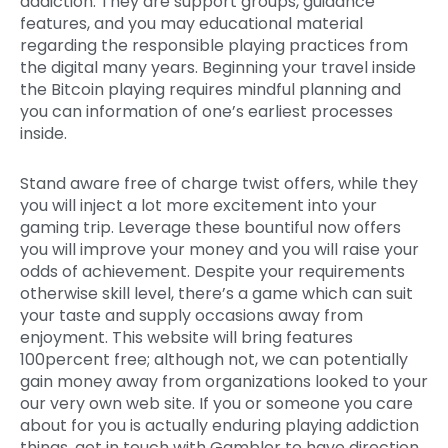
addiction. They are support groups, guidance
features, and you may educational material
regarding the responsible playing practices from
the digital many years. Beginning your travel inside
the Bitcoin playing requires mindful planning and
you can information of one’s earliest processes
inside.
Stand aware free of charge twist offers, while they
you will inject a lot more excitement into your
gaming trip. Leverage these bountiful now offers
you will improve your money and you will raise your
odds of achievement. Despite your requirements
otherwise skill level, there’s a game which can suit
your taste and supply occasions away from
enjoyment. This website will bring features
100percent free; although not, we can potentially
gain money away from organizations looked to your
our very own web site. If you or someone you care
about for you is actually enduring playing addiction
things, get in touch with Gambler to have direction