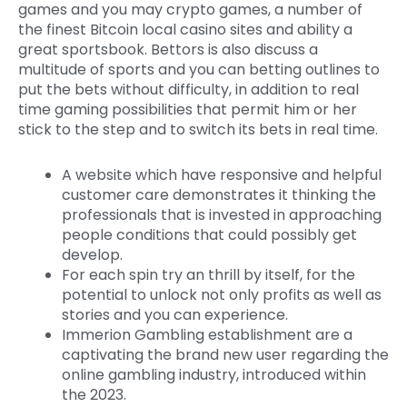
games and you may crypto games, a number of
the finest Bitcoin local casino sites and ability a
great sportsbook. Bettors is also discuss a
multitude of sports and you can betting outlines to
put the bets without difficulty, in addition to real
time gaming possibilities that permit him or her
stick to the step and to switch its bets in real time.
A website which have responsive and helpful
customer care demonstrates it thinking the
professionals that is invested in approaching
people conditions that could possibly get
develop.
For each spin try an thrill by itself, for the
potential to unlock not only profits as well as
stories and you can experience.
Immerion Gambling establishment are a
captivating the brand new user regarding the
online gambling industry, introduced within
the 2023.