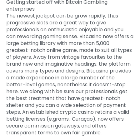
Getting started off with Bitcoin Gambling
enterprises
The newest jackpot can be grow rapidly, thus
progressive slots are a great way to give
professionals an enthusiastic enjoyable and you
can rewarding gaming sense. Bitcasino now offers a
large betting library with more than 5,000
greatest-notch online game, made to suit all types
of players. Away from vintage favourites to the
brand new and imaginative headings, the platform
covers many types and designs. Bitcasino provides
a made experience in a large number of the
better-level games, nonetheless it doesn’t-stop
here. We along with be sure our professionals get
the best treatment that have greatest-notch
shelter and you can a wide selection of payment
steps. An established crypto casino retains a valid
betting licenses (e.grams., Curaçao), now offers
secure commission gateways, and offers
transparent terms to own fair gamble.