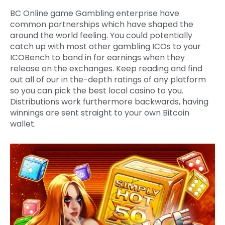
BC Online game Gambling enterprise have
common partnerships which have shaped the
around the world feeling. You could potentially
catch up with most other gambling ICOs to your
ICOBench to band in for earnings when they
release on the exchanges. Keep reading and find
out all of our in the-depth ratings of any platform
so you can pick the best local casino to you.
Distributions work furthermore backwards, having
winnings are sent straight to your own Bitcoin
wallet.