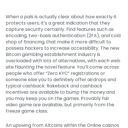
When a pals is actually clear about how exactly it
protects users, it’s a great indication that they
capture security certainly. Find features such as
encoding, two-basis authentication (2FA), and cold
shop of financing, that make it more difficult to
possess hackers to increase accessibility. The new
Bitcoin gambling establishment industry is
overloaded with lots of alternatives, with each web
site flaunting the novel feature.
You’ll come across
people who offer “Zero KYC” registrations or
someone else you to definitely offer airdrops and
typical cashback. Rakeback and cashback
incentives are available to bump the money and
you may keep you on the games. Provably fair
video game are available, but primarily from the
freeze game class.
An upswing from Altcoins within the Online casinos