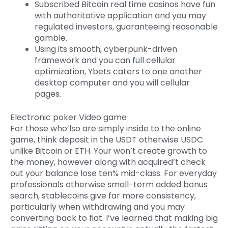
Subscribed Bitcoin real time casinos have fun
with authoritative application and you may
regulated investors, guaranteeing reasonable
gamble.
Using its smooth, cyberpunk-driven
framework and you can full cellular
optimization, Ybets caters to one another
desktop computer and you will cellular
pages.
Electronic poker Video game
For those who’lso are simply inside to the online
game, think deposit in the USDT otherwise USDC
unlike Bitcoin or ETH. Your won’t create growth to
the money, however along with acquired’t check
out your balance lose ten% mid-class. For everyday
professionals otherwise small-term added bonus
search, stablecoins give far more consistency,
particularly when withdrawing and you may
converting back to fiat. I’ve learned that making big