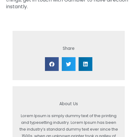
instantly.
Share
About Us
Lorem Ipsum is simply dummy text of the printing
and typesetting industry. Lorem Ipsum has been
the industry’s standard dummy text ever since the
1500s, when an unknown printer took a galley of