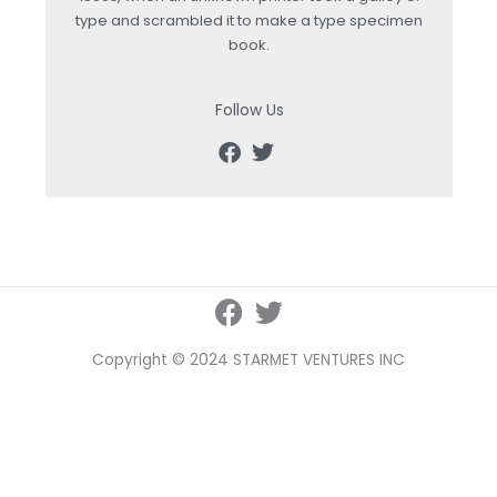
type and scrambled it to make a type specimen
book.
Follow Us
Copyright © 2024 STARMET VENTURES INC