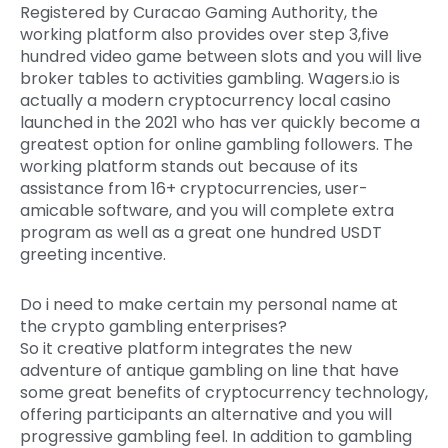
Registered by Curacao Gaming Authority, the
working platform also provides over step 3,five
hundred video game between slots and you will live
broker tables to activities gambling. Wagers.io is
actually a modern cryptocurrency local casino
launched in the 2021 who has ver quickly become a
greatest option for online gambling followers. The
working platform stands out because of its
assistance from 16+ cryptocurrencies, user-
amicable software, and you will complete extra
program as well as a great one hundred USDT
greeting incentive.
Do i need to make certain my personal name at
the crypto gambling enterprises?
So it creative platform integrates the new
adventure of antique gambling on line that have
some great benefits of cryptocurrency technology,
offering participants an alternative and you will
progressive gambling feel. In addition to gambling