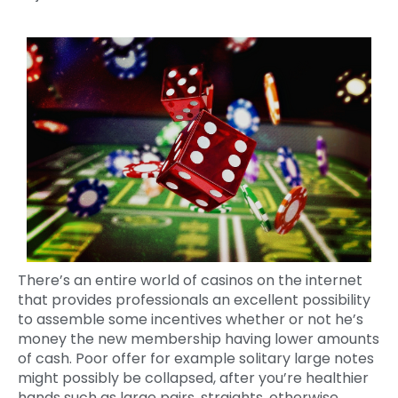
There’s an entire world of casinos on the internet
that provides professionals an excellent possibility
to assemble some incentives whether or not he’s
money the new membership having lower amounts
of cash. Poor offer for example solitary large notes
might possibly be collapsed, after you’re healthier
hands such as large pairs, straights, otherwise