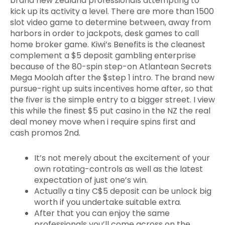
brand new Zealand professionals attempting to
kick up its activity a level. There are more than 1500
slot video game to determine between, away from
harbors in order to jackpots, desk games to call
home broker game. Kiwi’s Benefits is the cleanest
complement a $5 deposit gambling enterprise
because of the 80-spin step-on Atlantean Secrets
Mega Moolah after the $step 1 intro. The brand new
pursue-right up suits incentives home after, so that
the fiver is the simple entry to a bigger street. I view
this while the finest $5 put casino in the NZ the real
deal money move when i require spins first and
cash promos 2nd.
It’s not merely about the excitement of your
own rotating-controls as well as the latest
expectation of just one’s win.
Actually a tiny C$5 deposit can be unlock big
worth if you undertake suitable extra.
After that you can enjoy the same
professionals you’ll come across on the