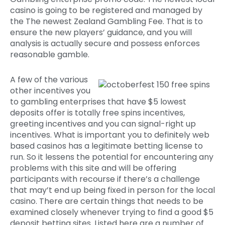
casino is going to be registered and managed by
the The newest Zealand Gambling Fee. That is to
ensure the new players’ guidance, and you will
analysis is actually secure and possess enforces
reasonable gamble.
A few of the various
other incentives you
to gambling enterprises that have $5 lowest
deposits offer is totally free spins incentives,
greeting incentives and you can signal-right up
incentives. What is important you to definitely web
based casinos has a legitimate betting license to
run. So it lessens the potential for encountering any
problems with this site and will be offering
participants with recourse if there’s a challenge
that may’t end up being fixed in person for the local
casino. There are certain things that needs to be
examined closely whenever trying to find a good $5
deposit betting sites. Listed here are a number of