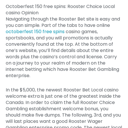
Octoberfest 150 free spins: Rooster Choice Local
casino Opinion
Navigating through the Rooster Bet site is easy and
you can simple. Part of the tabs to have online
octoberfest 150 free spins
casino games,
sportsbooks, and you will promotions is actually
conveniently found at the top. At the bottom of
one’s website, you’ll find details about the entire
words plus the casino’s control and license. Carry
on a journey to your realm of modern on the
internet betting which have Rooster Bet Gambling
enterprise.
In the $5,000, the newest Rooster Bet Local casino
welcome extra is just one of the greatest inside the
Canada. In order to claim the full Rooster Choice
Gambling establishment welcome bonus, you
should make five dumps. The following, 3rd, and you
will last places want a good Rooster Wager
Gambling enterprise promo code. The newest local