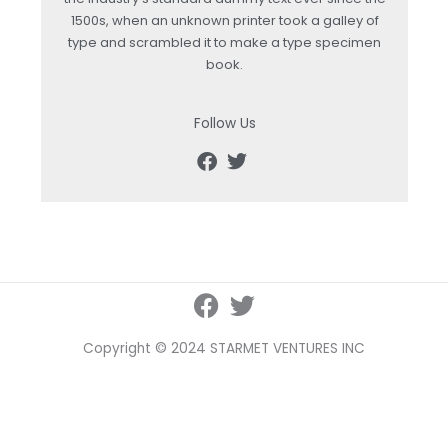
1500s, when an unknown printer took a galley of
type and scrambled it to make a type specimen
book.
Follow Us
Copyright © 2024 STARMET VENTURES INC