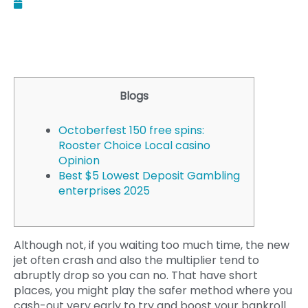
December 12, 2025
Blogs
Octoberfest 150 free spins:
Rooster Choice Local casino
Opinion
Best $5 Lowest Deposit Gambling
enterprises 2025
Although not, if you waiting too much time, the new
jet often crash and also the multiplier tend to
abruptly drop so you can no. That have short
places, you might play the safer method where you
cash-out very early to try and boost your bankroll