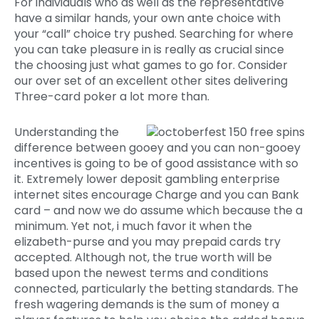
For individuals who as well as the representative
have a similar hands, your own ante choice with
your “call” choice try pushed. Searching for where
you can take pleasure in is really as crucial since
the choosing just what games to go for. Consider
our over set of an excellent other sites delivering
Three-card poker a lot more than.
Understanding the
difference between gooey and you can non-gooey
incentives is going to be of good assistance with so
it. Extremely lower deposit gambling enterprise
internet sites encourage Charge and you can Bank
card – and now we do assume which because the a
minimum. Yet not, i much favor it when the
elizabeth-purse and you may prepaid cards try
accepted. Although not, the true worth will be
based upon the newest terms and conditions
connected, particularly the betting standards. The
fresh wagering demands is the sum of money a