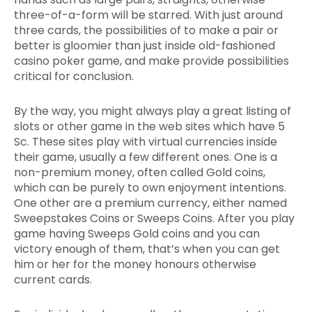
three-of-a-form will be starred. With just around
three cards, the possibilities of to make a pair or
better is gloomier than just inside old-fashioned
casino poker game, and make provide possibilities
critical for conclusion.
By the way, you might always play a great listing of
slots or other game in the web sites which have 5
Sc. These sites play with virtual currencies inside
their game, usually a few different ones. One is a
non-premium money, often called Gold coins,
which can be purely to own enjoyment intentions.
One other are a premium currency, either named
Sweepstakes Coins or Sweeps Coins. After you play
game having Sweeps Gold coins and you can
victory enough of them, that’s when you can get
him or her for the money honours otherwise
current cards.