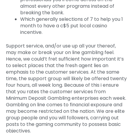
almost every other programs instead of
breaking the bank.
Which generally selections of 7 to help you 1
month to have a c$5 put local casino
incentive.
Support service, and/or use up all your thereof,
may make or break your on line gambling feel.
Hence, we could’t fret sufficient how important it’s
to select places that the fresh agent lies an
emphasis to the customer services. At the same
time, the support group will likely be offered twenty
four hours, all week long. Because of this i ensure
that you rates the customer services from
Minimum Deposit Gambling enterprises each week.
Gambling on line comes to financial exposure and
may become restricted on the nation. We are elite
group people and you will followers, carrying out
posts to the gaming community to possess basic
objectives.