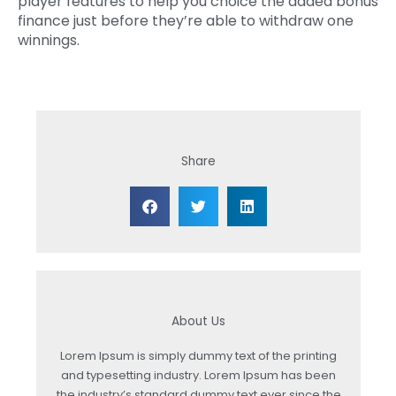
player features to help you choice the added bonus
finance just before they’re able to withdraw one
winnings.
Share
About Us
Lorem Ipsum is simply dummy text of the printing
and typesetting industry. Lorem Ipsum has been
the industry’s standard dummy text ever since the