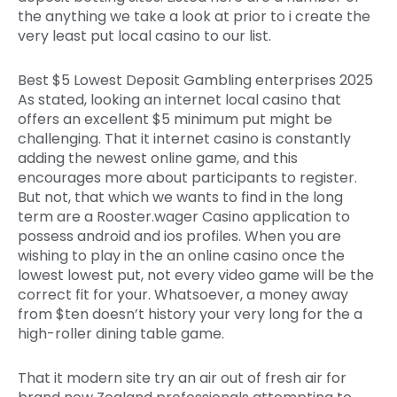
the anything we take a look at prior to i create the
very least put local casino to our list.
Best $5 Lowest Deposit Gambling enterprises 2025
As stated, looking an internet local casino that
offers an excellent $5 minimum put might be
challenging. That it internet casino is constantly
adding the newest online game, and this
encourages more about participants to register.
But not, that which we wants to find in the long
term are a Rooster.wager Casino application to
possess android and ios profiles. When you are
wishing to play in the an online casino once the
lowest lowest put, not every video game will be the
correct fit for your. Whatsoever, a money away
from $ten doesn’t history your very long for the a
high-roller dining table game.
That it modern site try an air out of fresh air for