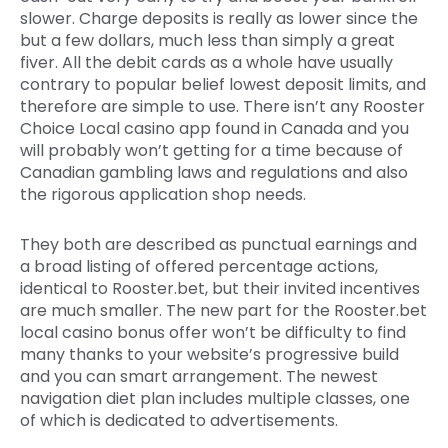
slower. Charge deposits is really as lower since the
but a few dollars, much less than simply a great
fiver. All the debit cards as a whole have usually
contrary to popular belief lowest deposit limits, and
therefore are simple to use.
There isn’t any Rooster
Choice Local casino app found in Canada and you
will probably won’t getting for a time because of
Canadian gambling laws and regulations and also
the rigorous application shop needs.
They both are described as punctual earnings and
a broad listing of offered percentage actions,
identical to Rooster.bet, but their invited incentives
are much smaller. The new part for the Rooster.bet
local casino bonus offer won’t be difficulty to find
many thanks to your website’s progressive build
and you can smart arrangement. The newest
navigation diet plan includes multiple classes, one
of which is dedicated to advertisements.