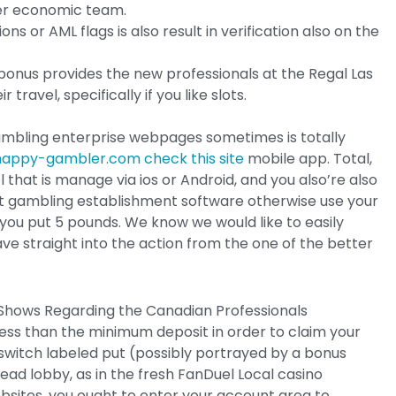
er economic team.
s or AML flags is also result in verification also on the
onus provides the new professionals at the Regal Las
travel, specifically if you like slots.
ambling enterprise webpages sometimes is totally
happy-gambler.com check this site
mobile app. Total,
 that is manage via ios or Android, and you also’re also
t gambling establishment software otherwise use your
ou put 5 pounds. We know we would like to easily
ve straight into the action from the one of the better
e Shows Regarding the Canadian Professionals
less than the minimum deposit in order to claim your
 switch labeled put (possibly portrayed by a bonus
head lobby, as in the fresh FanDuel Local casino
ebsites, you ought to enter your account area to