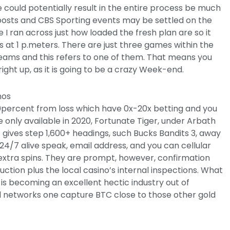
could potentially result in the entire process be much
posts and CBS Sporting events may be settled on the
ne I ran across just how loaded the fresh plan are so it
is at 1 p.meters. There are just three games within the
teams and this refers to one of them. That means you
ght up, as it is going to be a crazy Week-end.
nos
percent from loss which have 0x-20x betting and you
only available in 2020, Fortunate Tiger, under Arbath
t gives step 1,600+ headings, such Bucks Bandits 3, away
4/7 alive speak, email address, and you can cellular
extra spins. They are prompt, however, confirmation
tion plus the local casino’s internal inspections. What
 is becoming an excellent hectic industry out of
 networks one capture BTC close to those other gold