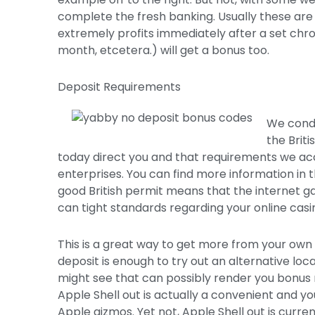
complete the fresh banking. Usually these ar
extremely profits immediately after a set chron
month, etcetera.) will get a bonus too.
Deposit Requirements
We condu
the Briti
today direct you and that requirements we ac
enterprises. You can find more information in t
good British permit means that the internet 
can tight standards regarding your online casi
This is a great way to get more from your own 
deposit is enough to try out an alternative loca
might see that can possibly render you bonus 
Apple Shell out is actually a convenient and yo
Apple gizmos. Yet not, Apple Shell out is curr