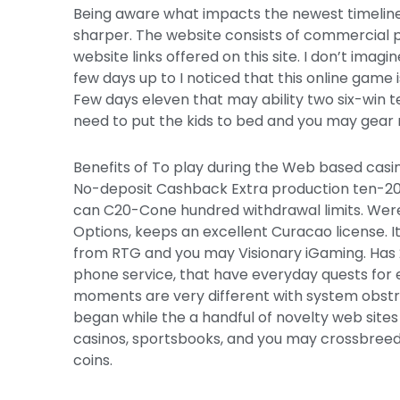
Being aware what impacts the newest timeline 
sharper. The website consists of commercial 
website links offered on this site. I don’t imagi
few days up to I noticed that this online game 
Few days eleven that may ability two six-win 
need to put the kids to bed and you may gear ri
Benefits of To play during the Web based casi
No-deposit Cashback Extra production ten-20
can C20-Cone hundred withdrawal limits. Were 
Options, keeps an excellent Curacao license. I
from RTG and you may Visionary iGaming. Has 2
phone service, that have everyday quests for 
moments are very different with system obstruc
began while the a handful of novelty web sites
casinos, sportsbooks, and you may crossbreed
coins.