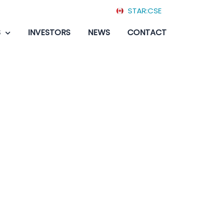
STAR:CSE
S
INVESTORS
NEWS
CONTACT
s of america
s 2024