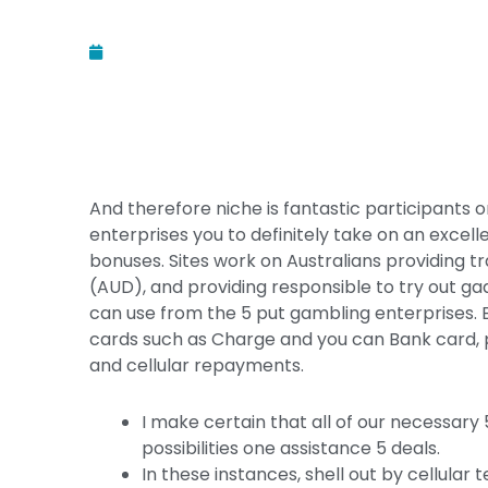
December 10, 2025
And therefore niche is fantastic participants 
enterprises you to definitely take on an excell
bonuses. Sites work on Australians providing 
(AUD), and providing responsible to try out g
can use from the 5 put gambling enterprises.
cards such as Charge and you can Bank card, p
and cellular repayments.
I make certain that all of our necessar
possibilities one assistance 5 deals.
In these instances, shell out by cellular 