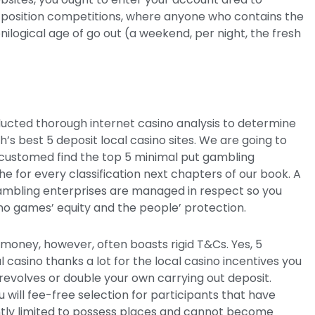
e position competitions, where anyone who contains the
ilogical age of go out (a weekend, per night, the fresh
cted thorough internet casino analysis to determine
sh’s best 5 deposit local casino sites. We are going to
customed find the top 5 minimal put gambling
he for every classification next chapters of our book. A
gambling enterprises are managed in respect so you
no games’ equity and the people’ protection.
money, however, often boasts rigid T&Cs. Yes, 5
l casino thanks a lot for the local casino incentives you
revolves or double your own carrying out deposit.
u will fee-free selection for participants that have
ently limited to possess places and cannot become