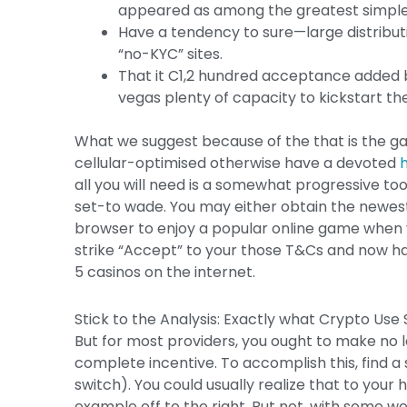
appeared as among the greatest simpl
Have a tendency to sure—large distribution
“no-KYC” sites.
That it C1,2 hundred acceptance added b
vegas plenty of capacity to kickstart their 
What we suggest because of the that is the g
cellular-optimised otherwise have a devoted
all you will need is a somewhat progressive tool
set-to wade. You may either obtain the newes
browser to enjoy a popular online game when y
strike “Accept” to your those T&Cs and now ha
5 casinos on the internet.
Stick to the Analysis: Exactly what Crypto Us
But for most providers, you ought to make no 
complete incentive. To accomplish this, find a
switch). You could usually realize that to your 
example off to the right. But not, with some w