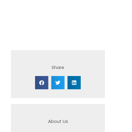
Share
About Us