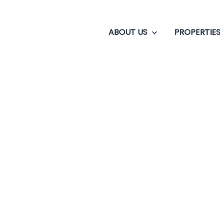
ABOUT US
PROPERTIE
asinos United state
 Gambling enterprise