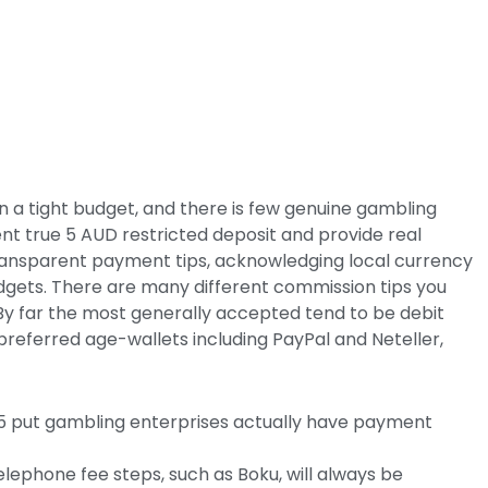
on a tight budget, and there is few genuine gambling
ent true 5 AUD restricted deposit and provide real
transparent payment tips, acknowledging local currency
adgets. There are many different commission tips you
By far the most generally accepted tend to be debit
referred age-wallets including PayPal and Neteller,
y 5 put gambling enterprises actually have payment
telephone fee steps, such as Boku, will always be