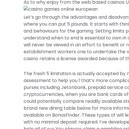
As to why enjoy from the web based casinos 
Let’s go through the advantages and disadvant
where you can put 5 pounds. It starts with thi
and behaviours for the gaming. Setting limits p
understand when to end is essential to own in 
will never be viewed in an effort to benefit or 
establishment workers one to undertake the ve
casino retains a license awarded because of 
The fresh 5 limitation is actually accepted by m
assessment to help you 1 that’s more complic
purses including Jetonbank, prepaid service c
cryptocurrencies, when you are bank cards of
could potentially compare readily available st
brand new dining table below for more informat
available on BonusFinder. These types of will 
with no minimal deposit required. I’ve develop
help all of our You players claim a gambling e