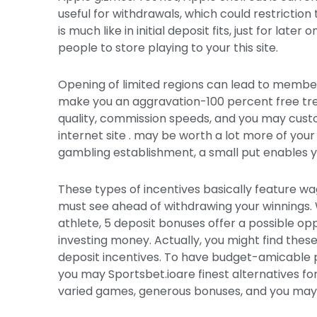
useful for withdrawals, which could restriction
is much like in initial deposit fits, just for la
people to store playing to your this site.
Opening of limited regions can lead to members
make you an aggravation-100 percent free tre
quality, commission speeds, and you may cust
internet site . may be worth a lot more of you
gambling establishment, a small put enables you
These types of incentives basically feature w
must see ahead of withdrawing your winnings. 
athlete, 5 deposit bonuses offer a possible o
investing money. Actually, you might find the
deposit incentives. To have budget-amicable pl
you may Sportsbet.ioare finest alternatives fo
varied games, generous bonuses, and you may s