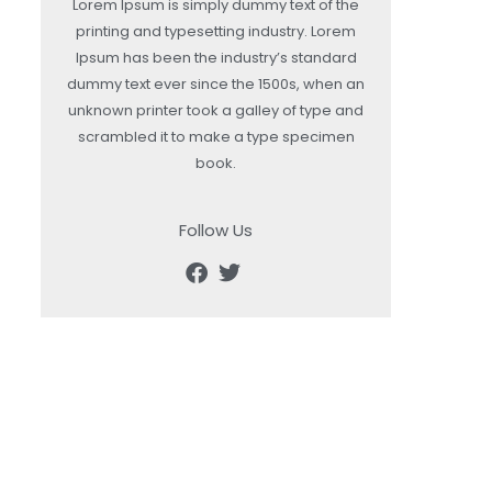
Lorem Ipsum is simply dummy text of the
printing and typesetting industry. Lorem
Ipsum has been the industry’s standard
dummy text ever since the 1500s, when an
unknown printer took a galley of type and
scrambled it to make a type specimen
book.
Follow Us