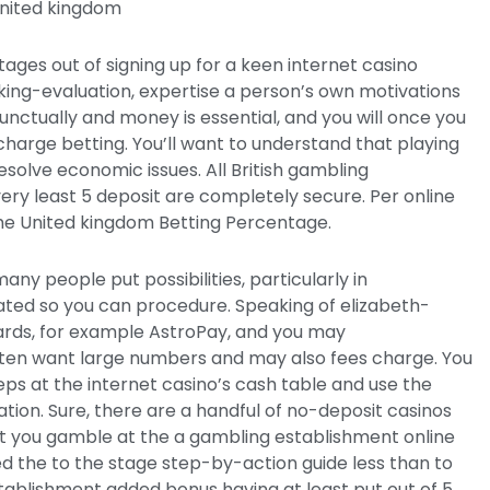
United kingdom
ages out of signing up for a keen internet casino
nking-evaluation, expertise a person’s own motivations
unctually and money is essential, and you will once you
charge betting. You’ll want to understand that playing
resolve economic issues. All British gambling
ry least 5 deposit are completely secure. Per online
the United kingdom Betting Percentage.
any people put possibilities, particularly in
ated so you can procedure. Speaking of elizabeth-
ards, for example AstroPay, and you may
ten want large numbers and may also fees charge. You
eps at the internet casino’s cash table and use the
ion. Sure, there are a handful of no-deposit casinos
let you gamble at the a gambling establishment online
ed the to the stage step-by-action guide less than to
stablishment added bonus having at least put out of 5.