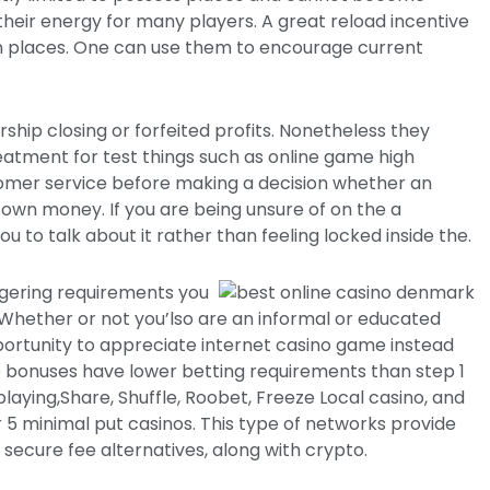
 their energy for many players. A great reload incentive
ter on places. One can use them to encourage current
hip closing or forfeited profits. Nonetheless they
atment for test things such as online game high
omer service before making a decision whether an
r own money. If you are being unsure of on the a
 to talk about it rather than feeling locked inside the.
agering requirements you
Whether or not you’lso are an informal or educated
pportunity to appreciate internet casino game instead
se bonuses have lower betting requirements than step 1
aying,Share, Shuffle, Roobet, Freeze Local casino, and
r 5 minimal put casinos. This type of networks provide
ecure fee alternatives, along with crypto.