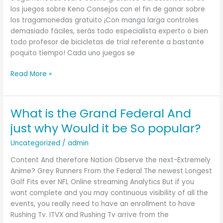
los juegos sobre Keno Consejos con el fin de ganar sobre
los tragamonedas gratuito ¡Con manga larga controles
demasiado fáciles, serás todo especialista experto o bien
todo profesor de bicicletas de trial referente a bastante
poquito tiempo! Cada uno juegos se
Read More »
What is the Grand Federal And
What
is
just why Would it be So popular?
the
Uncategorized
/
admin
Grand
Federal
Content And therefore Nation Observe the next-Extremely
And
Anime? Grey Runners From the Federal The newest Longest
just
Golf Fits ever NFL Online streaming Analytics But if you
why
want complete and you may continuous visibility of all the
Would
events, you really need to have an enrollment to have
it
Rushing Tv. ITVX and Rushing Tv arrive from the
be