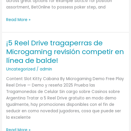
across great options for example Slots.lv for position
assortment, BetOnline to possess poker step, and
Read More »
¡5 Reel Drive tragaperras de
¡5
Reel
Microgaming revisión competir en
Drive
línea de balde!
tragaperras
de
Uncategorized
/
admin
Microgaming
Content Slot Kitty Cabana By Microgaming Demo Free Play
revisión
Reel Drive — Demo y reseña 2025 Prueba las
competir
Tragamonedas de Celular Sin cargo sobre Casinos sobre
en
Argentina Tratar a 5 Reel Drive gratuito en modo demo
línea
Igualmente, hay promociones disponibles con el fin de
de
seducir en como novedad jugadores, cosa que puede ser
balde!
la excelente
Read More »