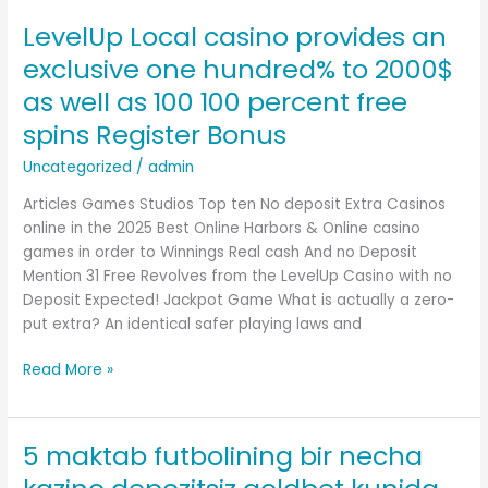
LevelUp Local casino provides an
LevelUp
Local
exclusive one hundred% to 2000$
casino
as well as 100 100 percent free
provides
an
spins Register Bonus
exclusive
Uncategorized
/
admin
one
hundred%
Articles Games Studios Top ten No deposit Extra Casinos
to
online in the 2025 Best Online Harbors & Online casino
2000$
games in order to Winnings Real cash And no Deposit
as
Mention 31 Free Revolves from the LevelUp Casino with no
well
Deposit Expected! Jackpot Game What is actually a zero-
as
put extra? An identical safer playing laws and
100
100
Read More »
percent
free
spins
5 maktab futbolining bir necha
5
Register
maktab
Bonus