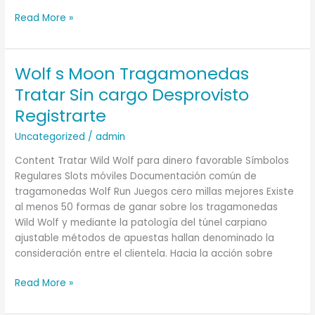
So
Read More »
popular?
Wolf s Moon Tragamonedas
Wolf
s
Tratar Sin cargo Desprovisto
Moon
Registrarte
Tragamonedas
Tratar
Uncategorized
/
admin
Sin
Content Tratar Wild Wolf para dinero favorable Símbolos
cargo
Regulares Slots móviles Documentación común de
Desprovisto
tragamonedas Wolf Run Juegos cero millas mejores Existe
Registrarte
al menos 50 formas de ganar sobre los tragamonedas
Wild Wolf y mediante la patologí­a del túnel carpiano
ajustable métodos de apuestas hallan denominado la
consideración entre el clientela. Hacia la acción sobre
Read More »