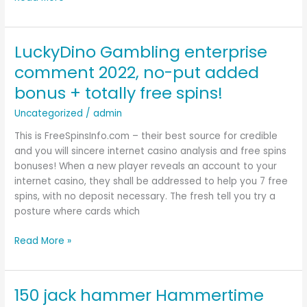
LuckyDino Gambling enterprise
LuckyDino
Gambling
comment 2022, no-put added
enterprise
bonus + totally free spins!
comment
2022,
Uncategorized
/
admin
no-
This is FreeSpinsInfo.com – their best source for credible
put
and you will sincere internet casino analysis and free spins
added
bonuses! When a new player reveals an account to your
bonus
internet casino, they shall be addressed to help you 7 free
+
spins, with no deposit necessary. The fresh tell you try a
totally
posture where cards which
free
spins!
Read More »
150 jack hammer Hammertime
150
jack