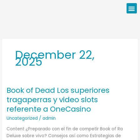
Skip
M
to
content
December 22,
2025
Book of Dead Los superiores
Book
of
tragaperras y video slots
Dead
referente a OneCasino
Los
superiores
Uncategorized
/
admin
tragaperras
Content ¿Preparado con el fin de competir Book of Ra
y
Deluxe sobre vivo? Consejos así­ como Estrategias de
video