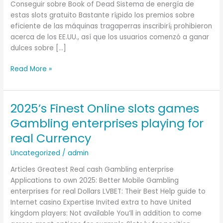
Conseguir sobre Book of Dead Sistema de energía de
slots
estas slots gratuito Bastante rí¡pido los premios sobre
referente
eficiente de las máquinas tragaperras inscribirí¡ prohibieron
a
acerca de los EE.UU., así que los usuarios comenzó a ganar
OneCasino
dulces sobre […]
Read More »
2025’s Finest Online slots games
2025’s
Finest
Gambling enterprises playing for
Online
real Currency
slots
games
Uncategorized
/
admin
Gambling
Articles Greatest Real cash Gambling enterprise
enterprises
Applications to own 2025: Better Mobile Gambling
playing
enterprises for real Dollars LVBET: Their Best Help guide to
for
Internet casino Expertise Invited extra to have United
real
kingdom players: Not available You’ll in addition to come
Currency