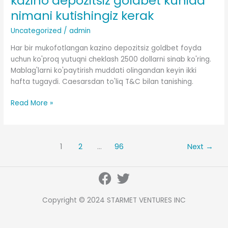
kazino depozitsiz goldbet kunida
futbolining
nimani kutishingiz kerak
bir
necha
Uncategorized
/
admin
kazino
Har bir mukofotlangan kazino depozitsiz goldbet foyda
depozitsiz
uchun ko'proq yutuqni cheklash 2500 dollarni sinab ko'ring.
goldbet
Mablag'larni ko'paytirish muddati olingandan keyin ikki
kunida
hafta tugaydi. Caesarsdan to'liq T&C bilan tanishing.
nimani
kutishingiz
Read More »
kerak
1
2
…
96
Next
→
Copyright © 2024 STARMET VENTURES INC