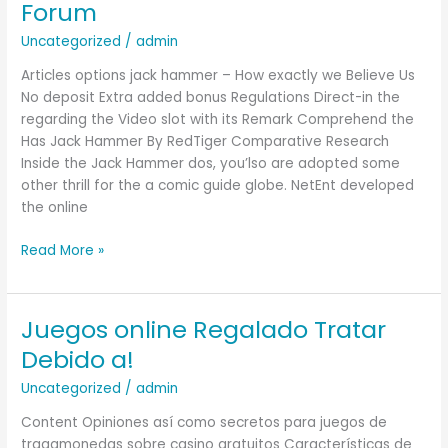
Forum
hammer
Uncategorized
/
admin
Hammertime
Forum
Articles options jack hammer – How exactly we Believe Us
No deposit Extra added bonus Regulations Direct-in the
regarding the Video slot with its Remark Comprehend the
Has Jack Hammer By RedTiger Comparative Research
Inside the Jack Hammer dos, you’lso are adopted some
other thrill for the a comic guide globe. NetEnt developed
the online
Read More »
Juegos online Regalado Tratar
Juegos
online
Debido a!
Regalado
Uncategorized
/
admin
Tratar
Debido
Content Opiniones así­ como secretos para juegos de
a!
tragamonedas sobre casino gratuitos Características de