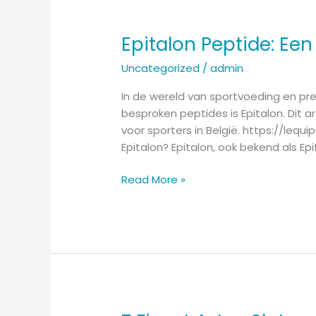
Epitalon Peptide: Een
Epitalon
Peptide:
Uncategorized
/
admin
Een
Innovatieve
In de wereld van sportvoeding en pre
Keuze
besproken peptides is Epitalon. Dit a
voor
voor sporters in België. https://le
Sporters
Epitalon? Epitalon, ook bekend als Ep
in
België
Read More »