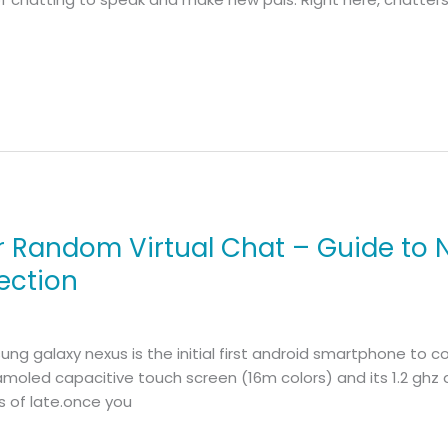
r Random Virtual Chat – Guide to
ection
g galaxy nexus is the initial first android smartphone to c
amoled capacitive touch screen (16m colors) and its 1.2 ghz d
 of late.once you