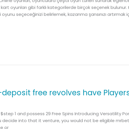
 Online oyunları, oyunculara çeşitli oyun türleri sunarak eğlen
 kart oyunları gibi farklı kategorilerde birçok seçenek bulunur.
gi oyunu seçeceğinizi belirlemek, kazanma şansınızı artırmak için
-deposit free revolves have Player
 $step 1 and possess 29 Free Spins Introducing Versatility Por
u decide into that it venture, you would not be eligible mrbet
te or