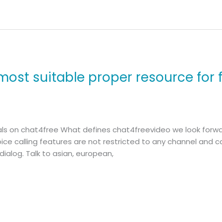
most suitable proper resource for 
uals on chat4free What defines chat4freevideo we look forwa
voice calling features are not restricted to any channel and
ialog. Talk to asian, european,