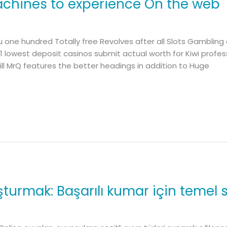
machines to experience On the web
 one hundred Totally free Revolves after all Slots Gambling 
1 lowest deposit casinos submit actual worth for Kiwi profe
l MrQ features the better headings in addition to Huge
turmak: Başarılı kumar için temel st