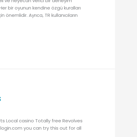
celi ve heyecan verici bir deneyim
 Her bir oyunun kendine özgü kuralları
 önemlidir. Ayrıca, TR kullanıcıların
s
ts Local casino Totally free Revolves
login.com you can try this out for all