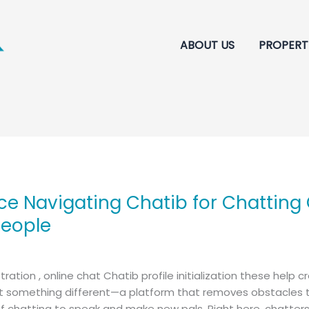
ABOUT US
PROPERT
ce Navigating Chatib for Chatting
People
tration , online chat Chatib profile initialization these help
omething different—a platform that removes obstacles to 
 chatting to speak and make new pals. Right here, chatters