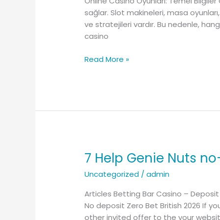
Online Casino Oyunları: Temel Bilgiler
Başarılı
sağlar. Slot makineleri, masa oyunları,
kumar
ve stratejileri vardır. Bu nedenle, han
için
casino
temel
stratejiler
Read More »
7 Help Genie Nuts no
7
Help
Uncategorized
/
admin
Genie
Nuts
Articles Betting Bar Casino – Deposit
no-
No deposit Zero Bet British 2026 If yo
deposit
other invited offer to the your websi