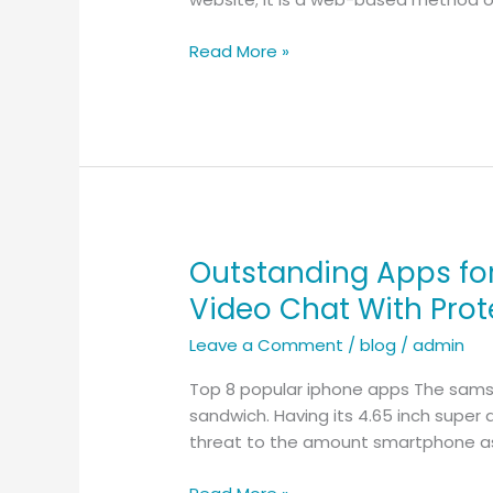
Online
–
Read More »
My
Chosen
Place
to
Reach
New
People
Outstanding Apps fo
Outstanding
Apps
Video Chat With Prot
for
Leave a Comment
/
blog
/
admin
Random
Virtual
Top 8 popular iphone apps The samsun
Chat
sandwich. Having its 4.65 inch super 
–
threat to the amount smartphone as
Guide
to