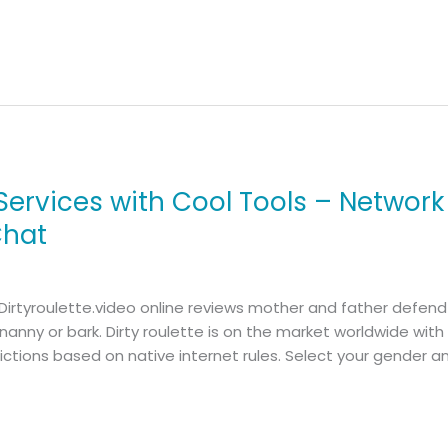
ervices with Cool Tools – Network
Chat
 Dirtyroulette.video online reviews mother and father defen
t nanny or bark. Dirty roulette is on the market worldwide wit
ictions based on native internet rules. Select your gender 