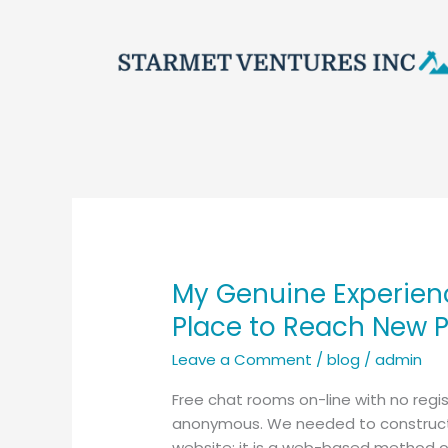
Skip
to
content
My Genuine Experien
My
Genuine
Place to Reach New 
Experience
Leave a Comment
/
blog
/
admin
Navigating
Chatib
Free chat rooms on-line with no regis
for
anonymous. We needed to construct s
Chatting
website; it is a web-based method of