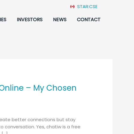
STAR:CSE
IES
INVESTORS
NEWS
CONTACT
 Online – My Chosen
 create better connections but stay
conversation. Yes, chatiw is a free
 […]