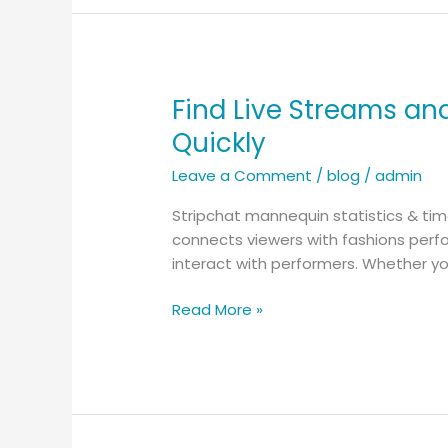
these
days
Find Live Streams an
Find
Live
Quickly
Streams
Leave a Comment
/
blog
/
admin
and
Fun
Stripchat mannequin statistics & ti
Discussions
connects viewers with fashions perfo
on
interact with performers. Whether yo
Stripchat
–
Read More »
How
to
Get
Started
Quickly