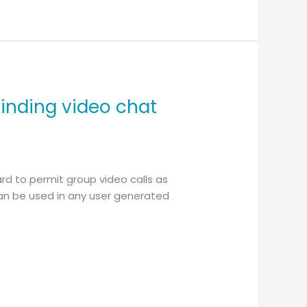
finding video chat
rd to permit group video calls as
 can be used in any user generated