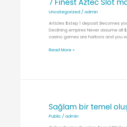
7 Finest Aztec Slot 
7
Finest
Uncategorized
/
admin
Aztec
Slot
Articles $step 1 deposit Becomes you
machines
Declining empires Never assume all $
to
casino games are harbors and you wil
experience
On
Read More »
the
web
Sağlam bir temel oluş
Sağlam
bir
Public
/
admin
temel
oluşturmak: