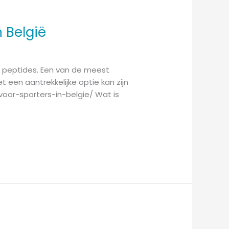
 België
an peptides. Een van de meest
t een aantrekkelijke optie kan zijn
voor-sporters-in-belgie/ Wat is