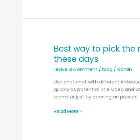
People
Using
Casual
Video
Chat
Best way to pick the 
Best
way
these days
to
Leave a Comment
/
blog
/
admin
pick
the
Usa chat chat with different individ
most
quickly as potential. The video and 
suitable
rooms or just by opening an present d
proper
resource
Read More »
for
finding
video
chat