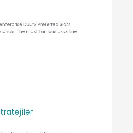
enterprise DUC’S Preferred Slots
ssionals. The most famous Uk online
ratejiler