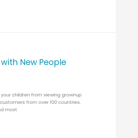
 with New People
d your children from viewing grownup
h customers from over 100 countries.
and most