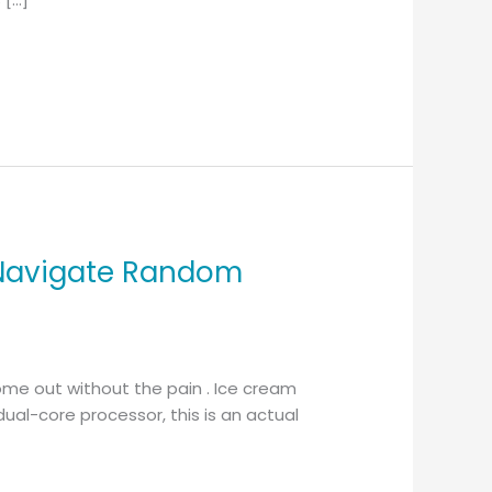
 Navigate Random
ome out without the pain . Ice cream
ual-core processor, this is an actual