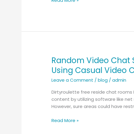
Read More »
Navigate
Random
Video
Chat
With
Protection
Random Video Chat S
Random
Video
Using Casual Video 
Chat
Leave a Comment
/
blog
/
admin
Services
with
Dirtyroulette free reside chat rooms
Cool
content by utilizing software like ne
Tools
However, sure areas could have restr
–
Network
Read More »
with
New