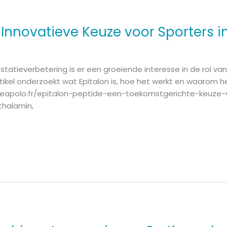
 Innovatieve Keuze voor Sporters in
statieverbetering is er een groeiende interesse in de rol v
rtikel onderzoekt wat Epitalon is, hoe het werkt en waarom he
quipeapolo.fr/epitalon-peptide-een-toekomstgerichte-keuze-
ithalamin,