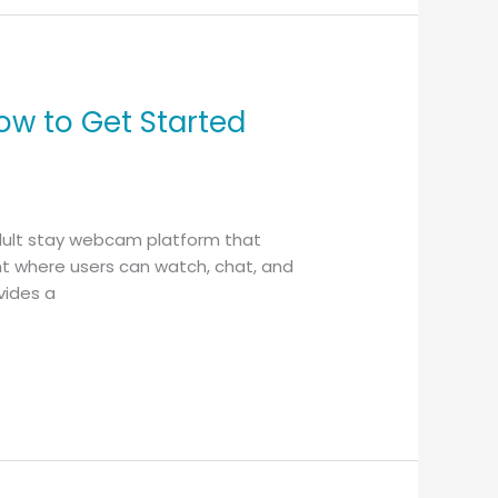
ow to Get Started
adult stay webcam platform that
ent where users can watch, chat, and
vides a