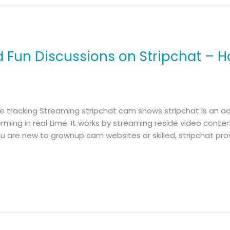
d Fun Discussions on Stripchat – H
me tracking Streaming stripchat cam shows stripchat is an 
rming in real time. It works by streaming reside video cont
u are new to grownup cam websites or skilled, stripchat pro